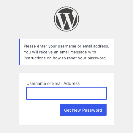
Lost
Password
Please enter your username or email address.
You will receive an email message with
instructions on how to reset your password.
Username or Email Address