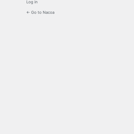
Log in
← Go to Nacoa