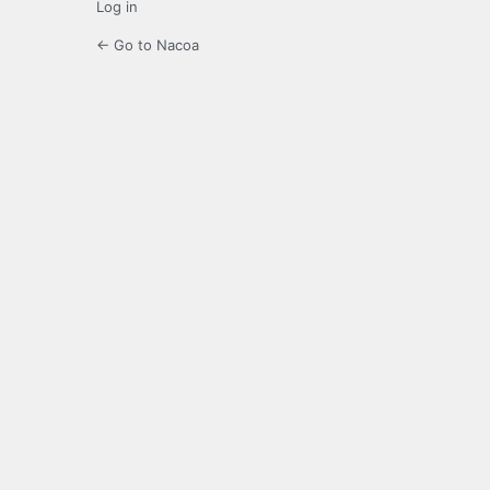
Log in
← Go to Nacoa