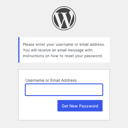
Lost
Password
Please enter your username or email address.
You will receive an email message with
instructions on how to reset your password.
Username or Email Address