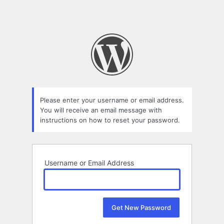
Please enter your username or email address.
You will receive an email message with
instructions on how to reset your password.
Username or Email Address