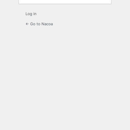
Log in
← Go to Nacoa