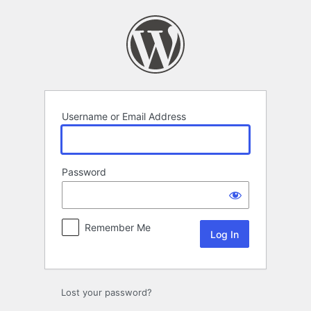
Log
In
Username or Email Address
Password
Remember Me
Lost your password?