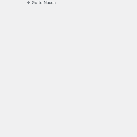
← Go to Nacoa