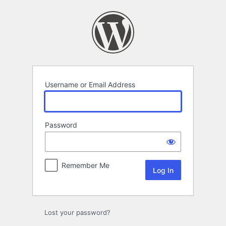
Log
In
Username or Email Address
Password
Remember Me
Lost your password?