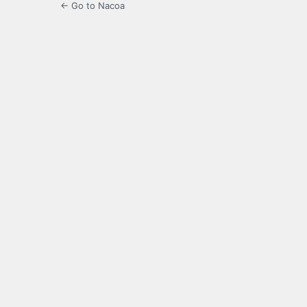
← Go to Nacoa