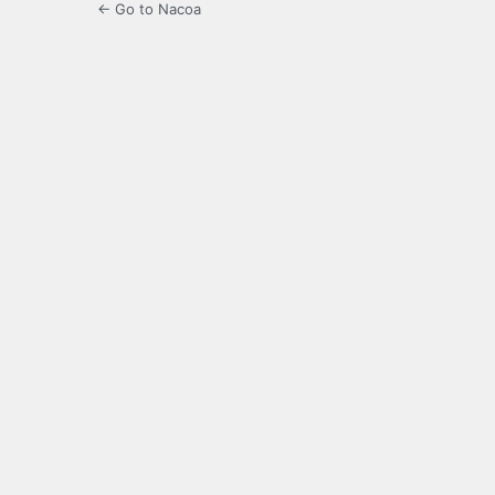
← Go to Nacoa