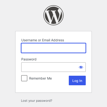
Log
In
Username or Email Address
Password
Remember Me
Lost your password?