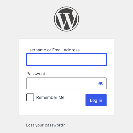
Log
In
Username or Email Address
Password
Remember Me
Lost your password?