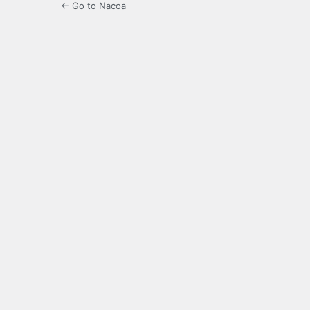
← Go to Nacoa