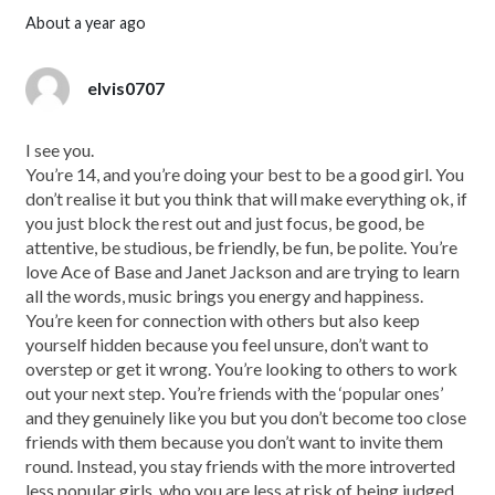
about a year ago
elvis0707
I see you.
You’re 14, and you’re doing your best to be a good girl. You
don’t realise it but you think that will make everything ok, if
you just block the rest out and just focus, be good, be
attentive, be studious, be friendly, be fun, be polite. You’re
love Ace of Base and Janet Jackson and are trying to learn
all the words, music brings you energy and happiness.
You’re keen for connection with others but also keep
yourself hidden because you feel unsure, don’t want to
overstep or get it wrong. You’re looking to others to work
out your next step. You’re friends with the ‘popular ones’
and they genuinely like you but you don’t become too close
friends with them because you don’t want to invite them
round. Instead, you stay friends with the more introverted
less popular girls, who you are less at risk of being judged