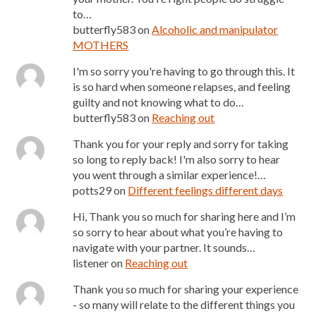
to…
butterfly583
on
Alcoholic and manipulator
MOTHERS
I'm so sorry you're having to go through this. It
is so hard when someone relapses, and feeling
guilty and not knowing what to do…
butterfly583
on
Reaching out
Thank you for your reply and sorry for taking
so long to reply back! I'm also sorry to hear
you went through a similar experience!…
potts29
on
Different feelings different days
Hi, Thank you so much for sharing here and I’m
so sorry to hear about what you’re having to
navigate with your partner. It sounds…
listener
on
Reaching out
Thank you so much for sharing your experience
- so many will relate to the different things you