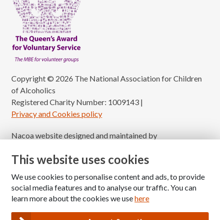
Copyright © 2026 The National Association for Children
of Alcoholics
Registered Charity Number: 1009143
|
Privacy and Cookies policy
Nacoa website designed and maintained by
Modular Digital
This website uses cookies
We use cookies to personalise content and ads, to provide
social media features and to analyse our traffic. You can
learn more about the cookies we use
here