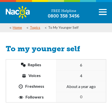
FREE Helpline
0800 358 3456
Home
Topics
To My Younger Self
To my younger self
Replies
6
Voices
4
Freshness
about a year ago
0
Followers