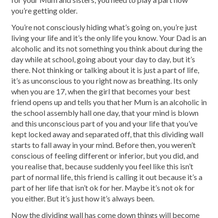
you’re getting older.
You’re not consciously hiding what’s going on, you’re just
living your life and it’s the only life you know. Your Dad is an
alcoholic and its not something you think about during the
day while at school, going about your day to day, but it’s
there. Not thinking or talking about it is just a part of life,
it’s as unconscious to you right now as breathing. Its only
when you are 17, when the girl that becomes your best
friend opens up and tells you that her Mum is an alcoholic in
the school assembly hall one day, that your mind is blown
and this unconscious part of you and your life that you’ve
kept locked away and separated off, that this dividing wall
starts to fall away in your mind. Before then, you weren’t
conscious of feeling different or inferior, but you did, and
you realise that, because suddenly you feel like this isn’t
part of normal life, this friend is calling it out because it’s a
part of her life that isn’t ok for her. Maybe it’s not ok for
you either. But it’s just how it’s always been.
Now the dividing wall has come down things will become