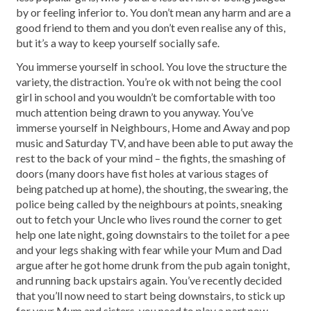
by or feeling inferior to. You don’t mean any harm and are a
good friend to them and you don’t even realise any of this,
but it’s a way to keep yourself socially safe.
You immerse yourself in school. You love the structure the
variety, the distraction. You’re ok with not being the cool
girl in school and you wouldn’t be comfortable with too
much attention being drawn to you anyway. You’ve
immerse yourself in Neighbours, Home and Away and pop
music and Saturday TV, and have been able to put away the
rest to the back of your mind – the fights, the smashing of
doors (many doors have fist holes at various stages of
being patched up at home), the shouting, the swearing, the
police being called by the neighbours at points, sneaking
out to fetch your Uncle who lives round the corner to get
help one late night, going downstairs to the toilet for a pee
and your legs shaking with fear while your Mum and Dad
argue after he got home drunk from the pub again tonight,
and running back upstairs again. You’ve recently decided
that you’ll now need to start being downstairs, to stick up
for your Mum and sisters, you need to play a part now