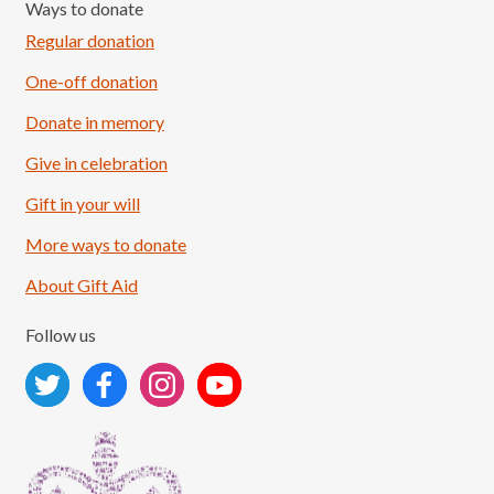
Ways to donate
Regular donation
One-off donation
Donate in memory
Give in celebration
Load More
Follow on Instagram
Gift in your will
More ways to donate
About Gift Aid
Follow us