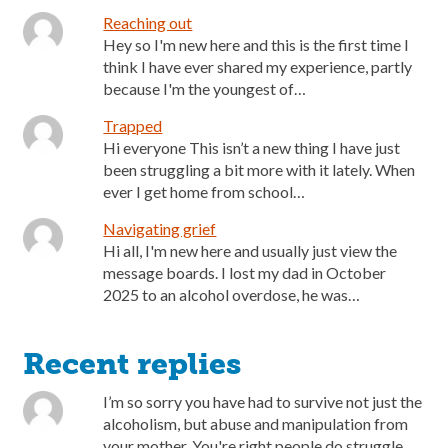
Reaching out
Hey so I'm new here and this is the first time I
think I have ever shared my experience, partly
because I'm the youngest of…
Trapped
Hi everyone This isn’t a new thing I have just
been struggling a bit more with it lately. When
ever I get home from school…
Navigating grief
Hi all, I'm new here and usually just view the
message boards. I lost my dad in October
2025 to an alcohol overdose, he was…
Recent replies
I’m so sorry you have had to survive not just the
alcoholism, but abuse and manipulation from
your mother. You're right people do struggle