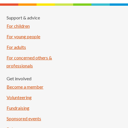
Support & advice
For children
For young people
For adults
For concerned others &
professionals
Get involved
Become a member
Volunteering
Fundraising
Sponsored events