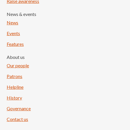
Raise awareness
News & events
News
Events
Features
About us
Our people
Patrons
Helpline
History
Governance
Contact us