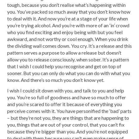
tough, because you don’t realise what’s happening within
you. You’ve packed so much away that you don’t know how
to deal with it. And now you’re at a stage of your life when
you’re trying alcohol. And you’re with more of an ‘in’ crowd
who you find exciting and enjoy being with but you feel
awkward, and not worthy or cool enough. When you drink
the dividing wall comes down. You cry. It’s a release and this
pattern serves a purpose to allow a release but doesn’t
allow you to release consciously, when sober. It’s a pattern
that I wish I could help you recognise and get on top of
sooner. But you can only do what you can do with what you
know. And there’s so much you don’t know yet.
I wish I could sit down with you, and talk to you and help
you. You’re so full of goodness and have so much to offer
and you’re scared to offer it because of everything you
perceive comes with it. You have personified the ‘bad’ parts
– but they’re not you, they are things that are happening to
you, things that are out of your control, that you can’t fix
because they’re bigger than you. And you’re not equipped
to deal with them because you can’t even make sense of