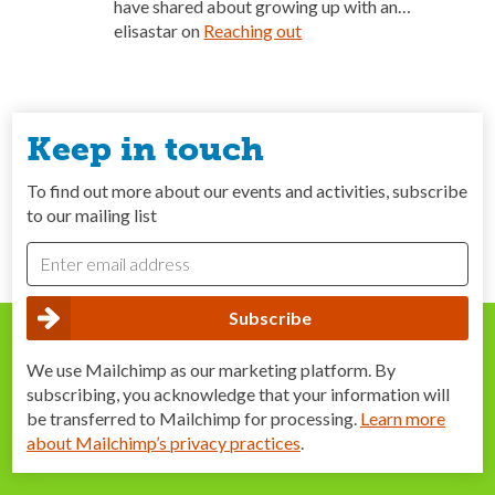
have shared about growing up with an…
elisastar
on
Reaching out
Keep in touch
To find out more about our events and activities, subscribe
to our mailing list
We use Mailchimp as our marketing platform. By
subscribing, you acknowledge that your information will
be transferred to Mailchimp for processing.
Learn more
about Mailchimp’s privacy practices
.