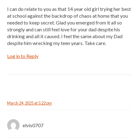
I can do relate to you as that 14 year old girl trying her best
at school against the backdrop of chaos at home that you
needed to keep secret. Glad you emerged from it all so
strongly and can still feel love for your dad despite his
drinking and all it caused. I feel the same about my Dad
despite him wrecking my teen years. Take care.
Log in to Reply
March 24, 2025 at 5:22 pm
elvis0707