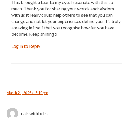
This brought a tear to my eye. I resonate with this so
much. Thank you for sharing your words and wisdom
with us it really could help others to see that you can
change and not let your experiences define you. It's truly
amazing in itself that you recognise how far you have
become. Keep shining x
Log in to Reply
March 24, 2025 at 5:10 pm
catswithbells