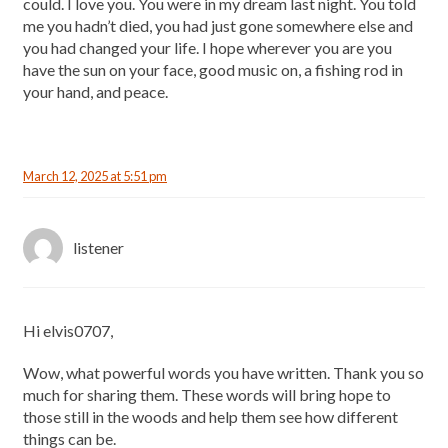
could. I love you. You were in my dream last night. You told
me you hadn’t died, you had just gone somewhere else and
you had changed your life. I hope wherever you are you
have the sun on your face, good music on, a fishing rod in
your hand, and peace.
March 12, 2025 at 5:51 pm
listener
Hi elvis0707,
Wow, what powerful words you have written. Thank you so
much for sharing them. These words will bring hope to
those still in the woods and help them see how different
things can be.