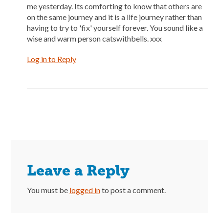
me yesterday. Its comforting to know that others are
on the same journey and it is a life journey rather than
having to try to 'fix' yourself forever. You sound like a
wise and warm person catswithbells. xxx
Log in to Reply
Leave a Reply
You must be
logged in
to post a comment.