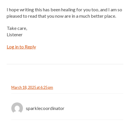
I hope writing this has been healing for you too, and I am so
pleased to read that you now are in a much better place.
Take care,
Listener
Log in to Reply
March 18, 2025 at 6:25 pm
sparklecoordinator