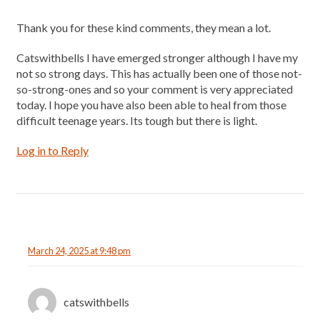
Thank you for these kind comments, they mean a lot.
Catswithbells I have emerged stronger although I have my
not so strong days. This has actually been one of those not-
so-strong-ones and so your comment is very appreciated
today. I hope you have also been able to heal from those
difficult teenage years. Its tough but there is light.
Log in to Reply
March 24, 2025 at 9:48 pm
catswithbells