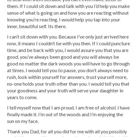
them. If I could sit down and talk with you I’d help you make
sense of what is going on and how you are reacting without
knowing you’re reacting. I would help you tap into your
inner, beautiful self. Its there.
I can’t sit down with you. Because I’ve only just arrived here
now, it means I couldn’t be with you then. If I could puncture
time, and be back with you, I would assure you that you are
good, you’ve always been good and you will always be
good no matter the dark woods you will have to go through
at times. I would tell you to pause, you don’t always need to
rush, look within yourself for answers, trust yourself more,
no-one holds your truth other than you. I would tell you that
your goodness and your truth will serve your daughter in
years to come.
I tell myself now that I am proud. I am free of alcohol. I have
finally made it. I’m out of the woods and I’m enjoying the
sun on my face.
Thank you Dad, for all you did for me with all you possibly