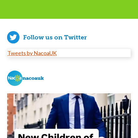
Follow us on Twitter
Tweets by NacoaUK
nacoauk