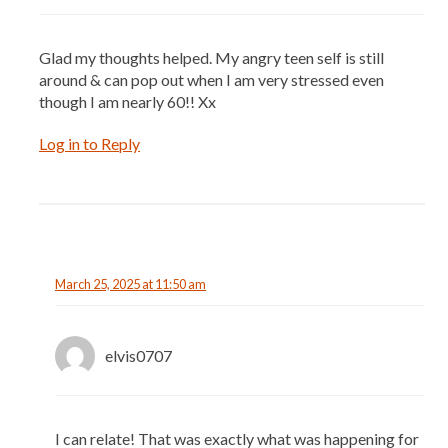
Glad my thoughts helped. My angry teen self is still
around & can pop out when I am very stressed even
though I am nearly 60!! Xx
Log in to Reply
March 25, 2025 at 11:50 am
elvis0707
I can relate! That was exactly what was happening for