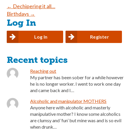
Post
←
Dechipering it all…
Birthdays
→
navigation
Log In
Log In
Register
Recent topics
Reaching out
My partner has been sober for a while however
he is no longer worker. I went to work one day
and came back and I…
Alcoholic and manipulator MOTHERS
Anyone here with alcoholic and masterly
manipulative mother? I know some alcoholics
are clumsy and ‘fun’ but mine was and is so evil
when drunk…