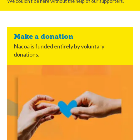
We couldn’t be here without the help of our supporters.
Make a donation
Nacoa is funded entirely by voluntary
donations.