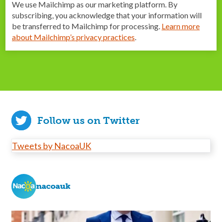
We use Mailchimp as our marketing platform. By
subscribing, you acknowledge that your information will
be transferred to Mailchimp for processing.
Learn more
about Mailchimp’s privacy practices
.
Follow us on Twitter
Tweets by NacoaUK
nacoauk