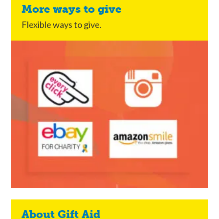
More ways to give
Flexible ways to give.
About Gift Aid