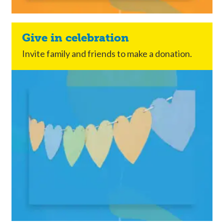
Give in celebration
Invite family and friends to make a donation.