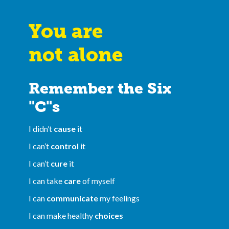
You are
not alone
Remember the Six
"C"s
I didn’t
cause
it
I can’t
control
it
I can’t
cure
it
I can take
care
of myself
I can
communicate
my feelings
I can make healthy
choices