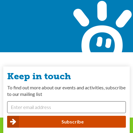
Keep in touch
To find out more about our events and activities, subscribe
to our mailing list