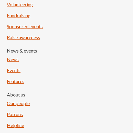
Volunteering
Fundraising
Sponsored events
Raise awareness
News & events
News
Events
Features
About us
Our people
Patrons
Helpline