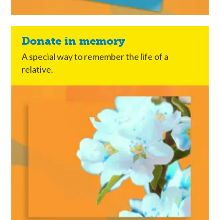
Donate in memory
A special way to remember the life of a
relative.