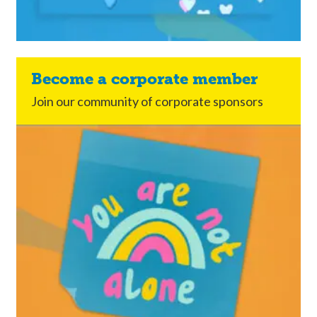
Become a corporate member
Join our community of corporate sponsors