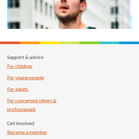
Support & advice
For children
For young people
For adults
For concerned others &
professionals
Get involved
Become a member