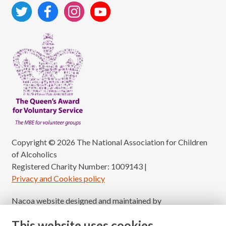
Copyright © 2026 The National Association for Children
of Alcoholics
Registered Charity Number: 1009143
|
Privacy and Cookies policy
Nacoa website designed and maintained by
Modular Digital
This website uses cookies