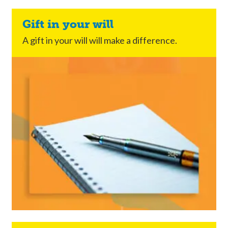
Gift in your will
A gift in your will will make a difference.