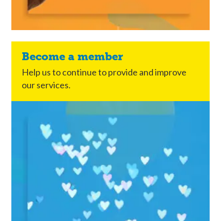
Become a member
Help us to continue to provide and improve
our services.