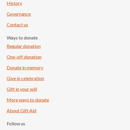
History
Governance
Contact us
Ways to donate
Regular donation
One-off donation
Donate in memory
Give in celebration
Load More
Follow on Instagram
Gift in your will
More ways to donate
About Gift Aid
Follow us