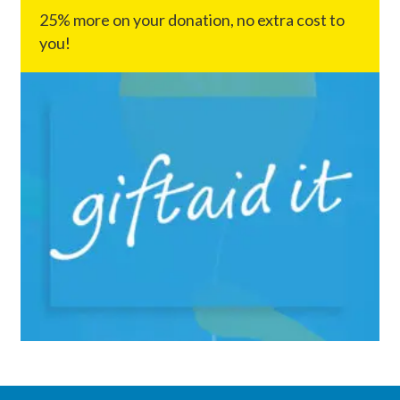
25% more on your donation, no extra cost to
you!