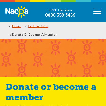
FREE Helpline
0800 358 3456
Home
Get Involved
Donate Or Become A Member
Donate or become a
member