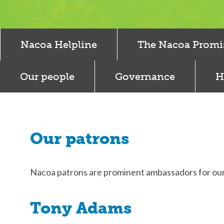
Nacoa Helpline
The Nacoa Promi
Our people
Governance
H
Our patrons
Nacoa patrons are prominent ambassadors for ou
Tony Adams