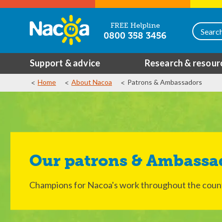
FREE Helpline
0800 358 3456
Support & advice
Research & resour
Home
About Nacoa
Patrons & Ambassadors
Our patrons & Ambassa
Champions for Nacoa's work throughout the coun