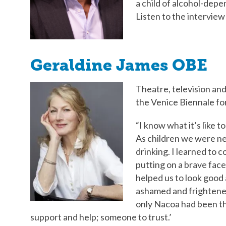
a child of alcohol-dep
Listen to the intervie
Geraldine James OBE
Theatre, television and
the Venice Biennale for
“I know what it’s like 
As children we were ne
drinking. I learned to 
putting on a brave face
helped us to look good as
ashamed and frightened.
only Nacoa had been ther
support and help; someone to trust.’