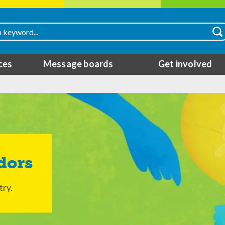
ces
Message boards
Get involved
dors
try.