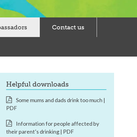
bassadors
Contact us
helpful downloads
Some mums and dads drink too much |
PDF
Information for people affected by
their parent’s drinking | PDF