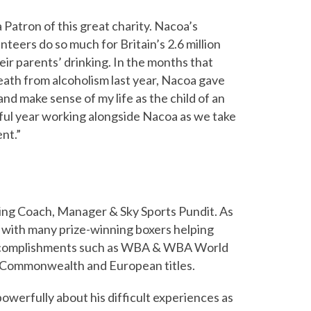
a Patron of this great charity. Nacoa’s
nteers do so much for Britain’s 2.6 million
eir parents’ drinking. In the months that
eath from alcoholism last year, Nacoa gave
and make sense of my life as the child of an
sful year working alongside Nacoa as we take
nt.”
xing Coach, Manager & Sky Sports Pundit. As
 with many prize-winning boxers helping
ccomplishments such as WBA & WBA World
sh, Commonwealth and European titles.
owerfully about his difficult experiences as