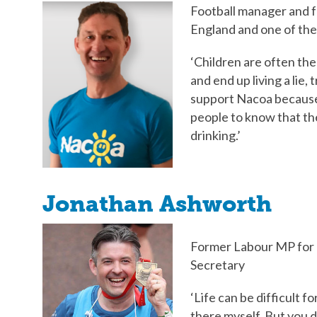
Football manager and f
England and one of th
‘Children are often the
and end up living a lie, 
support Nacoa because 
people to know that the
drinking.’
Jonathan Ashworth
Former Labour MP for 
Secretary
‘Life can be difficult f
there myself. But you d