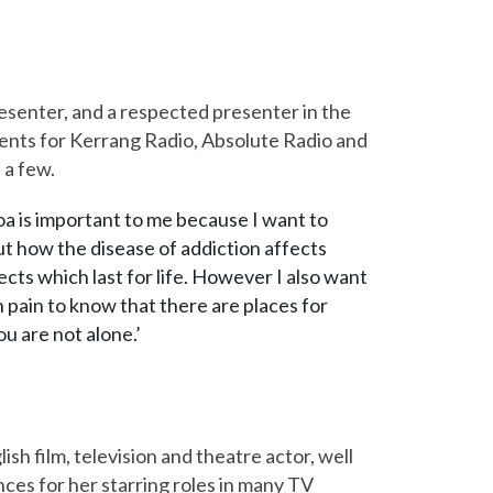
esenter, and a respected presenter in the
sents for Kerrang Radio, Absolute Radio and
 a few.
oa is important to me because I want to
 how the disease of addiction affects
ects which last for life. However I also want
 pain to know that there are places for
ou are not alone.’
ish film, television and theatre actor, well
ces for her starring roles in many TV