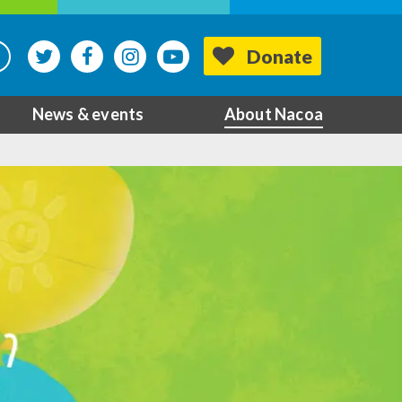
Donate
News & events
About Nacoa