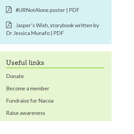
#URNotAlone poster | PDF
Jasper’s Wish, storybook written by
Dr Jessica Munafo | PDF
useful links
Donate
Become a member
Fundraise for Nacoa
Raise awareness