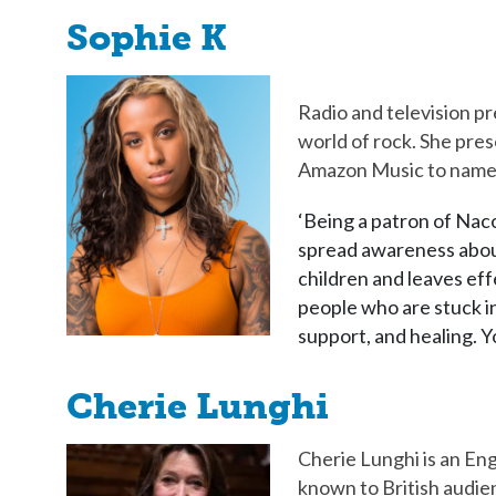
Sophie K
Radio and television pr
world of rock. She pre
Amazon Music to name
‘Being a patron of Nac
spread awareness about
children and leaves eff
people who are stuck in
support, and healing. Y
Cherie Lunghi
Cherie Lunghi is an Engl
known to British audien