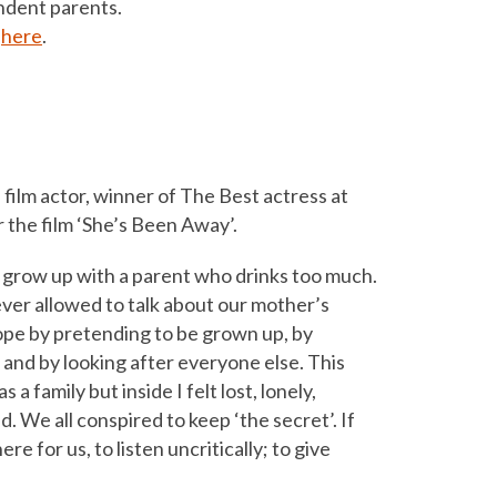
endent parents.
w
here
.
 film actor, winner of The Best actress at
 the film ‘She’s Been Away’.
to grow up with a parent who drinks too much.
ver allowed to talk about our mother’s
cope by pretending to be grown up, by
 and by looking after everyone else. This
 a family but inside I felt lost, lonely,
 We all conspired to keep ‘the secret’. If
e for us, to listen uncritically; to give