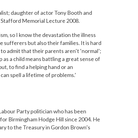
list; daughter of actor Tony Booth and
 Stafford Memorial Lecture 2008.
ism, so I know the devastation the illness
 sufferers but also their families. It is hard
, to admit that their parents aren’t ‘normal’;
 as a child means battling a great sense of
ut, to find a helping hand or an
can spell a lifetime of problems.’
 Labour Party politician who has been
for Birmingham Hodge Hill since 2004. He
ary to the Treasury in Gordon Brown’s