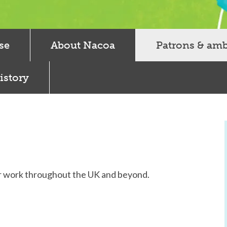
se
About Nacoa
Patrons & am
istory
r work throughout the UK and beyond.