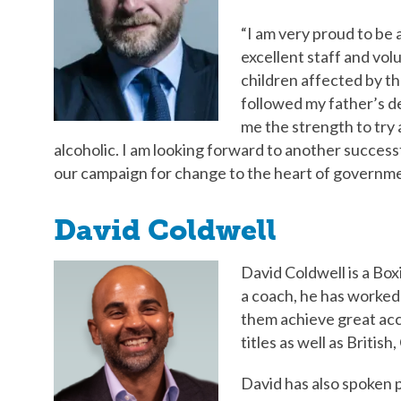
“I am very proud to be 
excellent staff and volu
children affected by th
followed my father’s d
me the strength to try 
alcoholic. I am looking forward to another succes
our campaign for change to the heart of governme
David Coldwell
David Coldwell is a Bo
a coach, he has worked
them achieve great a
titles as well as Briti
David has also spoken p