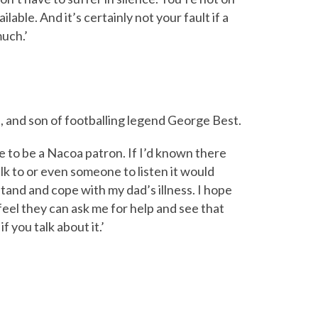
lable. And it’s certainly not your fault if a
much.’
, and son of footballing legend George Best.
me to be a Nacoa patron. If I’d known there
k to or even someone to listen it would
and and cope with my dad’s illness. I hope
eel they can ask me for help and see that
f you talk about it.’