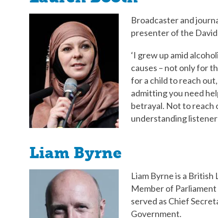
Broadcaster and journa
presenter of the David
‘I grew up amid alcohol
causes – not only for the
for a child to reach out
admitting you need help
betrayal. Not to reach o
understanding listener 
Liam Byrne
Liam Byrne is a British
Member of Parliament 
served as Chief Secret
Government.