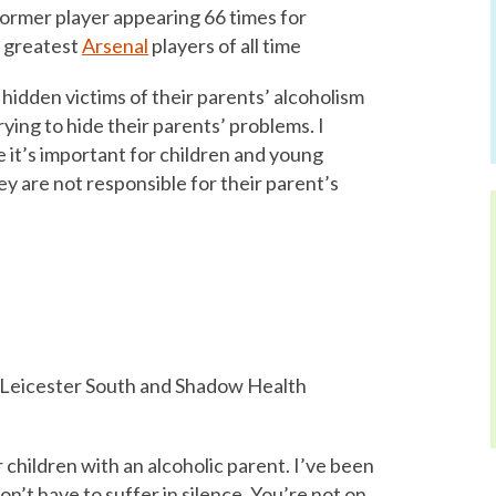
ormer player appearing 66 times for
e greatest
Arsenal
players of all time
 hidden victims of their parents’ alcoholism
trying to hide their parents’ problems. I
it’s important for children and young
y are not responsible for their parent’s
Leicester South and Shadow Health
or children with an alcoholic parent. I’ve been
on’t have to suffer in silence. You’re not on