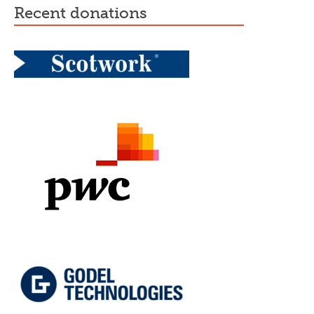
recent donations