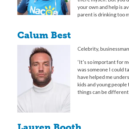
your own and help is avai
parent is drinking too 
Calum Best
Celebrity, businessman
‘It’s so important for 
was someone I could tal
have helped me underst
kids and young people f
things can be different i
Lauren Booth