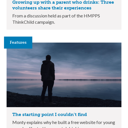
Growing up with a parent who drinks: Three
volunteers share their experiences
From a discussion held as part of the HMPPS
ThinkChild campaign.
Features
The starting point I couldn’t find
Monty explains why he built a free website for young