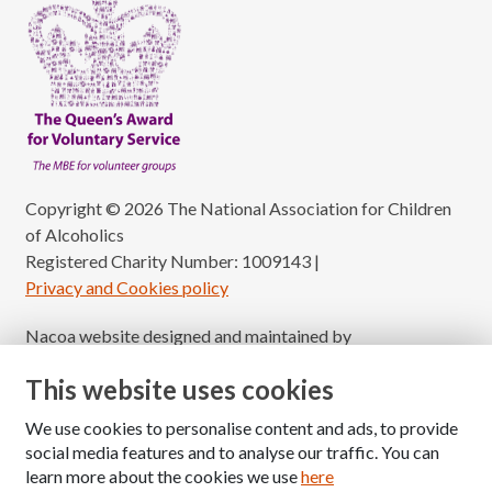
Copyright © 2026 The National Association for Children
of Alcoholics
Registered Charity Number: 1009143
|
Privacy and Cookies policy
Nacoa website designed and maintained by
Modular Digital
This website uses cookies
We use cookies to personalise content and ads, to provide
social media features and to analyse our traffic. You can
learn more about the cookies we use
here