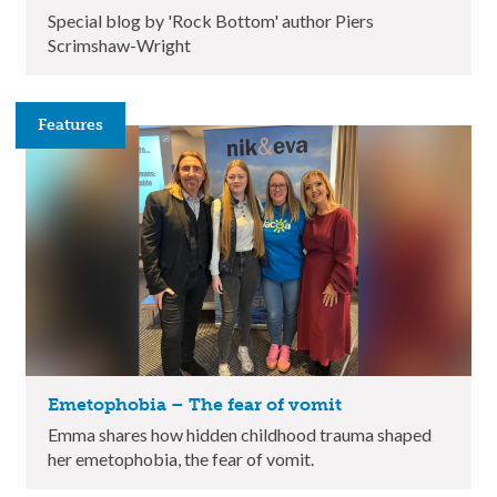
Special blog by 'Rock Bottom' author Piers
Scrimshaw-Wright
Features
Emetophobia – The fear of vomit
Emma shares how hidden childhood trauma shaped
her emetophobia, the fear of vomit.