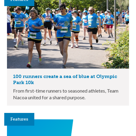
100 runners create a sea of blue at Olympic
Park 10k
From first-time runners to seasoned athletes, Team
Nacoa united for a shared purpose.
Features