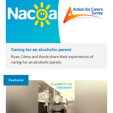
Caring for an alcoholic parent
Ryan, Ginny and Annie share their experiences of
caring for an alcoholic parent.
Features