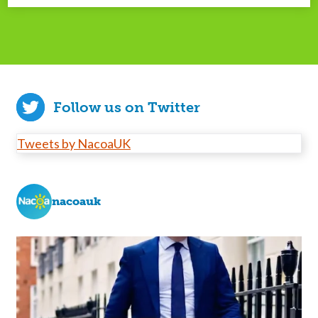
Follow us on Twitter
Tweets by NacoaUK
nacoauk