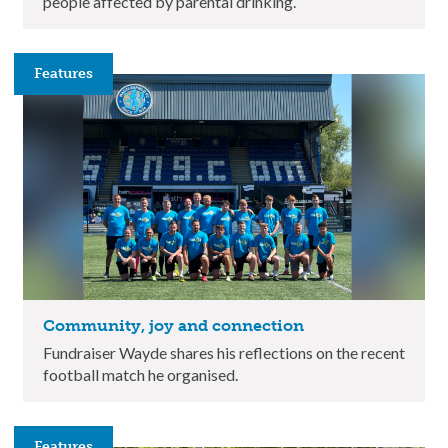
people affected by parental drinking.
Features
Community, joy and connection
Fundraiser Wayde shares his reflections on the recent
football match he organised.
Features