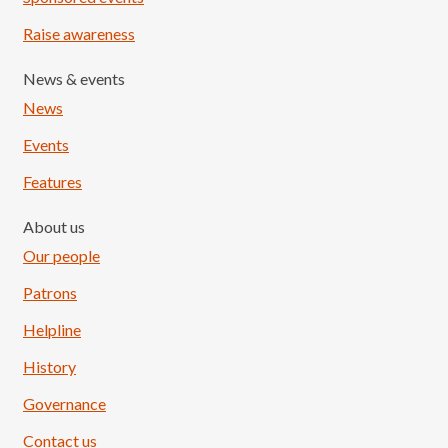
Raise awareness
News & events
News
Events
Features
About us
Our people
Patrons
Helpline
History
Governance
Contact us