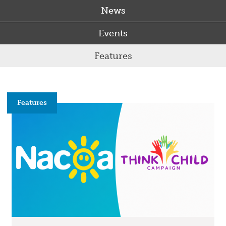
News
Events
Features
Features