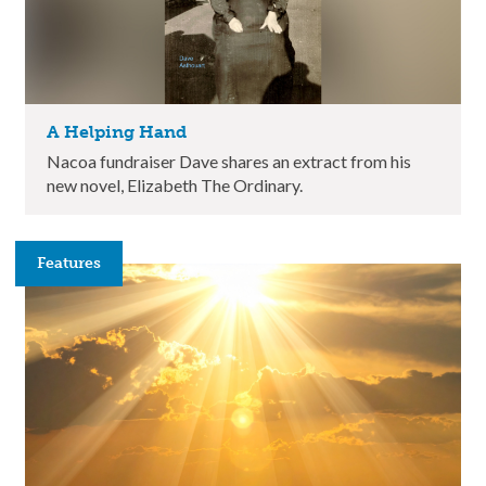
A Helping Hand
Nacoa fundraiser Dave shares an extract from his
new novel, Elizabeth The Ordinary.
Features