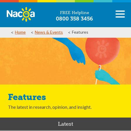
FREE Helpline
0800 358 3456
Home
News & Events
Features
Features
The latest in research, opinion, and insight.
Latest