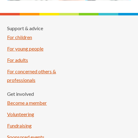
Support & advice
For children
For young people
For adults
For concerned others &
professionals
Get involved
Become a member
Volunteering
Fundraising
Sponsored events