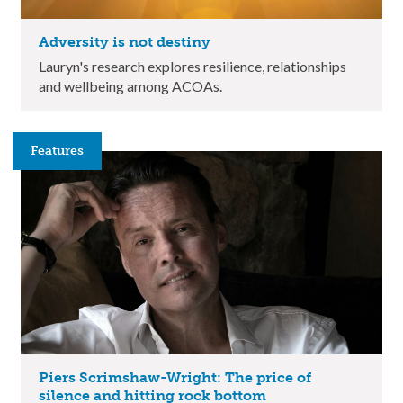
Adversity is not destiny
Lauryn's research explores resilience, relationships
and wellbeing among ACOAs.
Features
Piers Scrimshaw-Wright: The price of
silence and hitting rock bottom