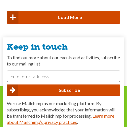
Load More
Keep in touch
To find out more about our events and activities, subscribe
to our mailing list
We use Mailchimp as our marketing platform. By
subscribing, you acknowledge that your information will
be transferred to Mailchimp for processing.
Learn more
about Mailchimp’s privacy practices
.