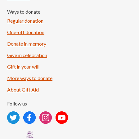
Ways to donate
Regular donation
One-off donation
Donate in memory
Give in celebration
Load More
Follow on Instagram
Gift in your will
More ways to donate
About Gift Aid
Follow us