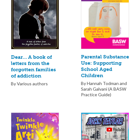
Parental Substance
Dear… A book of
Use: Supporting
letters from the
School Aged
forgotten families
Children
of addiction
By Hannah Todman and
By Various authors
Sarah Galvani (A BASW
Practice Guide)