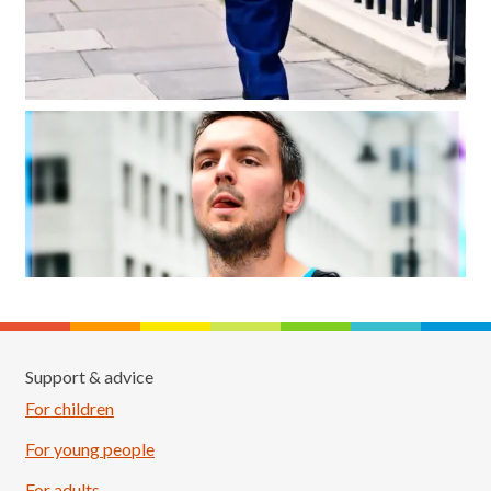
Support & advice
For children
For young people
For adults