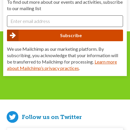
To find out more about our events and activities, subscribe
to our mailing list
We use Mailchimp as our marketing platform. By
subscribing, you acknowledge that your information will
be transferred to Mailchimp for processing.
Learn more
about Mailchimp’s privacy practices
.
Follow us on Twitter