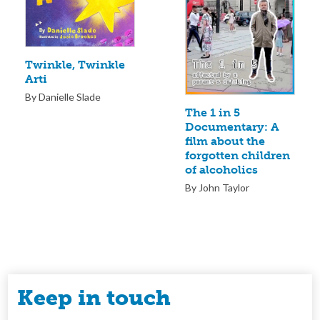
Twinkle, Twinkle
Arti
By Danielle Slade
The 1 in 5
Documentary: A
film about the
forgotten children
of alcoholics
By John Taylor
Keep in touch