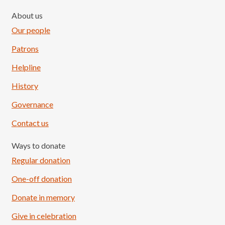
About us
Our people
Patrons
Helpline
History
Governance
Contact us
Ways to donate
Regular donation
One-off donation
Donate in memory
Give in celebration