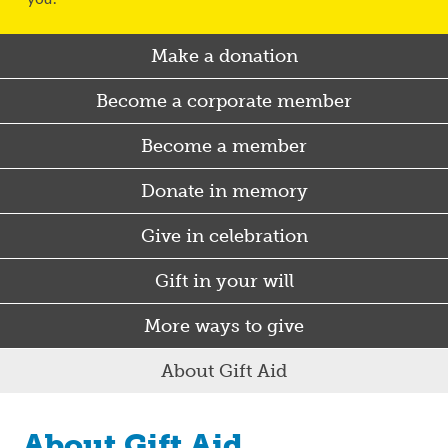
Make a donation
Become a corporate member
Become a member
Donate in memory
Give in celebration
Gift in your will
More ways to give
About Gift Aid
About Gift Aid