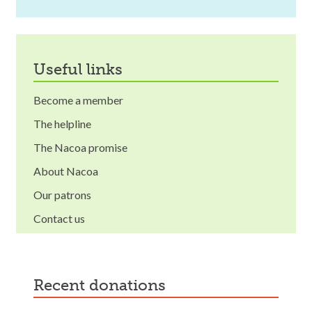
useful links
Become a member
The helpline
The Nacoa promise
About Nacoa
Our patrons
Contact us
recent donations