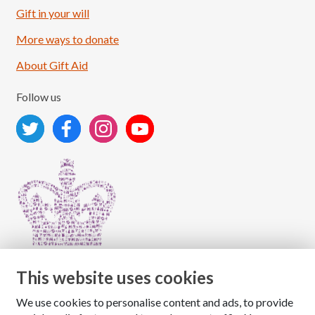
Load More
Follow on Instagram
Gift in your will
More ways to donate
About Gift Aid
Follow us
This website uses cookies
We use cookies to personalise content and ads, to provide
Copyright © 2026 The National Association for Children