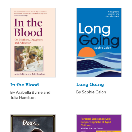
Long Going
In the Blood
By Sophie Calon
By Arabella Byrne and
Julia Hamilton