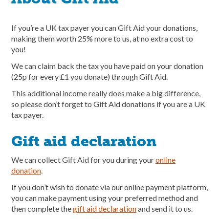
If you’re a UK tax payer you can Gift Aid your donations,
making them worth 25% more to us, at no extra cost to
you!
We can claim back the tax you have paid on your donation
(25p for every £1 you donate) through Gift Aid.
This additional income really does make a big difference,
so please don’t forget to Gift Aid donations if you are a UK
tax payer.
Gift aid declaration
We can collect Gift Aid for you during your
online
donation
.
If you don’t wish to donate via our online payment platform,
you can make payment using your preferred method and
then complete the
gift aid declaration
and send it to us.