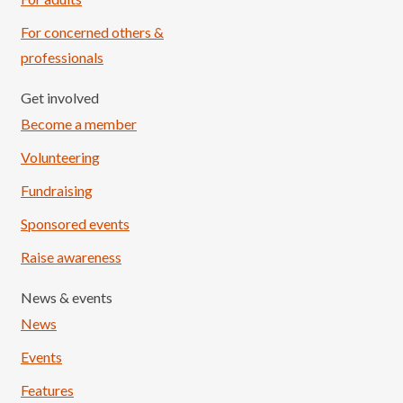
For concerned others &
professionals
Get involved
Become a member
Volunteering
Fundraising
Sponsored events
Raise awareness
News & events
News
Events
Features