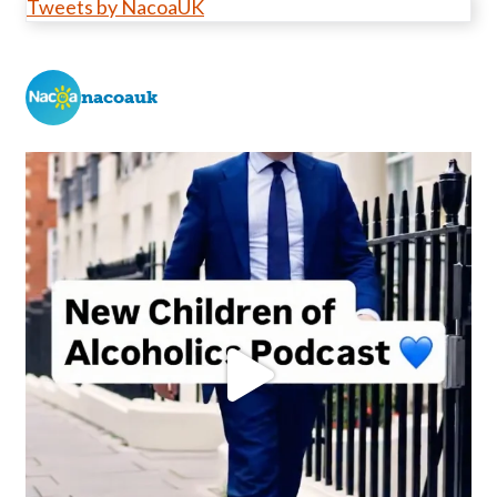
Tweets by NacoaUK
nacoauk