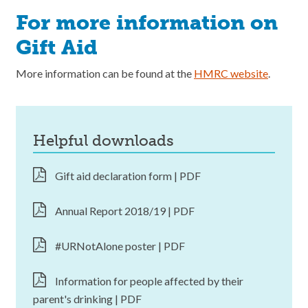
For more information on
Gift Aid
More information can be found at the
HMRC website
.
helpful downloads
Gift aid declaration form | PDF
Annual Report 2018/19 | PDF
#URNotAlone poster | PDF
Information for people affected by their
parent's drinking | PDF