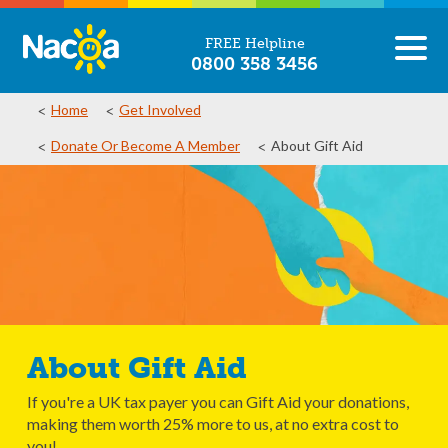
FREE Helpline
0800 358 3456
Home
Get Involved
Donate Or Become A Member
About Gift Aid
About Gift Aid
If you're a UK tax payer you can Gift Aid your donations,
making them worth 25% more to us, at no extra cost to
you!