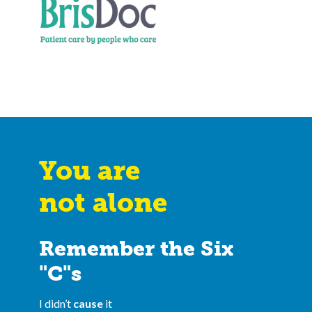
You are
not alone
Remember the Six
"C"s
I didn’t
cause
it