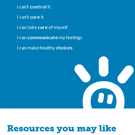
I can’t
control
it
I can’t
cure
it
I can take
care
of myself
I can
communicate
my feelings
I can make healthy
choices
Resources you may like