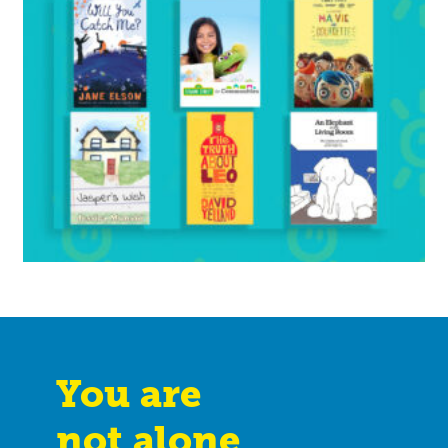
You are
not alone