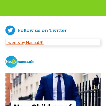
Follow us on Twitter
Tweets by NacoaUK
nacoauk