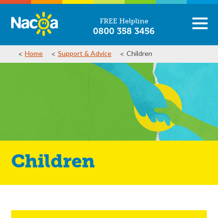
FREE Helpline
0800 358 3456
Home
Support & Advice
Children
Children