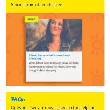
Stories from other children.
FAQs
Questions we are most asked on the helpline.