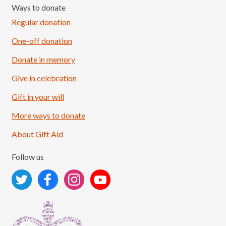
Ways to donate
Regular donation
One-off donation
Donate in memory
Give in celebration
Load More
Follow on Instagram
Gift in your will
More ways to donate
About Gift Aid
Follow us