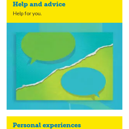
Help and advice
Help for you.
Personal experiences