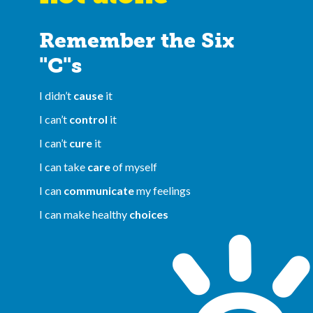
Remember the Six
"C"s
I didn’t
cause
it
I can’t
control
it
I can’t
cure
it
I can take
care
of myself
I can
communicate
my feelings
I can make healthy
choices