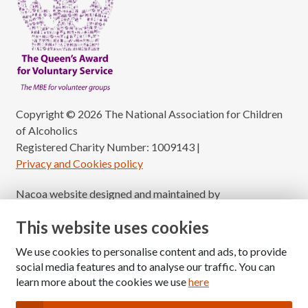
Copyright © 2026 The National Association for Children
of Alcoholics
Registered Charity Number: 1009143
|
Privacy and Cookies policy
Nacoa website designed and maintained by
Modular Digital
This website uses cookies
We use cookies to personalise content and ads, to provide
social media features and to analyse our traffic. You can
learn more about the cookies we use
here