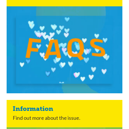
Information
Find out more about the issue.