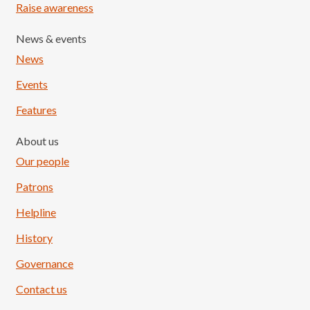
Raise awareness
News & events
News
Events
Features
About us
Our people
Patrons
Helpline
History
Governance
Contact us