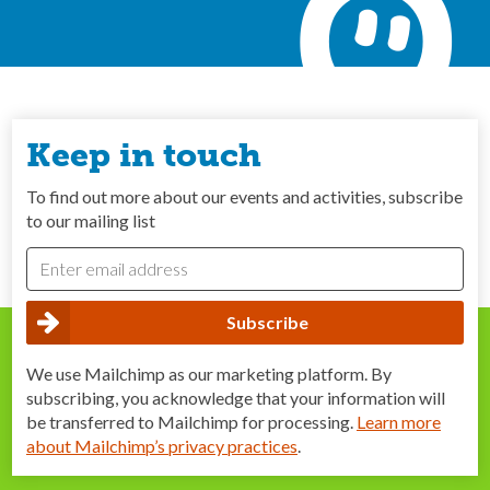
Keep in touch
To find out more about our events and activities, subscribe
to our mailing list
We use Mailchimp as our marketing platform. By
subscribing, you acknowledge that your information will
be transferred to Mailchimp for processing.
Learn more
about Mailchimp’s privacy practices
.