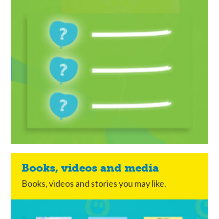
Books, videos and media
Books, videos and stories you may like.