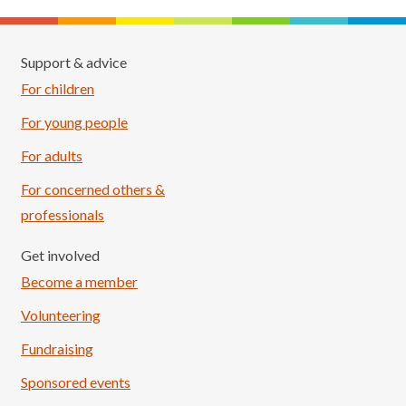
Support & advice
For children
For young people
For adults
For concerned others &
professionals
Get involved
Become a member
Volunteering
Fundraising
Sponsored events