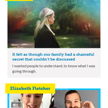
It felt as though our family had a shameful
secret that couldn’t be discussed
I wanted people to understand, to know what I was
going through.
Elizabeth Fletcher