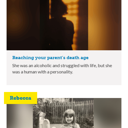
Reaching your parent’s death age
She was an alcoholic and struggled with life, but she
was a human with a personality.
Rebecca