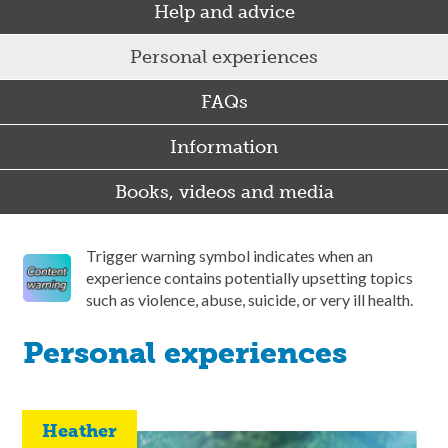
Help and advice
Personal experiences
FAQs
Information
Books, videos and media
Trigger warning symbol indicates when an
experience contains potentially upsetting topics
such as violence, abuse, suicide, or very ill health.
Personal experiences
Heather