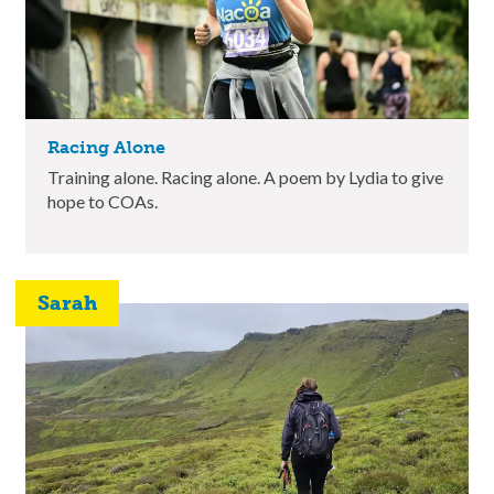
Racing Alone
Training alone. Racing alone. A poem by Lydia to give
hope to COAs.
Sarah