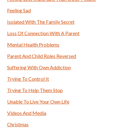
Feeling Sad
Isolated With The Family Secret
Loss Of Connection With A Parent
Mental Health Problems
Parent And Child Roles Reversed
Suffering With Own Addiction
Trying To Control It
Trying To Help Them Stop
Unable To Live Your Own Life
Videos And Media
Christmas