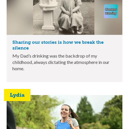
Sharing our stories is how we break the
silence
My Dad’s drinking was the backdrop of my
childhood, always dictating the atmosphere in our
home.
Lydia