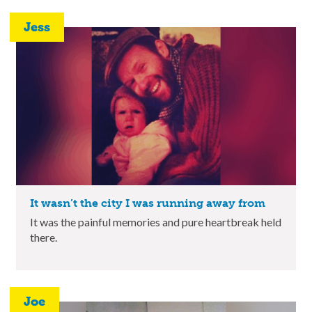
Jess
It wasn’t the city I was running away from
It was the painful memories and pure heartbreak held
there.
Joe