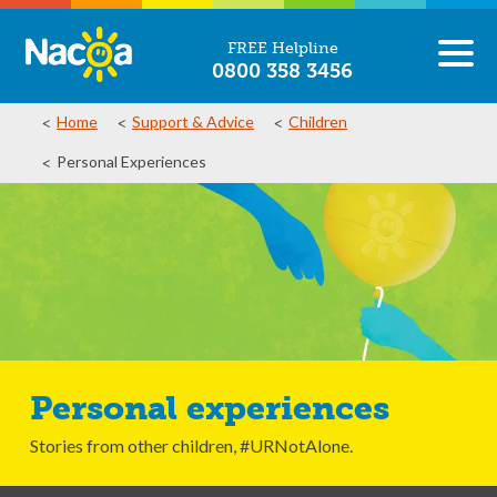
FREE Helpline
0800 358 3456
Home
Support & Advice
Children
Personal Experiences
Personal experiences
Stories from other children, #URNotAlone.