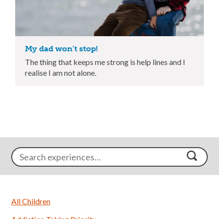
My dad won’t stop!
The thing that keeps me strong is help lines and I
realise I am not alone.
All Children