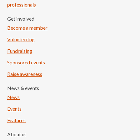
professionals
Get involved
Become a member
Volunteering
Fundraising
Sponsored events
Raise awareness
News & events
News
Events
Features
About us