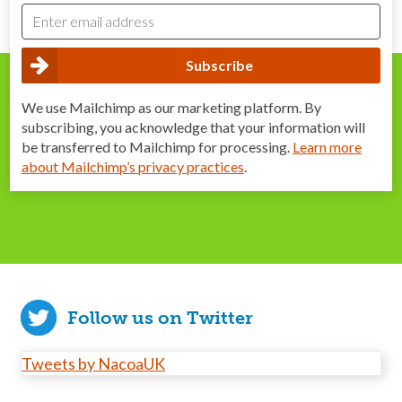
We use Mailchimp as our marketing platform. By
subscribing, you acknowledge that your information will
be transferred to Mailchimp for processing.
Learn more
about Mailchimp’s privacy practices
.
Follow us on Twitter
Tweets by NacoaUK