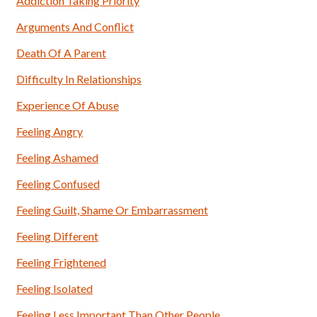
Addiction Taking Priority
Arguments And Conflict
Death Of A Parent
Difficulty In Relationships
Experience Of Abuse
Feeling Angry
Feeling Ashamed
Feeling Confused
Feeling Guilt, Shame Or Embarrassment
Feeling Different
Feeling Frightened
Feeling Isolated
Feeling Less Important Than Other People