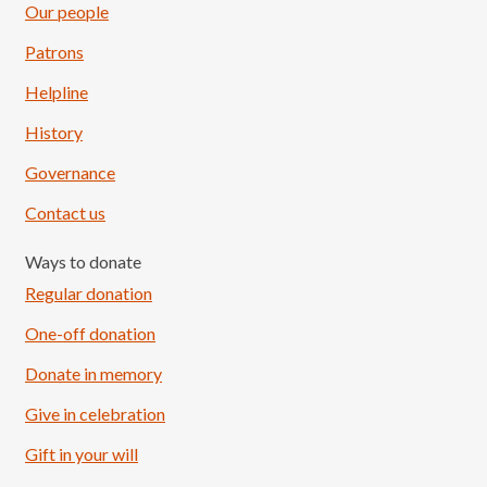
Our people
Patrons
Helpline
History
Governance
Contact us
Ways to donate
Regular donation
One-off donation
Donate in memory
Give in celebration
Load More
Follow on Instagram
Gift in your will