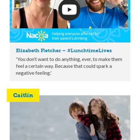
Elizabeth Fletcher – #LunchtimeLives
'You don’t want to do anything, ever, to make them
feel a certain way. Because that could spark a
negative feeling.'
Caitlin