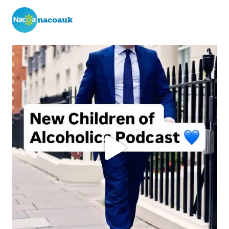
nacoauk