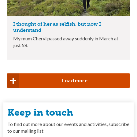
I thought of her as selfish, but now I
understand
My mum Cheryl passed away suddenly in March at
just 58.
Load more
Keep in touch
To find out more about our events and activities, subscribe
to our mailing list