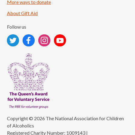
More ways to donate
About Gift Aid
Follow us
Copyright © 2026 The National Association for Children
of Alcoholics
Registered Charity Number: 1009143
|