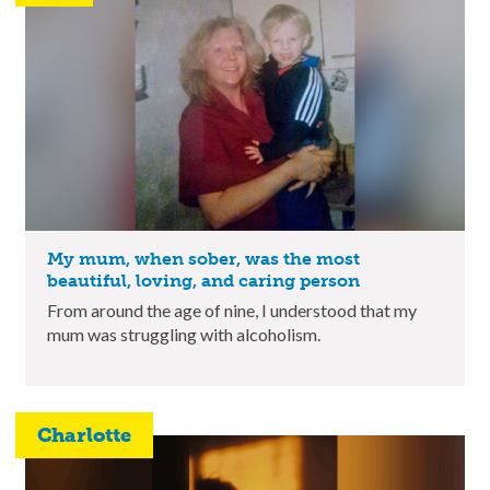
My mum, when sober, was the most
beautiful, loving, and caring person
From around the age of nine, I understood that my
mum was struggling with alcoholism.
Charlotte