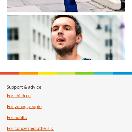
Support & advice
For children
For young people
For adults
For concerned others &