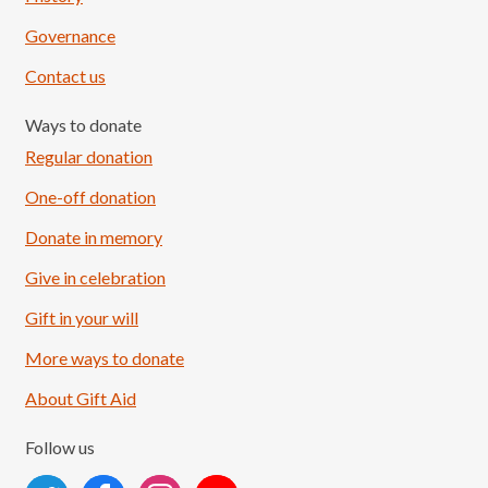
Governance
Contact us
Ways to donate
Regular donation
One-off donation
Donate in memory
Give in celebration
Load More
Follow on Instagram
Gift in your will
More ways to donate
About Gift Aid
Follow us