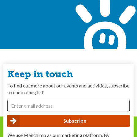
Keep in touch
To find out more about our events and activities, subscribe
to our mailing list
We use Mailchimp as our marketing platform. By