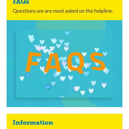
FAQs
Questions we are most asked on the helpline.
Information