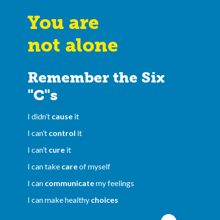
You are
not alone
Remember the Six
"C"s
I didn’t
cause
it
I can’t
control
it
I can’t
cure
it
I can take
care
of myself
I can
communicate
my feelings
I can make healthy
choices