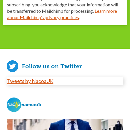
subscribing, you acknowledge that your information will
be transferred to Mailchimp for processing.
Learn more
about Mailchimp’s privacy practices
.
Follow us on Twitter
Tweets by NacoaUK
nacoauk