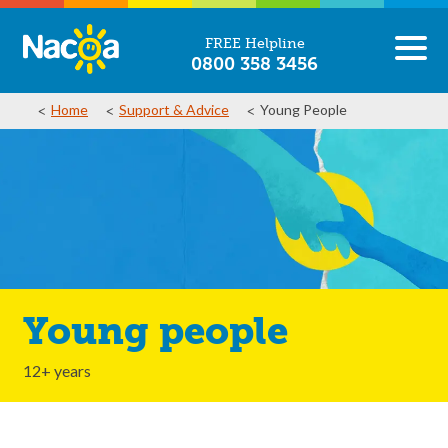
FREE Helpline
0800 358 3456
Home
Support & Advice
Young People
Young people
12+ years