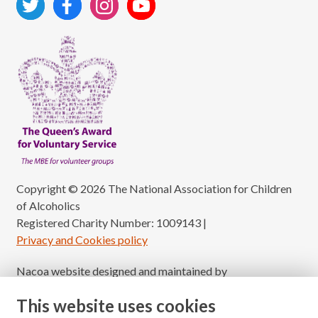
Copyright © 2026 The National Association for Children
of Alcoholics
Registered Charity Number: 1009143
|
Privacy and Cookies policy
Nacoa website designed and maintained by
Modular Digital
This website uses cookies