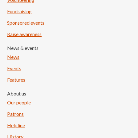
Fundraising
Sponsored events
Raise awareness
News & events
News
Events
Features
About us
Our people
Patrons
Helpline
History