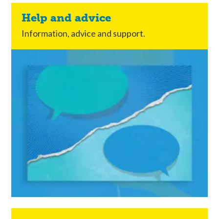
Help and advice
Information, advice and support.