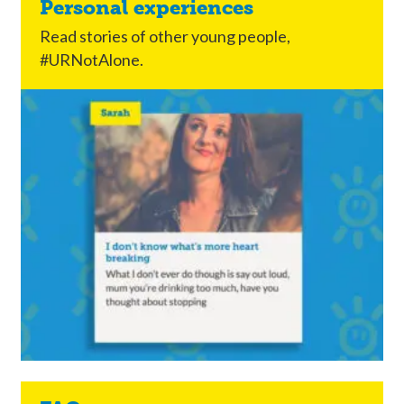
Personal experiences
Read stories of other young people,
#URNotAlone.