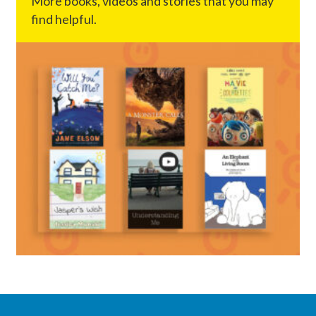
More books, videos and stories that you may
find helpful.