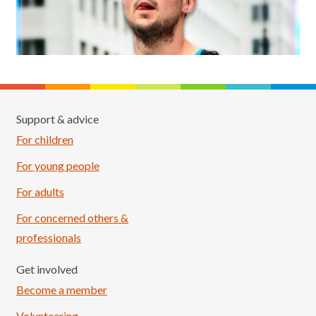
Support & advice
For children
For young people
For adults
For concerned others &
professionals
Get involved
Become a member
Volunteering