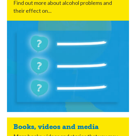
Find out more about alcohol problems and
their effect on...
Books, videos and media