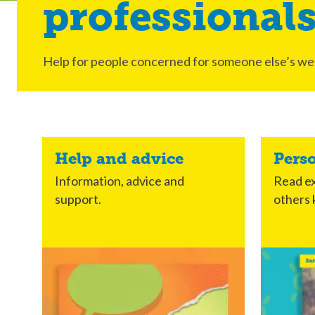
professional
Help for people concerned for someone else’s wel
Help and advice
Pers
Information, advice and
Read ex
support.
others 