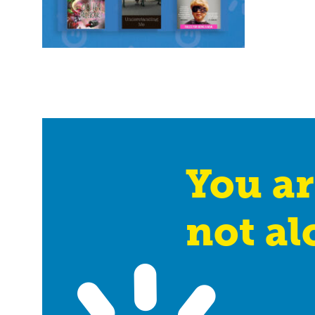
You ar
not al