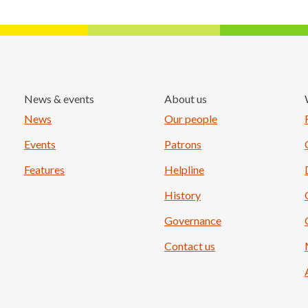
News & events
About us
Load More
News
Our people
Events
Patrons
Features
Helpline
History
Governance
Contact us