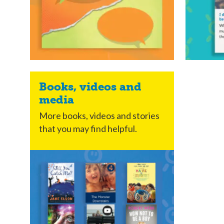
Books, videos and
media
More books, videos and stories
that you may find helpful.