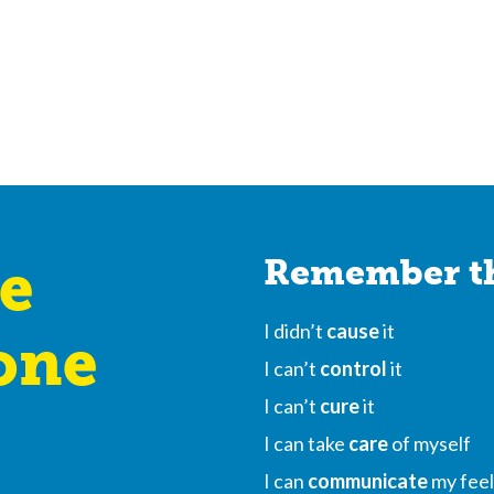
e
Remember th
I didn’t
cause
it
one
I can’t
control
it
I can’t
cure
it
I can take
care
of myself
I can
communicate
my feel