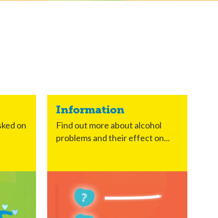
Information
sked on
Find out more about alcohol
problems and their effect on...