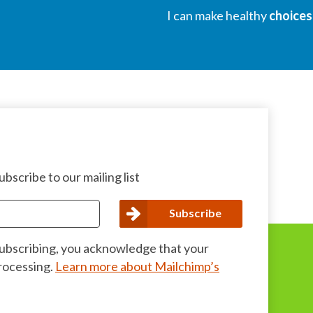
I can make healthy
choices
bscribe to our mailing list
subscribing, you acknowledge that your
processing.
Learn more about Mailchimp’s