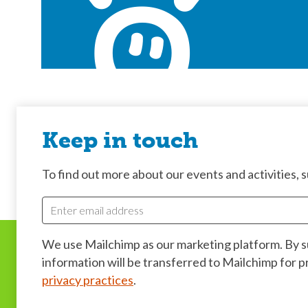
Keep in touch
To find out more about our events and activities, su
We use Mailchimp as our marketing platform. By 
information will be transferred to Mailchimp for 
privacy practices
.