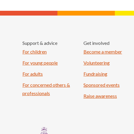
Support & advice
Get involved
For children
Become a member
For young people
Volunteering
For adults
Fundraising
For concerned others &
Sponsored events
professionals
Raise awareness