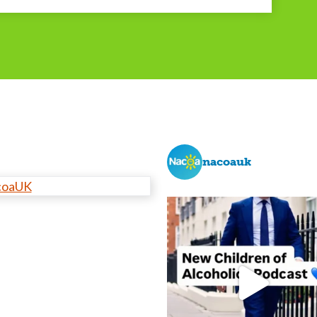
nacoauk
coaUK