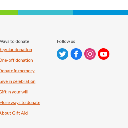
Ways to donate
Follow us
Follow on Instagram
Regular donation
One-off donation
Donate in memory
Give in celebration
Gift in your will
More ways to donate
About Gift Aid