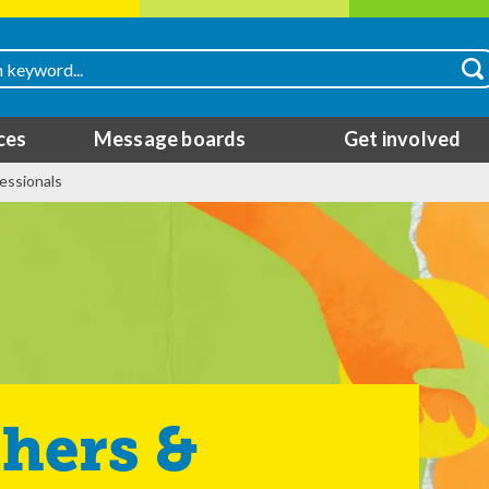
ces
Message boards
Get involved
essionals
hers &