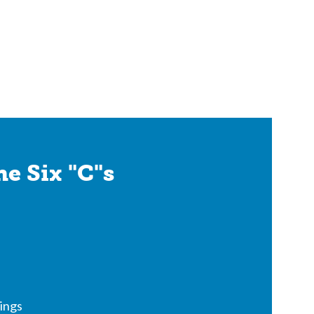
e Six "C"s
ings