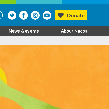
Donate
News & events
About Nacoa