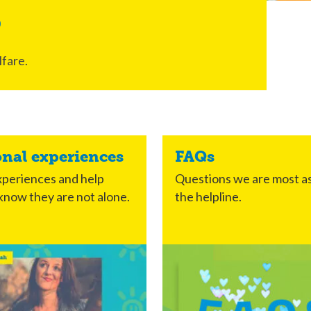
s
fare.
onal experiences
FAQs
periences and help
Questions we are most a
know they are not alone.
the helpline.