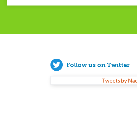
Follow us on Twitter
Tweets by Na