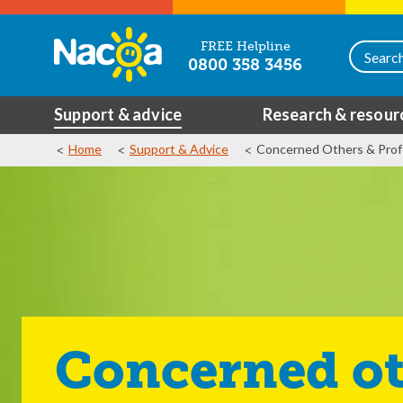
FREE Helpline
0800 358 3456
Support & advice
Research & resour
Home
Support & Advice
Concerned Others & Prof
Concerned ot