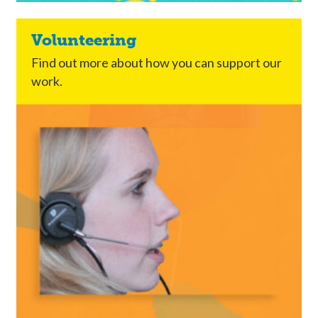
Volunteering
Find out more about how you can support our
work.