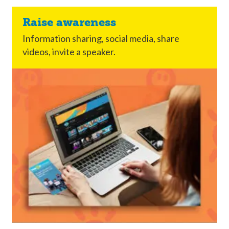
Raise awareness
Information sharing, social media, share
videos, invite a speaker.