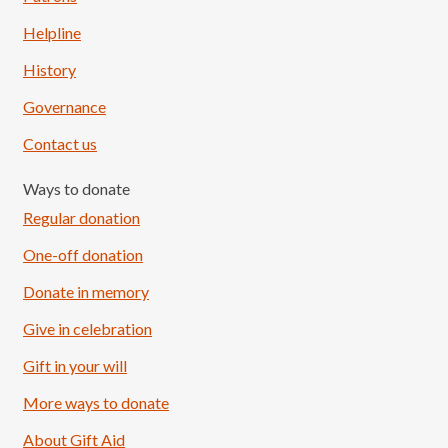
Helpline
History
Governance
Contact us
Ways to donate
Regular donation
One-off donation
Donate in memory
Give in celebration
Load More
Follow on Instagram
Gift in your will
More ways to donate
About Gift Aid