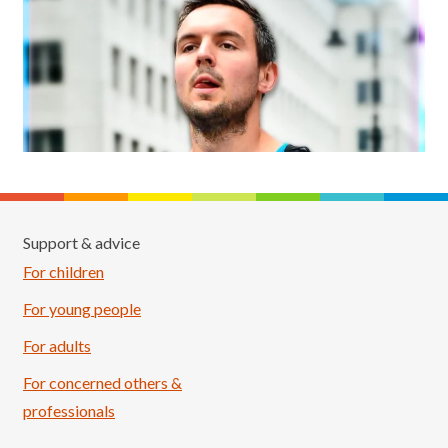
Support & advice
For children
For young people
For adults
For concerned others &
professionals