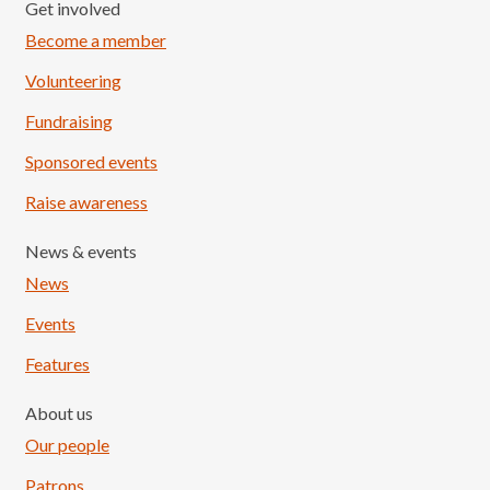
Get involved
Become a member
Volunteering
Fundraising
Sponsored events
Raise awareness
News & events
News
Events
Features
About us
Our people
Patrons