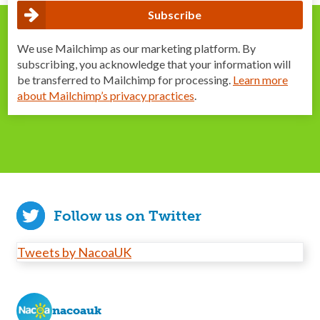
We use Mailchimp as our marketing platform. By
subscribing, you acknowledge that your information will
be transferred to Mailchimp for processing.
Learn more
about Mailchimp’s privacy practices
.
Follow us on Twitter
Tweets by NacoaUK
nacoauk