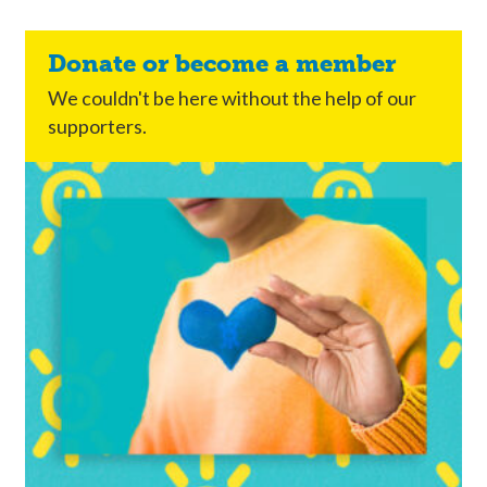
Donate or become a member
We couldn't be here without the help of our
supporters.