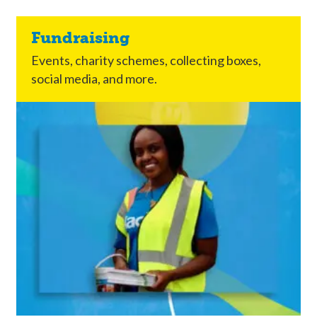
Fundraising
Events, charity schemes, collecting boxes,
social media, and more.