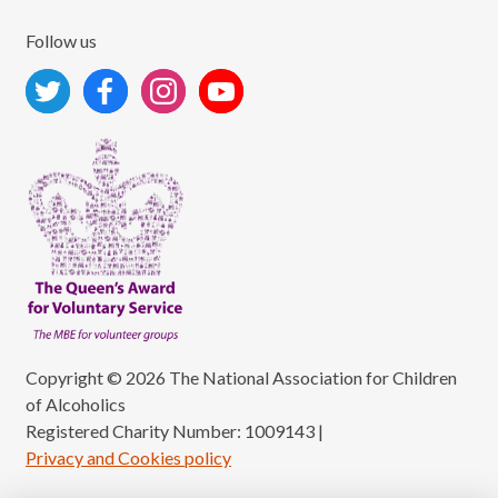
Follow us
Copyright © 2026 The National Association for Children
of Alcoholics
Registered Charity Number: 1009143
|
Privacy and Cookies policy