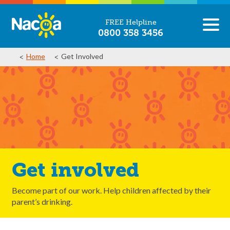
FREE Helpline
0800 358 3456
Home
Get Involved
Get involved
Become part of our work. Help children affected by their
parent’s drinking.