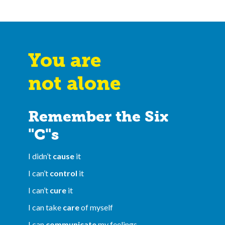
You are
not alone
Remember the Six
"C"s
I didn’t
cause
it
I can’t
control
it
I can’t
cure
it
I can take
care
of myself
I can
communicate
my feelings