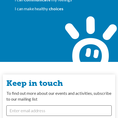
I can make healthy
choices
Keep in touch
To find out more about our events and activities, subscribe
to our mailing list