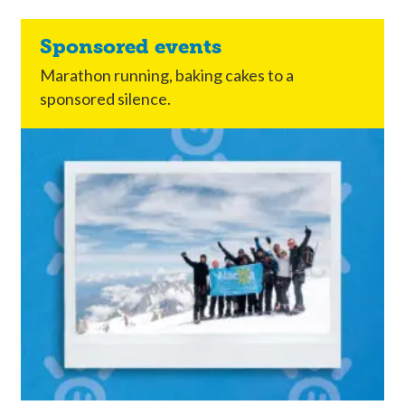
Sponsored events
Marathon running, baking cakes to a
sponsored silence.