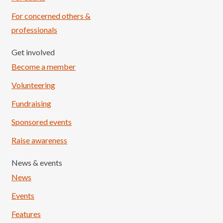
For concerned others &
professionals
Get involved
Become a member
Volunteering
Fundraising
Sponsored events
Raise awareness
News & events
News
Events
Features