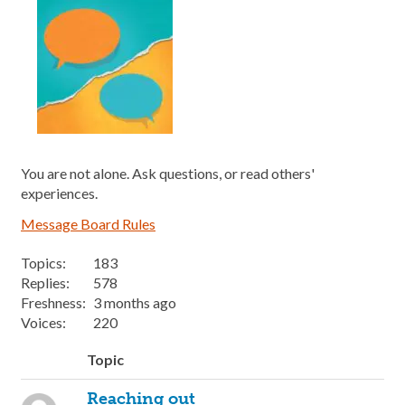
You are not alone. Ask questions, or read others'
experiences.
Message Board Rules
Topics:
183
Replies:
578
Freshness:
3 months ago
Voices:
220
Topic
Reaching out