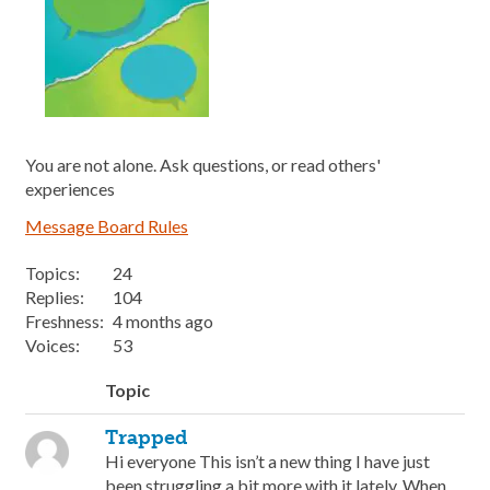
You are not alone. Ask questions, or read others'
experiences
Message Board Rules
Topics:
24
Replies:
104
Freshness:
4 months ago
Voices:
53
Topic
Trapped
Hi everyone This isn’t a new thing I have just
been struggling a bit more with it lately. When