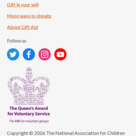
Gift in your will
More ways to donate
About Gift Aid
Follow us
Copyright © 2026 The National Association for Children