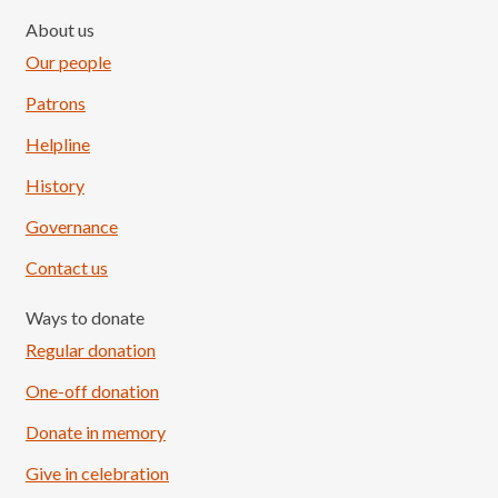
About us
Our people
Patrons
Helpline
History
Governance
Contact us
Ways to donate
Regular donation
One-off donation
Donate in memory
Give in celebration