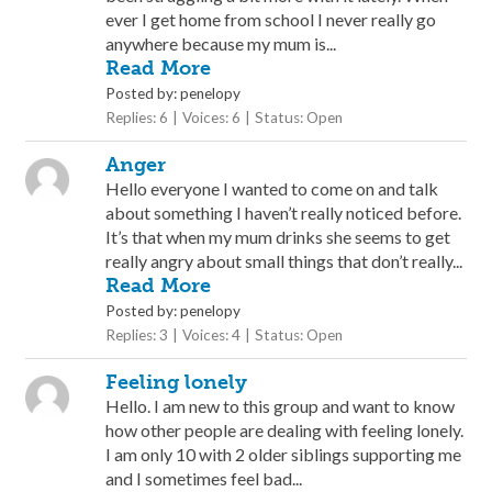
ever I get home from school I never really go
anywhere because my mum is...
Read More
Posted by: penelopy
Replies: 6
Voices: 6
Status: Open
Anger
Hello everyone I wanted to come on and talk
about something I haven’t really noticed before.
It’s that when my mum drinks she seems to get
really angry about small things that don’t really...
Read More
Posted by: penelopy
Replies: 3
Voices: 4
Status: Open
Feeling lonely
Hello. I am new to this group and want to know
how other people are dealing with feeling lonely.
I am only 10 with 2 older siblings supporting me
and I sometimes feel bad...