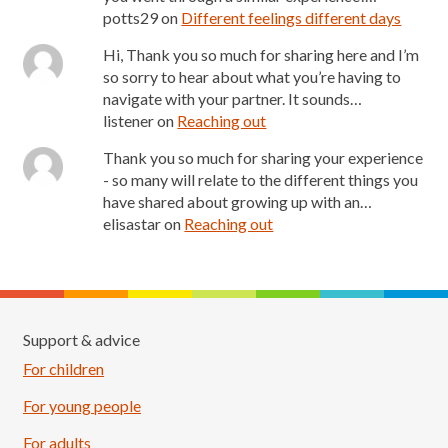
potts29
on
Different feelings different days
Hi, Thank you so much for sharing here and I’m
so sorry to hear about what you’re having to
navigate with your partner. It sounds…
listener
on
Reaching out
Thank you so much for sharing your experience
- so many will relate to the different things you
have shared about growing up with an…
elisastar
on
Reaching out
Support & advice
For children
For young people
For adults