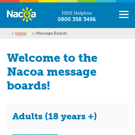
FREE Helpline
0800 358 3456
Home
Message Boards
Welcome to the
Nacoa message
boards!
Adults (18 years +)