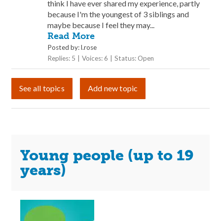
think I have ever shared my experience, partly
because I'm the youngest of 3 siblings and
maybe because I feel they may...
Read More
Posted by: l.rose
Replies: 5
Voices: 6
Status: Open
See all topics
Add new topic
Young people (up to 19
years)