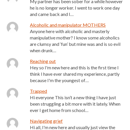
My partner has been sober for a while however
he is no longer worker. I went to work one day
and came back and I…
Alcoholic and manipulator MOTHERS
Anyone here with alcoholic and masterly
manipulative mother? I know some alcoholics
are clumsy and ‘fun’ but mine was and is so evil
when drunk…
Reaching out
Hey so I'm new here and this is the first time I
think I have ever shared my experience, partly
because I'm the youngest of…
Trapped
Hi everyone This isn’t a new thing I have just
been struggling a bit more with it lately. When
ever I get home from school…
Navigating grief
Hi all, I'm new here and usually just view the