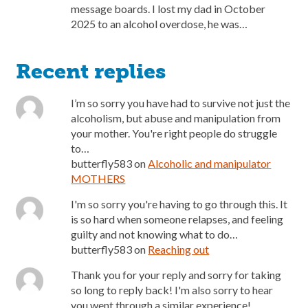
message boards. I lost my dad in October
2025 to an alcohol overdose, he was…
Recent replies
I’m so sorry you have had to survive not just the
alcoholism, but abuse and manipulation from
your mother. You're right people do struggle
to…
butterfly583
on
Alcoholic and manipulator
MOTHERS
I'm so sorry you're having to go through this. It
is so hard when someone relapses, and feeling
guilty and not knowing what to do…
butterfly583
on
Reaching out
Thank you for your reply and sorry for taking
so long to reply back! I'm also sorry to hear
you went through a similar experience!…