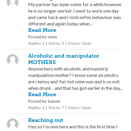
My partner has been sober for a while however
he is no longer worker. I went to work one day
and came back and I noticed his behaviour was
different and again today when...
Read More
Posted by: natm
Replies: 2
Voices: 3
Status: Open
Alcoholic and manipulator
MOTHERS
Anyone here with alcoholic and masterly
manipulative mother? I know some alcoholics
are clumsy and ‘fun’ but mine was and is so evil
when drunk .. and that has got earlier in the day...
Read More
Posted by: kayvee
Replies: 6
Voices: 7
Status: Open
Reaching out
Hey so I'm new here and this is the first time I