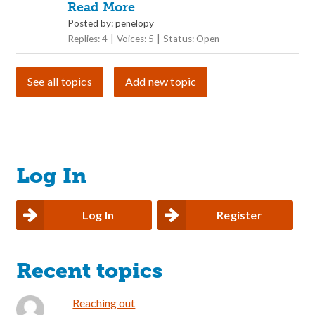
Read More
Posted by: penelopy
Replies: 4
Voices: 5
Status: Open
See all topics
Add new topic
Log In
Log In
Register
Recent topics
Reaching out