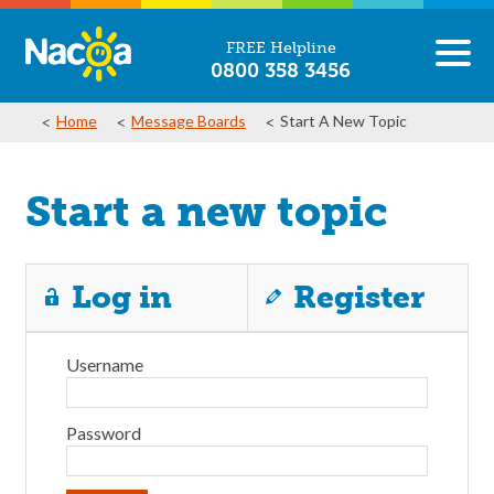
FREE Helpline
0800 358 3456
Home
Message Boards
Start A New Topic
Start a new topic
Log in
Register
Username
Password