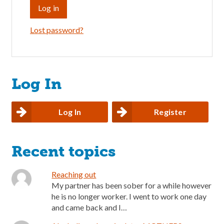
Lost password?
Log In
Log In
Register
Recent topics
Reaching out
My partner has been sober for a while however
he is no longer worker. I went to work one day
and came back and I…