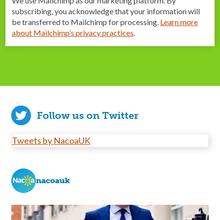
We use Mailchimp as our marketing platform. By
subscribing, you acknowledge that your information will
be transferred to Mailchimp for processing.
Learn more
about Mailchimp’s privacy practices
.
Follow us on Twitter
Tweets by NacoaUK
nacoauk