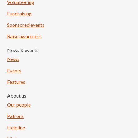
Volunteering
Fundraising
Sponsored events
Raise awareness
News & events
News
Events
Features
About us
Our people
Patrons
Helpline