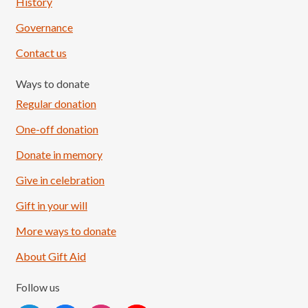
History
Governance
Contact us
Ways to donate
Regular donation
One-off donation
Donate in memory
Give in celebration
Load More
Follow on Instagram
Gift in your will
More ways to donate
About Gift Aid
Follow us