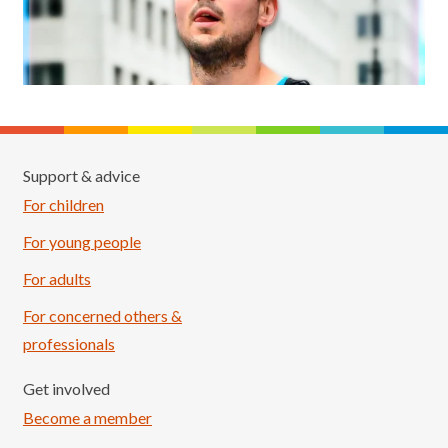
Support & advice
For children
For young people
For adults
For concerned others &
professionals
Get involved
Become a member