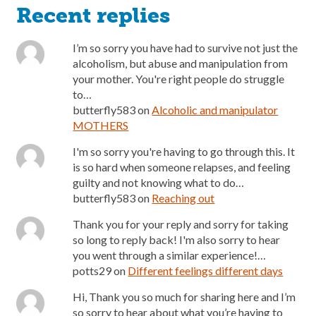
Recent replies
I’m so sorry you have had to survive not just the
alcoholism, but abuse and manipulation from
your mother. You're right people do struggle
to…
butterfly583
on
Alcoholic and manipulator
MOTHERS
I'm so sorry you're having to go through this. It
is so hard when someone relapses, and feeling
guilty and not knowing what to do…
butterfly583
on
Reaching out
Thank you for your reply and sorry for taking
so long to reply back! I'm also sorry to hear
you went through a similar experience!…
potts29
on
Different feelings different days
Hi, Thank you so much for sharing here and I’m
so sorry to hear about what you’re having to