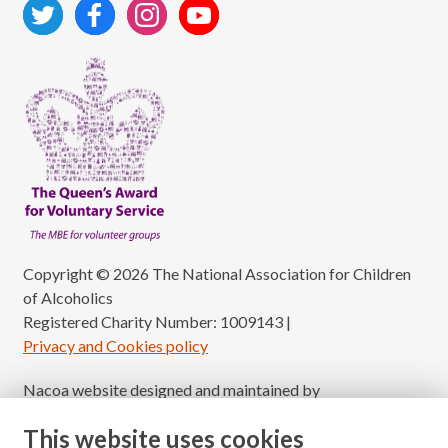
Copyright © 2026 The National Association for Children
of Alcoholics
Registered Charity Number: 1009143
|
Privacy and Cookies policy
Nacoa website designed and maintained by
Modular Digital
This website uses cookies