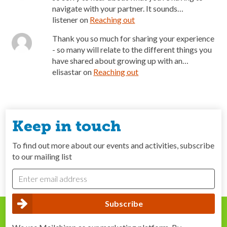
navigate with your partner. It sounds…
listener
on
Reaching out
Thank you so much for sharing your experience
- so many will relate to the different things you
have shared about growing up with an…
elisastar
on
Reaching out
Keep in touch
To find out more about our events and activities, subscribe
to our mailing list