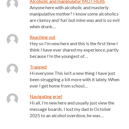
Alcoholic and manipulator MOTHERS
Anyone here with alcoholic and masterly
manipulative mother? I know some alcoholics
are clumsy and ‘fun’ but mine was and is so evil
when drunk…
Reaching out
Hey so I'm new here and this is the first time I
think I have ever shared my experience, partly
because I'm the youngest of…
Trapped
Hi everyone This isn’t a new thing I have just
been struggling a bit more with it lately. When
ever I get home from school…
Navigating grief
Hi all, I'm new here and usually just view the
message boards. I lost my dad in October
2025 to an alcohol overdose, he was…