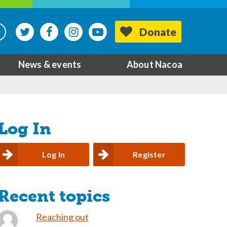
Donate
News & events
About Nacoa
Log In
Log In
Register
Recent topics
Reaching out