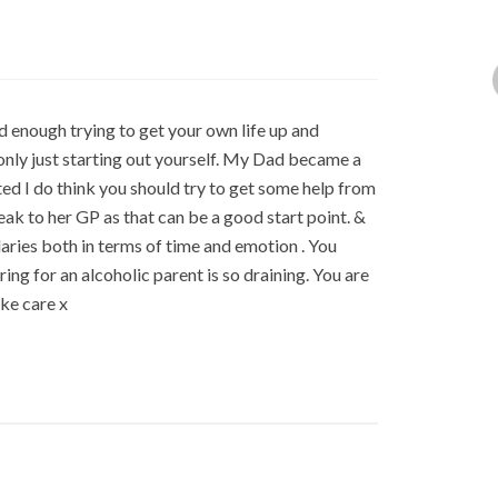
ard enough trying to get your own life up and
only just starting out yourself. My Dad became a
ted I do think you should try to get some help from
ak to her GP as that can be a good start point. &
daries both in terms of time and emotion . You
ng for an alcoholic parent is so draining. You are
ke care x