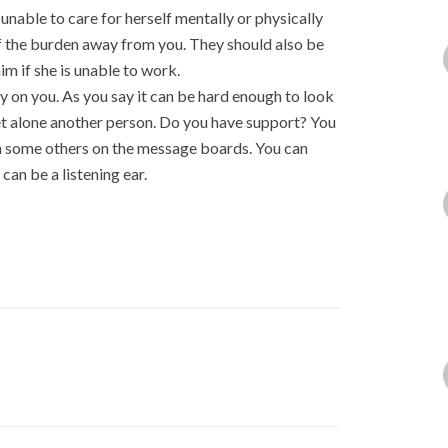
unable to care for herself mentally or physically
f the burden away from you. They should also be
im if she is unable to work.
y on you. As you say it can be hard enough to look
 let alone another person. Do you have support? You
rom some others on the message boards. You can
an be a listening ear.