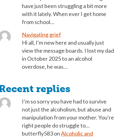
have just been struggling a bit more
with it lately. When ever I get home
from school…
Navigating grief
Hi all, I'm new here and usually just
view the message boards. I lost my dad
in October 2025 to an alcohol
overdose, he was…
Recent replies
I’m so sorry you have had to survive
not just the alcoholism, but abuse and
manipulation from your mother. You're
right people do struggle to…
butterfly583
on
Alcoholic and