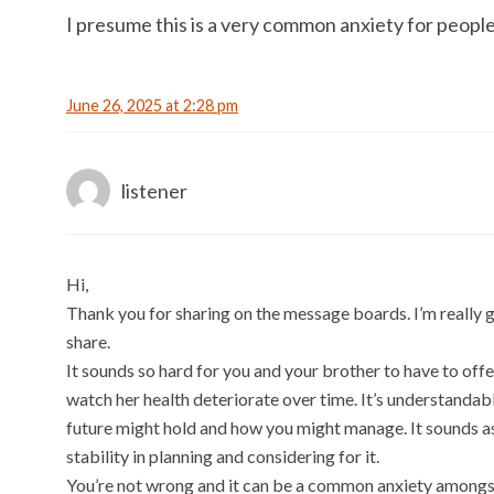
I presume this is a very common anxiety for people 
June 26, 2025 at 2:28 pm
listener
Hi,
Thank you for sharing on the message boards. I’m really g
share.
It sounds so hard for you and your brother to have to of
watch her health deteriorate over time. It’s understanda
future might hold and how you might manage. It sounds as
stability in planning and considering for it.
You’re not wrong and it can be a common anxiety amongs