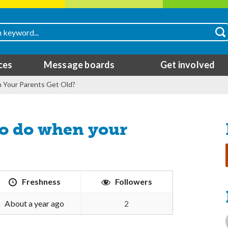
ces
Message boards
Get involved
Your Parents Get Old?
to do when your
Freshness
Followers
about a year ago
2