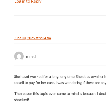
Log in to Reply
June 30, 2025 at 9:34 am
mmkl
She hasnt worked for a long long time. She does own her h
to sell to pay for her care. I was wondering if there are an
The reason this topic even came to mind is because I deci
shocked!