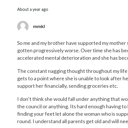
about a year ago
mmkl
So me and my brother have supported my mother 
gotten progressively worse. Over time she has be
accelerated mental deterioration and she has beco
The constant nagging thought throughout my life
gets to a point where she is unable to look after h
support her financially, sending groceries etc.
I don’t think she would fall under anything that wo
the council or anything. Its hard enough having to l
finding your feet let alone the woman who is supp
round. I understand all parents get old and will nee