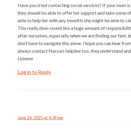
Have you tried contacting social services? If your mum is 
they should be able to offer her support and take some o
able to help her with any benefits she might be able to cla
This really does sound like a huge amount of responsibilit
after ourselves, especially when we are finding our feet,
don’t have to navigate this alone. I hope you can hear f
always contact Nacoa’s helpline too, they understand and c
Listener
Log in to Reply
June 26, 2025 at 4:39 pm