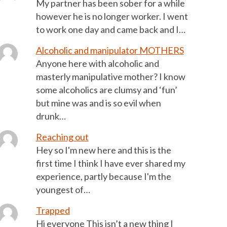
My partner has been sober for a while
however he is no longer worker. I went
to work one day and came back and I…
Alcoholic and manipulator MOTHERS
Anyone here with alcoholic and
masterly manipulative mother? I know
some alcoholics are clumsy and ‘fun’
but mine was and is so evil when
drunk…
Reaching out
Hey so I'm new here and this is the
first time I think I have ever shared my
experience, partly because I'm the
youngest of…
Trapped
Hi everyone This isn’t a new thing I