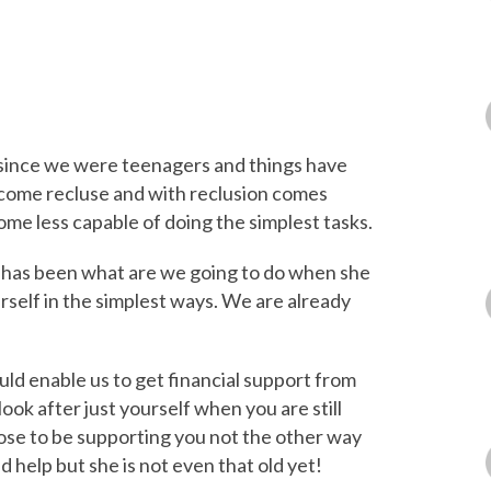
since we were teenagers and things have
come recluse and with reclusion comes
me less capable of doing the simplest tasks.
 has been what are we going to do when she
erself in the simplest ways. We are already
uld enable us to get financial support from
ook after just yourself when you are still
ose to be supporting you not the other way
d help but she is not even that old yet!