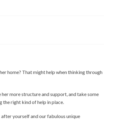
ts her home? That might help when thinking through
ve her more structure and support, and take some
g the right kind of help in place.
after yourself and our fabulous unique