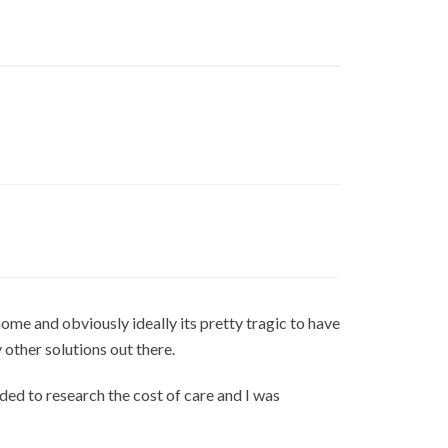
ome and obviously ideally its pretty tragic to have
y other solutions out there.
ded to research the cost of care and I was