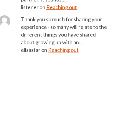
listener
on
Reaching out
Thank you so much for sharing your
experience - so many will relate to the
different things you have shared
about growing up with an…
elisastar
on
Reaching out