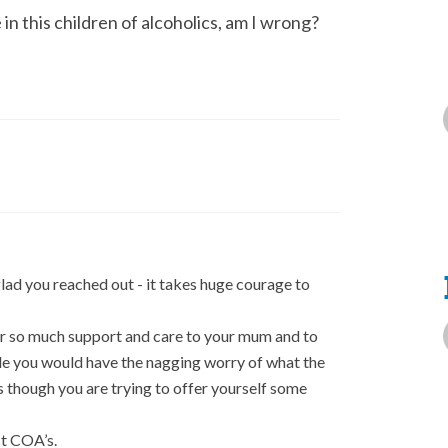
in this children of alcoholics, am I wrong?
lad you reached out - it takes huge courage to
fer so much support and care to your mum and to
ble you would have the nagging worry of what the
 though you are trying to offer yourself some
t COA’s.