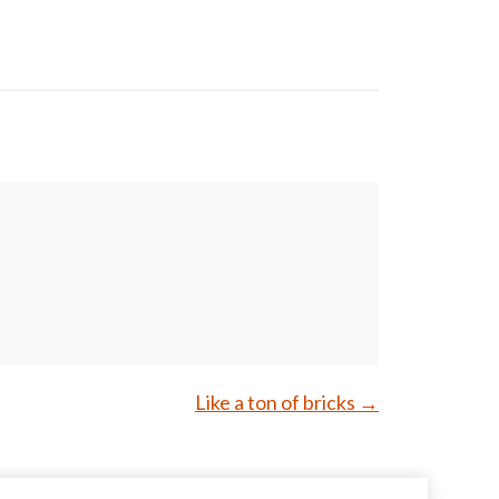
Like a ton of bricks
→