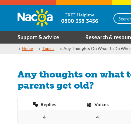
FREE Helpline
0800 358 3456
Support & advice
Research & resour
Home
Topics
Any Thoughts On What To Do When 
Any thoughts on what 
parents get old?
Replies
Voices
4
4