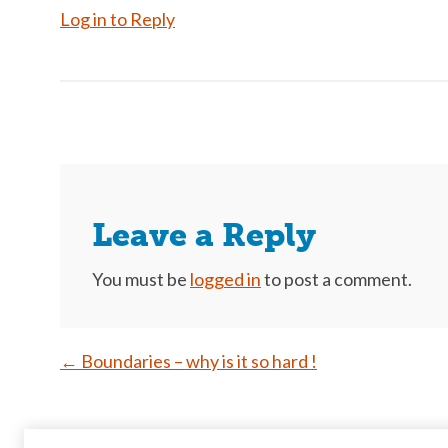
Log in to Reply
Leave a Reply
You must be
logged in
to post a comment.
Post
←
Boundaries – why is it so hard !
navigation