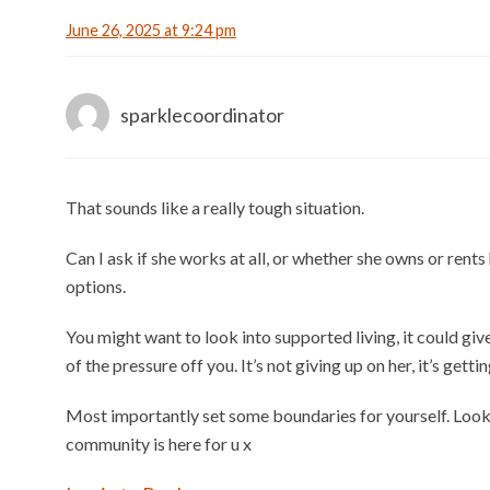
June 26, 2025 at 9:24 pm
sparklecoordinator
That sounds like a really tough situation.
Can I ask if she works at all, or whether she owns or ren
options.
You might want to look into supported living, it could gi
of the pressure off you. It’s not giving up on her, it’s gettin
Most importantly set some boundaries for yourself. Look 
community is here for u x