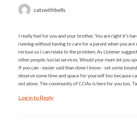
catswithbells
I really feel for you and your brother. You are right it's h
running without having to care for a parent when you are 
recluse so I can relate to the problem. As Listener sugges
other people /social services. Would your mum let you spe
If you can - easier said than done I know - set some boun
deserve some time and space for yourself too because cari
not alone. The community of COAs is here for you too. Ta
Log in to Reply