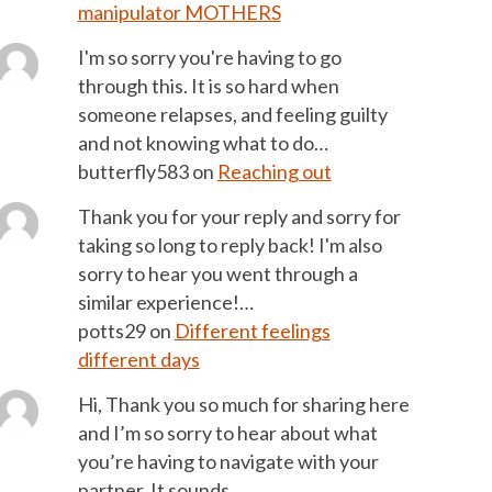
manipulator MOTHERS
I'm so sorry you're having to go
through this. It is so hard when
someone relapses, and feeling guilty
and not knowing what to do…
butterfly583
on
Reaching out
Thank you for your reply and sorry for
taking so long to reply back! I'm also
sorry to hear you went through a
similar experience!…
potts29
on
Different feelings
different days
Hi, Thank you so much for sharing here
and I’m so sorry to hear about what
you’re having to navigate with your
partner. It sounds…