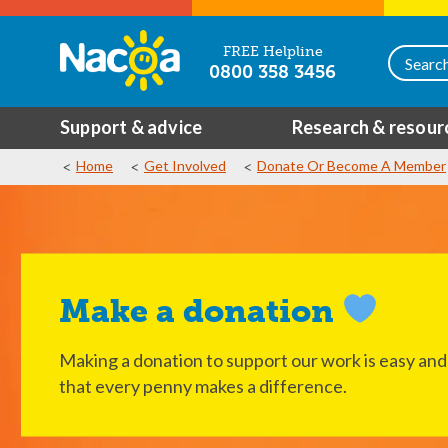
FREE Helpline
0800 358 3456
Support & advice
Research & resour
Home
Get Involved
Donate Or Become A Member
Make a donation
Making a donation to support our work is easy and
that every penny makes a difference.