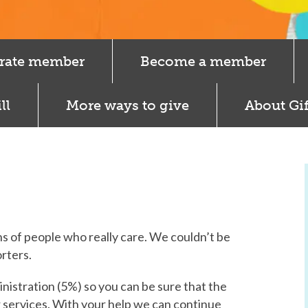
rate member
Become a member
ll
More ways to give
About Gif
s of people who really care. We couldn’t be
rters.
inistration (5%) so you can be sure that the
r services. With your help we can continue