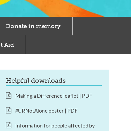
Donate in memory
t Aid
helpful downloads
Making a Difference leaflet | PDF
#URNotAlone poster | PDF
Information for people affected by