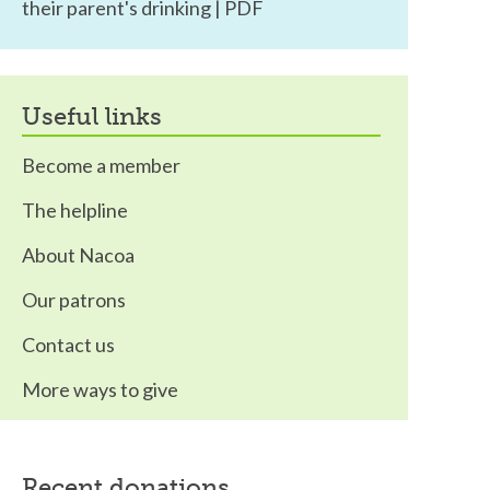
their parent's drinking | PDF
useful links
Become a member
The helpline
About Nacoa
Our patrons
Contact us
More ways to give
recent donations