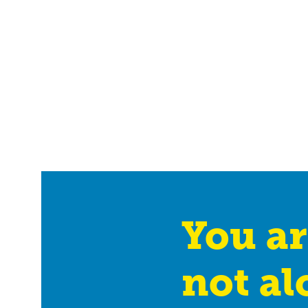
You ar
not al