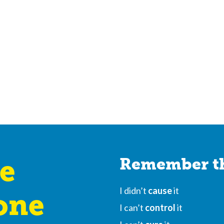
e
Remember th
I didn’t
cause
it
one
I can’t
control
it