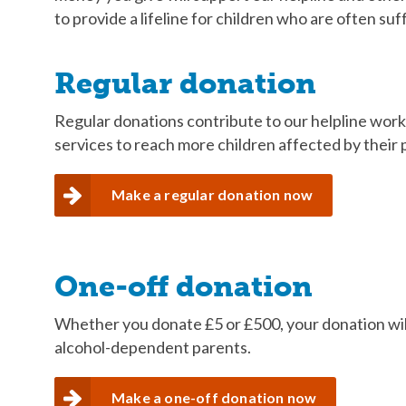
to provide a lifeline for children who are often suff
Regular donation
Regular donations contribute to our helpline work
services to reach more children affected by their 
Make a regular donation now
One-off donation
Whether you donate £5 or £500, your donation will
alcohol-dependent parents.
Make a one-off donation now