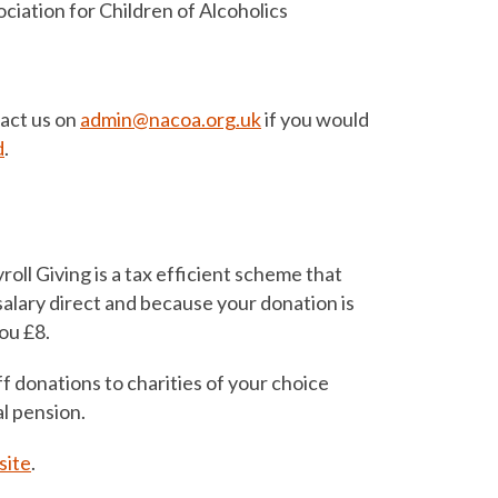
ciation for Children of Alcoholics
tact us on
admin@nacoa.org.uk
if you would
d
.
oll Giving is a tax efficient scheme that
alary direct and because your donation is
you £8.
f donations to charities of your choice
l pension.
ite
.