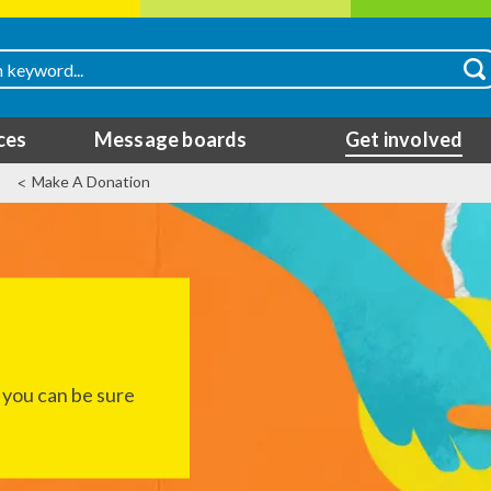
ces
Message boards
Get involved
Make A Donation
 you can be sure