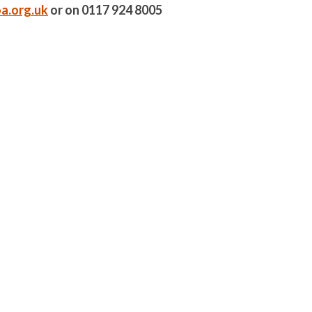
a.org.uk
or on 0117 924 8005