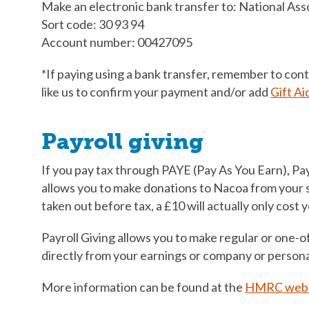
Make an electronic bank transfer to: National Asso
Sort code: 30 93 94
Account number: 00427095
*If paying using a bank transfer, remember to con
like us to confirm your payment and/or add
Gift Ai
Payroll giving
If you pay tax through PAYE (Pay As You Earn), Payr
allows you to make donations to Nacoa from your s
taken out before tax, a £10 will actually only cost 
Payroll Giving allows you to make regular or one-of
directly from your earnings or company or persona
More information can be found at the
HMRC webs