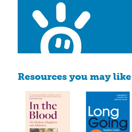
Resources you may like