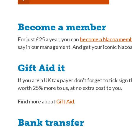
Become a member
For just £25 a year, you can
become a Nacoa mem
say in our management. And get your iconic Nacoa 
Gift Aid it
If you are a UK tax payer don’t forget to tick sign
worth 25% more to us, at no extra cost to you.
Find more about
Gift Aid
.
Bank transfer