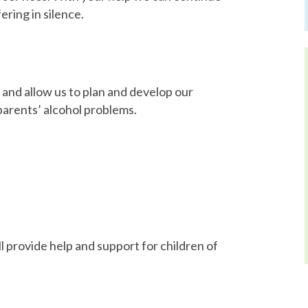
ering in silence.
 and allow us to plan and develop our
parents’ alcohol problems.
 provide help and support for children of