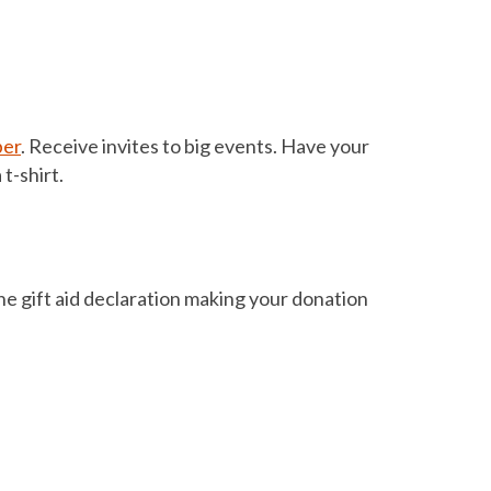
ber
. Receive invites to big events. Have your
t-shirt.
 the gift aid declaration making your donation