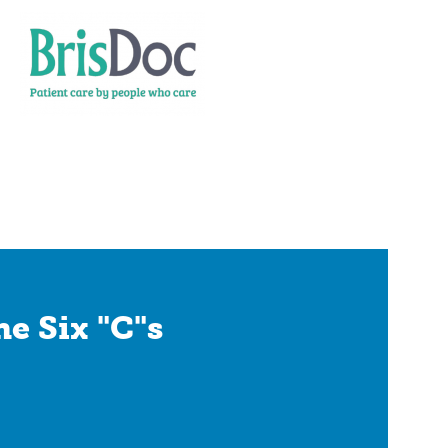
e Six "C"s