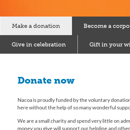
Make a donation
Become a corpo
Give in celebration
Gift in your wi
Donate now
Nacoa is proudly funded by the voluntary donation
here without the help of so many wonderful suppo
We are a small charity and spend very little on adm
money you give will support our helpline and othe