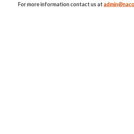
For more information contact us at
admin@naco