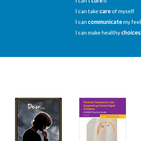
I can’t
cure
it
I can take
care
of myself
I can
communicate
my feel
I can make healthy
choices