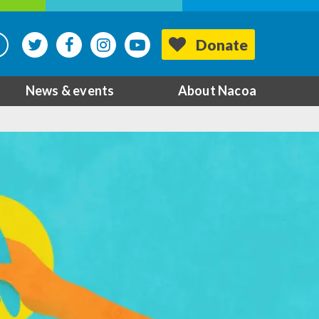
Donate
News & events
About Nacoa