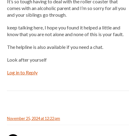
It’s so tough having to deal with the roller coaster that
comes with an alcoholic parent and I’m so sorry for all you
and your siblings go through.
keep talking here, I hope you found it helped a little and
know that you are not alone and none of this is your fault.
The helpline is also available if you need a chat.
Look after yourself
Log in to Reply
November 25, 2024 at 12:22 pm