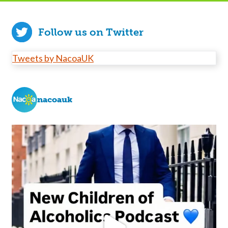
Follow us on Twitter
Tweets by NacoaUK
nacoauk