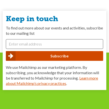
Keep in touch
To find out more about our events and activities, subscribe
to our mailing list
We use Mailchimp as our marketing platform. By
subscribing, you acknowledge that your information will
be transferred to Mailchimp for processing.
Learn more
about Mailchimp’s privacy practices
.