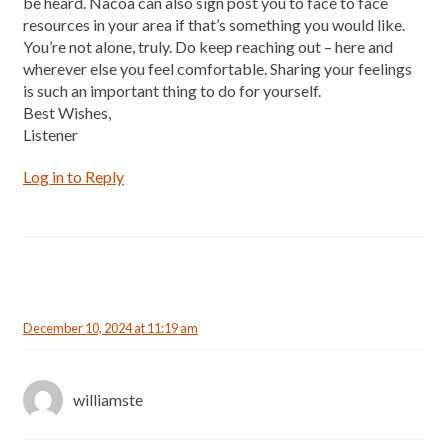
be heard. Nacoa can also sign post you to face to face
resources in your area if that’s something you would like.
You’re not alone, truly. Do keep reaching out – here and
wherever else you feel comfortable. Sharing your feelings
is such an important thing to do for yourself.
Best Wishes,
Listener
Log in to Reply
December 10, 2024 at 11:19 am
williamste