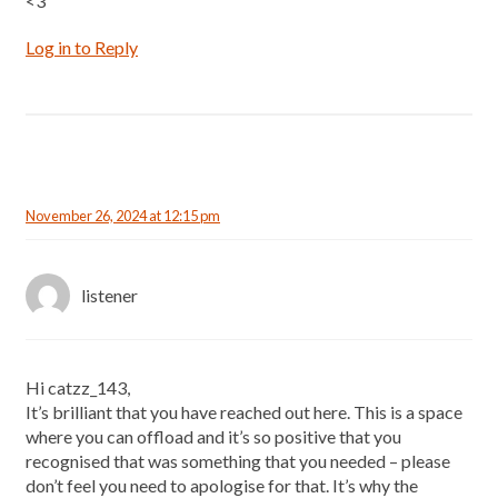
<3
Log in to Reply
November 26, 2024 at 12:15 pm
listener
Hi catzz_143,
It’s brilliant that you have reached out here. This is a space
where you can offload and it’s so positive that you
recognised that was something that you needed – please
don’t feel you need to apologise for that. It’s why the