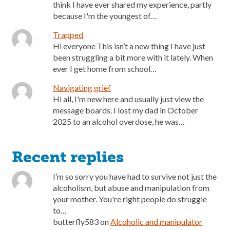
think I have ever shared my experience, partly
because I'm the youngest of…
Trapped
Hi everyone This isn’t a new thing I have just
been struggling a bit more with it lately. When
ever I get home from school…
Navigating grief
Hi all, I'm new here and usually just view the
message boards. I lost my dad in October
2025 to an alcohol overdose, he was…
Recent replies
I’m so sorry you have had to survive not just the
alcoholism, but abuse and manipulation from
your mother. You're right people do struggle
to…
butterfly583
on
Alcoholic and manipulator