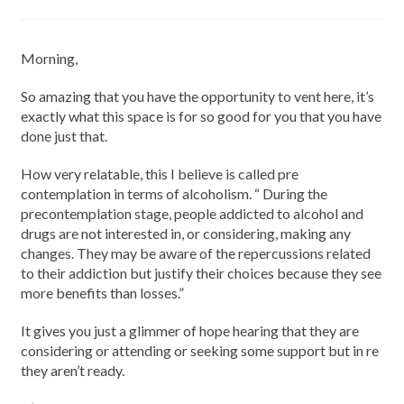
Morning,
So amazing that you have the opportunity to vent here, it’s
exactly what this space is for so good for you that you have
done just that.
How very relatable, this I believe is called pre
contemplation in terms of alcoholism. “ During the
precontemplation stage, people addicted to alcohol and
drugs are not interested in, or considering, making any
changes. They may be aware of the repercussions related
to their addiction but justify their choices because they see
more benefits than losses.”
It gives you just a glimmer of hope hearing that they are
considering or attending or seeking some support but in re
they aren’t ready.