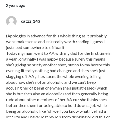
2 years ago
catzz_143
(Apologies in advance for this whole thing as it probably
won’t make sense and isn’t really worth reading I guess I
just need somewhere to offload)
Today my mum went to AA with my dad for the first time in
a year , originally I was happy because surely this means
she’s giving sobriety another shot, but no to my horror this
evening literally nothing had changed and she’s she’s just
slagging off AA , she’s spent the whole evening telling
about how she’s not an alcoholic and we can’t keep
accusing her of being one when she’s just stressed (which
she is but she’s also an alcoholic) and then generally being
rude about other members of her AA cuz she thinks she’s
better then them for being able to hold down a job while
being an alcoholic like “oh well you know what I’ve had a
s*** life and I never lost my job from drinking or did this or