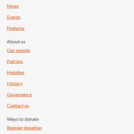
News
Events
Features
About us
Our people
Patrons
Helpline
History
Governance
Contact us
Ways to donate
Regular donation