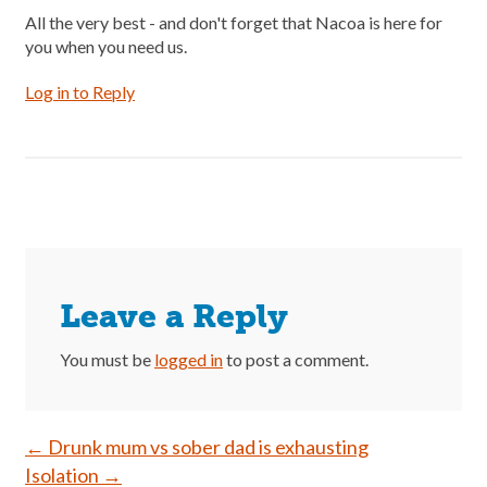
All the very best - and don't forget that Nacoa is here for
you when you need us.
Log in to Reply
Leave a Reply
You must be
logged in
to post a comment.
Post
←
Drunk mum vs sober dad is exhausting
Isolation
→
navigation