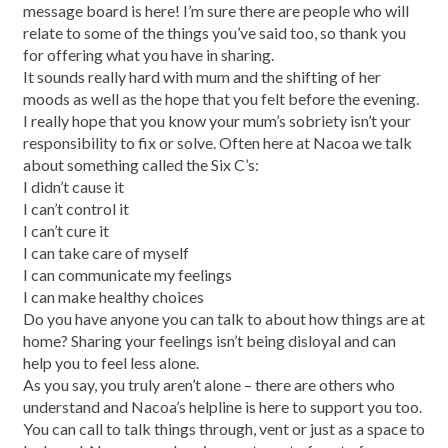
message board is here! I’m sure there are people who will
relate to some of the things you’ve said too, so thank you
for offering what you have in sharing.
It sounds really hard with mum and the shifting of her
moods as well as the hope that you felt before the evening.
I really hope that you know your mum’s sobriety isn’t your
responsibility to fix or solve. Often here at Nacoa we talk
about something called the Six C’s:
I didn’t cause it
I can’t control it
I can’t cure it
I can take care of myself
I can communicate my feelings
I can make healthy choices
Do you have anyone you can talk to about how things are at
home? Sharing your feelings isn’t being disloyal and can
help you to feel less alone.
As you say, you truly aren’t alone – there are others who
understand and Nacoa’s helpline is here to support you too.
You can call to talk things through, vent or just as a space to