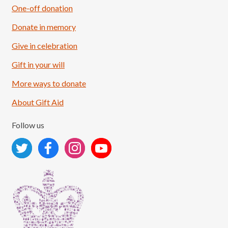
One-off donation
Donate in memory
Give in celebration
Load More
Follow on Instagram
Gift in your will
More ways to donate
About Gift Aid
Follow us