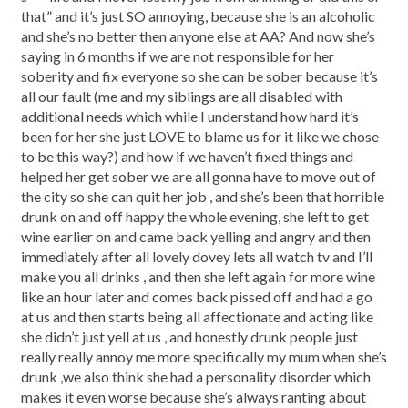
that” and it’s just SO annoying, because she is an alcoholic
and she’s no better then anyone else at AA? And now she’s
saying in 6 months if we are not responsible for her
soberity and fix everyone so she can be sober because it’s
all our fault (me and my siblings are all disabled with
additional needs which while I understand how hard it’s
been for her she just LOVE to blame us for it like we chose
to be this way?) and how if we haven’t fixed things and
helped her get sober we are all gonna have to move out of
the city so she can quit her job , and she’s been that horrible
drunk on and off happy the whole evening, she left to get
wine earlier on and came back yelling and angry and then
immediately after all lovely dovey lets all watch tv and I’ll
make you all drinks , and then she left again for more wine
like an hour later and comes back pissed off and had a go
at us and then starts being all affectionate and acting like
she didn’t just yell at us , and honestly drunk people just
really really annoy me more specifically my mum when she’s
drunk ,we also think she had a personality disorder which
makes it even worse because she’s always ranting about