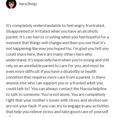
here2help
It’s completely understandable to feel angry, frustrated,
disappointed or irritated when you have an alcoholic
parent. It’s can feel so crushing when you feel hopeful for a
moment that things will change and then you see that it’s
not happening the way you hoped for. I’m glad you felt you
could share here, there are many others here who
understand. It’s especially hard when you’re young and still
rely on an unreliable parent to care for you, and must be
even more difficult if you have a disability or health
condition that requires more care from a parent. Is there
anyone else who can support you or a trusted adult you
could talk to? You can always contact the Nacoa helpline
to talk to someone. You’re not alone. You are completely
right that your mother’s issues with stress and alcohol use
are not your fault. If you can, try to engage in any activities
that help you relieve stress and take good care of yourself