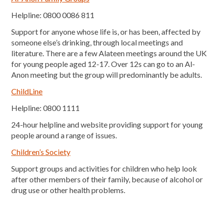
Helpline: 0800 0086 811
Support for anyone whose life is, or has been, affected by
someone else’s drinking, through local meetings and
literature. There are a few Alateen meetings around the UK
for young people aged 12-17. Over 12s can go to an Al-
Anon meeting but the group will predominantly be adults.
ChildLine
Helpline: 0800 1111
24-hour helpline and website providing support for young
people around a range of issues.
Children’s Society
Support groups and activities for children who help look
after other members of their family, because of alcohol or
drug use or other health problems.