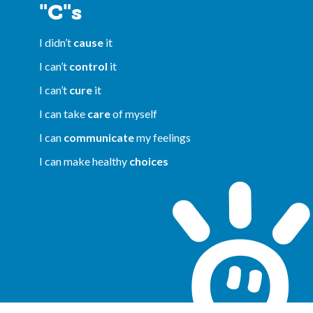
"C"s
I didn’t
cause
it
I can’t
control
it
I can’t
cure
it
I can take
care
of myself
I can
communicate
my feelings
I can make healthy
choices