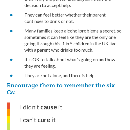
decision to accept help.
They can feel better whether their parent
continues to drink or not.
Many families keep alcohol problems a secret, so
sometimes it can feel like they are the only one
going through this. 1 in 5 children in the UK live
with a parent who drinks too much.
It is OK to talk about what’s going on and how
they are feeling.
They are not alone, and there is help.
Encourage them to remember the six
Cs:
I didn’t
cause
it
I can’t
cure
it