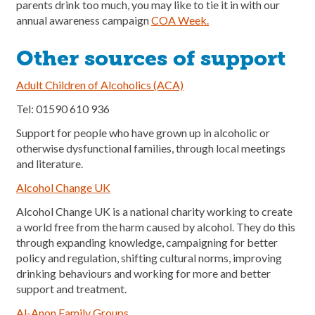
parents drink too much, you may like to tie it in with our
annual awareness campaign
COA Week.
Other sources of support
Adult Children of Alcoholics
(ACA)
Tel: 01590 610 936
Support for people who have grown up in alcoholic or
otherwise dysfunctional families, through local meetings
and literature.
Alcohol Change UK
Alcohol Change UK is a national charity working to create
a world free from the harm caused by alcohol. They do this
through expanding knowledge, campaigning for better
policy and regulation, shifting cultural norms, improving
drinking behaviours and working for more and better
support and treatment.
Al-Anon
Family
Groups