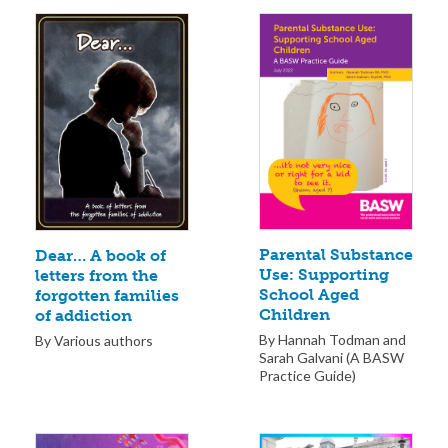
Parental Substance
Dear… A book of
Use: Supporting
letters from the
School Aged
forgotten families
Children
of addiction
By Hannah Todman and
By Various authors
Sarah Galvani (A BASW
Practice Guide)