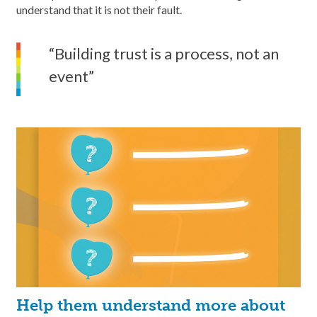
understand that it is not their fault.
“Building trust is a process, not an
event”
Help them understand more about