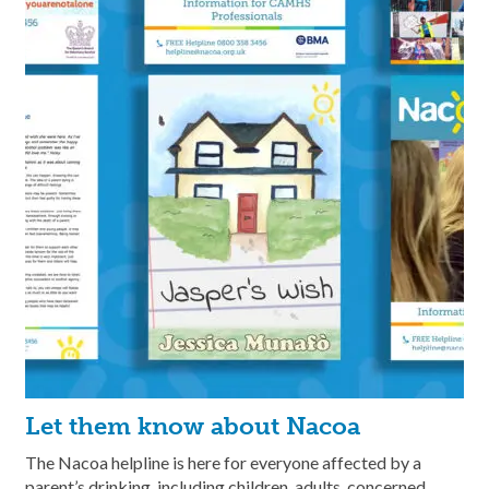
Let them know about Nacoa
The Nacoa helpline is here for everyone affected by a
parent’s drinking, including children, adults, concerned