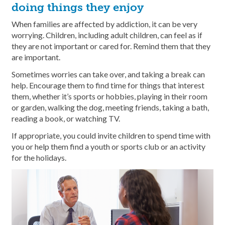
doing things they enjoy
When families are affected by addiction, it can be very
worrying. Children, including adult children, can feel as if
they are not important or cared for. Remind them that they
are important.
Sometimes worries can take over, and taking a break can
help. Encourage them to find time for things that interest
them, whether it’s sports or hobbies, playing in their room
or garden, walking the dog, meeting friends, taking a bath,
reading a book, or watching TV.
If appropriate, you could invite children to spend time with
you or help them find a youth or sports club or an activity
for the holidays.