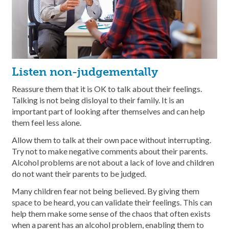
Listen non-judgementally
Reassure them that it is OK to talk about their feelings.
Talking is not being disloyal to their family. It is an
important part of looking after themselves and can help
them feel less alone.
Allow them to talk at their own pace without interrupting.
Try not to make negative comments about their parents.
Alcohol problems are not about a lack of love and children
do not want their parents to be judged.
Many children fear not being believed. By giving them
space to be heard, you can validate their feelings. This can
help them make some sense of the chaos that often exists
when a parent has an alcohol problem, enabling them to