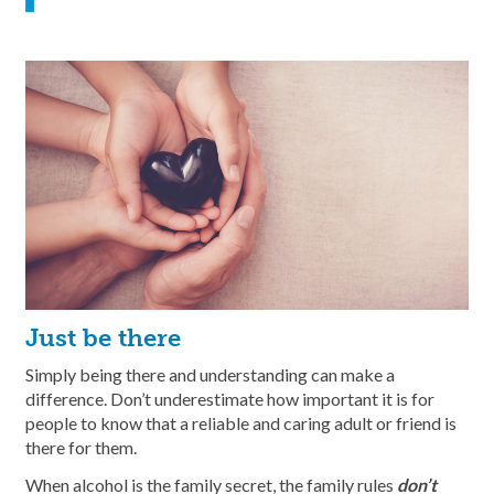
Just be there
Simply being there and understanding can make a
difference. Don’t underestimate how important it is for
people to know that a reliable and caring adult or friend is
there for them.
When alcohol is the family secret, the family rules
don’t