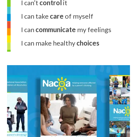
I can’t
control
it
I can take
care
of myself
I can
communicate
my feelings
I can make healthy
choices