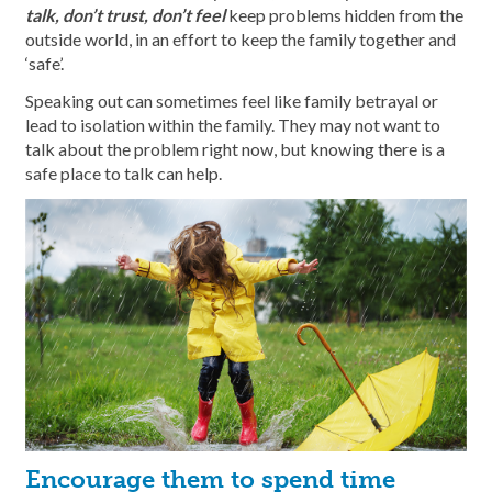
talk, don’t trust, don’t feel
keep problems hidden from the
outside world, in an effort to keep the family together and
‘safe’.
Speaking out can sometimes feel like family betrayal or
lead to isolation within the family. They may not want to
talk about the problem right now, but knowing there is a
safe place to talk can help.
Encourage them to spend time