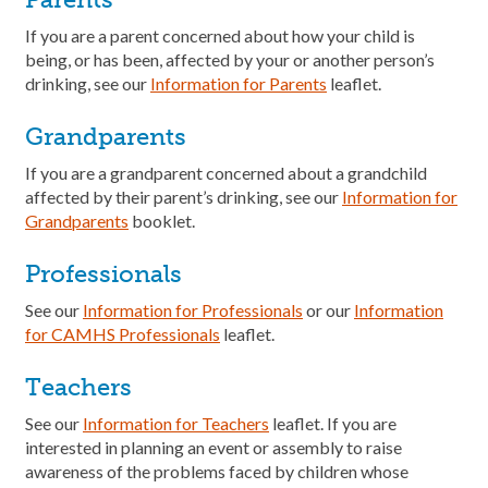
If you are a parent concerned about how your child is
being, or has been, affected by your or another person’s
drinking, see our
Information for Parents
leaflet.
Grandparents
If you are a grandparent concerned about a grandchild
affected by their parent’s drinking, see our
Information for
Grandparents
booklet.
Professionals
See our
Information for Professionals
or our
Information
for CAMHS Professionals
leaflet.
Teachers
See our
Information
for
Teachers
leaflet. If you are
interested in planning an event or assembly to raise
awareness of the problems faced by children whose