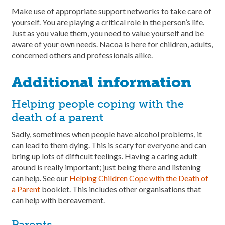
Make use of appropriate support networks to take care of
yourself. You are playing a critical role in the person’s life.
Just as you value them, you need to value yourself and be
aware of your own needs. Nacoa is here for children, adults,
concerned others and professionals alike.
Additional information
Helping people coping with the
death of a parent
Sadly, sometimes when people have alcohol problems, it
can lead to them dying. This is scary for everyone and can
bring up lots of difficult feelings. Having a caring adult
around is really important; just being there and listening
can help. See our
Helping Children Cope with the Death of
a Parent
booklet. This includes other organisations that
can help with bereavement.
Parents