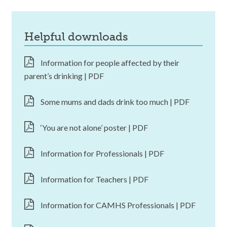
helpful downloads
Information for people affected by their
parent’s drinking | PDF
Some mums and dads drink too much | PDF
‘You are not alone’ poster | PDF
Information for Professionals | PDF
Information for Teachers | PDF
Information for CAMHS Professionals | PDF