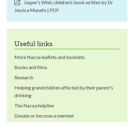
Jasper’s Wish, children’s book written by Dr
Jessica Munafo | PDF
useful links
More Nacoa leaflets and booklets
Books and films
Research
Helping grandchildren affected by their parent's
drinking
The Nacoa helpline
Donate or become a member