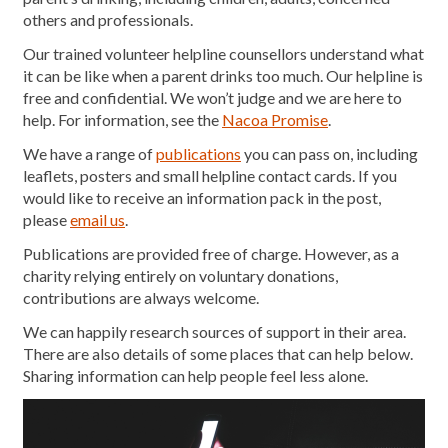
others and professionals.
Our trained volunteer helpline counsellors understand what
it can be like when a parent drinks too much. Our helpline is
free and confidential. We won’t judge and we are here to
help. For information, see the
Nacoa Promise
.
We have a range of
publications
you can pass on, including
leaflets, posters and small helpline contact cards. If you
would like to receive an information pack in the post,
please
email us
.
Publications are provided free of charge. However, as a
charity relying entirely on voluntary donations,
contributions are always welcome.
We can happily research sources of support in their area.
There are also details of some places that can help below.
Sharing information can help people feel less alone.