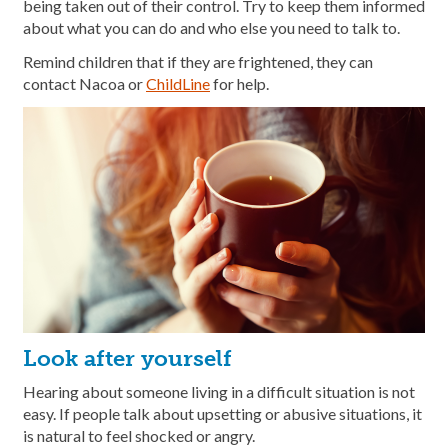
being taken out of their control. Try to keep them informed
about what you can do and who else you need to talk to.
Remind children that if they are frightened, they can
contact Nacoa or
ChildLine
for help.
Look after yourself
Hearing about someone living in a difficult situation is not
easy. If people talk about upsetting or abusive situations, it
is natural to feel shocked or angry.