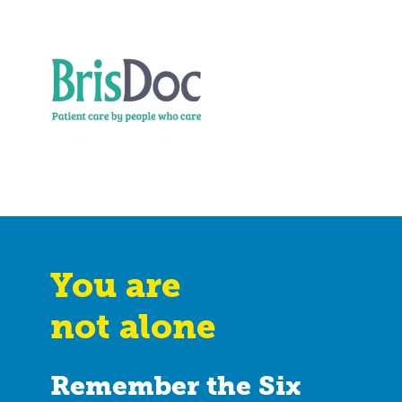
You are
not alone
Remember the Six