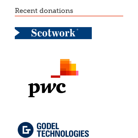
recent donations