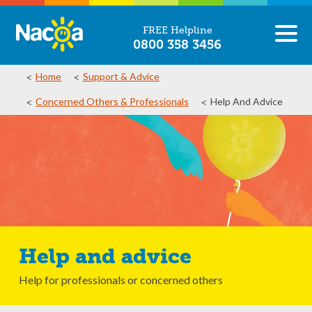
FREE Helpline
0800 358 3456
Home
Support & Advice
Concerned Others & Professionals
Help And Advice
Help and advice
Help for professionals or concerned others