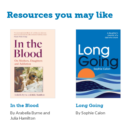
Resources you may like
Long Going
In the Blood
By Sophie Calon
By Arabella Byrne and
Julia Hamilton