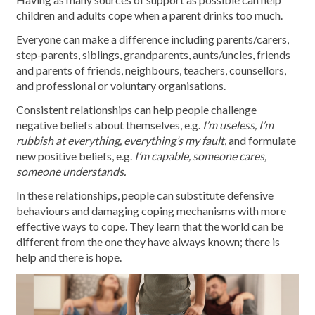
children and adults cope when a parent drinks too much.
Everyone can make a difference including parents/carers,
step-parents, siblings, grandparents, aunts/uncles, friends
and parents of friends, neighbours, teachers, counsellors,
and professional or voluntary organisations.
Consistent relationships can help people challenge
negative beliefs about themselves, e.g.
I’m useless, I’m
rubbish at everything, everything’s my fault
, and formulate
new positive beliefs, e.g.
I’m capable, someone cares,
someone understands.
In these relationships, people can substitute defensive
behaviours and damaging coping mechanisms with more
effective ways to cope. They learn that the world can be
different from the one they have always known; there is
help and there is hope.