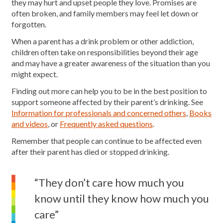
they may hurt and upset people they love. Promises are
often broken, and family members may feel let down or
forgotten.
When a parent has a drink problem or other addiction,
children often take on responsibilities beyond their age
and may have a greater awareness of the situation than you
might expect.
Finding out more can help you to be in the best position to
support someone affected by their parent’s drinking. See
Information for professionals and concerned others
,
Books
and videos
, or
Frequently asked questions
.
Remember that people can continue to be affected even
after their parent has died or stopped drinking.
“They don’t care how much you
know until they know how much you
care”