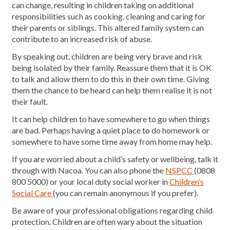
can change, resulting in children taking on additional
responsibilities such as cooking, cleaning and caring for
their parents or siblings. This altered family system can
contribute to an increased risk of abuse.
By speaking out, children are being very brave and risk
being isolated by their family. Reassure them that it is OK
to talk and allow them to do this in their own time. Giving
them the chance to be heard can help them realise it is not
their fault.
It can help children to have somewhere to go when things
are bad. Perhaps having a quiet place to do homework or
somewhere to have some time away from home may help.
If you are worried about a child’s safety or wellbeing, talk it
through with Nacoa. You can also phone the
NSPCC
(0808
800 5000) or your local duty social worker in
Children’s
Social Care
(you can remain anonymous if you prefer).
Be aware of your professional obligations regarding child
protection. Children are often wary about the situation