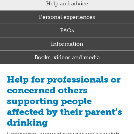
Help and advice
Personal experiences
FAQs
Information
Books, videos and media
Help for professionals or
concerned others
supporting people
affected by their parent’s
drinking
Having as many sources of support as possible can help