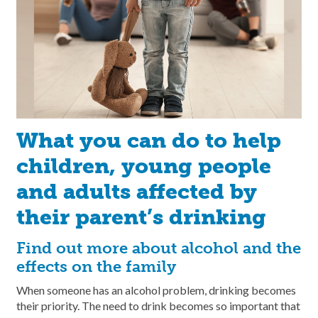
What you can do to help
children, young people
and adults affected by
their parent’s drinking
Find out more about alcohol and the
effects on the family
When someone has an alcohol problem, drinking becomes
their priority. The need to drink becomes so important that