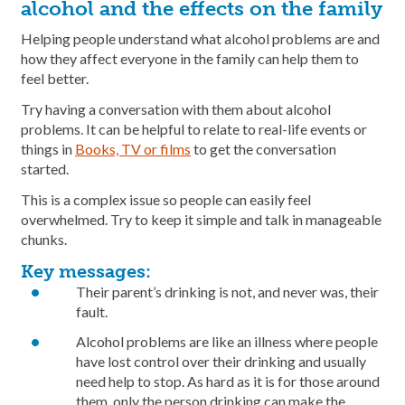
alcohol and the effects on the family
Helping people understand what alcohol problems are and
how they affect everyone in the family can help them to
feel better.
Try having a conversation with them about alcohol
problems. It can be helpful to relate to real-life events or
things in
Books, TV or films
to get the conversation
started.
This is a complex issue so people can easily feel
overwhelmed. Try to keep it simple and talk in manageable
chunks.
Key messages:
Their parent’s drinking is not, and never was, their
fault.
Alcohol problems are like an illness where people
have lost control over their drinking and usually
need help to stop. As hard as it is for those around
them, only the person drinking can make the