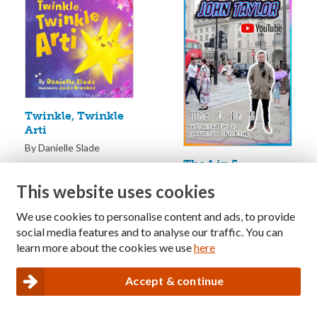
Twinkle, Twinkle
Arti
By Danielle Slade
The 1 in 5
Documentary: A
This website uses cookies
film about the
forgotten children
We use cookies to personalise content and ads, to provide
of alcoholics
social media features and to analyse our traffic. You can
By John Taylor
learn more about the cookies we use
here
Accept & continue