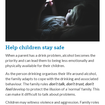
Help children stay safe
When a parent has a drink problem, alcohol becomes the
priority and can lead them to being less emotionally and
physically available for their children.
As the person drinking organises their life around alcohol,
the family adapts to cope with the drinking and associated
behaviour. The family rules
don’t talk, don’t trust, don’t
feel
develop to protect the illusion of a ‘normal’ family. This
can make it difficult to talk about problems.
Children may witness violence and aggression. Family roles