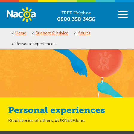
FREE Helpline
0800 358 3456
Home
Support & Advice
Adults
Personal Experiences
Personal experiences
Read stories of others, #URNotAlone.