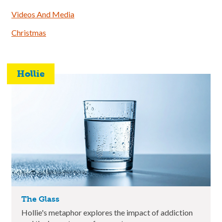
Videos And Media
Christmas
Hollie
The Glass
Hollie's metaphor explores the impact of addiction