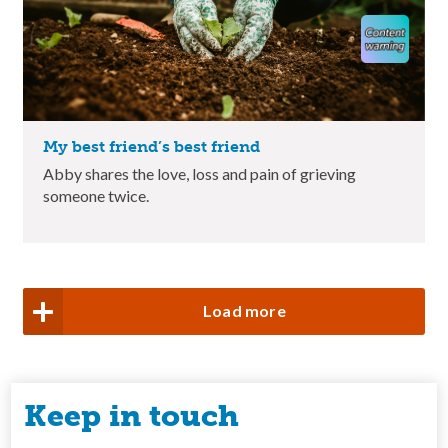
My best friend’s best friend
Abby shares the love, loss and pain of grieving
someone twice.
Load more
Keep in touch