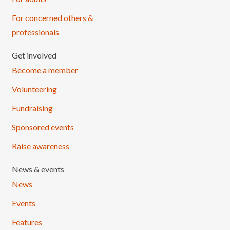
For concerned others &
professionals
Get involved
Become a member
Volunteering
Fundraising
Sponsored events
Raise awareness
News & events
News
Events
Features