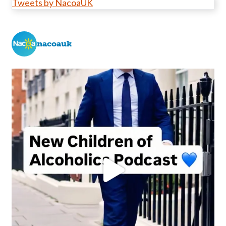
Tweets by NacoaUK
nacoauk