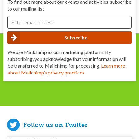
To find out more about our events and activities, subscribe
to our mailing list
We use Mailchimp as our marketing platform. By
subscribing, you acknowledge that your information will
be transferred to Mailchimp for processing.
Learn more
about Mailchimp’s privacy practices
.
Follow us on Twitter