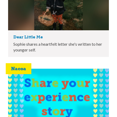
Dear Little Me
Sophie shares a heartfelt letter she's written to her
younger self.
Nacoa