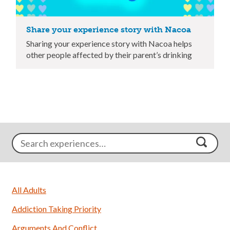
Share your experience story with Nacoa
Sharing your experience story with Nacoa helps
other people affected by their parent’s drinking
All Adults
Addiction Taking Priority
Arguments And Conflict