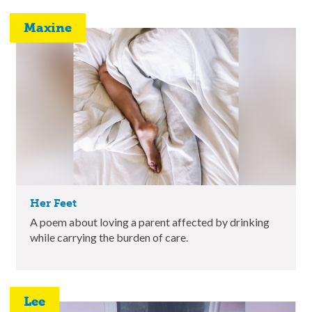
Maxine
Her Feet
A poem about loving a parent affected by drinking
while carrying the burden of care.
Lee