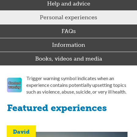
Help and advice
Personal experiences
FAQs
Information
Books, videos and media
Trigger warning symbol indicates when an
experience contains potentially upsetting topics
such as violence, abuse, suicide, or very ill health.
Featured experiences
David