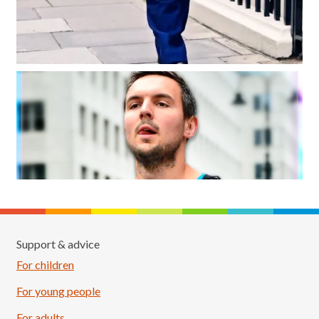
Support & advice
For children
For young people
For adults