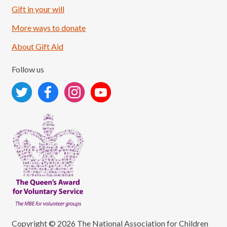
Load More
Follow on Instagram
Gift in your will
More ways to donate
About Gift Aid
Follow us
Copyright © 2026 The National Association for Children