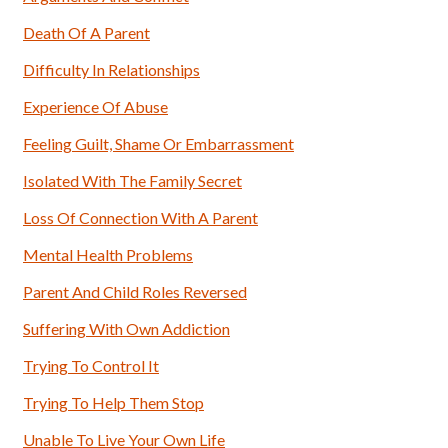
Death Of A Parent
Difficulty In Relationships
Experience Of Abuse
Feeling Guilt, Shame Or Embarrassment
Isolated With The Family Secret
Loss Of Connection With A Parent
Mental Health Problems
Parent And Child Roles Reversed
Suffering With Own Addiction
Trying To Control It
Trying To Help Them Stop
Unable To Live Your Own Life