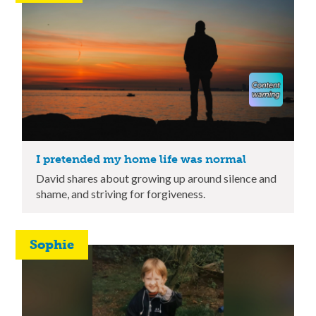
I pretended my home life was normal
David shares about growing up around silence and
shame, and striving for forgiveness.
Sophie