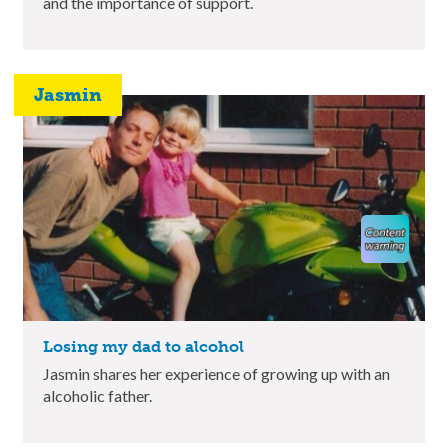
and the importance of support.
Jasmin
Losing my dad to alcohol
Jasmin shares her experience of growing up with an
alcoholic father.