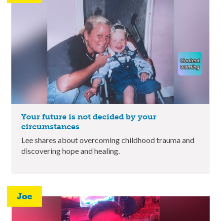
Your future is not decided by your
circumstances
Lee shares about overcoming childhood trauma and
discovering hope and healing.
Joe