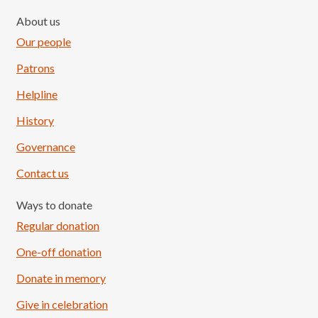
About us
Our people
Patrons
Helpline
History
Governance
Contact us
Ways to donate
Regular donation
One-off donation
Donate in memory
Give in celebration