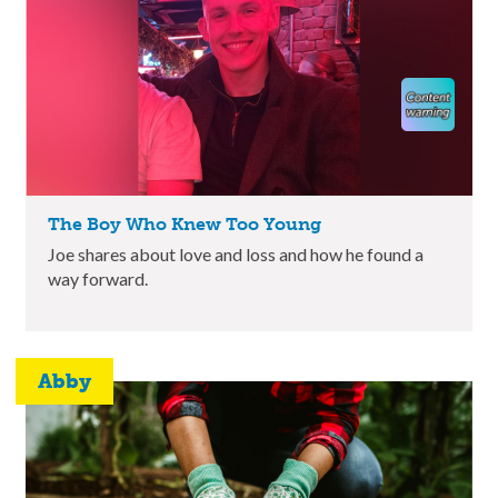
The Boy Who Knew Too Young
Joe shares about love and loss and how he found a
way forward.
Abby