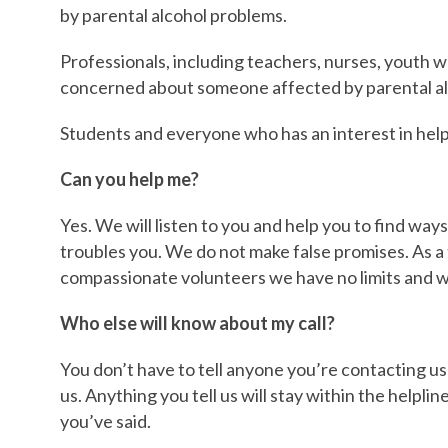
by parental alcohol problems.
Professionals, including teachers, nurses, youth 
concerned about someone affected by parental al
Students and everyone who has an interest in help
Can you help me?
Yes. We will listen to you and help you to find way
troubles you. We do not make false promises. As a 
compassionate volunteers we have no limits and we
Who else will know about my call?
You don’t have to tell anyone you’re contacting us
us. Anything you tell us will stay within the helpl
you’ve said.