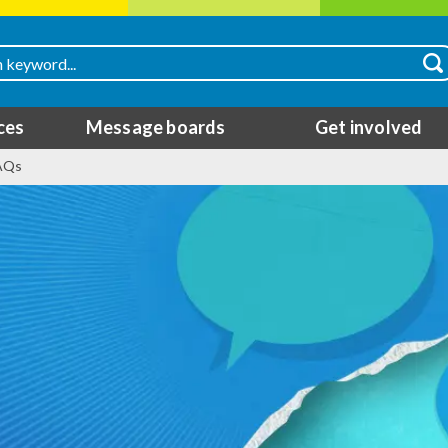
ces
Message boards
Get involved
FAQs