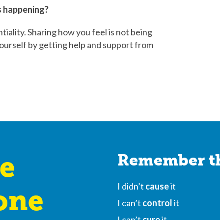
’s happening?
iality. Sharing how you feel is not being
f yourself by getting help and support from
e
Remember th
I didn’t
cause
it
one
I can’t
control
it
I can’t
cure
it