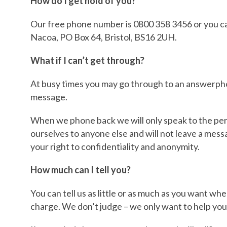
How do I get hold of you?
Our free phone number is 0800 358 3456 or you ca
Nacoa, PO Box 64, Bristol, BS16 2UH.
What if I can’t get through?
At busy times you may go through to an answerphon
message.
When we phone back we will only speak to the per
ourselves to anyone else and will not leave a mess
your right to confidentiality and anonymity.
How much can I tell you?
You can tell us as little or as much as you want whe
charge. We don’t judge – we only want to help you