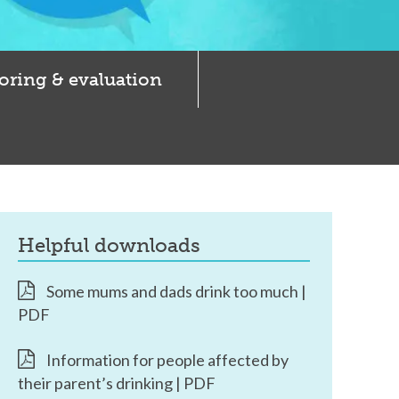
oring & evaluation
helpful downloads
Some mums and dads drink too much |
PDF
Information for people affected by
their parent’s drinking | PDF