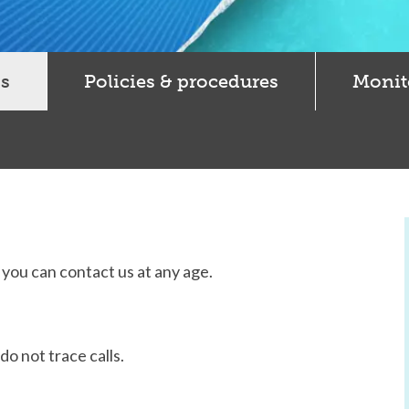
s
Policies & procedures
Monit
d you can contact us at any age.
o not trace calls.