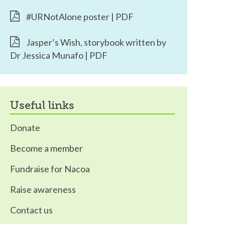
#URNotAlone poster | PDF
Jasper’s Wish, storybook written by
Dr Jessica Munafo | PDF
useful links
Donate
Become a member
Fundraise for Nacoa
Raise awareness
Contact us