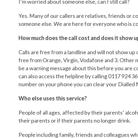
I’m worried about someone else, can I still call?
Yes. Many of our callers are relatives, friends or
someone else. We are here for everyone who is c
How much does the call cost and does it show up 
Calls are free from a landline and will not show up o
free from Orange, Virgin, Vodafone and 3. Other
be a warning message about this before you are co
can also access the helpline by calling 0117 924 36
number on your phone you can clear your Dialled N
Who else uses this service?
People of all ages, affected by their parents’ alcoh
their parents or if their parents no longer drink.
People including family, friends and colleagues 