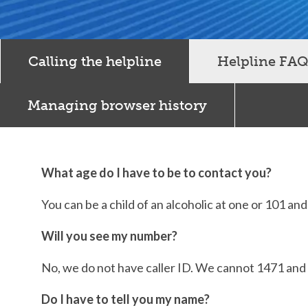
Calling the helpline
Helpline FAQ
Managing browser history
What age do I have to be to contact you?
You can be a child of an alcoholic at one or 101 an
Will you see my number?
No, we do not have caller ID. We cannot 1471 and d
Do I have to tell you my name?