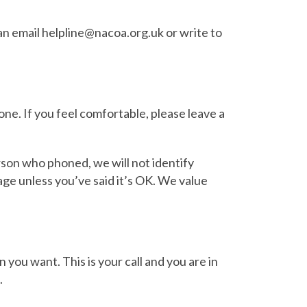
n email helpline@nacoa.org.uk or write to
e. If you feel comfortable, please leave a
son who phoned, we will not identify
age unless you’ve said it’s OK. We value
n you want. This is your call and you are in
.