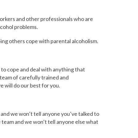
workers and other professionals who are
cohol problems.
ing others cope with parental alcoholism.
s to cope and deal with anything that
team of carefully trained and
 will do our best for you.
 and we won’t tell anyone you’ve talked to
ine team and we won’t tell anyone else what