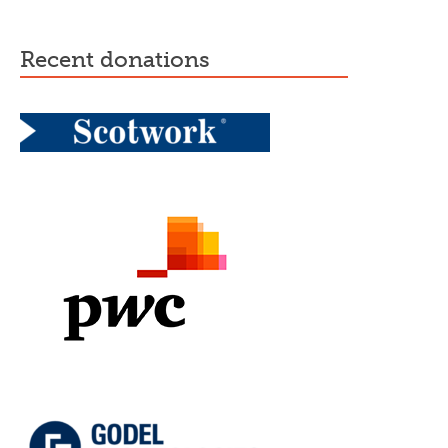
recent donations