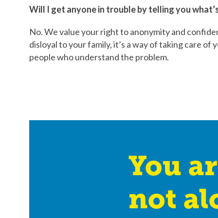
Will I get anyone in trouble by telling you what
No. We value your right to anonymity and confident
disloyal to your family, it’s a way of taking care o
people who understand the problem.
You ar
not al