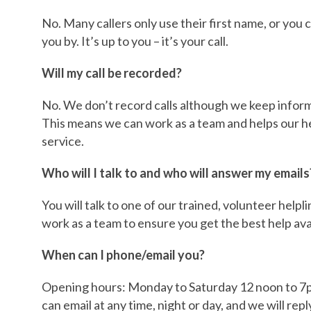
No. Many callers only use their first name, or you 
you by. It’s up to you – it’s your call.
Will my call be recorded?
No. We don’t record calls although we keep informa
This means we can work as a team and helps our he
service.
Who will I talk to and who will answer my emails
You will talk to one of our trained, volunteer help
work as a team to ensure you get the best help ava
When can I phone/email you?
Opening hours: Monday to Saturday 12 noon to 7p
can email at any time, night or day, and we will repl