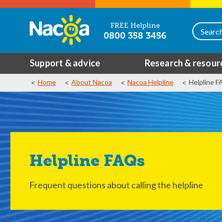
FREE Helpline
0800 358 3456
Support & advice
Research & resour
Home
About Nacoa
Nacoa Helpline
Helpline 
Helpline FAQs
Frequent questions about calling the helpline