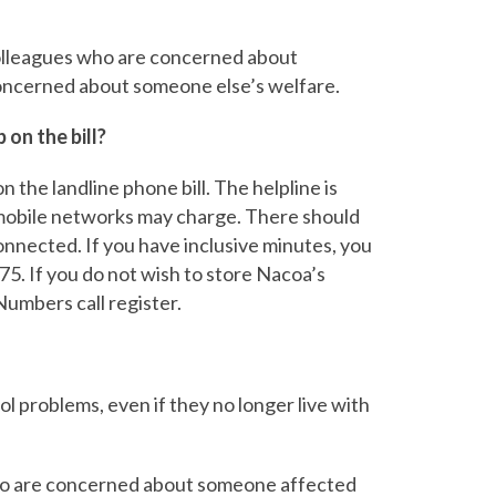
 colleagues who are concerned about
oncerned about someone else’s welfare.
on the bill?
n the landline phone bill. The helpline is
 mobile networks may charge. There should
nnected. If you have inclusive minutes, you
75. If you do not wish to store Nacoa’s
umbers call register.
ol problems, even if they no longer live with
who are concerned about someone affected