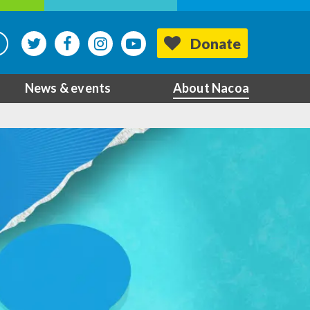
Donate
News & events
About Nacoa