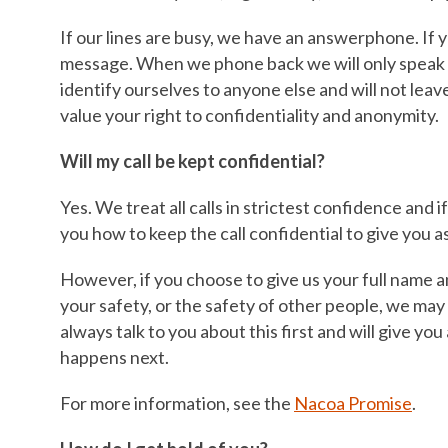
If our lines are busy, we have an answerphone. If 
message. When we phone back we will only speak 
identify ourselves to anyone else and will not lea
value your right to confidentiality and anonymity.
Will my call be kept confidential?
Yes. We treat all calls in strictest confidence and 
you how to keep the call confidential to give you a
However, if you choose to give us your full name 
your safety, or the safety of other people, we may
always talk to you about this first and will give yo
happens next.
For more information, see the
Nacoa Promise
.