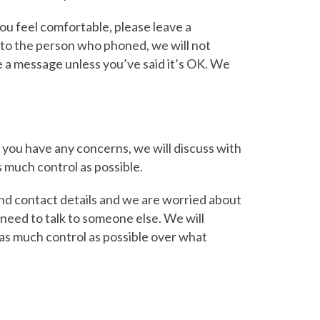
you feel comfortable, please leave a
to the person who phoned, we will not
ve a message unless you’ve said it’s OK. We
if you have any concerns, we will discuss with
s much control as possible.
and contact details and we are worried about
 need to talk to someone else. We will
u as much control as possible over what