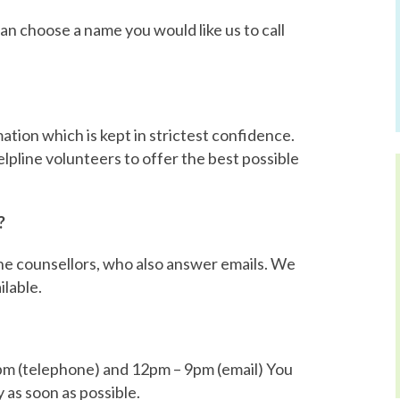
can choose a name you would like us to call
tion which is kept in strictest confidence.
lpline volunteers to offer the best possible
?
line counsellors, who also answer emails. We
ilable.
m (telephone) and 12pm – 9pm (email) You
y as soon as possible.