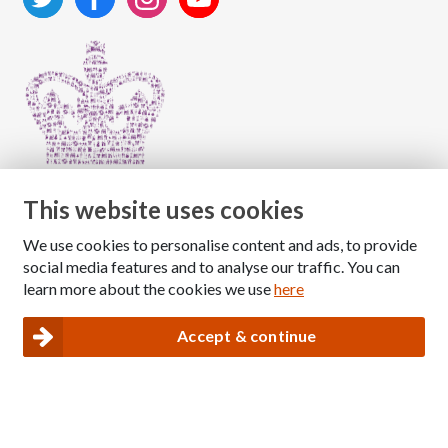
This website uses cookies
We use cookies to personalise content and ads, to provide
Copyright © 2026 The National Association for Children
social media features and to analyse our traffic. You can
of Alcoholics
learn more about the cookies we use
here
Registered Charity Number: 1009143
|
Privacy and Cookies policy
Accept & continue
Nacoa website designed and maintained by
Modular Digital