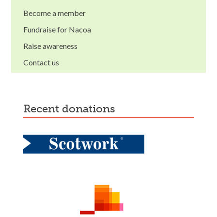
Become a member
Fundraise for Nacoa
Raise awareness
Contact us
recent donations