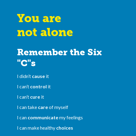
You are
not alone
Remember the Six
"C"s
I didn’t
cause
it
I can’t
control
it
I can’t
cure
it
I can take
care
of myself
I can
communicate
my feelings
I can make healthy
choices