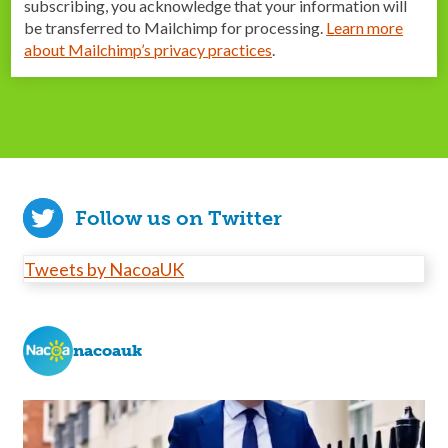
subscribing, you acknowledge that your information will
be transferred to Mailchimp for processing.
Learn more
about Mailchimp’s privacy practices
.
Follow us on Twitter
Tweets by NacoaUK
nacoauk