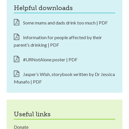
helpful downloads
Some mums and dads drink too much | PDF
Information for people affected by their
parent’s drinking | PDF
#URNotAlone poster | PDF
Jasper’s Wish, storybook written by Dr Jessica
Munafo | PDF
useful links
Donate