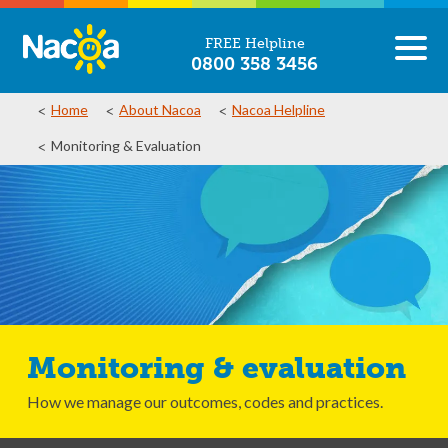
FREE Helpline
0800 358 3456
Home
About Nacoa
Nacoa Helpline
Monitoring & Evaluation
Monitoring & evaluation
How we manage our outcomes, codes and practices.