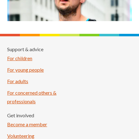
Support & advice
For children
For young people
For adults
For concerned others &
professionals
Get involved
Become a member
Volunteering