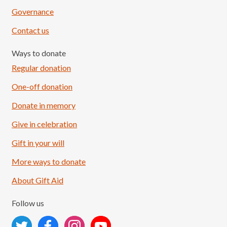
Governance
Contact us
Ways to donate
Regular donation
One-off donation
Donate in memory
Give in celebration
Load More
Follow on Instagram
Gift in your will
More ways to donate
About Gift Aid
Follow us