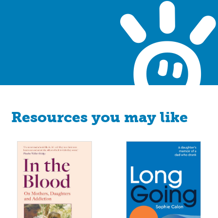
Resources you may like