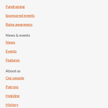
Fundraising
Sponsored events
Raise awareness
News & events
News
Events
Features
About us
Our people
Patrons
Helpline
History