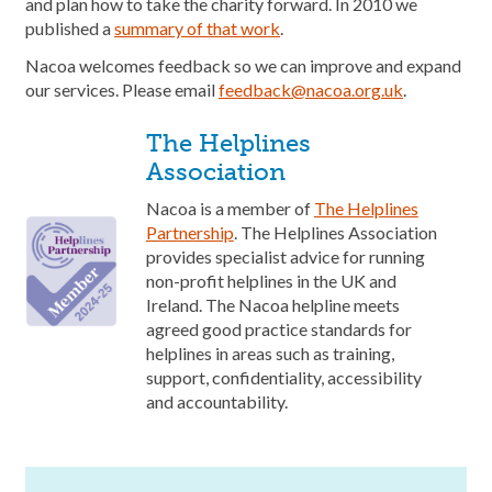
and plan how to take the charity forward. In 2010 we
published a
summary of that work
.
Nacoa welcomes feedback so we can improve and expand
our services. Please email
feedback@nacoa.org.uk
.
The Helplines
Association
Nacoa is a member of
The Helplines
Partnership
. The Helplines Association
provides specialist advice for running
non-profit helplines in the UK and
Ireland. The Nacoa helpline meets
agreed good practice standards for
helplines in areas such as training,
support, confidentiality, accessibility
and accountability.