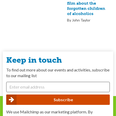
film about the
forgotten children
of alcoholics
By John Taylor
Keep in touch
To find out more about our events and activities, subscribe
to our mailing list
We use Mailchimp as our marketing platform. By