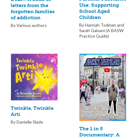
Use: Supporting
letters from the
School Aged
forgotten families
Children
of addiction
By Hannah Todman and
By Various authors
Sarah Galvani (A BASW
Practice Guide)
Twinkle, Twinkle
Arti
By Danielle Slade
The 1 in 5
Documentary: A