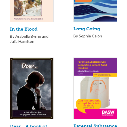
Long Going
In the Blood
By Sophie Calon
By Arabella Byrne and
Julia Hamilton
Parental Substance
Dear… A book of