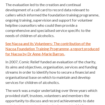
The evaluation led to the creation and continual
development of a call card to record data relevant to
callers which informed the foundation training programme,
ongoing training, supervision and support for volunteer
helpline counsellors who could then provide a
comprehensive and specialised service specific to the
needs of children of alcoholics.
See Nacoa and its Volunteers: The contribution of the
Nacoa Foundation Training Programme, a report produced
for Nacoa by Dr Anne-Marie Barron.
.
In 2007, Comic Relief funded an evaluation of the charity,
its aims and objectives, organisation, services and funding
streams in order to identify how to secure a financial and
organisational base on which to maintain and develop
services for children of alcoholics.
The work was a major undertaking over three years which
provided staff, trustees, volunteers and members the
opportunity to discuss and record achievements to date