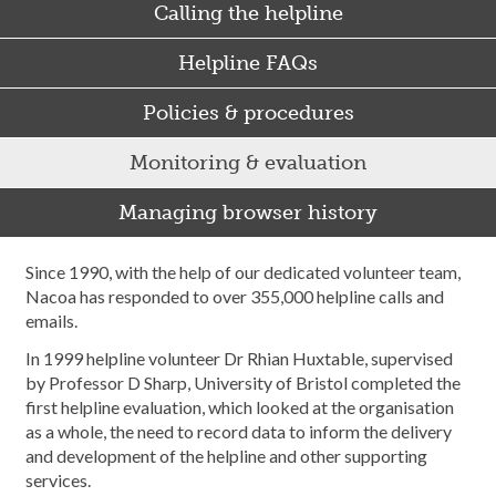
Calling the helpline
Helpline FAQs
Policies & procedures
Monitoring & evaluation
Managing browser history
Since 1990, with the help of our dedicated volunteer team,
Nacoa has responded to over 355,000 helpline calls and
emails.
In 1999 helpline volunteer Dr Rhian Huxtable, supervised
by Professor D Sharp, University of Bristol completed the
first helpline evaluation, which looked at the organisation
as a whole, the need to record data to inform the delivery
and development of the helpline and other supporting
services.