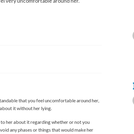
eel very uncomfortable around her.
rstandable that you feel uncomfortable around her,
bout it without her lying.
 to her about it regarding whether or not you
avoid any phases or things that would make her