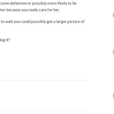
come defensive or possibly more likely to lie
er because you really care for her.
t to wait you could possibly get a larger picture of
ing it?