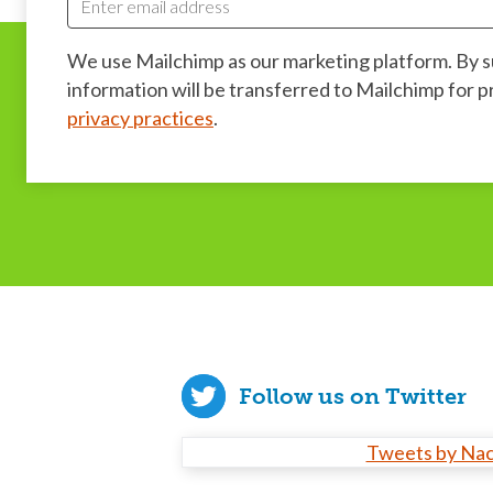
We use Mailchimp as our marketing platform. By 
information will be transferred to Mailchimp for 
privacy practices
.
Follow us on Twitter
Tweets by Na