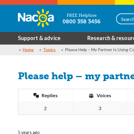
FREE Helpline
0800 358 3456
Support & advice
Research & resour
Home
Topics
Please Help – My Partner Is Using Co
Please help – my partne
Replies
Voices
2
3
5 years ago