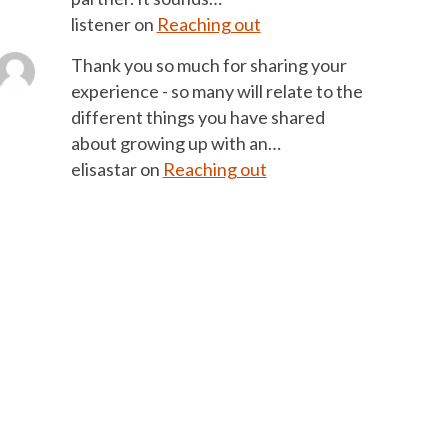
listener
on
Reaching out
Thank you so much for sharing your
experience - so many will relate to the
different things you have shared
about growing up with an…
elisastar
on
Reaching out