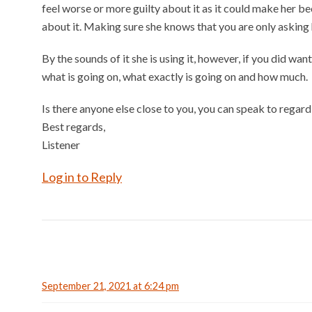
feel worse or more guilty about it as it could make her be
about it. Making sure she knows that you are only asking h
By the sounds of it she is using it, however, if you did wan
what is going on, what exactly is going on and how much.
Is there anyone else close to you, you can speak to regard
Best regards,
Listener
Log in to Reply
September 21, 2021 at 6:24 pm