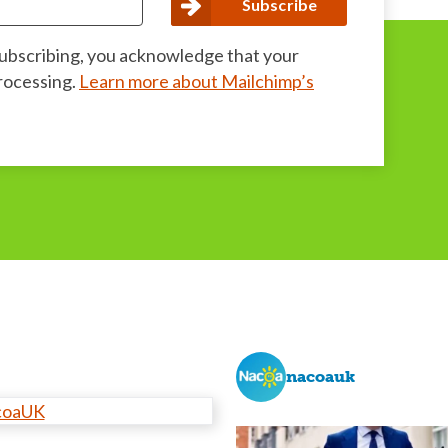
subscribing, you acknowledge that your
processing.
Learn more about Mailchimp’s
nacoauk
coaUK