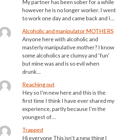
My partner has been sober for a while
however he is no longer worker. I went
to work one day and came back and I…
Alcoholic and manipulator MOTHERS
Anyone here with alcoholic and
masterly manipulative mother? I know
some alcoholics are clumsy and ‘fun’
but mine was and is so evil when
drunk…
Reaching out
Hey so I'm new here and this is the
first time I think I have ever shared my
experience, partly because I'm the
youngest of…
Trapped
Hi everyone This isn’t a new thing I