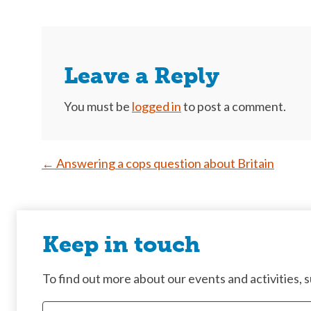
Leave a Reply
You must be
logged in
to post a comment.
Post
←
Answering a cops question about Britain
navigation
Keep in touch
To find out more about our events and activities, su