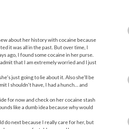
knew about her history with cocaine because
d it was all in the past. But over time, I
ys ago, I found some cocaine in her purse.
 admit that I am extremely worried and I just
e’s just going to lie about it. Also she’ll be
mit I shouldn’t have, I had a hunch… and
 slide for now and check on her cocaine stash
t sounds like a dumb idea because why would
d do next because I really care for her, but