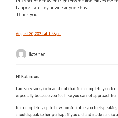
this sort of behavior frightens me and makes me f
I appreciate any advice anyone has.
Thank you
August 30, 2021 at 1:58 pm
listener
Hi Robinson,
I am very sorry to hear about that, it is completely unde
especially because you feel like you cannot approach her a
It is completely up to how comfortable you feel speaking
should speak to her, perhaps if you did and made sure to 