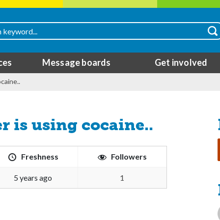
ces
Message boards
Get involved
caine..
r is using cocaine..
Freshness
Followers
5 years ago
1