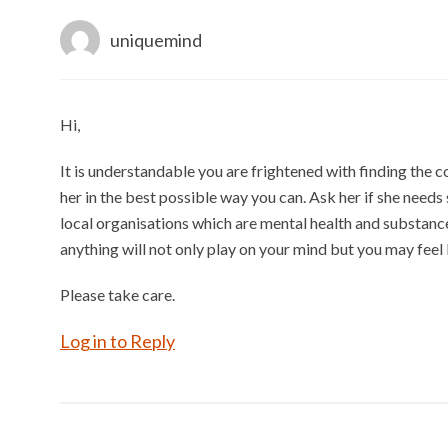
uniquemind
Hi,
It is understandable you are frightened with finding the c
her in the best possible way you can. Ask her if she needs
local organisations which are mental health and substanc
anything will not only play on your mind but you may feel l
Please take care.
Log in to Reply