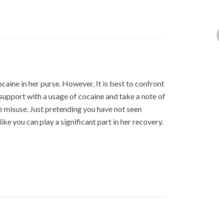
ocaine in her purse. However, It is best to confront
 support with a usage of cocaine and take a note of
e misuse. Just pretending you have not seen
ike you can play a significant part in her recovery.