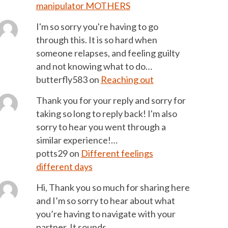
manipulator MOTHERS
I'm so sorry you're having to go
through this. It is so hard when
someone relapses, and feeling guilty
and not knowing what to do…
butterfly583
on
Reaching out
Thank you for your reply and sorry for
taking so long to reply back! I'm also
sorry to hear you went through a
similar experience!…
potts29
on
Different feelings
different days
Hi, Thank you so much for sharing here
and I’m so sorry to hear about what
you’re having to navigate with your
partner. It sounds…