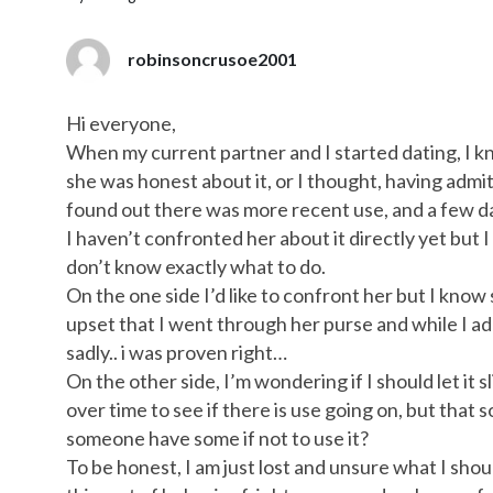
robinsoncrusoe2001
Hi everyone,
When my current partner and I started dating, I 
she was honest about it, or I thought, having admitte
found out there was more recent use, and a few da
I haven’t confronted her about it directly yet but I
don’t know exactly what to do.
On the one side I’d like to confront her but I know sh
upset that I went through her purse and while I ad
sadly.. i was proven right…
On the other side, I’m wondering if I should let it
over time to see if there is use going on, but tha
someone have some if not to use it?
To be honest, I am just lost and unsure what I shoul