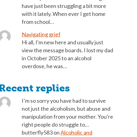
have just been struggling a bit more
with it lately. When ever I get home
from school…
Navigating grief
Hi all, I'm new here and usually just
view the message boards. I lost my dad
in October 2025 to an alcohol
overdose, he was…
Recent replies
I’m so sorry you have had to survive
not just the alcoholism, but abuse and
manipulation from your mother. You're
right people do struggle to…
butterfly583
on
Alcoholic and