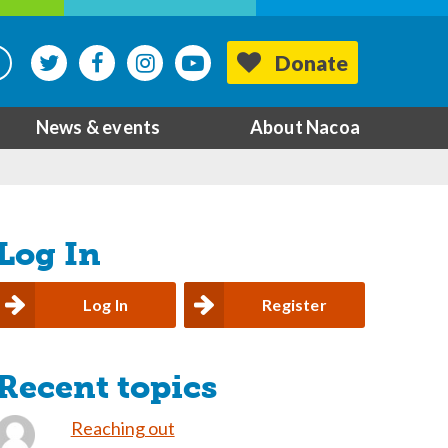
Donate
News & events
About Nacoa
Log In
Log In
Register
Recent topics
Reaching out