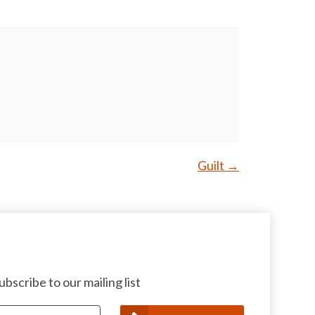
Guilt
→
bscribe to our mailing list