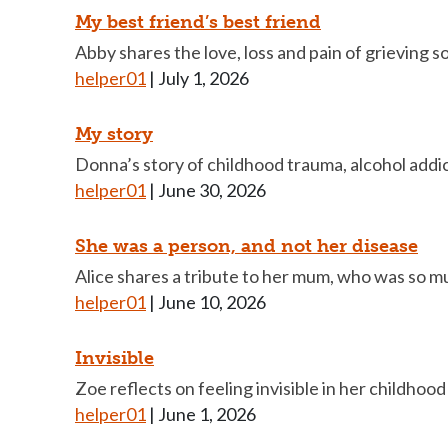
My best friend’s best friend
Abby shares the love, loss and pain of grieving 
helper01
|
July 1, 2026
My story
Donna’s story of childhood trauma, alcohol addic
helper01
|
June 30, 2026
She was a person, and not her disease
Alice shares a tribute to her mum, who was so m
helper01
|
June 10, 2026
Invisible
Zoe reflects on feeling invisible in her childhoo
helper01
|
June 1, 2026