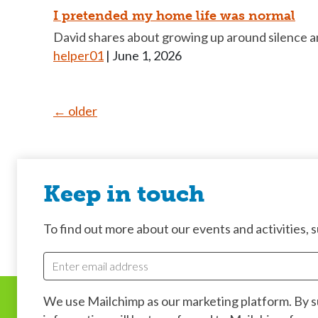
I pretended my home life was normal
David shares about growing up around silence an
helper01
|
June 1, 2026
Posts
←
older
navigation
Keep in touch
To find out more about our events and activities, su
We use Mailchimp as our marketing platform. By 