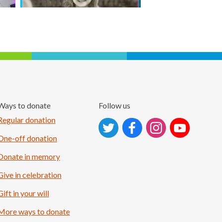
Ways to donate
Follow us
Follow on Instagram
Regular donation
One-off donation
Donate in memory
Give in celebration
Gift in your will
More ways to donate