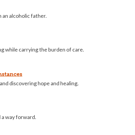
an alcoholic father.
g while carrying the burden of care.
mstances
and discovering hope and healing.
d a way forward.