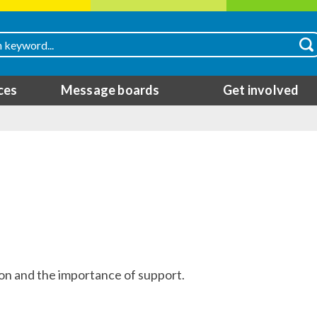
ces
Message boards
Get involved
ion and the importance of support.