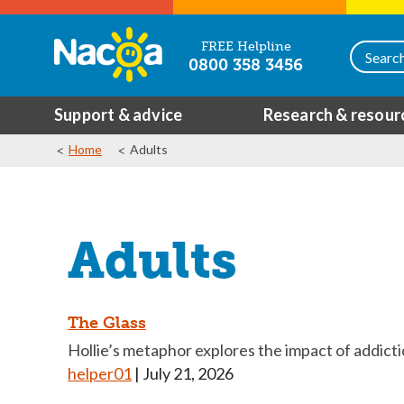
FREE Helpline
0800 358 3456
Support & advice
Research & resour
Home
Adults
Adults
The Glass
Hollie’s metaphor explores the impact of addict
helper01
|
July 21, 2026