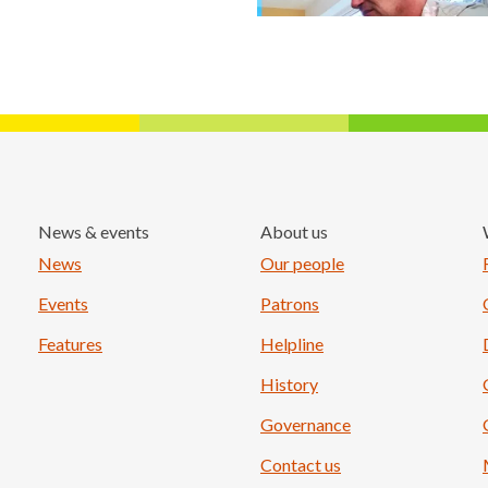
News & events
About us
Load More
News
Our people
Events
Patrons
Features
Helpline
History
Governance
Contact us