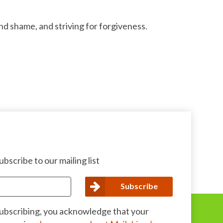
d shame, and striving for forgiveness.
bscribe to our mailing list
subscribing, you acknowledge that your