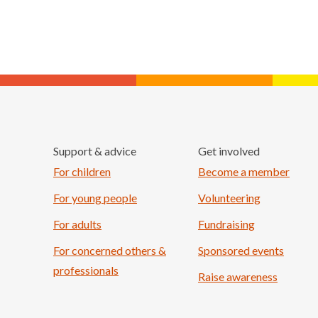
Support & advice
Get involved
For children
Become a member
For young people
Volunteering
For adults
Fundraising
For concerned others &
Sponsored events
professionals
Raise awareness