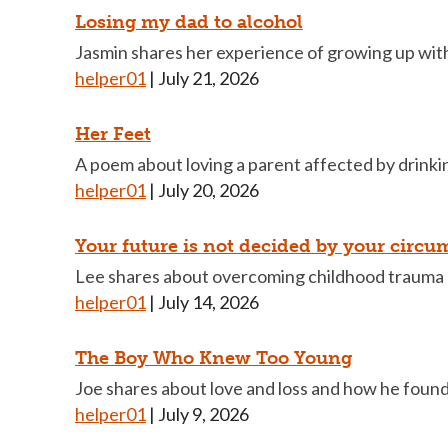
Losing my dad to alcohol
Jasmin shares her experience of growing up with 
helper01
|
July 21, 2026
Her Feet
A poem about loving a parent affected by drinkin
helper01
|
July 20, 2026
Your future is not decided by your circu
Lee shares about overcoming childhood trauma 
helper01
|
July 14, 2026
The Boy Who Knew Too Young
Joe shares about love and loss and how he foun
helper01
|
July 9, 2026