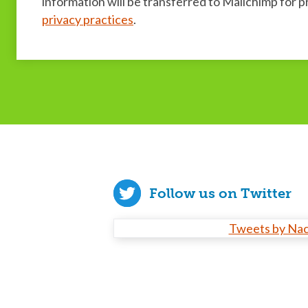
information will be transferred to Mailchimp for 
privacy practices
.
Follow us on Twitter
Tweets by Na