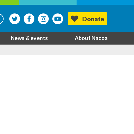
Donate
News & events
About Nacoa