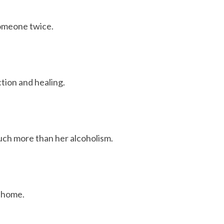
someone twice.
tion and healing.
uch more than her alcoholism.
d home.