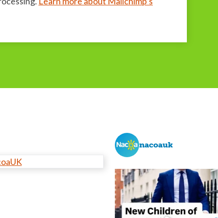
processing.
Learn more about Mailchimp’s
nacoauk
coaUK