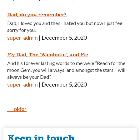
Dad, do you remember?
Dad, I loved you and then I hated you but now I just feel
sorry for you.
super-admin
|
December 5, 2020
My Dad, The “Alcoholic”, and Me
And his forever lasting words to me were “Reach for the
moon Gem, you will always land amongst the stars. I will
always be your Dad”.
super-admin
|
December 5, 2020
Posts
←
older
navigation
Keep in touch