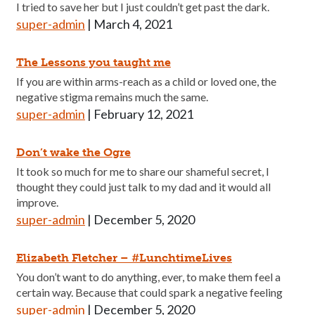
I tried to save her but I just couldn’t get past the dark.
super-admin
|
March 4, 2021
The Lessons you taught me
If you are within arms-reach as a child or loved one, the
negative stigma remains much the same.
super-admin
|
February 12, 2021
Don’t wake the Ogre
It took so much for me to share our shameful secret, I
thought they could just talk to my dad and it would all
improve.
super-admin
|
December 5, 2020
Elizabeth Fletcher – #LunchtimeLives
You don’t want to do anything, ever, to make them feel a
certain way. Because that could spark a negative feeling
super-admin
|
December 5, 2020