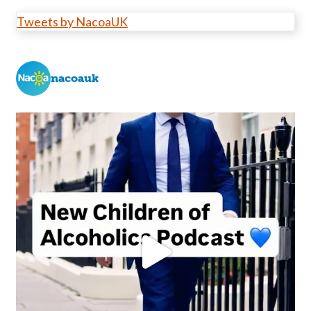
Tweets by NacoaUK
nacoauk