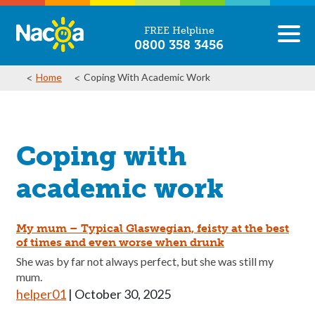
FREE Helpline
0800 358 3456
Home
Coping With Academic Work
Coping with
academic work
My mum – Typical Glaswegian, feisty at the best
of times and even worse when drunk
She was by far not always perfect, but she was still my
mum.
helper01
|
October 30, 2025