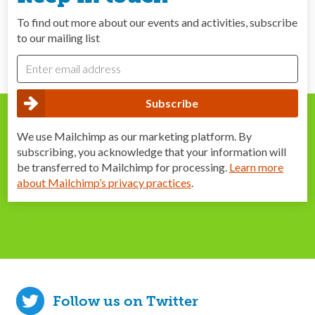
To find out more about our events and activities, subscribe
to our mailing list
We use Mailchimp as our marketing platform. By
subscribing, you acknowledge that your information will
be transferred to Mailchimp for processing.
Learn more
about Mailchimp’s privacy practices
.
Follow us on Twitter