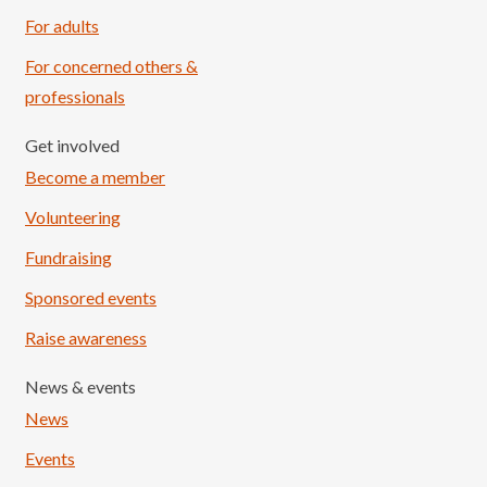
For adults
For concerned others &
professionals
Get involved
Become a member
Volunteering
Fundraising
Sponsored events
Raise awareness
News & events
News
Events