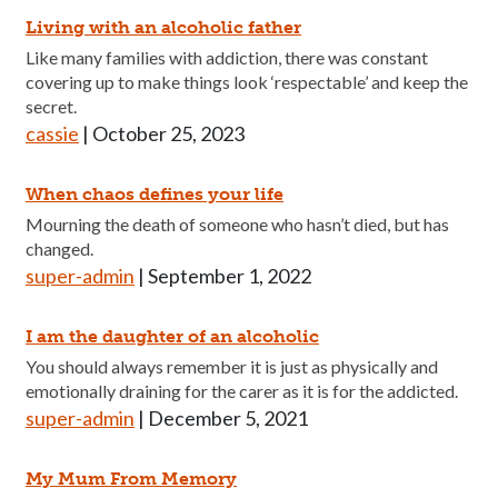
Living with an alcoholic father
Like many families with addiction, there was constant
covering up to make things look ‘respectable’ and keep the
secret.
cassie
|
October 25, 2023
When chaos defines your life
Mourning the death of someone who hasn’t died, but has
changed.
super-admin
|
September 1, 2022
I am the daughter of an alcoholic
You should always remember it is just as physically and
emotionally draining for the carer as it is for the addicted.
super-admin
|
December 5, 2021
My Mum From Memory