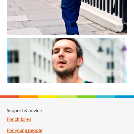
Support & advice
For children
For young people