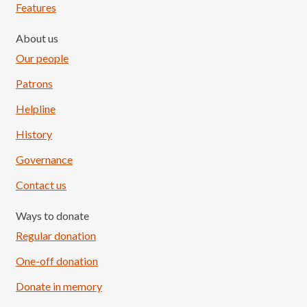
Features
About us
Our people
Patrons
Helpline
History
Governance
Contact us
Ways to donate
Regular donation
One-off donation
Donate in memory