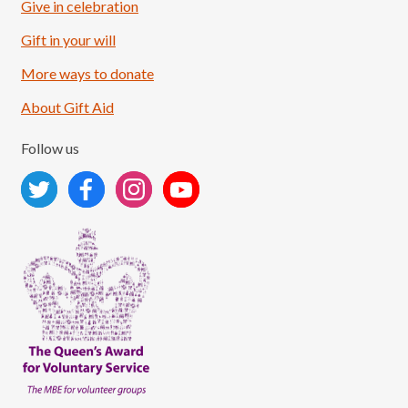
Give in celebration
Load More
Follow on Instagram
Gift in your will
More ways to donate
About Gift Aid
Follow us