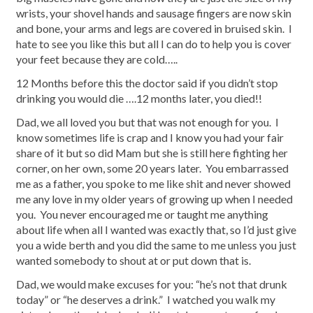
wrists, your shovel hands and sausage fingers are now skin
and bone, your arms and legs are covered in bruised skin. I
hate to see you like this but all I can do to help you is cover
your feet because they are cold…..
12 Months before this the doctor said if you didn’t stop
drinking you would die ….12 months later, you died!!
Dad, we all loved you but that was not enough for you. I
know sometimes life is crap and I know you had your fair
share of it but so did Mam but she is still here fighting her
corner, on her own, some 20 years later. You embarrassed
me as a father, you spoke to me like shit and never showed
me any love in my older years of growing up when I needed
you. You never encouraged me or taught me anything
about life when all I wanted was exactly that, so I’d just give
you a wide berth and you did the same to me unless you just
wanted somebody to shout at or put down that is.
Dad, we would make excuses for you: “he’s not that drunk
today” or “he deserves a drink.” I watched you walk my