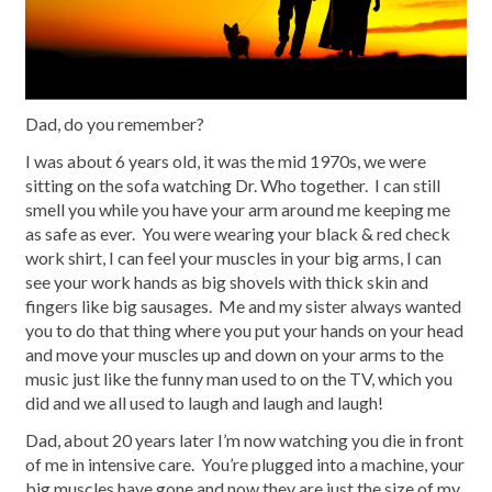
Dad, do you remember?
I was about 6 years old, it was the mid 1970s, we were
sitting on the sofa watching Dr. Who together. I can still
smell you while you have your arm around me keeping me
as safe as ever. You were wearing your black & red check
work shirt, I can feel your muscles in your big arms, I can
see your work hands as big shovels with thick skin and
fingers like big sausages. Me and my sister always wanted
you to do that thing where you put your hands on your head
and move your muscles up and down on your arms to the
music just like the funny man used to on the TV, which you
did and we all used to laugh and laugh and laugh!
Dad, about 20 years later I’m now watching you die in front
of me in intensive care. You’re plugged into a machine, your
big muscles have gone and now they are just the size of my