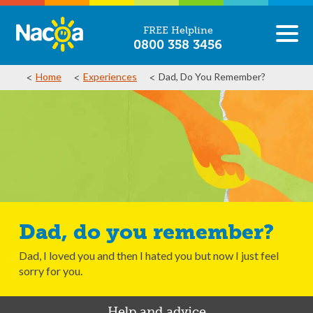
FREE Helpline
0800 358 3456
Home
Experiences
Dad, Do You Remember?
Dad, do you remember?
Dad, I loved you and then I hated you but now I just feel
sorry for you.
Help and advice