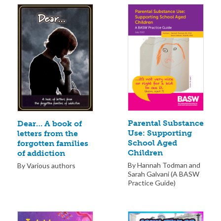
Parental Substance
Dear… A book of
Use: Supporting
letters from the
School Aged
forgotten families
Children
of addiction
By Hannah Todman and
By Various authors
Sarah Galvani (A BASW
Practice Guide)