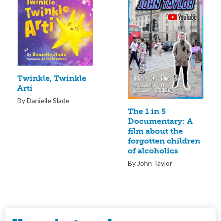
Twinkle, Twinkle
Arti
By Danielle Slade
The 1 in 5
Documentary: A
film about the
forgotten children
of alcoholics
By John Taylor