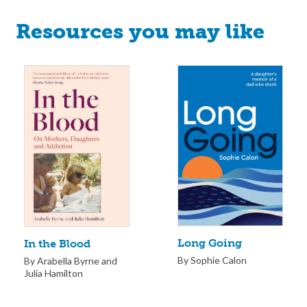
Resources you may like
Long Going
In the Blood
By Sophie Calon
By Arabella Byrne and
Julia Hamilton