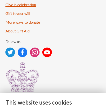
Give in celebration
Load More
Follow on Instagram
Gift in your will
More ways to donate
About Gift Aid
Follow us
This website uses cookies