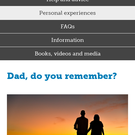
Personal experiences
FAQs
Information
Books, videos and media
Dad, do you remember?