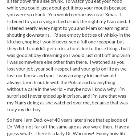
sister down the aisle drunk. I’d watch you eat your food
while you could just about get it into your mouth because
you were so drunk. You would embarrass us at Xmas. I
listened to you crying in bed drunk the night my Nan died. I
listened nearly every night to you and Mam screaming and
shouting downstairs. I’d see empty bottles of whisky in the
kitchen, hoping I would never see a full one reappear but
they did. I couldn’t get on in school due to these things but I
was good at day dreaming so I would just drift off and wish
I was somewhere else other than there. I watched as you
lost your job, your self-respect and your grip on life as we
lost our house and you. I was an angry kid and would
always be in trouble with the Police and do anything
without a care in the world – maybe now I know why. I’m
surprised I never ended up in prison, and I’m sure that was
my Nan’s doing as she watched over me, because that was
truly my destiny.
So here I am Dad, over 40 years later since that episode of
Dr. Who, not far off the same age as you were then. Have a
guess what? There is a lady Dr. Who now! Funny how life