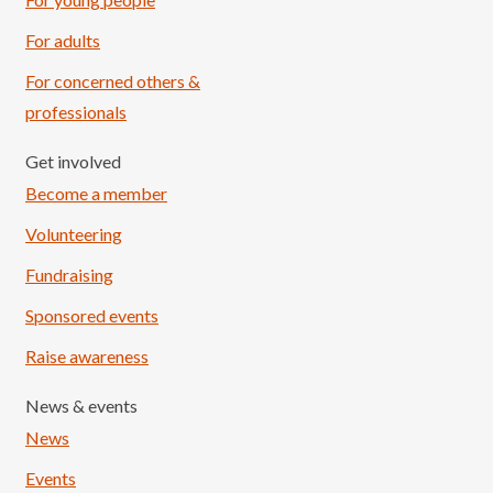
For adults
For concerned others &
professionals
Get involved
Become a member
Volunteering
Fundraising
Sponsored events
Raise awareness
News & events
News
Events