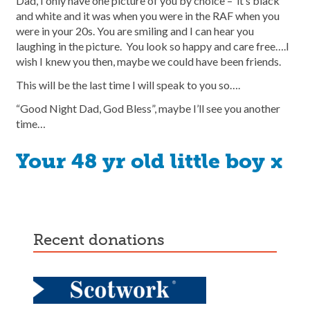
Dad, I only have one picture of you by choice – it’s black
and white and it was when you were in the RAF when you
were in your 20s. You are smiling and I can hear you
laughing in the picture. You look so happy and care free….I
wish I knew you then, maybe we could have been friends.
This will be the last time I will speak to you so….
“Good Night Dad, God Bless”, maybe I’ll see you another
time…
Your 48 yr old little boy x
recent donations