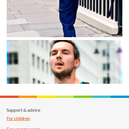
Support & advice
For children
For young people