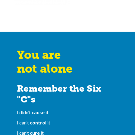
You are
not alone
Remember the Six
"C"s
I didn’t
cause
it
I can’t
control
it
I can’t
cure
it