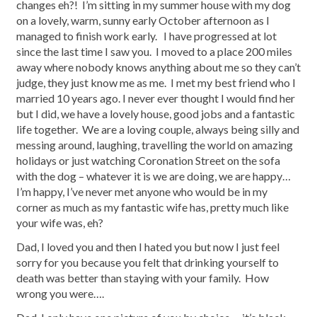
changes eh?! I’m sitting in my summer house with my dog
on a lovely, warm, sunny early October afternoon as I
managed to finish work early. I have progressed at lot
since the last time I saw you. I moved to a place 200 miles
away where nobody knows anything about me so they can’t
judge, they just know me as me. I met my best friend who I
married 10 years ago. I never ever thought I would find her
but I did, we have a lovely house, good jobs and a fantastic
life together. We are a loving couple, always being silly and
messing around, laughing, travelling the world on amazing
holidays or just watching Coronation Street on the sofa
with the dog – whatever it is we are doing, we are happy…
I’m happy, I’ve never met anyone who would be in my
corner as much as my fantastic wife has, pretty much like
your wife was, eh?
Dad, I loved you and then I hated you but now I just feel
sorry for you because you felt that drinking yourself to
death was better than staying with your family. How
wrong you were….