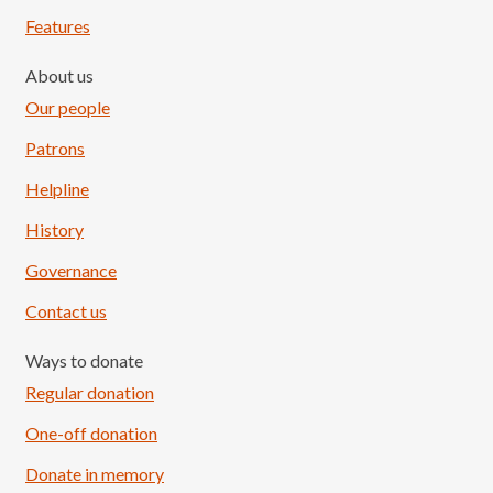
Features
About us
Our people
Patrons
Helpline
History
Governance
Contact us
Ways to donate
Regular donation
One-off donation
Donate in memory