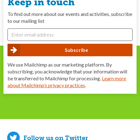
Keep in touch
To find out more about our events and activities, subscribe
to our mailing list
We use Mailchimp as our marketing platform. By
subscribing, you acknowledge that your information will
be transferred to Mailchimp for processing.
Learn more
about Mailchimp’s privacy practices
.
Follow us on Twitter