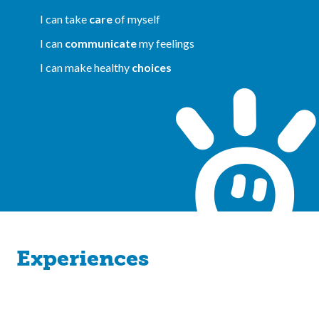
I can take
care
of myself
I can
communicate
my feelings
I can make healthy
choices
Experiences