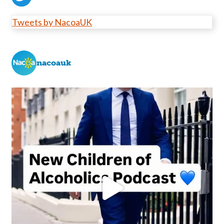
Tweets by NacoaUK
nacoauk