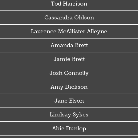
Tod Harrison
Cassandra Ohlson
Laurence McAllister Alleyne
Amanda Brett
Jamie Brett
Josh Connolly
Amy Dickson
Jane Elson
Lindsay Sykes
Abie Dunlop