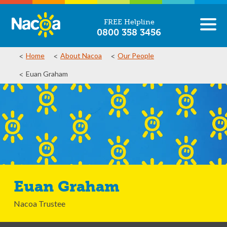
FREE Helpline
0800 358 3456
Home
About Nacoa
Our People
Euan Graham
Euan Graham
Nacoa Trustee