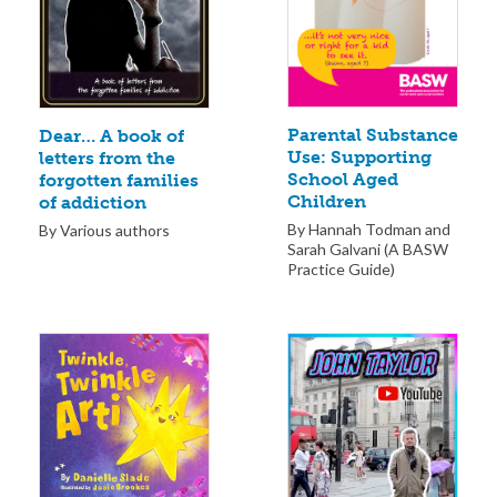
Parental Substance
Dear… A book of
Use: Supporting
letters from the
School Aged
forgotten families
Children
of addiction
By Hannah Todman and
By Various authors
Sarah Galvani (A BASW
Practice Guide)