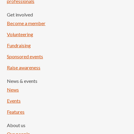
professionals
Get involved
Become a member
Volunteering
Fundraising
Sponsored events
Raise awareness
News & events
News
Events
Features
About us
Our people