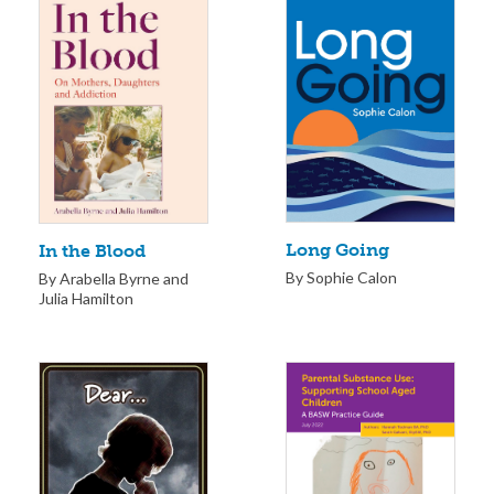
Long Going
In the Blood
By Sophie Calon
By Arabella Byrne and
Julia Hamilton