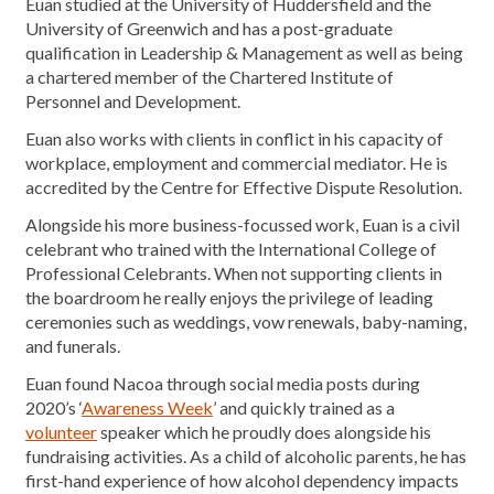
Euan studied at the University of Huddersfield and the
University of Greenwich and has a post-graduate
qualification in Leadership & Management as well as being
a chartered member of the Chartered Institute of
Personnel and Development.
Euan also works with clients in conflict in his capacity of
workplace, employment and commercial mediator. He is
accredited by the Centre for Effective Dispute Resolution.
Alongside his more business-focussed work, Euan is a civil
celebrant who trained with the International College of
Professional Celebrants. When not supporting clients in
the boardroom he really enjoys the privilege of leading
ceremonies such as weddings, vow renewals, baby-naming,
and funerals.
Euan found Nacoa through social media posts during
2020’s ‘
Awareness Week
’ and quickly trained as a
volunteer
speaker which he proudly does alongside his
fundraising activities. As a child of alcoholic parents, he has
first-hand experience of how alcohol dependency impacts