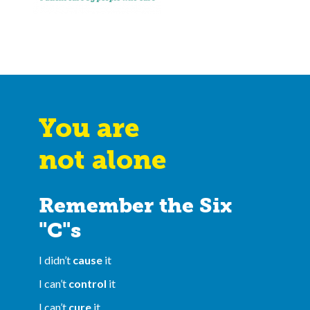
You are
not alone
Remember the Six
"C"s
I didn’t
cause
it
I can’t
control
it
I can’t
cure
it