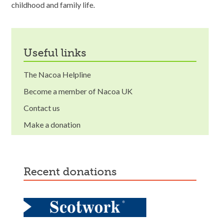
childhood and family life.
useful links
The Nacoa Helpline
Become a member of Nacoa UK
Contact us
Make a donation
recent donations