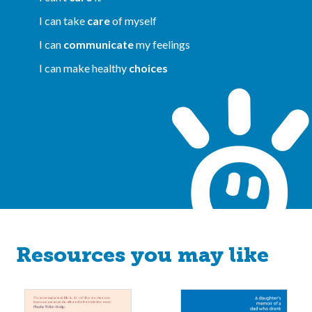
I can take
care
of myself
I can
communicate
my feelings
I can make healthy
choices
Resources you may like