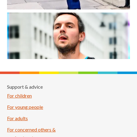
Support & advice
For children
For young people
For adults
For concerned others &