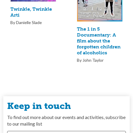
Twinkle, Twinkle
Arti
By Danielle Slade
The 1 in 5
Documentary: A
film about the
forgotten children
of alcoholics
By John Taylor
Keep in touch
To find out more about our events and activities, subscribe
to our mailing list