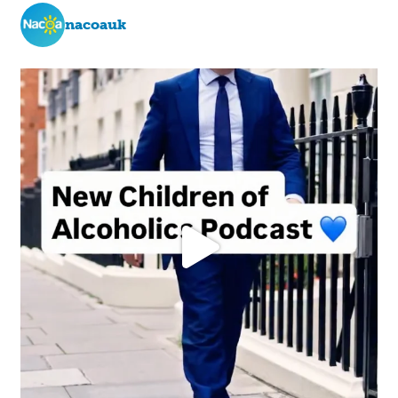
nacoauk