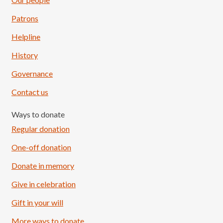
Patrons
Helpline
History
Governance
Contact us
Ways to donate
Regular donation
One-off donation
Donate in memory
Give in celebration
Load More
Follow on Instagram
Gift in your will
More ways to donate