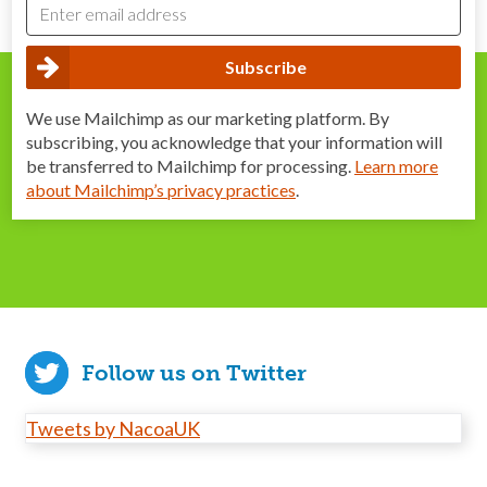
We use Mailchimp as our marketing platform. By
subscribing, you acknowledge that your information will
be transferred to Mailchimp for processing.
Learn more
about Mailchimp’s privacy practices
.
Follow us on Twitter
Tweets by NacoaUK