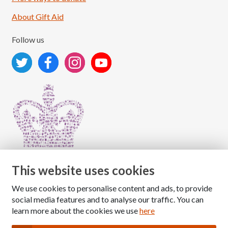
About Gift Aid
Follow us
This website uses cookies
We use cookies to personalise content and ads, to provide
Copyright © 2026 The National Association for Children
social media features and to analyse our traffic. You can
of Alcoholics
learn more about the cookies we use
here
Registered Charity Number: 1009143
|