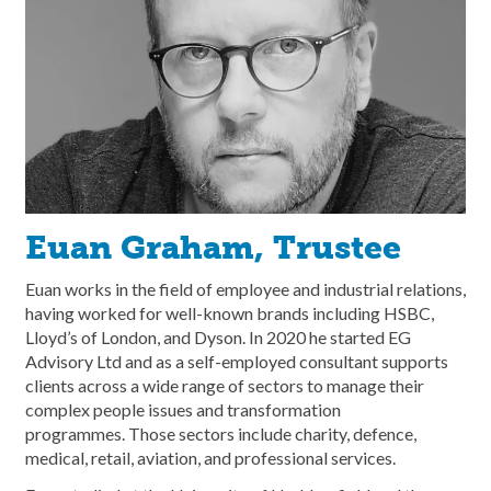
Euan Graham, Trustee
Euan works in the field of employee and industrial relations,
having worked for well-known brands including HSBC,
Lloyd’s of London, and Dyson. In 2020 he started EG
Advisory Ltd and as a self-employed consultant supports
clients across a wide range of sectors to manage their
complex people issues and transformation
programmes. Those sectors include charity, defence,
medical, retail, aviation, and professional services.