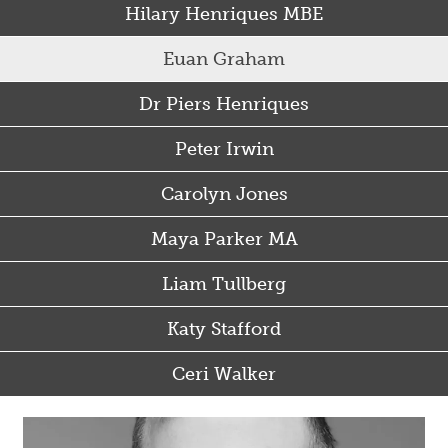
Hilary Henriques MBE
Euan Graham
Dr Piers Henriques
Peter Irwin
Carolyn Jones
Maya Parker MA
Liam Tullberg
Katy Stafford
Ceri Walker