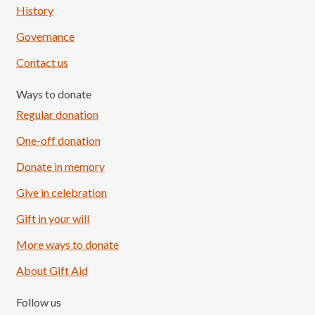
History
Governance
Contact us
Ways to donate
Regular donation
One-off donation
Donate in memory
Give in celebration
Load More
Follow on Instagram
Gift in your will
More ways to donate
About Gift Aid
Follow us