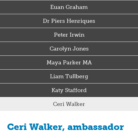
Euan Graham
Dr Piers Henriques
Peter Irwin
Carolyn Jones
Maya Parker MA
Liam Tullberg
Katy Stafford
Ceri Walker
Ceri Walker, ambassador