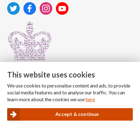
This website uses cookies
We use cookies to personalise content and ads, to provide
Copyright © 2026 The National Association for Children
social media features and to analyse our traffic. You can
of Alcoholics
learn more about the cookies we use
here
Registered Charity Number: 1009143
|
Privacy and Cookies policy
Accept & continue
Nacoa website designed and maintained by
Modular Digital