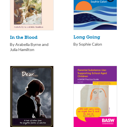
Long Going
In the Blood
By Sophie Calon
By Arabella Byrne and
Julia Hamilton