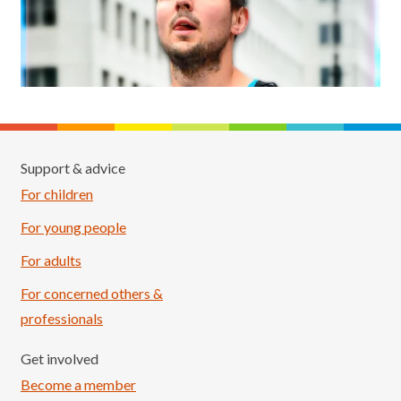
Support & advice
For children
For young people
For adults
For concerned others &
professionals
Get involved
Become a member