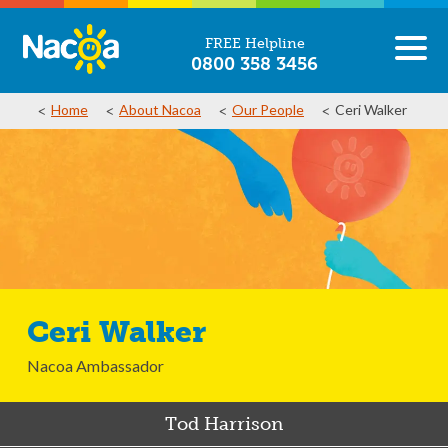
FREE Helpline
0800 358 3456
Home
About Nacoa
Our People
Ceri Walker
Ceri Walker
Nacoa Ambassador
Tod Harrison