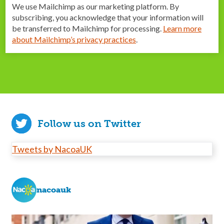
We use Mailchimp as our marketing platform. By
subscribing, you acknowledge that your information will
be transferred to Mailchimp for processing.
Learn more
about Mailchimp’s privacy practices
.
Follow us on Twitter
Tweets by NacoaUK
nacoauk