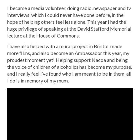
I became a media volunteer, doing radio, newspaper and tv
interviews, which I could never have done before, in the
hope of helping others feel less alone. This year I had the
huge privilege of speaking at the David Stafford Memorial
lecture at the House of Commons.
I have also helped with a mural project in Bristol, made
more films, and also become an Ambassador this year, my
proudest moment yet! Helping support Nacoa and being
the voice of children of alcoholics has become my purpose,
and I really feel I’ve found who I am meant to be in them, all
I do is in memory of my mum.