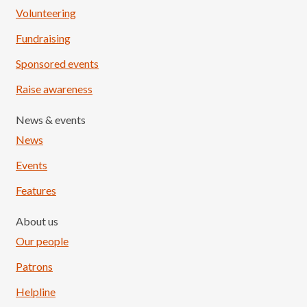
Volunteering
Fundraising
Sponsored events
Raise awareness
News & events
News
Events
Features
About us
Our people
Patrons
Helpline