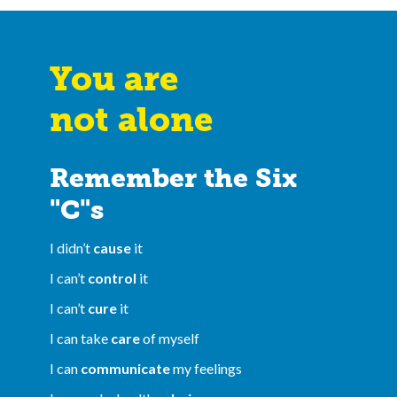
You are
not alone
Remember the Six
"C"s
I didn’t
cause
it
I can’t
control
it
I can’t
cure
it
I can take
care
of myself
I can
communicate
my feelings