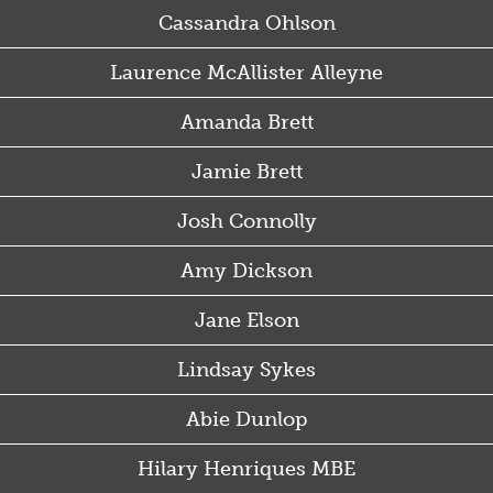
Cassandra Ohlson
Laurence McAllister Alleyne
Amanda Brett
Jamie Brett
Josh Connolly
Amy Dickson
Jane Elson
Lindsay Sykes
Abie Dunlop
Hilary Henriques MBE