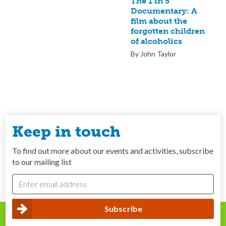
The 1 in 5
Documentary: A
film about the
forgotten children
of alcoholics
By John Taylor
Keep in touch
To find out more about our events and activities, subscribe
to our mailing list