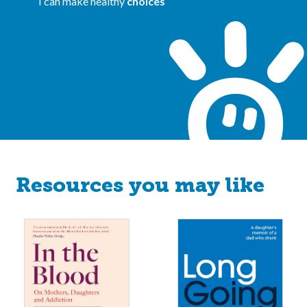
I can make healthy
choices
Resources you may like