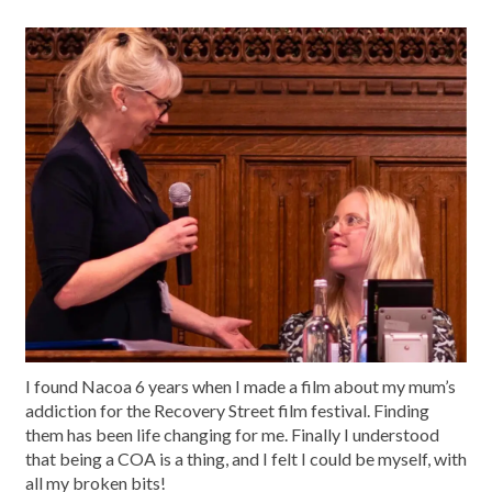
I found Nacoa 6 years when I made a film about my mum’s
addiction for the Recovery Street film festival. Finding
them has been life changing for me. Finally I understood
that being a COA is a thing, and I felt I could be myself, with
all my broken bits!