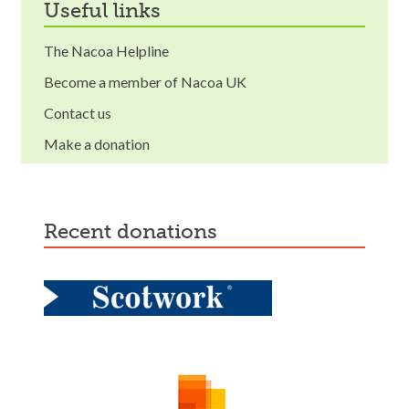
useful links
The Nacoa Helpline
Become a member of Nacoa UK
Contact us
Make a donation
recent donations