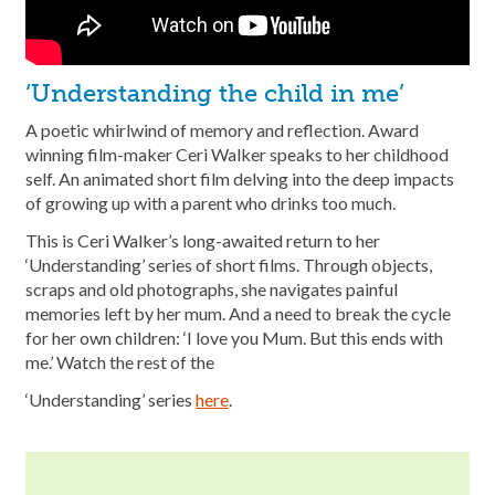
‘Understanding the child in me’
A poetic whirlwind of memory and reflection. Award
winning film-maker Ceri Walker speaks to her childhood
self. An animated short film delving into the deep impacts
of growing up with a parent who drinks too much.
This is Ceri Walker’s long-awaited return to her
‘Understanding’ series of short films. Through objects,
scraps and old photographs, she navigates painful
memories left by her mum. And a need to break the cycle
for her own children: ‘I love you Mum. But this ends with
me.’ Watch the rest of the
‘Understanding’ series
here
.