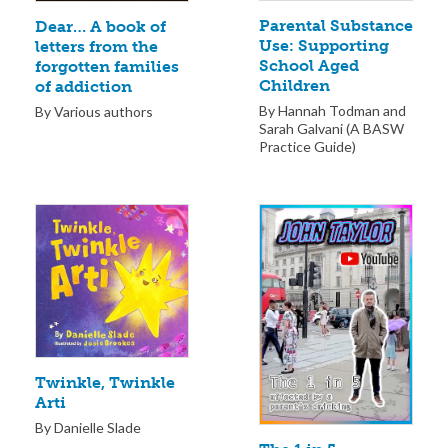
Parental Substance
Dear… A book of
Use: Supporting
letters from the
School Aged
forgotten families
Children
of addiction
By Hannah Todman and
By Various authors
Sarah Galvani (A BASW
Practice Guide)
Twinkle, Twinkle
Arti
By Danielle Slade