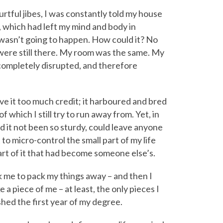
rtful jibes, I was constantly told my house
 which had left my mind and body in
t wasn’t going to happen. How could it? No
ere still there. My room was the same. My
completely disrupted, and therefore
ive it too much credit; it harboured and bred
which I still try to run away from. Yet, in
d it not been so sturdy, could leave anyone
to micro-control the small part of my life
rt of it that had become someone else’s.
ook me to pack my things away – and then I
a piece of me – at least, the only pieces I
nished the first year of my degree.