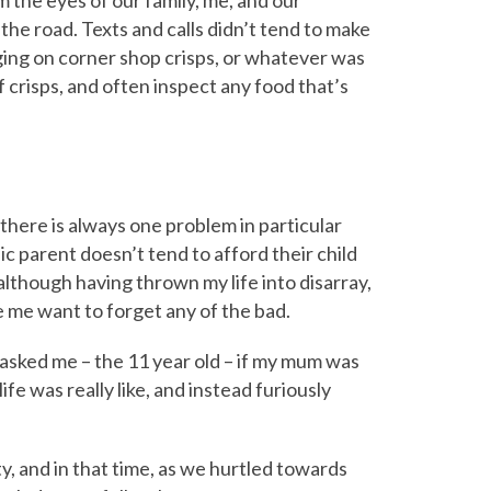
he road. Texts and calls didn’t tend to make
ging on corner shop crisps, or whatever was
 of crisps, and often inspect any food that’s
 there is always one problem in particular
ic parent doesn’t tend to afford their child
though having thrown my life into disarray,
me want to forget any of the bad.
 asked me – the 11 year old – if my mum was
life was really like, and instead furiously
ity, and in that time, as we hurtled towards