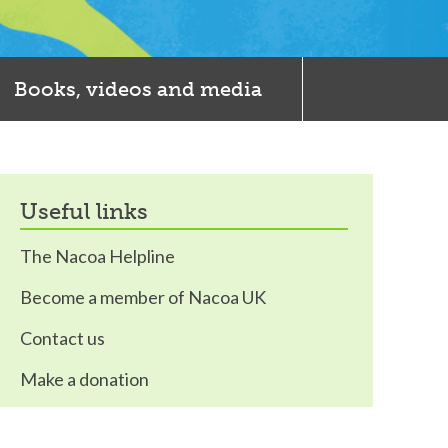
Books, videos and media
useful links
The Nacoa Helpline
Become a member of Nacoa UK
Contact us
Make a donation