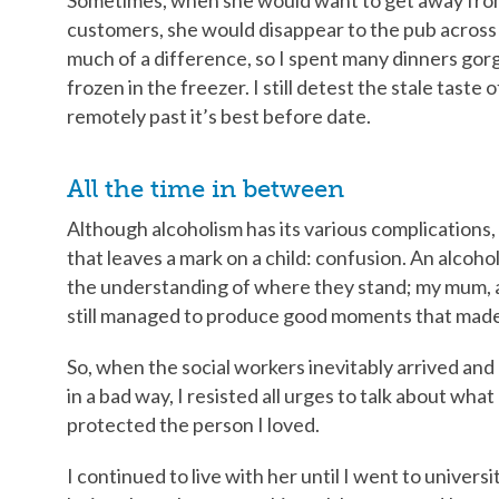
customers, she would disappear to the pub across t
much of a difference, so I spent many dinners gor
frozen in the freezer. I still detest the stale taste
remotely past it’s best before date.
All the time in between
Although alcoholism has its various complications,
that leaves a mark on a child: confusion. An alcohol
the understanding of where they stand; my mum, al
still managed to produce good moments that made 
So, when the social workers inevitably arrived and
in a bad way, I resisted all urges to talk about what 
protected the person I loved.
I continued to live with her until I went to univers