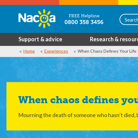
FREE Helpline
0800 358 3456
Support & advice
Research & resour
Home
Experiences
When Chaos Defines Your Life
When chaos defines you
Mourning the death of someone who hasn’t died, 