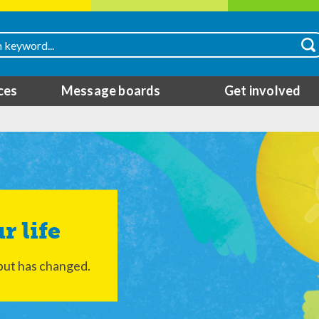
ces
Message boards
Get involved
r life
but has changed.