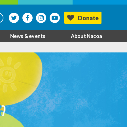
Donate
News & events
About Nacoa