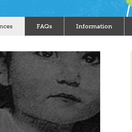
ences
FAQs
Information