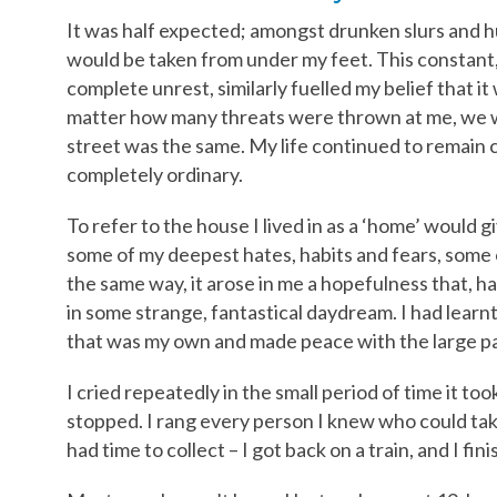
It was half expected; amongst drunken slurs and hu
would be taken from under my feet. This constant,
complete unrest, similarly fuelled my belief that i
matter how many threats were thrown at me, we w
street was the same. My life continued to remain 
completely ordinary.
To refer to the house I lived in as a ‘home’ would g
some of my deepest hates, habits and fears, some of 
the same way, it arose in me a hopefulness that, ha
in some strange, fantastical daydream. I had learnt 
that was my own and made peace with the large pa
I cried repeatedly in the small period of time it t
stopped. I rang every person I knew who could take 
had time to collect – I got back on a train, and I fi