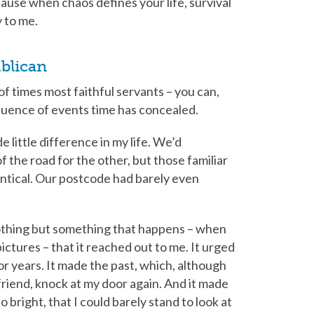
ause when chaos defines your life, survival
y to me.
blican
 times most faithful servants – you can,
quence of events time has concealed.
 little difference in my life. We’d
f the road for the other, but those familiar
entical. Our postcode had barely even
othing but something that happens – when
pictures – that it reached out to me. It urged
for years. It made the past, which, although
friend, knock at my door again. And it made
so bright, that I could barely stand to look at