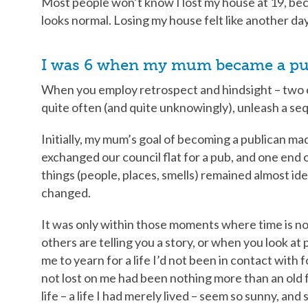
Most people won’t know I lost my house at 19, bec
looks normal. Losing my house felt like another da
I was 6 when my mum became a pu
When you employ retrospect and hindsight – two of
quite often (and quite unknowingly), unleash a se
Initially, my mum’s goal of becoming a publican made
exchanged our council flat for a pub, and one end o
things (people, places, smells) remained almost id
changed.
It was only within those moments where time is n
others are telling you a story, or when you look at 
me to yearn for a life I’d not been in contact with 
not lost on me had been nothing more than an old 
life – a life I had merely lived – seem so sunny, and 