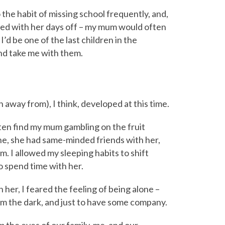
o the habit of missing school frequently, and,
ded with her days off – my mum would often
d be one of the last children in the
and take me with them.
un away from), I think, developed at this time.
ften find my mum gambling on the fruit
one, she had same-minded friends with her,
. I allowed my sleeping habits to shift
 to spend time with her.
her, I feared the feeling of being alone –
om the dark, and just to have some company.
the eyes of our family, me, and our