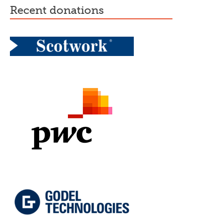
recent donations