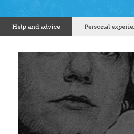
Help and advice
Personal experi