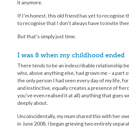
it anymore.
If I’m honest, this old friend has yet to recognise t
to recognise that I don’t always have to invite them
But that’s simply just time.
I was 8 when my childhood ended
There tends to be an indescribable relationship b
who, above anything else, had grown me – a part o
the only person I had seen every day of my life, fo
and instinctive, equally creates a presence of fierce
you’ve even realised it at all) anything that goes
deeply about.
Uncoincidentally, my mum shared this with her 
in June 2008, I began grieving two entirely separa