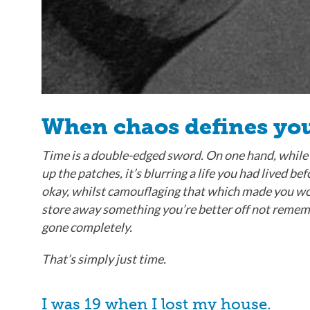
When chaos defines you
Time is a double-edged sword. On one hand, while
up the patches, it’s blurring a life you had lived bef
okay, whilst camouflaging that which made you worr
store away something you’re better off not rememberi
gone completely.
That’s simply just time.
I was 19 when I lost my house.