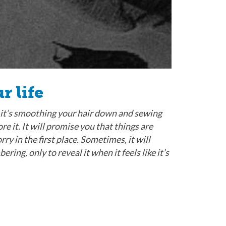
r life
 it’s smoothing your hair down and sewing
ore it. It will promise you that things are
y in the first place. Sometimes, it will
ng, only to reveal it when it feels like it’s