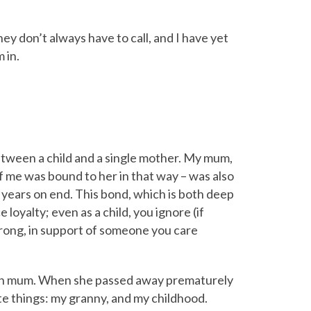
hey don’t always have to call, and I have yet
 in.
etween a child and a single mother. My mum,
f me was bound to her in that way – was also
r years on end. This bond, which is both deep
 loyalty; even as a child, you ignore (if
 wrong, in support of someone you care
own mum. When she passed away prematurely
te things: my granny, and my childhood.