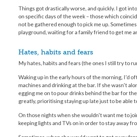
Things got drastically worse, and quickly. I got int
on specific days of the week – those which coinci
not be gathered enough to pick me up. Sometimes I’
playground, waiting for a family friend to get me 
Hates, habits and fears
My hates, habits and fears (the ones I still try to r
Waking up in the early hours of the morning, I’d o
machines and drinking at the bar. If she wasn’t al
egging me on to pour drinks behind the bar for them
greatly, prioritising staying up late just to be able
On those nights when she wouldn’t want me to join 
keeping lights and TVs on in order to stay away fr
Sometimes, when she would want to get away from 