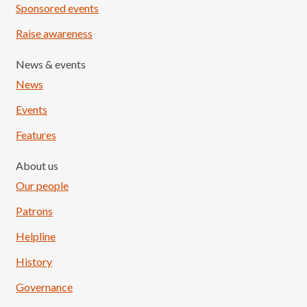
Sponsored events
Raise awareness
News & events
News
Events
Features
About us
Our people
Patrons
Helpline
History
Governance