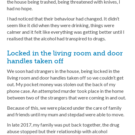
the house being trashed, being threatened with knives, I
had no hope.
I had noticed that their behaviour had changed. It didn’t
seem like it did when they were drinking, things were
calmer and it felt like everything was getting better until I
realised that the alcohol had transpired to drugs.
Locked in the living room and door
handles taken off
We soon had strangers in the house, being locked in the
living room and door handles taken off so we couldn’t get
out. My pocket money was stolen out the back of my
phone case. An attempted murder took place in the home
between two of the strangers that were coming in and out.
Because of this, we were placed under the care of family
and friends until my mum and stepdad were able to move.
In late 2017, my family was put back together, the drug
abuse stopped but their relationship with alcohol