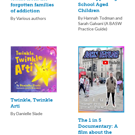
School Aged
forgotten families
Children
of addiction
By Hannah Todman and
By Various authors
Sarah Galvani (A BASW
Practice Guide)
Twinkle, Twinkle
Arti
By Danielle Slade
The 1 in 5
Documentary: A
film about the