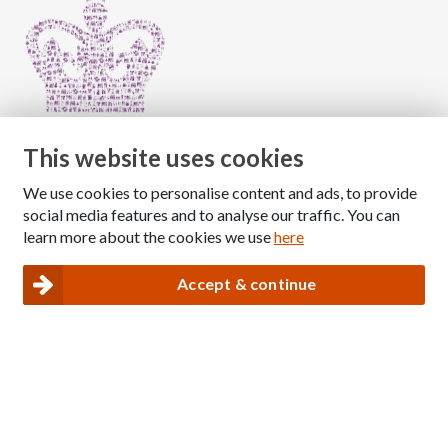
This website uses cookies
We use cookies to personalise content and ads, to provide
Copyright © 2026 The National Association for Children
social media features and to analyse our traffic. You can
of Alcoholics
learn more about the cookies we use
here
Registered Charity Number: 1009143
|
Privacy and Cookies policy
Accept & continue
Nacoa website designed and maintained by
Modular Digital