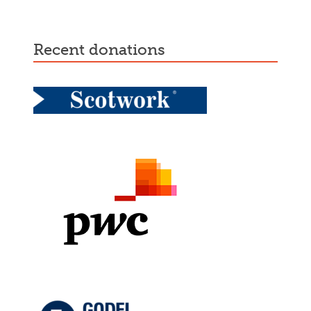
recent donations