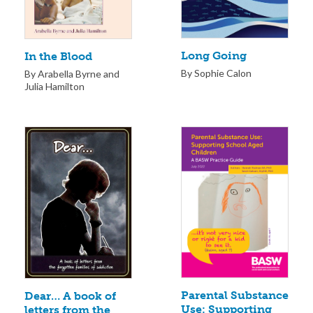
Long Going
In the Blood
By Sophie Calon
By Arabella Byrne and
Julia Hamilton
Parental Substance
Dear… A book of
Use: Supporting
letters from the