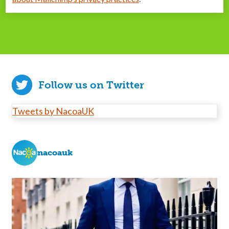
Follow us on Twitter
Tweets by NacoaUK
nacoauk