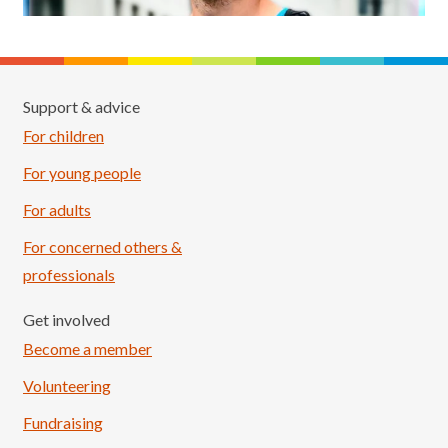
Support & advice
For children
For young people
For adults
For concerned others &
professionals
Get involved
Become a member
Volunteering
Fundraising