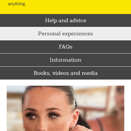
anything.
Help and advice
Personal experiences
FAQs
Information
Books, videos and media