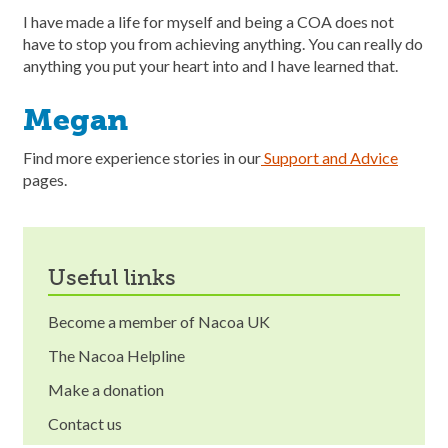
I have made a life for myself and being a COA does not
have to stop you from achieving anything. You can really do
anything you put your heart into and I have learned that.
Megan
Find more experience stories in our
Support and Advice
pages.
useful links
Become a member of Nacoa UK
The Nacoa Helpline
Make a donation
Contact us