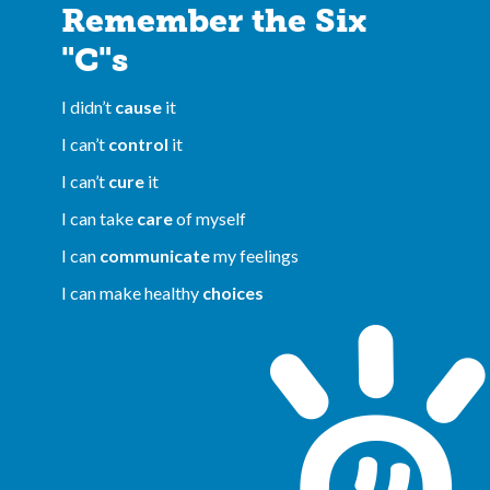
Remember the Six
"C"s
I didn’t
cause
it
I can’t
control
it
I can’t
cure
it
I can take
care
of myself
I can
communicate
my feelings
I can make healthy
choices