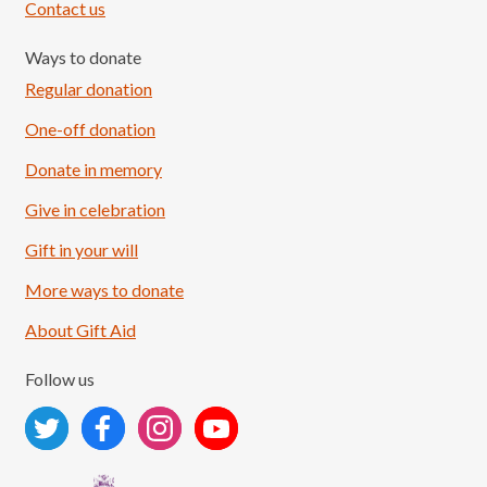
Contact us
Ways to donate
Regular donation
One-off donation
Donate in memory
Give in celebration
Load More
Follow on Instagram
Gift in your will
More ways to donate
About Gift Aid
Follow us