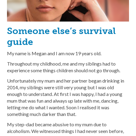
Someone else’s survival
guide
My name is Megan and I am now 19 years old.
Throughout my childhood, me and my siblings had to
experience some things children should not go through.
Unfortunately my mum and her partner began drinking in
2014, my siblings were still very young but I was old
enough to understand. At first I was happy, I had a young
mum that was fun and always up late with me, dancing,
letting me do what I wanted. Soon I realised it was
something much darker than that.
My step-dad became abusive to my mum due to
alcoholism. We witnessed things I had never seen before,