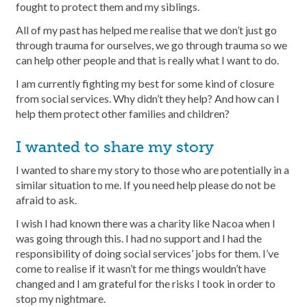
fought to protect them and my siblings.
All of my past has helped me realise that we don’t just go
through trauma for ourselves, we go through trauma so we
can help other people and that is really what I want to do.
I am currently fighting my best for some kind of closure
from social services. Why didn’t they help? And how can I
help them protect other families and children?
I wanted to share my story
I wanted to share my story to those who are potentially in a
similar situation to me. If you need help please do not be
afraid to ask.
I wish I had known there was a charity like Nacoa when I
was going through this. I had no support and I had the
responsibility of doing social services’ jobs for them. I’ve
come to realise if it wasn’t for me things wouldn’t have
changed and I am grateful for the risks I took in order to
stop my nightmare.