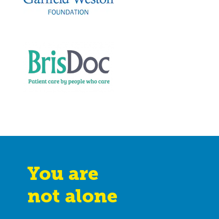
You are
not alone