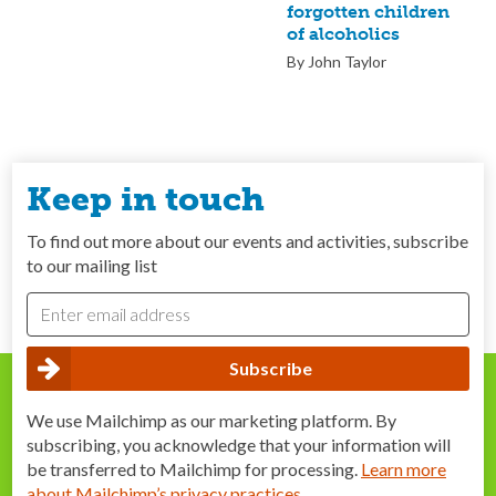
forgotten children
of alcoholics
By John Taylor
Keep in touch
To find out more about our events and activities, subscribe
to our mailing list
We use Mailchimp as our marketing platform. By
subscribing, you acknowledge that your information will
be transferred to Mailchimp for processing.
Learn more
about Mailchimp’s privacy practices
.