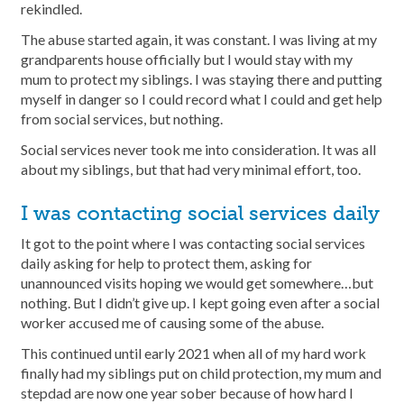
rekindled.
The abuse started again, it was constant. I was living at my
grandparents house officially but I would stay with my
mum to protect my siblings. I was staying there and putting
myself in danger so I could record what I could and get help
from social services, but nothing.
Social services never took me into consideration. It was all
about my siblings, but that had very minimal effort, too.
I was contacting social services daily
It got to the point where I was contacting social services
daily asking for help to protect them, asking for
unannounced visits hoping we would get somewhere…but
nothing. But I didn’t give up. I kept going even after a social
worker accused me of causing some of the abuse.
This continued until early 2021 when all of my hard work
finally had my siblings put on child protection, my mum and
stepdad are now one year sober because of how hard I