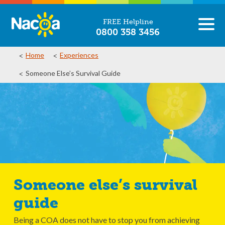
FREE Helpline
0800 358 3456
Home
Experiences
Someone Else’s Survival Guide
Someone else’s survival
guide
Being a COA does not have to stop you from achieving