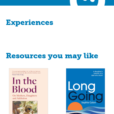
Experiences
Resources you may like