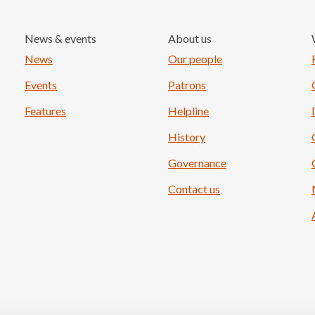
News & events
About us
Load More
News
Our people
Events
Patrons
Features
Helpline
History
Governance
Contact us