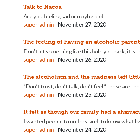
Talk to Nacoa
Are you feeling sad or maybe bad.
super-admin
|
November 27, 2020
The feeling of having an alcoholic parent 
Don’t let something like this hold you back, it is 
super-admin
|
November 26, 2020
The alcoholism and the madness left litt
“Don’t trust, don’t talk, don’t feel,” these are the
super-admin
|
November 25, 2020
It felt as though our family had a shamef
I wanted people to understand, to know what I 
super-admin
|
November 24, 2020