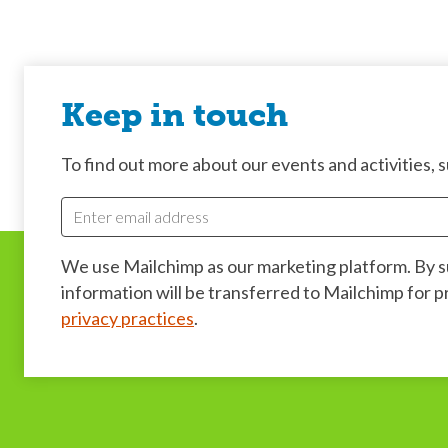
Keep in touch
To find out more about our events and activities, su
We use Mailchimp as our marketing platform. By 
information will be transferred to Mailchimp for 
privacy practices
.