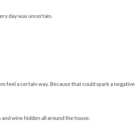
ery day was uncertain.
m feel a certain way. Because that could spark a negative 
s and wine hidden all around the house.