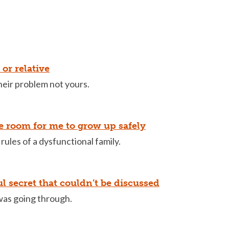
or relative
their problem not yours.
le room for me to grow up safely
 rules of a dysfunctional family.
ul secret that couldn’t be discussed
was going through.