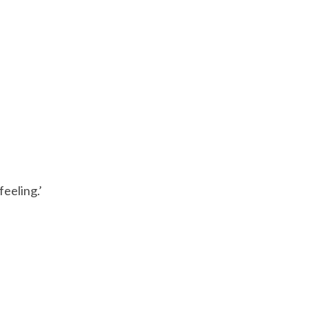
feeling.’