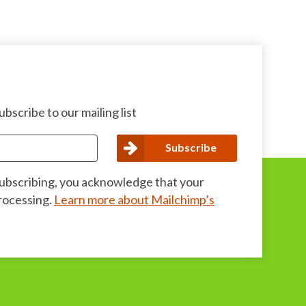
bscribe to our mailing list
subscribing, you acknowledge that your
processing.
Learn more about Mailchimp’s