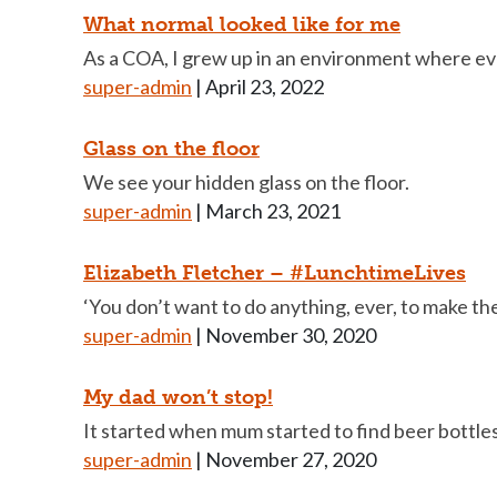
What normal looked like for me
As a COA, I grew up in an environment where ev
super-admin
|
April 23, 2022
Glass on the floor
We see your hidden glass on the floor.
super-admin
|
March 23, 2021
Elizabeth Fletcher – #LunchtimeLives
‘You don’t want to do anything, ever, to make the
super-admin
|
November 30, 2020
My dad won’t stop!
It started when mum started to find beer bottle
super-admin
|
November 27, 2020