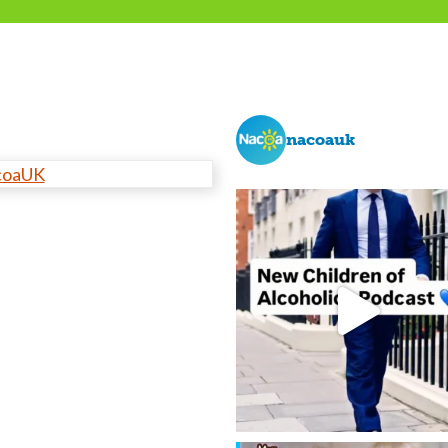
nacoauk
coaUK