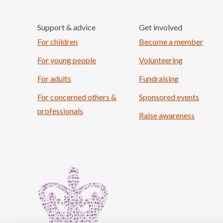
Support & advice
Get involved
For children
Become a member
For young people
Volunteering
For adults
Fundraising
For concerned others &
Sponsored events
professionals
Raise awareness