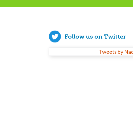
Follow us on Twitter
Tweets by Na