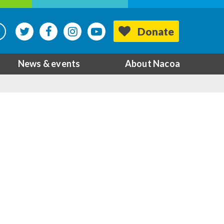
Donate
News & events
About Nacoa