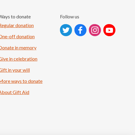
Ways to donate
Follow us
Follow on Instagram
Regular donation
One-off donation
Donate in memory
Give in celebration
Gift in your will
More ways to donate
About Gift Aid