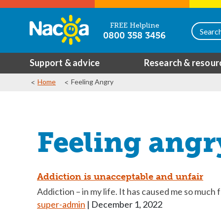
FREE Helpline
0800 358 3456
Support & advice
Research & resour
Home
Feeling Angry
Feeling angr
Addiction is unacceptable and unfair
Addiction – in my life. It has caused me so much f
super-admin
|
December 1, 2022