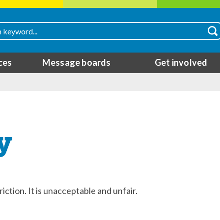
ces
Message boards
Get involved
y
riction. It is unacceptable and unfair.