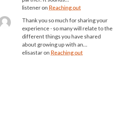
listener
on
Reaching out
Thank you so much for sharing your
experience - so many will relate to the
different things you have shared
about growing up with an…
elisastar
on
Reaching out