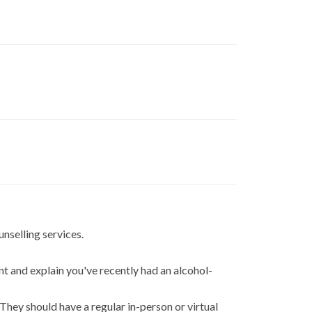
unselling services.
nt and explain you've recently had an alcohol-
 They should have a regular in-person or virtual