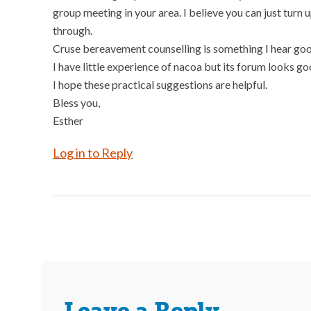
group meeting in your area. I believe you can just turn
through.
Cruse bereavement counselling is something I hear goo
I have little experience of nacoa but its forum looks go
I hope these practical suggestions are helpful.
Bless you,
Esther
Log in to Reply
Leave a Reply