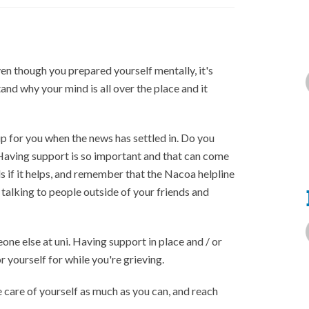
ven though you prepared yourself mentally, it's
rstand why your mind is all over the place and it
p for you when the news has settled in. Do you
Having support is so important and that can come
 if it helps, and remember that the Nacoa helpline
s talking to people outside of your friends and
one else at uni. Having support in place and / or
r yourself for while you're grieving.
e care of yourself as much as you can, and reach