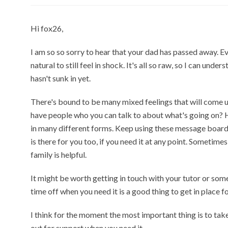
Hi fox26,
I am so so sorry to hear that your dad has passed away. E
natural to still feel in shock. It's all so raw, so I can unde
hasn't sunk in yet.
There's bound to be many mixed feelings that will come u
have people who you can talk to about what's going on? 
in many different forms. Keep using these message boards
is there for you too, if you need it at any point. Sometime
family is helpful.
It might be worth getting in touch with your tutor or some
time off when you need it is a good thing to get in place fo
I think for the moment the most important thing is to tak
out for support when you need it.