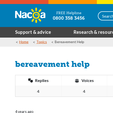
FREE Helpline
0800 358 3456
Support & advice
Research & resour
Home
Topics
Bereavement Help
bereavement help
Replies
Voices
4
4
4 years ago