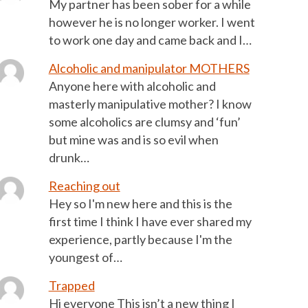
My partner has been sober for a while
however he is no longer worker. I went
to work one day and came back and I…
Alcoholic and manipulator MOTHERS
Anyone here with alcoholic and
masterly manipulative mother? I know
some alcoholics are clumsy and ‘fun’
but mine was and is so evil when
drunk…
Reaching out
Hey so I'm new here and this is the
first time I think I have ever shared my
experience, partly because I'm the
youngest of…
Trapped
Hi everyone This isn’t a new thing I