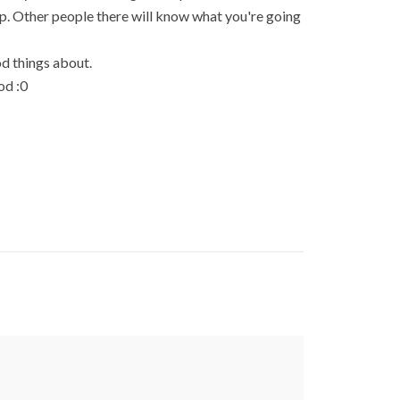
 up. Other people there will know what you're going
d things about.
od :0