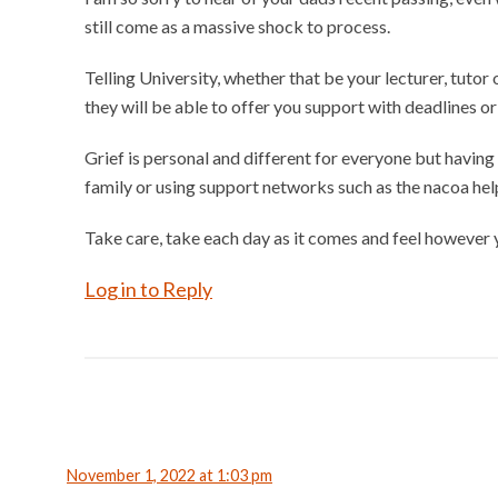
still come as a massive shock to process.
Telling University, whether that be your lecturer, tutor
they will be able to offer you support with deadlines o
Grief is personal and different for everyone but having
family or using support networks such as the nacoa help
Take care, take each day as it comes and feel however 
Log in to Reply
November 1, 2022 at 1:03 pm