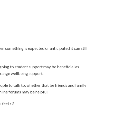
en something is expected or anticipated it can still
r going to student support may be beneficial as
arrange wellbeing support.
ople to talk to, whether that be friends and family
nline forums may be helpful.
u feel <3