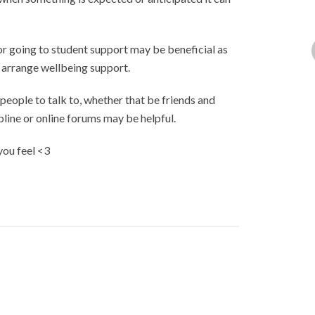
 or going to student support may be beneficial as
r arrange wellbeing support.
 people to talk to, whether that be friends and
line or online forums may be helpful.
you feel <3