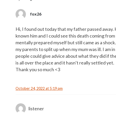
fox26
Hi, I found out today that my father passed away. H
known him and I could see this death coming from th
mentally prepared myself but still came as a shock.
my parents to split up when my mum was ill. I am i
people could give advice about what they did if t
is all over the place and it hasn’t really settled yet.
Thank you so much <3
October 24, 2022 at 5:19 pm
listener