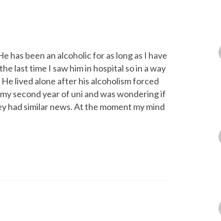
e has been an alcoholic for as long as I have
e last time I saw him in hospital so in a way
 He lived alone after his alcoholism forced
n my second year of uni and was wondering if
hey had similar news. At the moment my mind