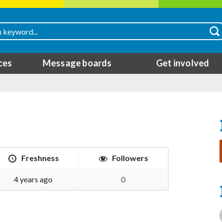
ces
Message boards
Get involved
Freshness
Followers
4 years ago
0