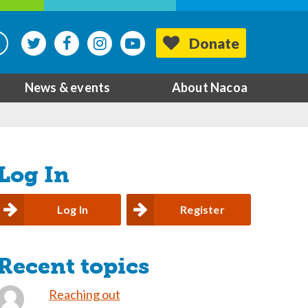
Donate
News & events
About Nacoa
Log In
Log In
Register
Recent topics
Reaching out