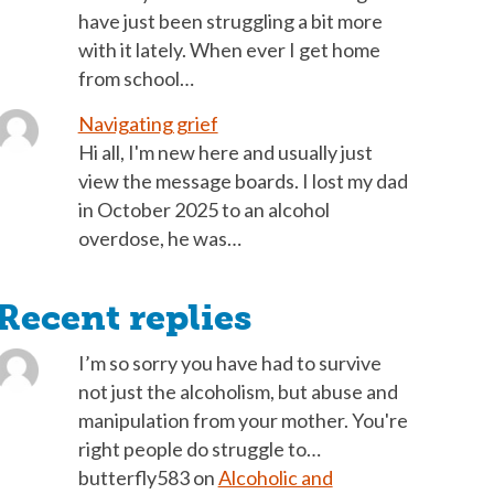
have just been struggling a bit more
with it lately. When ever I get home
from school…
Navigating grief
Hi all, I'm new here and usually just
view the message boards. I lost my dad
in October 2025 to an alcohol
overdose, he was…
Recent replies
I’m so sorry you have had to survive
not just the alcoholism, but abuse and
manipulation from your mother. You're
right people do struggle to…
butterfly583
on
Alcoholic and