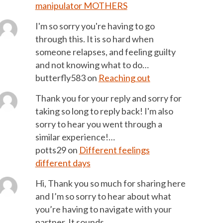
manipulator MOTHERS
I'm so sorry you're having to go
through this. It is so hard when
someone relapses, and feeling guilty
and not knowing what to do…
butterfly583
on
Reaching out
Thank you for your reply and sorry for
taking so long to reply back! I'm also
sorry to hear you went through a
similar experience!…
potts29
on
Different feelings
different days
Hi, Thank you so much for sharing here
and I’m so sorry to hear about what
you’re having to navigate with your
partner. It sounds…