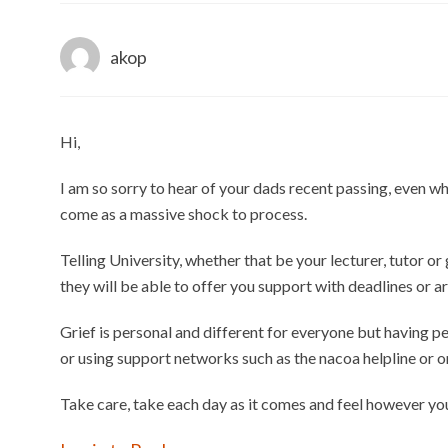
akop
Hi,
I am so sorry to hear of your dads recent passing, even wh
come as a massive shock to process.
Telling University, whether that be your lecturer, tutor o
they will be able to offer you support with deadlines or 
Grief is personal and different for everyone but having pe
or using support networks such as the nacoa helpline or o
Take care, take each day as it comes and feel however yo