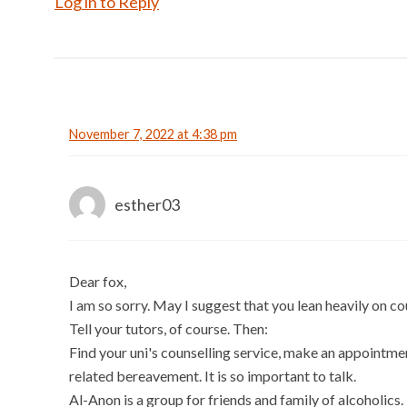
Log in to Reply
November 7, 2022 at 4:38 pm
esther03
Dear fox,
I am so sorry. May I suggest that you lean heavily on co
Tell your tutors, of course. Then:
Find your uni's counselling service, make an appointme
related bereavement. It is so important to talk.
Al-Anon is a group for friends and family of alcoholics.