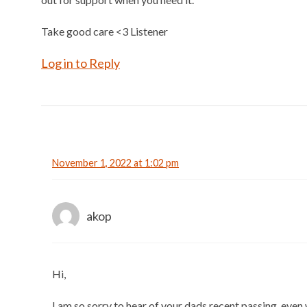
Take good care <3 Listener
Log in to Reply
November 1, 2022 at 1:02 pm
akop
Hi,
I am so sorry to hear of your dads recent passing, even