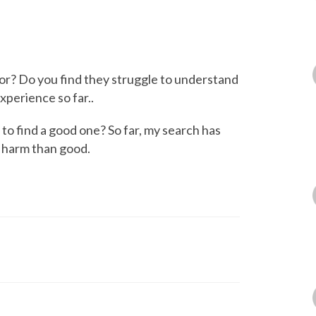
or? Do you find they struggle to understand
xperience so far..
 find a good one? So far, my search has
e harm than good.