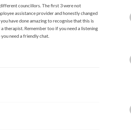
ifferent councillors. The first 3 were not
mployee assistance provider and honestly changed
 you have done amazing to recognise that this is
a therapist. Remember too if you need a listening
you need a friendly chat.