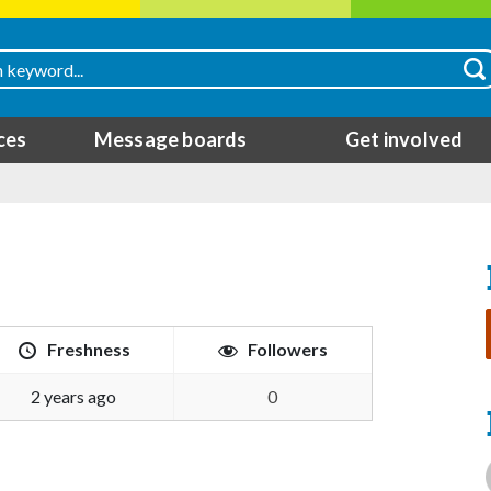
ces
Message boards
Get involved
Freshness
Followers
2 years ago
0