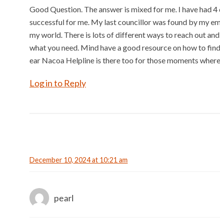
Good Question. The answer is mixed for me. I have had 4 d
successful for me. My last councillor was found by my e
my world. There is lots of different ways to reach out and
what you need. Mind have a good resource on how to find 
ear Nacoa Helpline is there too for those moments where 
Log in to Reply
December 10, 2024 at 10:21 am
pearl