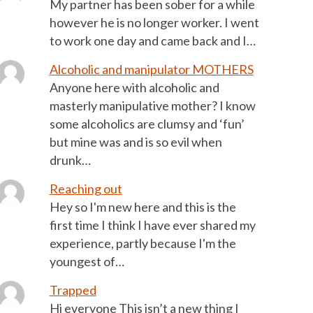
My partner has been sober for a while
however he is no longer worker. I went
to work one day and came back and I…
Alcoholic and manipulator MOTHERS
Anyone here with alcoholic and
masterly manipulative mother? I know
some alcoholics are clumsy and ‘fun’
but mine was and is so evil when
drunk…
Reaching out
Hey so I'm new here and this is the
first time I think I have ever shared my
experience, partly because I'm the
youngest of…
Trapped
Hi everyone This isn’t a new thing I