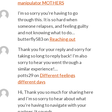
manipulator MOTHERS
I'm so sorry you're having to go
through this. It is so hard when
someone relapses, and feeling guilty
and not knowing what to do…
butterfly583
on
Reaching out
Thank you for your reply and sorry for
taking so long to reply back! I'm also
sorry to hear you went through a
similar experience!…
potts29
on
Different feelings
different days
Hi, Thank you so much for sharing here
and I’m so sorry to hear about what
you’re having to navigate with your
partner. It sounds…