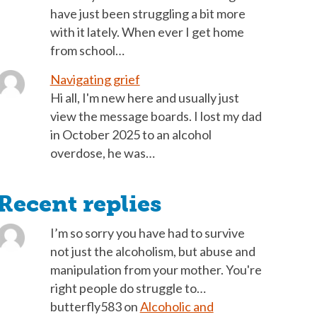
have just been struggling a bit more
with it lately. When ever I get home
from school…
Navigating grief
Hi all, I'm new here and usually just
view the message boards. I lost my dad
in October 2025 to an alcohol
overdose, he was…
Recent replies
I’m so sorry you have had to survive
not just the alcoholism, but abuse and
manipulation from your mother. You're
right people do struggle to…
butterfly583
on
Alcoholic and