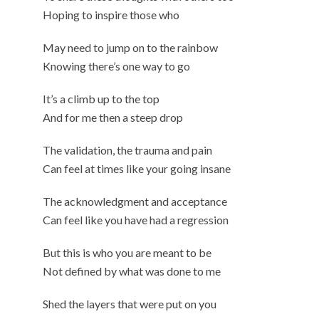
Hoping to inspire those who
May need to jump on to the rainbow
Knowing there’s one way to go
It’s a climb up to the top
And for me then a steep drop
The validation, the trauma and pain
Can feel at times like your going insane
The acknowledgment and acceptance
Can feel like you have had a regression
But this is who you are meant to be
Not defined by what was done to me
Shed the layers that were put on you