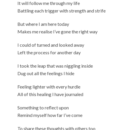
It will follow me through my life
Battling each trigger with strength and strife
But where I am here today
Makes me realise I’ve gone the right way
I could of turned and looked away
Left the process for another day
I took the leap that was niggling inside
Dug out all the feelings I hide
Feeling lighter with every hurdle
All of this healing I have journaled
Something to reflect upon
Remind myself how far I’ve come
To share these thoughts with others too