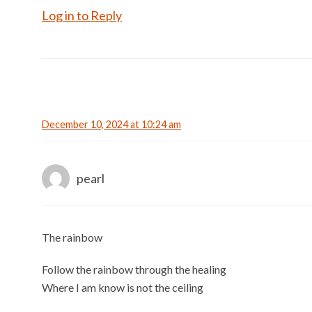
Log in to Reply
December 10, 2024 at 10:24 am
pearl
The rainbow
Follow the rainbow through the healing
Where I am know is not the ceiling