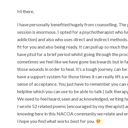
Hi there,
I have personally benefited hugely from counselling. The 
session is enormous. I opted for a psychotherapist who h
addiction) and also who uses direct and indirect methods. I
fit for you and also being ready. It can pull up so much th
have ptsd for a brief period whilst going through the proc
sometimes we feel like we have gone backwards but in fact 
those wounds in order to heal. It’s a tough journey, can be b
have a support system for those times it can really lift a
sense of acceptance. You just have to remember you can c
helpline which you can use to be able to talk ( talk therapy
We need to feel heard, seen and acknowledged, writing he
I wrote 52 related poems (encouraged by my therapist) and
knowing here in this NACOA community we relate and emp
I hope you find what works best for you.