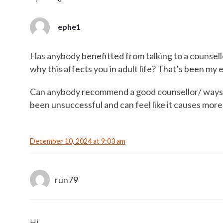
ephe1
Has anybody benefitted from talking to a counsell
why this affects you in adult life? That’s been my e
Can anybody recommend a good counsellor/ ways to
been unsuccessful and can feel like it causes mor
December 10, 2024 at 9:03 am
run79
Hi,