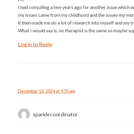
I had consulling a few years ago for another issue which wh
my issues came from my childhood and the issues my mum h
it then made me do a lot of research into myself and my tr
What I would say is, no therapist is the same so maybe sug
Log in to Reply
December 10, 2024 at 9:55 am
sparklecoordinator