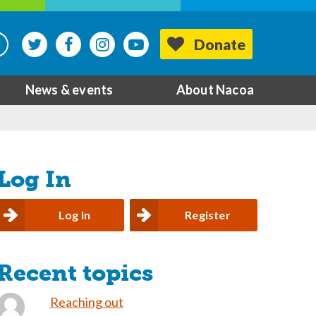
Donate
News & events
About Nacoa
Log In
Log In
Register
Recent topics
Reaching out