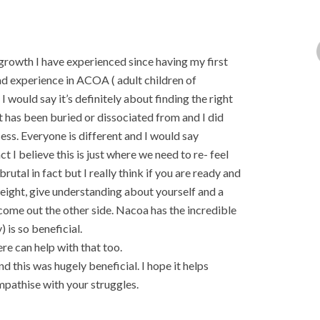
growth I have experienced since having my first
ad experience in ACOA ( adult children of
 would say it’s definitely about finding the right
at has been buried or dissociated from and I did
ess. Everyone is different and I would say
I believe this is just where we need to re- feel
rutal in fact but I really think if you are ready and
 weight, give understanding about yourself and a
ome out the other side. Nacoa has the incredible
) is so beneficial.
re can help with that too.
 this was hugely beneficial. I hope it helps
athise with your struggles.