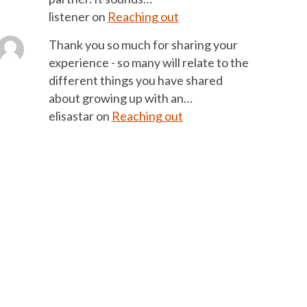
listener
on
Reaching out
Thank you so much for sharing your
experience - so many will relate to the
different things you have shared
about growing up with an…
elisastar
on
Reaching out