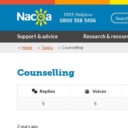
FREE Helpline
0800 358 3456
Support & advice
Research & resour
Home
Topics
Counselling
Counselling
Replies
Voices
5
5
2 years ago