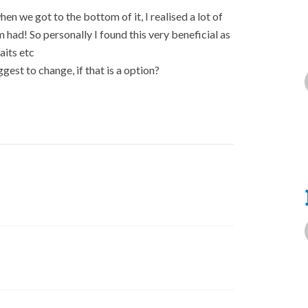
en we got to the bottom of it, I realised a lot of
ad! So personally I found this very beneficial as
aits etc
gest to change, if that is a option?