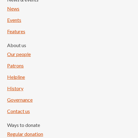
News
Events
Features
About us
Our people
Patrons
Helpline
History
Governance
Contact us
Ways to donate
Regular donation