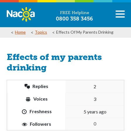
FREE Helpline
0800 358 3456
Home
Topics
Effects Of My Parents Drinking
Effects of my parents
drinking
Replies
2
Voices
3
Freshness
5 years ago
0
Followers