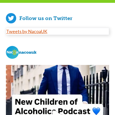
Follow us on Twitter
Tweets by NacoaUK
nacoauk