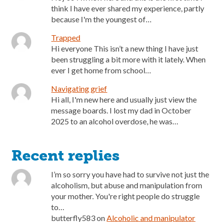
think I have ever shared my experience, partly
because I'm the youngest of…
Trapped
Hi everyone This isn’t a new thing I have just
been struggling a bit more with it lately. When
ever I get home from school…
Navigating grief
Hi all, I'm new here and usually just view the
message boards. I lost my dad in October
2025 to an alcohol overdose, he was…
Recent replies
I’m so sorry you have had to survive not just the
alcoholism, but abuse and manipulation from
your mother. You're right people do struggle
to…
butterfly583
on
Alcoholic and manipulator