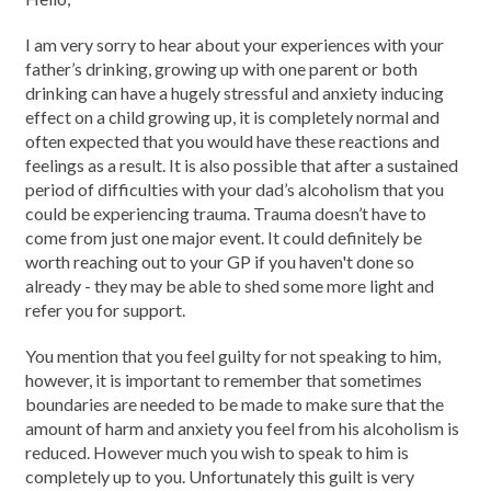
I am very sorry to hear about your experiences with your
father’s drinking, growing up with one parent or both
drinking can have a hugely stressful and anxiety inducing
effect on a child growing up, it is completely normal and
often expected that you would have these reactions and
feelings as a result. It is also possible that after a sustained
period of difficulties with your dad’s alcoholism that you
could be experiencing trauma. Trauma doesn’t have to
come from just one major event. It could definitely be
worth reaching out to your GP if you haven't done so
already - they may be able to shed some more light and
refer you for support.
You mention that you feel guilty for not speaking to him,
however, it is important to remember that sometimes
boundaries are needed to be made to make sure that the
amount of harm and anxiety you feel from his alcoholism is
reduced. However much you wish to speak to him is
completely up to you. Unfortunately this guilt is very