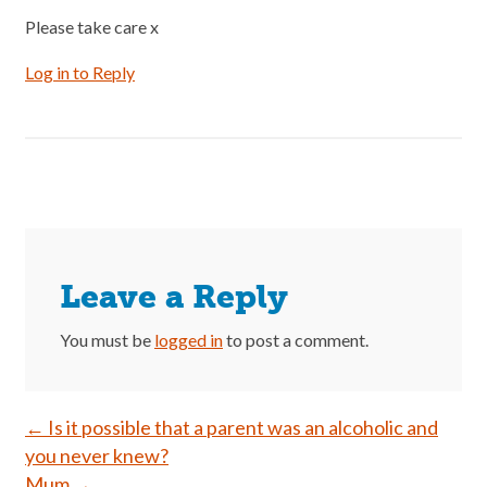
Please take care x
Log in to Reply
Leave a Reply
You must be
logged in
to post a comment.
Post
←
Is it possible that a parent was an alcoholic and
you never knew?
navigation
Mum
→