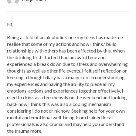
Hi,
Being a child of an alcoholic since my teens has made me
realise that some of my actions and how I think/ build
relationships with others has been affected by this. When
the drinking first started I had an awful time and
experienced a break down due to stress and overwhelming
thoughts as well as other life events. I felt self reflection or
keeping a thought diary has a major tool in understanding
my experiences and having the ability to piece all my
emotions, actions and experiences together effectively. I
used to drink as a teen heavily on the weekend and looking
back now I think this was also a coping mechanism
considering I do not drink now. Seeking help for your own
mental and emotional well-being from trained local
professionals is also crucial and may help you understand
the trauma more.