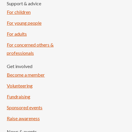
Support & advice
For children
For young people
For adults
For concerned others &
professionals
Get involved
Become a member
Volunteering
Fundraising
Sponsored events
Raise awareness
News & events