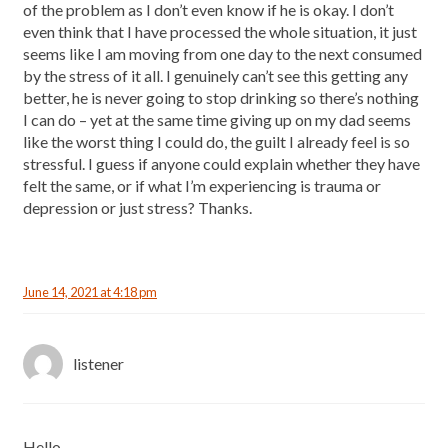
of the problem as I don’t even know if he is okay. I don’t
even think that I have processed the whole situation, it just
seems like I am moving from one day to the next consumed
by the stress of it all. I genuinely can’t see this getting any
better, he is never going to stop drinking so there’s nothing
I can do – yet at the same time giving up on my dad seems
like the worst thing I could do, the guilt I already feel is so
stressful. I guess if anyone could explain whether they have
felt the same, or if what I’m experiencing is trauma or
depression or just stress? Thanks.
June 14, 2021 at 4:18 pm
listener
Hello,