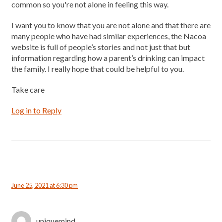
common so you're not alone in feeling this way.
I want you to know that you are not alone and that there are
many people who have had similar experiences, the Nacoa
website is full of people’s stories and not just that but
information regarding how a parent’s drinking can impact
the family. I really hope that could be helpful to you.
Take care
Log in to Reply
June 25, 2021 at 6:30 pm
uniquemind