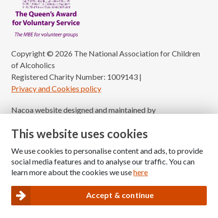
Copyright © 2026 The National Association for Children
of Alcoholics
Registered Charity Number: 1009143
|
Privacy and Cookies policy
Nacoa website designed and maintained by
Modular Digital
This website uses cookies
We use cookies to personalise content and ads, to provide
social media features and to analyse our traffic. You can
learn more about the cookies we use
here
Accept & continue