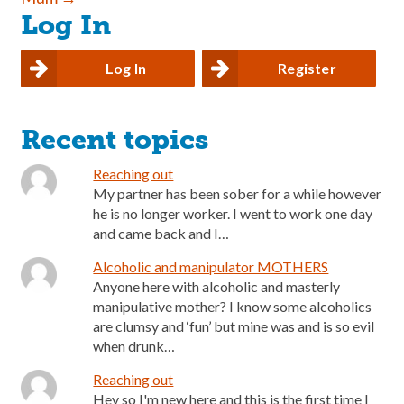
Log In
Log In
Register
Recent topics
Reaching out
My partner has been sober for a while however
he is no longer worker. I went to work one day
and came back and I…
Alcoholic and manipulator MOTHERS
Anyone here with alcoholic and masterly
manipulative mother? I know some alcoholics
are clumsy and ‘fun’ but mine was and is so evil
when drunk…
Reaching out
Hey so I'm new here and this is the first time I