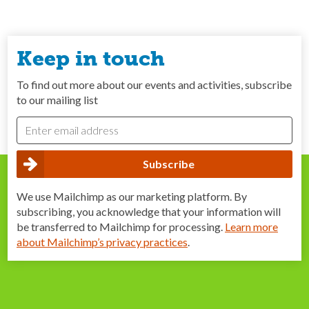
Keep in touch
To find out more about our events and activities, subscribe
to our mailing list
We use Mailchimp as our marketing platform. By
subscribing, you acknowledge that your information will
be transferred to Mailchimp for processing.
Learn more
about Mailchimp’s privacy practices
.