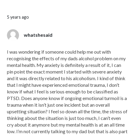
5 years ago
whatshesaid
I was wondering if someone could help me out with
recognising the effects of my dads alcohol problem on my
mental health. My anxiety is definitely a result of it, I can
pin point the exact moment I started with severe anxiety
and it was directly related to his alcoholism. I kind of think
that I might have experienced emotional trauma, I don’t
know if what I feel is serious enough to be classified as
PTSD. Does anyone know if ongoing emotional turmoil is a
trauma when it isn’t just one incident but an overall
upsetting situation? I feel so down all the time, the stress of
thinking about the situation is just too much, I can’t even
cry about it anymore but my mental health is at an all time
low. I’m not currently talking to my dad but that is also part