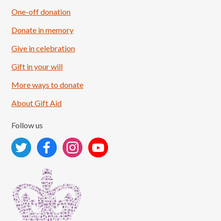
One-off donation
Donate in memory
Give in celebration
Load More
Follow on Instagram
Gift in your will
More ways to donate
About Gift Aid
Follow us