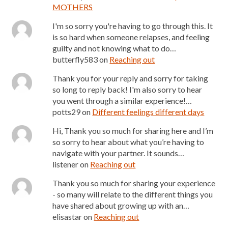
MOTHERS
I'm so sorry you're having to go through this. It
is so hard when someone relapses, and feeling
guilty and not knowing what to do…
butterfly583
on
Reaching out
Thank you for your reply and sorry for taking
so long to reply back! I'm also sorry to hear
you went through a similar experience!…
potts29
on
Different feelings different days
Hi, Thank you so much for sharing here and I’m
so sorry to hear about what you’re having to
navigate with your partner. It sounds…
listener
on
Reaching out
Thank you so much for sharing your experience
- so many will relate to the different things you
have shared about growing up with an…
elisastar
on
Reaching out