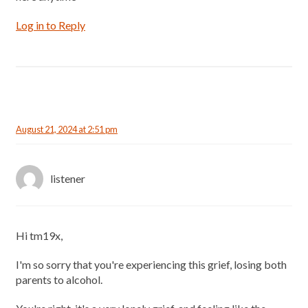
Log in to Reply
August 21, 2024 at 2:51 pm
listener
Hi tm19x,
I'm so sorry that you're experiencing this grief, losing both
parents to alcohol.