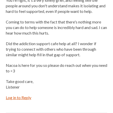
You're right, it's a very lonely grief, and feeling like the
people around you don't understand makes it isolating and
hard to feel supported, even if people want to help.
Coming to terms with the fact that there's nothing more
you can do to help someone is incredibly hard and sad. I can
hear how much this hurts.
Did the addiction support cafe help at all? I wonder if
trying to connect with others who have been through
similar might help fill in that gap of support.
Nacoa is here for you so please do reach out when you need
to <3
Take good care,
Listener
Log in to Reply