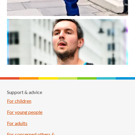
Support & advice
For children
For young people
For adults
For concerned others &