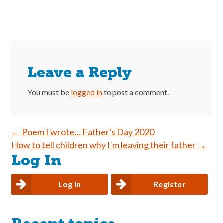
Leave a Reply
You must be
logged in
to post a comment.
Post
←
Poem I wrote… Father’s Day 2020
How to tell children why I’m leaving their father
→
navigation
Log In
Log In
Register