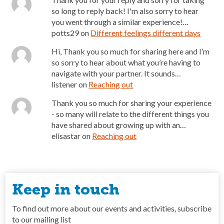
so long to reply back! I'm also sorry to hear
you went through a similar experience!…
potts29
on
Different feelings different days
Hi, Thank you so much for sharing here and I’m
so sorry to hear about what you’re having to
navigate with your partner. It sounds…
listener
on
Reaching out
Thank you so much for sharing your experience
- so many will relate to the different things you
have shared about growing up with an…
elisastar
on
Reaching out
Keep in touch
To find out more about our events and activities, subscribe
to our mailing list