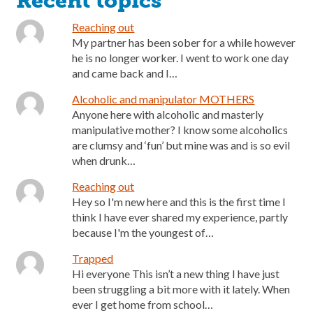
Recent topics
Reaching out
My partner has been sober for a while however
he is no longer worker. I went to work one day
and came back and I…
Alcoholic and manipulator MOTHERS
Anyone here with alcoholic and masterly
manipulative mother? I know some alcoholics
are clumsy and ‘fun’ but mine was and is so evil
when drunk…
Reaching out
Hey so I'm new here and this is the first time I
think I have ever shared my experience, partly
because I'm the youngest of…
Trapped
Hi everyone This isn’t a new thing I have just
been struggling a bit more with it lately. When
ever I get home from school…