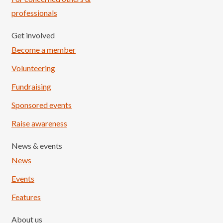
professionals
Get involved
Become a member
Volunteering
Fundraising
Sponsored events
Raise awareness
News & events
News
Events
Features
About us