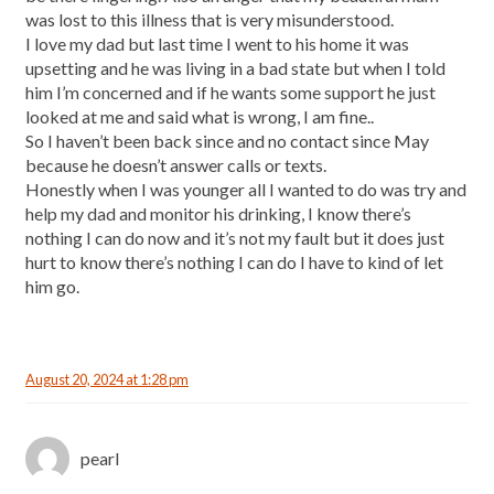
was lost to this illness that is very misunderstood.
I love my dad but last time I went to his home it was
upsetting and he was living in a bad state but when I told
him I’m concerned and if he wants some support he just
looked at me and said what is wrong, I am fine..
So I haven’t been back since and no contact since May
because he doesn’t answer calls or texts.
Honestly when I was younger all I wanted to do was try and
help my dad and monitor his drinking, I know there’s
nothing I can do now and it’s not my fault but it does just
hurt to know there’s nothing I can do I have to kind of let
him go.
August 20, 2024 at 1:28 pm
pearl