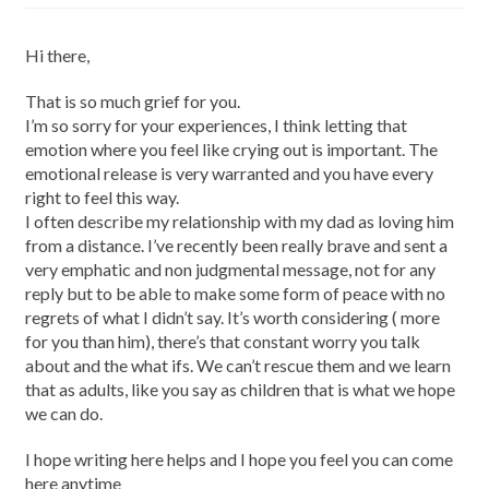
Hi there,
That is so much grief for you.
I’m so sorry for your experiences, I think letting that
emotion where you feel like crying out is important. The
emotional release is very warranted and you have every
right to feel this way.
I often describe my relationship with my dad as loving him
from a distance. I’ve recently been really brave and sent a
very emphatic and non judgmental message, not for any
reply but to be able to make some form of peace with no
regrets of what I didn’t say. It’s worth considering ( more
for you than him), there’s that constant worry you talk
about and the what ifs. We can’t rescue them and we learn
that as adults, like you say as children that is what we hope
we can do.
I hope writing here helps and I hope you feel you can come
here anytime