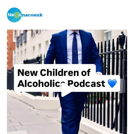
nacoauk