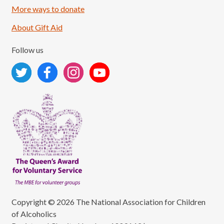
More ways to donate
About Gift Aid
Follow us
Copyright © 2026 The National Association for Children
of Alcoholics