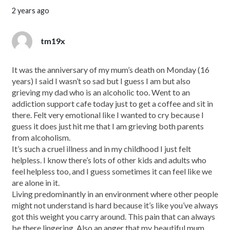
2 years ago
tm19x
It was the anniversary of my mum’s death on Monday (16
years) I said I wasn’t so sad but I guess I am but also
grieving my dad who is an alcoholic too. Went to an
addiction support cafe today just to get a coffee and sit in
there. Felt very emotional like I wanted to cry because I
guess it does just hit me that I am grieving both parents
from alcoholism.
It’s such a cruel illness and in my childhood I just felt
helpless. I know there’s lots of other kids and adults who
feel helpless too, and I guess sometimes it can feel like we
are alone in it.
Living predominantly in an environment where other people
might not understand is hard because it’s like you’ve always
got this weight you carry around. This pain that can always
be there lingering. Also an anger that my beautiful mum