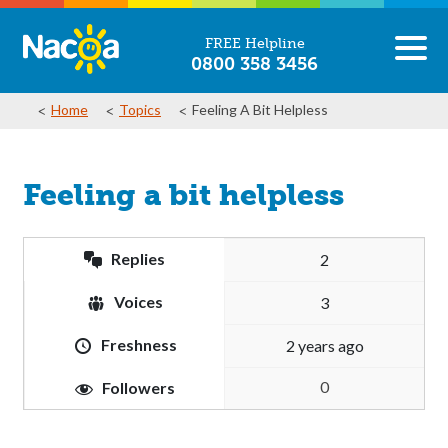
FREE Helpline
0800 358 3456
Home
Topics
Feeling A Bit Helpless
Feeling a bit helpless
Replies
2
Voices
3
Freshness
2 years ago
0
Followers