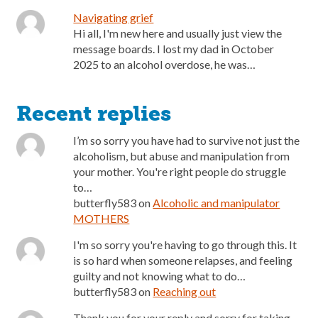
Navigating grief
Hi all, I'm new here and usually just view the
message boards. I lost my dad in October
2025 to an alcohol overdose, he was…
Recent replies
I’m so sorry you have had to survive not just the
alcoholism, but abuse and manipulation from
your mother. You're right people do struggle
to…
butterfly583
on
Alcoholic and manipulator
MOTHERS
I'm so sorry you're having to go through this. It
is so hard when someone relapses, and feeling
guilty and not knowing what to do…
butterfly583
on
Reaching out
Thank you for your reply and sorry for taking