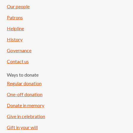
Our people
Patrons
Helpline
History
Governance
Contact us
Ways to donate
Regular donation
One-off donation
Donate in memory
Give in celebration
Load More
Follow on Instagram
Gift in your will