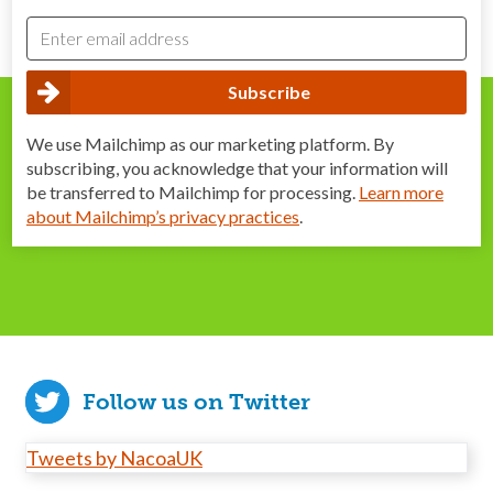
We use Mailchimp as our marketing platform. By
subscribing, you acknowledge that your information will
be transferred to Mailchimp for processing.
Learn more
about Mailchimp’s privacy practices
.
Follow us on Twitter
Tweets by NacoaUK