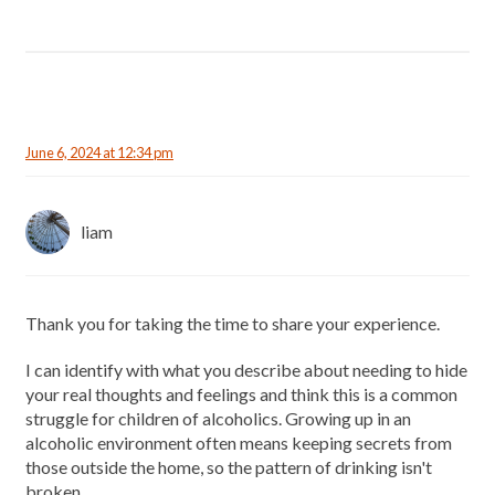
June 6, 2024 at 12:34 pm
liam
Thank you for taking the time to share your experience.
I can identify with what you describe about needing to hide
your real thoughts and feelings and think this is a common
struggle for children of alcoholics. Growing up in an
alcoholic environment often means keeping secrets from
those outside the home, so the pattern of drinking isn't
broken.