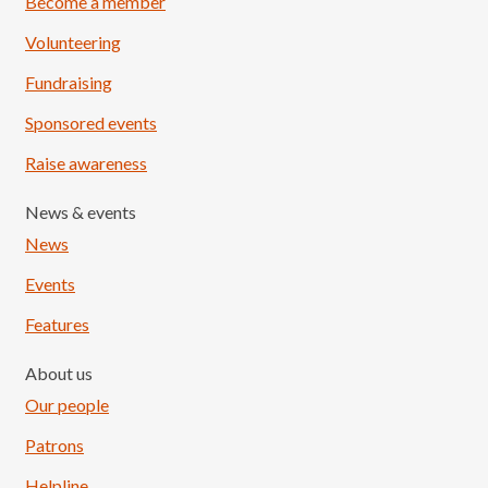
Become a member
Volunteering
Fundraising
Sponsored events
Raise awareness
News & events
News
Events
Features
About us
Our people
Patrons
Helpline