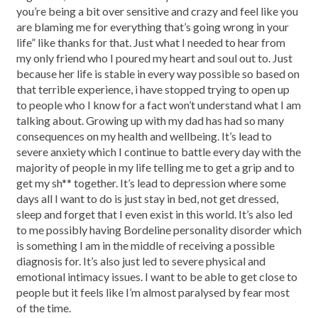
you’re being a bit over sensitive and crazy and feel like you
are blaming me for everything that’s going wrong in your
life” like thanks for that. Just what I needed to hear from
my only friend who I poured my heart and soul out to. Just
because her life is stable in every way possible so based on
that terrible experience, i have stopped trying to open up
to people who I know for a fact won’t understand what I am
talking about. Growing up with my dad has had so many
consequences on my health and wellbeing. It’s lead to
severe anxiety which I continue to battle every day with the
majority of people in my life telling me to get a grip and to
get my sh** together. It’s lead to depression where some
days all I want to do is just stay in bed, not get dressed,
sleep and forget that I even exist in this world. It’s also led
to me possibly having Bordeline personality disorder which
is something I am in the middle of receiving a possible
diagnosis for. It’s also just led to severe physical and
emotional intimacy issues. I want to be able to get close to
people but it feels like I’m almost paralysed by fear most
of the time.