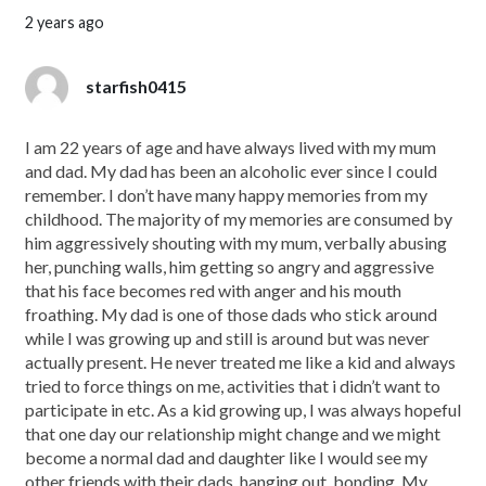
2 years ago
starfish0415
I am 22 years of age and have always lived with my mum
and dad. My dad has been an alcoholic ever since I could
remember. I don’t have many happy memories from my
childhood. The majority of my memories are consumed by
him aggressively shouting with my mum, verbally abusing
her, punching walls, him getting so angry and aggressive
that his face becomes red with anger and his mouth
froathing. My dad is one of those dads who stick around
while I was growing up and still is around but was never
actually present. He never treated me like a kid and always
tried to force things on me, activities that i didn’t want to
participate in etc. As a kid growing up, I was always hopeful
that one day our relationship might change and we might
become a normal dad and daughter like I would see my
other friends with their dads, hanging out, bonding. My