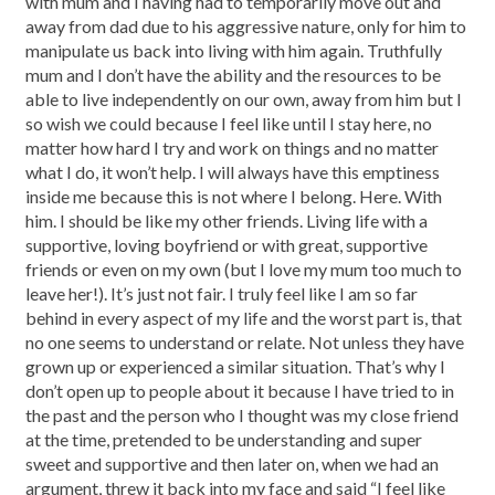
with mum and I having had to temporarily move out and
away from dad due to his aggressive nature, only for him to
manipulate us back into living with him again. Truthfully
mum and I don’t have the ability and the resources to be
able to live independently on our own, away from him but I
so wish we could because I feel like until I stay here, no
matter how hard I try and work on things and no matter
what I do, it won’t help. I will always have this emptiness
inside me because this is not where I belong. Here. With
him. I should be like my other friends. Living life with a
supportive, loving boyfriend or with great, supportive
friends or even on my own (but I love my mum too much to
leave her!). It’s just not fair. I truly feel like I am so far
behind in every aspect of my life and the worst part is, that
no one seems to understand or relate. Not unless they have
grown up or experienced a similar situation. That’s why I
don’t open up to people about it because I have tried to in
the past and the person who I thought was my close friend
at the time, pretended to be understanding and super
sweet and supportive and then later on, when we had an
argument, threw it back into my face and said “I feel like