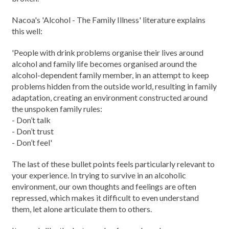
Nacoa's 'Alcohol - The Family Illness' literature explains
this well:
'People with drink problems organise their lives around
alcohol and family life becomes organised around the
alcohol-dependent family member, in an attempt to keep
problems hidden from the outside world, resulting in family
adaptation, creating an environment constructed around
the unspoken family rules:
- Don’t talk
- Don’t trust
- Don’t feel'
The last of these bullet points feels particularly relevant to
your experience. In trying to survive in an alcoholic
environment, our own thoughts and feelings are often
repressed, which makes it difficult to even understand
them, let alone articulate them to others.