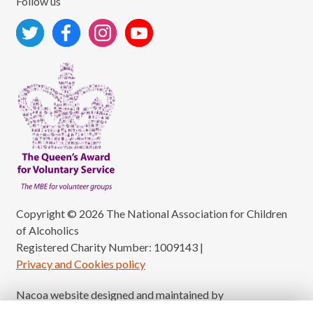
Follow us
Copyright © 2026 The National Association for Children
of Alcoholics
Registered Charity Number: 1009143
|
Privacy and Cookies policy
Nacoa website designed and maintained by
Modular Digital