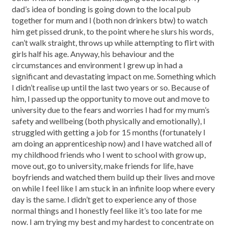
dad’s idea of bonding is going down to the local pub
together for mum and I (both non drinkers btw) to watch
him get pissed drunk, to the point where he slurs his words,
can’t walk straight, throws up while attempting to flirt with
girls half his age. Anyway, his behaviour and the
circumstances and environment I grew up in had a
significant and devastating impact on me. Something which
I didn’t realise up until the last two years or so. Because of
him, I passed up the opportunity to move out and move to
university due to the fears and worries I had for my mum’s
safety and wellbeing (both physically and emotionally), I
struggled with getting a job for 15 months (fortunately I
am doing an apprenticeship now) and I have watched all of
my childhood friends who I went to school with grow up,
move out, go to university, make friends for life, have
boyfriends and watched them build up their lives and move
on while I feel like I am stuck in an infinite loop where every
day is the same. I didn’t get to experience any of those
normal things and I honestly feel like it’s too late for me
now. I am trying my best and my hardest to concentrate on