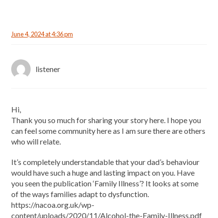
June 4, 2024 at 4:36 pm
listener
Hi,
Thank you so much for sharing your story here. I hope you
can feel some community here as I am sure there are others
who will relate.
It’s completely understandable that your dad’s behaviour
would have such a huge and lasting impact on you. Have
you seen the publication ‘Family Illness’? It looks at some
of the ways families adapt to dysfunction.
https://nacoa.org.uk/wp-
content/uploads/2020/11/Alcohol-the-Family-Illness.pdf