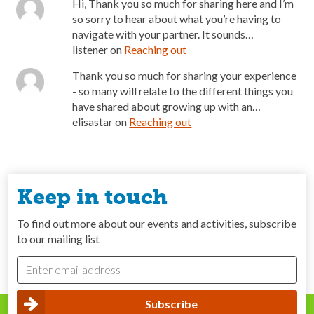
Hi, Thank you so much for sharing here and I’m
so sorry to hear about what you’re having to
navigate with your partner. It sounds…
listener
on
Reaching out
Thank you so much for sharing your experience
- so many will relate to the different things you
have shared about growing up with an…
elisastar
on
Reaching out
Keep in touch
To find out more about our events and activities, subscribe
to our mailing list