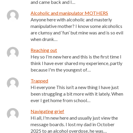
and came back and I…
Alcoholic and manipulator MOTHERS
Anyone here with alcoholic and masterly
manipulative mother? I know some alcoholics
are clumsy and ‘fun’ but mine was and is so evil
when drunk…
Reaching out
Hey so I'm new here and this is the first time I
think I have ever shared my experience, partly
because I'm the youngest of…
Trapped
Hi everyone This isn’t a new thing I have just
been struggling a bit more with it lately. When
ever I get home from school…
Navigating grief
Hi all, I'm new here and usually just view the
message boards. I lost my dad in October
2025 to an alcohol overdose, he was…