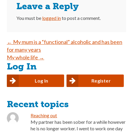
Leave a Reply
You must be
logged in
to post a comment.
Post
←
My mum is a “functional” alcoholic and has been
for many years
navigation
My whole life
→
Log In
Log In
Register
Recent topics
Reaching out
My partner has been sober for a while however
he is no longer worker. I went to work one day