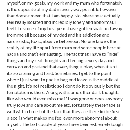
myself, on my goals, my work and my mum who fortunately
is the opposite of my dad in every way possible however
that doesn’t mean that I am happy. No where near actually. I
feel really isolated and incredibly lonely and abnormal. I
feel like some of my best years have gotten snatched away
from me all because of my dad and his addiction and
narcissistic, toxic, abusive behaviour. No one knows the
reality of my life apart from mum and some people here at
nacoa and that’s exhausting. The fact that I have to “hide”
things and my real thoughts and feelings every day and
carry on and pretend that everything is okay when it isn’t,
it’s so draining and hard. Sometimes, I get to the point
where I just want to pack a bag and leave in the middle of
the night. It’s not realistic so I don’t do it obviously but the
temptation is there. Along with some other dark thoughts
like who would even miss me if I was gone or does anybody
truly love and care about me etc. fortunately these fade as
well within time but the fact that they are there in the first
place, is what makes me feel even more abnormal about
myself. The last couple of years have been extremely tough