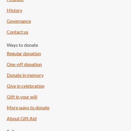
History
Governance
Contact us
Ways to donate
Regular donation
One-off donation
Donate in memory
Give in celebration
Load More
Follow on Instagram
Gift in your will
More ways to donate
About Gift Aid