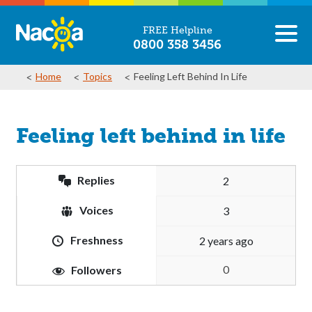
FREE Helpline
0800 358 3456
Home
Topics
Feeling Left Behind In Life
Feeling left behind in life
Replies
2
Voices
3
Freshness
2 years ago
0
Followers