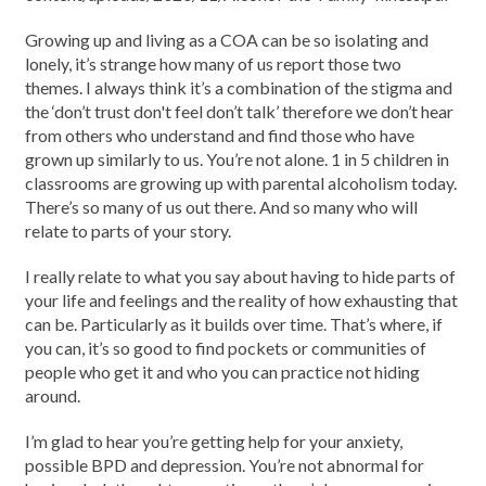
Growing up and living as a COA can be so isolating and
lonely, it’s strange how many of us report those two
themes. I always think it’s a combination of the stigma and
the ‘don’t trust don't feel don’t talk’ therefore we don’t hear
from others who understand and find those who have
grown up similarly to us. You’re not alone. 1 in 5 children in
classrooms are growing up with parental alcoholism today.
There’s so many of us out there. And so many who will
relate to parts of your story.
I really relate to what you say about having to hide parts of
your life and feelings and the reality of how exhausting that
can be. Particularly as it builds over time. That’s where, if
you can, it’s so good to find pockets or communities of
people who get it and who you can practice not hiding
around.
I’m glad to hear you’re getting help for your anxiety,
possible BPD and depression. You’re not abnormal for