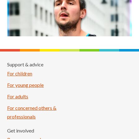
Support & advice
For children
For young people
For adults
For concerned others &
professionals
Get involved