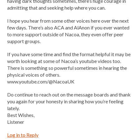
having dark thoughts sometimes, there’s huge courage in
admitting that and seeking help where you can.
I hope you hear from some other voices here over the next
few days. There’s also ACA and AlAnon if you ever wanted
to more support outside of Nacoa, they even offer peer
support groups.
If you have some time and find the format helpful it may be
worth looking at some of Nacoa’s youtube videos too.
There is something so powerful sometimes in hearing the
physical voices of others.
www.youtube.com/@NacoaUK
Do continue to reach out on the message boards and thank
you again for your honesty in sharing how you’re feeling
lately.
Best Wishes,
Listener
Log in to Reply