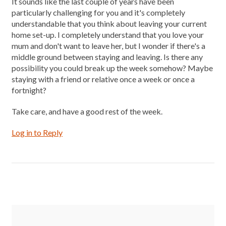
It sounds like the last couple of years have been
particularly challenging for you and it's completely
understandable that you think about leaving your current
home set-up. I completely understand that you love your
mum and don't want to leave her, but I wonder if there's a
middle ground between staying and leaving. Is there any
possibility you could break up the week somehow? Maybe
staying with a friend or relative once a week or once a
fortnight?
Take care, and have a good rest of the week.
Log in to Reply