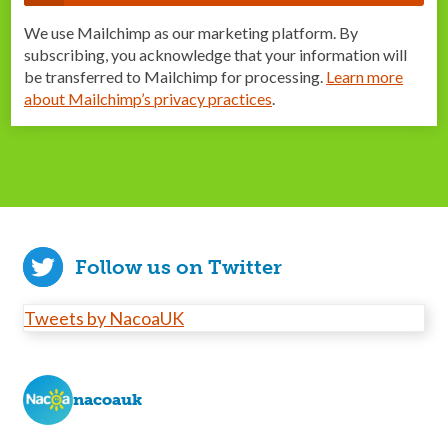
We use Mailchimp as our marketing platform. By
subscribing, you acknowledge that your information will
be transferred to Mailchimp for processing.
Learn more
about Mailchimp’s privacy practices
.
Follow us on Twitter
Tweets by NacoaUK
nacoauk