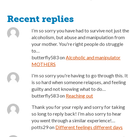
Recent replies
I’m so sorry you have had to survive not just the
alcoholism, but abuse and manipulation from
your mother. You're right people do struggle
to…
butterfly583
on
Alcoholic and manipulator
MOTHERS
I'm so sorry you're having to go through this. It
is so hard when someone relapses, and feeling
guilty and not knowing what to do…
butterfly583
on
Reaching out
Thank you for your reply and sorry for taking
so long to reply back! I'm also sorry to hear
you went through a similar experience!…
potts29
on
Different feelings different days