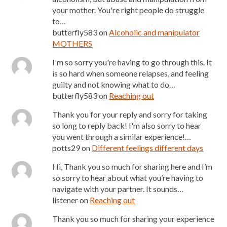
your mother. You're right people do struggle
to…
butterfly583
on
Alcoholic and manipulator
MOTHERS
I'm so sorry you're having to go through this. It
is so hard when someone relapses, and feeling
guilty and not knowing what to do…
butterfly583
on
Reaching out
Thank you for your reply and sorry for taking
so long to reply back! I'm also sorry to hear
you went through a similar experience!…
potts29
on
Different feelings different days
Hi, Thank you so much for sharing here and I’m
so sorry to hear about what you’re having to
navigate with your partner. It sounds…
listener
on
Reaching out
Thank you so much for sharing your experience