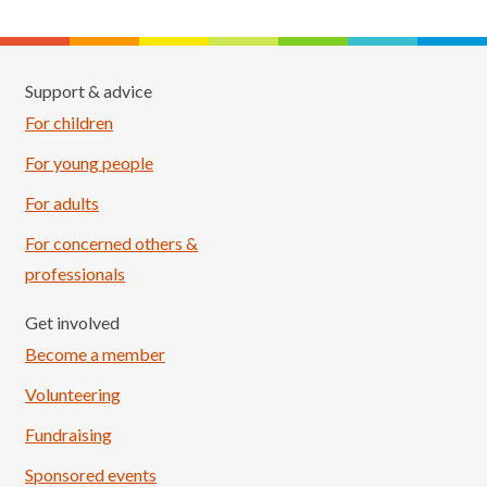
Support & advice
For children
For young people
For adults
For concerned others &
professionals
Get involved
Become a member
Volunteering
Fundraising
Sponsored events