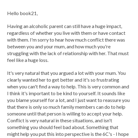
Hello book21,
Having an alcoholic parent can still have a huge impact,
regardless of whether you live with them or have contact
with them. I'm sorry to hear how much conflict there was
between you and your mum, and how much you're
struggling with the lack of relationship with her. That must
feel like a huge loss.
It's very natural that you argued a lot with your mum. You
clearly wanted her to get better and it's so frustrating
when you can't find a way to help. This is very common and
I think it's important to be kind to yourself. It sounds like
you blame yourself for a lot, and I just want to reassure you
that there is only so much family members can do to help
someone until that person is willing to accept your help.
Conflict is very natural in these situations, and isn't
something you should feel bad about. Something that
might help you put this into perspective is the 6C's - I hope