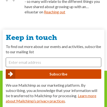
- so many will relate to the different things you
have shared about growing up with an…
elisastar
on
Reaching out
Keep in touch
To find out more about our events and activities, subscribe
to our mailing list
We use Mailchimp as our marketing platform. By
subscribing, you acknowledge that your information will
be transferred to Mailchimp for processing.
Learn more
about Mailchimp’s privacy practices
.