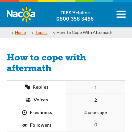
FREE Helpline
0800 358 3456
Home
Topics
How To Cope With Aftermath
How to cope with
aftermath
Replies
1
Voices
2
Freshness
4 years ago
0
Followers