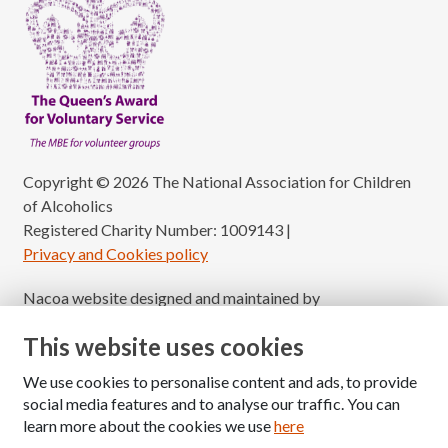
Copyright © 2026 The National Association for Children
of Alcoholics
Registered Charity Number: 1009143
|
Privacy and Cookies policy
Nacoa website designed and maintained by
Modular Digital
This website uses cookies
We use cookies to personalise content and ads, to provide
social media features and to analyse our traffic. You can
learn more about the cookies we use
here