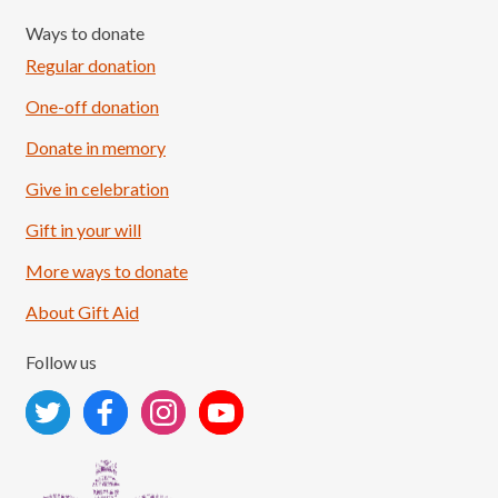
Ways to donate
Regular donation
One-off donation
Donate in memory
Give in celebration
Load More
Follow on Instagram
Gift in your will
More ways to donate
About Gift Aid
Follow us