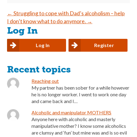
Post
←
Struggling to cope with Dad’s alcoholism – help
I don’t know what to do anymore.
→
navigation
Log In
Log In
Register
Recent topics
Reaching out
My partner has been sober for a while however
he is no longer worker. I went to work one day
and came back and I…
Alcoholic and manipulator MOTHERS
Anyone here with alcoholic and masterly
manipulative mother? I know some alcoholics
are clumsy and ‘fun’ but mine was and is so evil