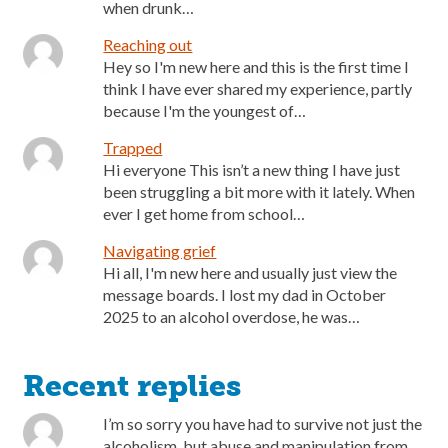
when drunk…
Reaching out
Hey so I'm new here and this is the first time I
think I have ever shared my experience, partly
because I'm the youngest of…
Trapped
Hi everyone This isn’t a new thing I have just
been struggling a bit more with it lately. When
ever I get home from school…
Navigating grief
Hi all, I'm new here and usually just view the
message boards. I lost my dad in October
2025 to an alcohol overdose, he was…
Recent replies
I’m so sorry you have had to survive not just the
alcoholism, but abuse and manipulation from