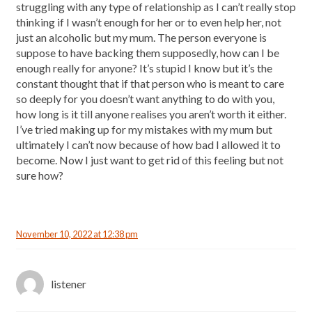
struggling with any type of relationship as I can’t really stop
thinking if I wasn’t enough for her or to even help her, not
just an alcoholic but my mum. The person everyone is
suppose to have backing them supposedly, how can I be
enough really for anyone? It’s stupid I know but it’s the
constant thought that if that person who is meant to care
so deeply for you doesn’t want anything to do with you,
how long is it till anyone realises you aren’t worth it either.
I’ve tried making up for my mistakes with my mum but
ultimately I can’t now because of how bad I allowed it to
become. Now I just want to get rid of this feeling but not
sure how?
November 10, 2022 at 12:38 pm
listener