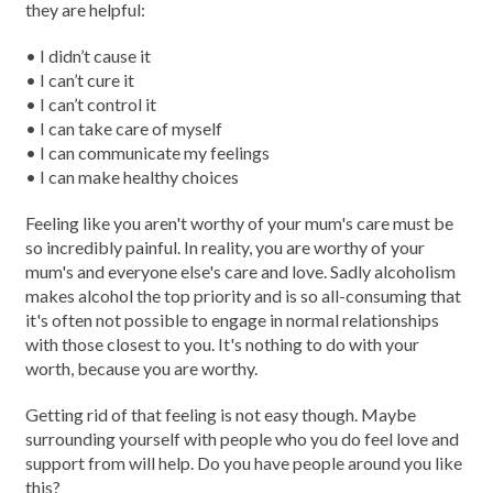
they are helpful:
• I didn’t cause it
• I can’t cure it
• I can’t control it
• I can take care of myself
• I can communicate my feelings
• I can make healthy choices
Feeling like you aren't worthy of your mum's care must be
so incredibly painful. In reality, you are worthy of your
mum's and everyone else's care and love. Sadly alcoholism
makes alcohol the top priority and is so all-consuming that
it's often not possible to engage in normal relationships
with those closest to you. It's nothing to do with your
worth, because you are worthy.
Getting rid of that feeling is not easy though. Maybe
surrounding yourself with people who you do feel love and
support from will help. Do you have people around you like
this?