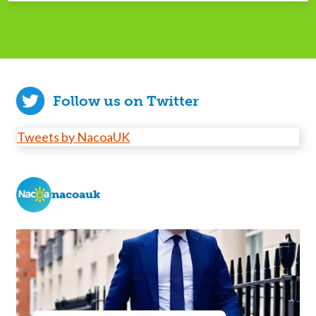
Follow us on Twitter
Tweets by NacoaUK
nacoauk