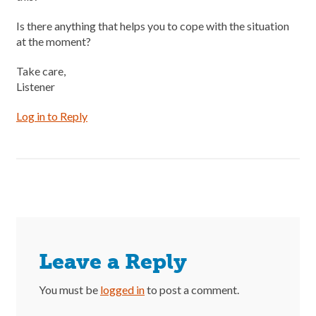
Is there anything that helps you to cope with the situation
at the moment?
Take care,
Listener
Log in to Reply
Leave a Reply
You must be
logged in
to post a comment.