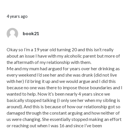
4 years ago
book21
Okay so I’m a 19 year old turning 20 and this isn’t really
about an issue I have with my alcoholic parent but more of
the aftermath of my relationship with them.
Me and my mum had argued for years over her drinking as
every weekend I’d see her and she was drunk (did not live
with her) I’d bring it up and we would argue and I did this
because no one was there to impose those boundaries and I
wanted to help. Now it’s been nearly 4 years since we
basically stopped talking (I only see her when my sibling is
around). And this is because of how our relationship got so
damaged through the constant arguing and how neither of
us were changing. She essentially stopped making an effort
or reaching out when I was 16 and since I’ve been