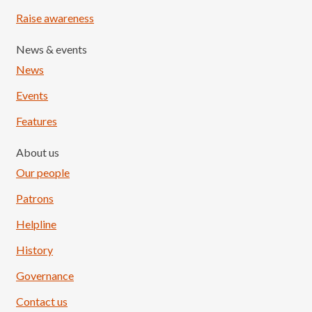
Raise awareness
News & events
News
Events
Features
About us
Our people
Patrons
Helpline
History
Governance
Contact us