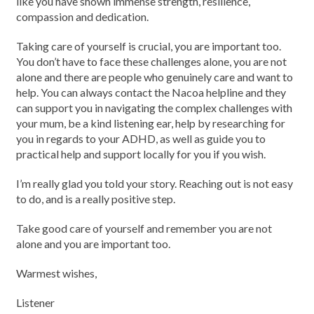
like you have shown immense strength, resilience,
compassion and dedication.
Taking care of yourself is crucial, you are important too.
You don’t have to face these challenges alone, you are not
alone and there are people who genuinely care and want to
help. You can always contact the Nacoa helpline and they
can support you in navigating the complex challenges with
your mum, be a kind listening ear, help by researching for
you in regards to your ADHD, as well as guide you to
practical help and support locally for you if you wish.
I’m really glad you told your story. Reaching out is not easy
to do, and is a really positive step.
Take good care of yourself and remember you are not
alone and you are important too.
Warmest wishes,
Listener