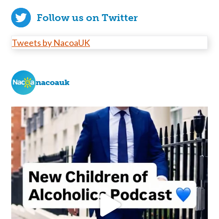
Follow us on Twitter
Tweets by NacoaUK
nacoauk