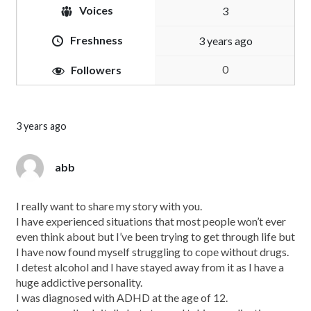
Voices
3
Freshness
3 years ago
0
Followers
3 years ago
abb
I really want to share my story with you.
I have experienced situations that most people won’t ever
even think about but I’ve been trying to get through life but
I have now found myself struggling to cope without drugs.
I detest alcohol and I have stayed away from it as I have a
huge addictive personality.
I was diagnosed with ADHD at the age of 12.