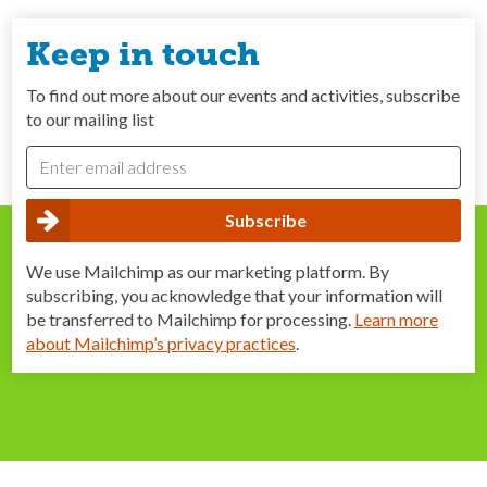
Keep in touch
To find out more about our events and activities, subscribe
to our mailing list
We use Mailchimp as our marketing platform. By
subscribing, you acknowledge that your information will
be transferred to Mailchimp for processing.
Learn more
about Mailchimp’s privacy practices
.