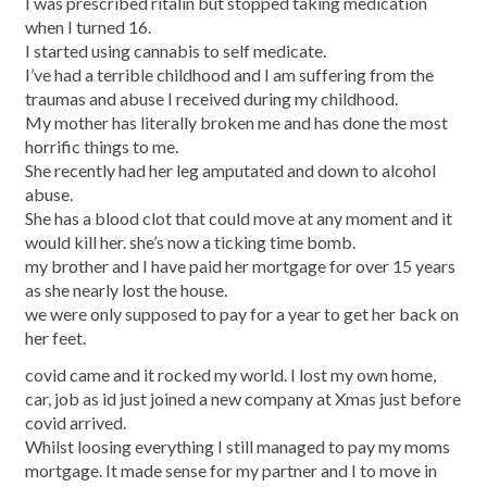
I was prescribed ritalin but stopped taking medication
when I turned 16.
I started using cannabis to self medicate.
I’ve had a terrible childhood and I am suffering from the
traumas and abuse I received during my childhood.
My mother has literally broken me and has done the most
horrific things to me.
She recently had her leg amputated and down to alcohol
abuse.
She has a blood clot that could move at any moment and it
would kill her. she’s now a ticking time bomb.
my brother and I have paid her mortgage for over 15 years
as she nearly lost the house.
we were only supposed to pay for a year to get her back on
her feet.
covid came and it rocked my world. I lost my own home,
car, job as id just joined a new company at Xmas just before
covid arrived.
Whilst loosing everything I still managed to pay my moms
mortgage. It made sense for my partner and I to move in