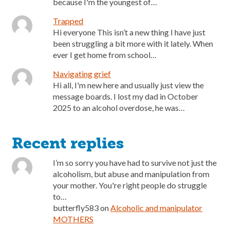
because I'm the youngest of…
Trapped
Hi everyone This isn’t a new thing I have just
been struggling a bit more with it lately. When
ever I get home from school…
Navigating grief
Hi all, I'm new here and usually just view the
message boards. I lost my dad in October
2025 to an alcohol overdose, he was…
Recent replies
I’m so sorry you have had to survive not just the
alcoholism, but abuse and manipulation from
your mother. You're right people do struggle
to…
butterfly583
on
Alcoholic and manipulator
MOTHERS