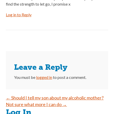
find the strength to let go, I promise x
Log in to Reply
Leave a Reply
You must be
logged in
to post a comment.
Post
←
Should I tell my son about my alcoholic mother?
Not sure what more I can do
→
navigation
Log In