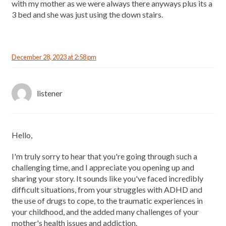
with my mother as we were always there anyways plus its a
3 bed and she was just using the down stairs.
December 28, 2023 at 2:58 pm
listener
Hello,
I'm truly sorry to hear that you're going through such a
challenging time, and I appreciate you opening up and
sharing your story. It sounds like you've faced incredibly
difficult situations, from your struggles with ADHD and
the use of drugs to cope, to the traumatic experiences in
your childhood, and the added many challenges of your
mother's health issues and addiction.