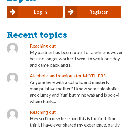
Log In
Register
Recent topics
Reaching out
My partner has been sober for a while however
he is no longer worker. I went to work one day
and came back and I…
Alcoholic and manipulator MOTHERS
Anyone here with alcoholic and masterly
manipulative mother? I know some alcoholics
are clumsy and ‘fun’ but mine was and is so evil
when drunk…
Reaching out
Hey so I'm new here and this is the first time I
think I have ever shared my experience, partly