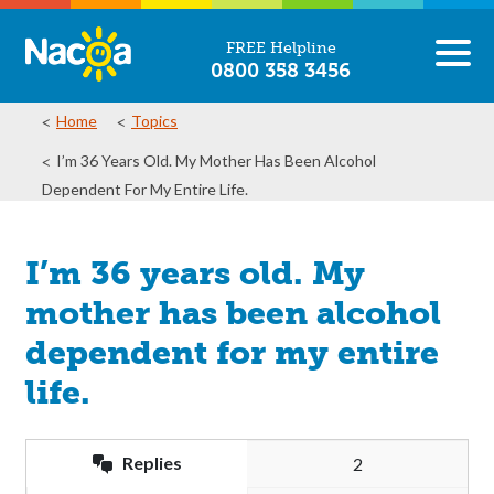
FREE Helpline
0800 358 3456
Home
Topics
I’m 36 Years Old. My Mother Has Been Alcohol
Dependent For My Entire Life.
I’m 36 years old. My
mother has been alcohol
dependent for my entire
life.
Replies
2