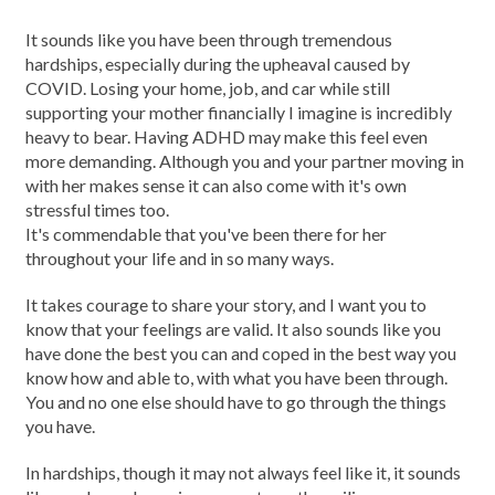
It sounds like you have been through tremendous
hardships, especially during the upheaval caused by
COVID. Losing your home, job, and car while still
supporting your mother financially I imagine is incredibly
heavy to bear. Having ADHD may make this feel even
more demanding. Although you and your partner moving in
with her makes sense it can also come with it's own
stressful times too.
It's commendable that you've been there for her
throughout your life and in so many ways.
It takes courage to share your story, and I want you to
know that your feelings are valid. It also sounds like you
have done the best you can and coped in the best way you
know how and able to, with what you have been through.
You and no one else should have to go through the things
you have.
In hardships, though it may not always feel like it, it sounds