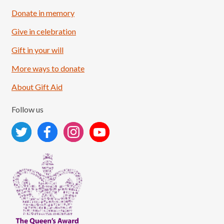
Donate in memory
Give in celebration
Load More
Follow on Instagram
Gift in your will
More ways to donate
About Gift Aid
Follow us