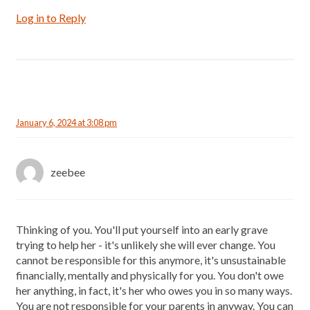
Log in to Reply
January 6, 2024 at 3:08 pm
zeebee
Thinking of you. You'll put yourself into an early grave
trying to help her - it's unlikely she will ever change. You
cannot be responsible for this anymore, it's unsustainable
financially, mentally and physically for you. You don't owe
her anything, in fact, it's her who owes you in so many ways.
You are not responsible for your parents in anyway. You can