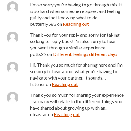
I'm so sorry you're having to go through this. It
is so hard when someone relapses, and feeling
guilty and not knowing what to do…
butterfly583
on
Reaching out
Thank you for your reply and sorry for taking
so long to reply back! I'm also sorry to hear
you went through a similar experience!…
potts29
on
Different feelings different days
Hi, Thank you so much for sharing here and I’m
so sorry to hear about what you’re having to
navigate with your partner. It sounds…
listener
on
Reaching out
Thank you so much for sharing your experience
- so many will relate to the different things you
have shared about growing up with an…
elisastar
on
Reaching out