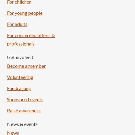
For children
For young people
For adults
For concerned others &
professionals
Get involved
Become a member
Volunteering
Fundraising
Sponsored events
Raise awareness
News & events
News