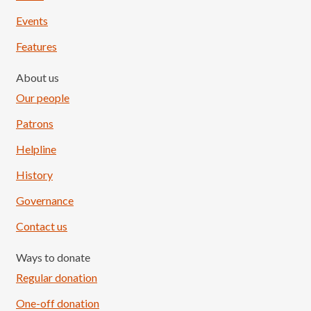
Events
Features
About us
Our people
Patrons
Helpline
History
Governance
Contact us
Ways to donate
Regular donation
One-off donation