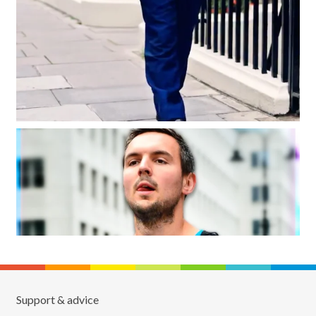
Support & advice