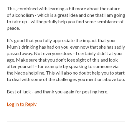
This, combined with learning a bit more about the nature
of alcoholism - which is a great idea and one that I am going
to take up - will hopefully help you find some semblance of
peace.
It's good that you fully appreciate the impact that your
Mum's drinking has had on you, even now that she has sadly
passed away. Not everyone does - I certainly didn't at your
age. Make sure that you don't lose sight of this and look
after yourself - for example by speaking to someone via
the Nacoa helpline. This will also no doubt help you to start
to deal with some of the challenges you mention above too.
Best of luck - and thank you again for posting here.
Log in to Reply