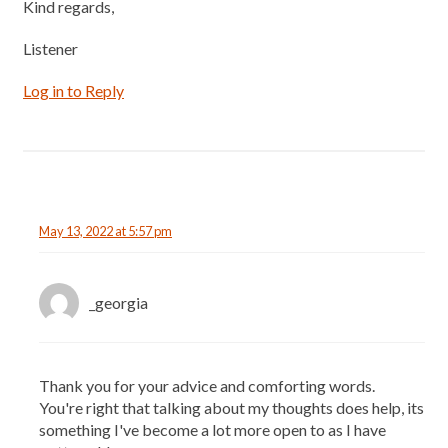
Kind regards,
Listener
Log in to Reply
May 13, 2022 at 5:57 pm
_georgia
Thank you for your advice and comforting words.
You're right that talking about my thoughts does help, its
something I've become a lot more open to as I have