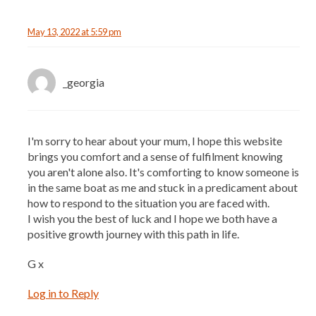
May 13, 2022 at 5:59 pm
_georgia
I'm sorry to hear about your mum, I hope this website
brings you comfort and a sense of fulfilment knowing
you aren't alone also. It's comforting to know someone is
in the same boat as me and stuck in a predicament about
how to respond to the situation you are faced with.
I wish you the best of luck and I hope we both have a
positive growth journey with this path in life.
G x
Log in to Reply