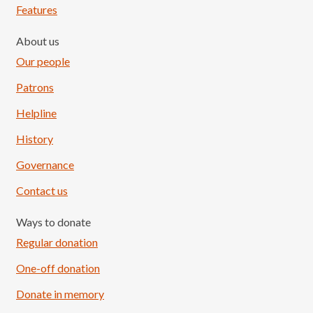
Features
About us
Our people
Patrons
Helpline
History
Governance
Contact us
Ways to donate
Regular donation
One-off donation
Donate in memory