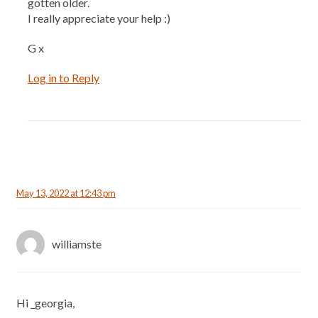
gotten older.
I really appreciate your help :)
G x
Log in to Reply
May 13, 2022 at 12:43 pm
williamste
Hi _georgia,