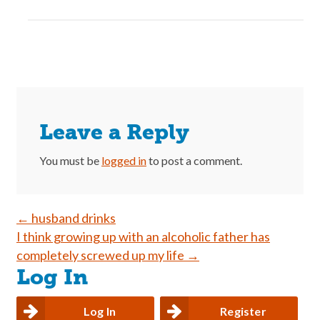
Leave a Reply
You must be
logged in
to post a comment.
Post
←
husband drinks
I think growing up with an alcoholic father has
navigation
completely screwed up my life
→
Log In
Log In
Register