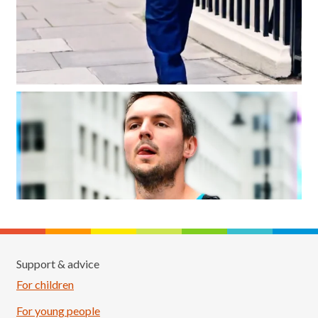
Support & advice
For children
For young people