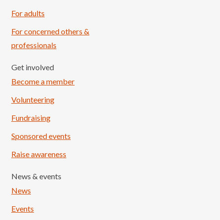
For adults
For concerned others &
professionals
Get involved
Become a member
Volunteering
Fundraising
Sponsored events
Raise awareness
News & events
News
Events