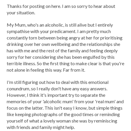
Thanks for posting on here. I am so sorry to hear about
your situation.
My Mum, who's an alcoholic, is still alive but I entirely
sympathise with your predicament. I am pretty much
constantly torn between being angry at her for prioritising
drinking over her own wellbeing and the relationships she
has with me and the rest of the family and feeling deeply
sorry for her considering she has been engulfed by this
terrible illness. So the first thing to make clear is that you're
not alone in feeling this way. Far from it.
I'm still figuring out how to deal with this emotional
conundrum, so I really don't have any easy answers.
However, I think it's important try to separate the
memories of your 'alcoholic mum' from your 'real mum' and
focus on the latter. This isn't easy I know, but simple things
like keeping photographs of the good times or reminding
yourself of what a lovely woman she was by reminiscing
with friends and family might help.