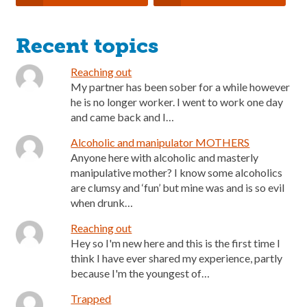
Recent topics
Reaching out
My partner has been sober for a while however
he is no longer worker. I went to work one day
and came back and I…
Alcoholic and manipulator MOTHERS
Anyone here with alcoholic and masterly
manipulative mother? I know some alcoholics
are clumsy and ‘fun’ but mine was and is so evil
when drunk…
Reaching out
Hey so I'm new here and this is the first time I
think I have ever shared my experience, partly
because I'm the youngest of…
Trapped