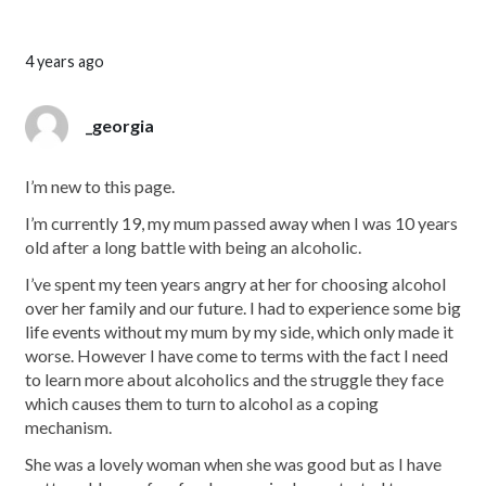
4 years ago
_georgia
I’m new to this page.
I’m currently 19, my mum passed away when I was 10 years
old after a long battle with being an alcoholic.
I’ve spent my teen years angry at her for choosing alcohol
over her family and our future. I had to experience some big
life events without my mum by my side, which only made it
worse. However I have come to terms with the fact I need
to learn more about alcoholics and the struggle they face
which causes them to turn to alcohol as a coping
mechanism.
She was a lovely woman when she was good but as I have