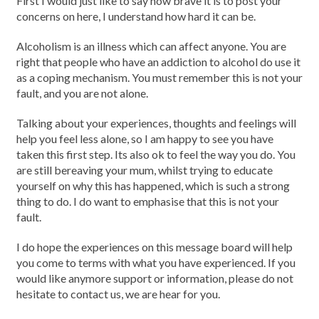
First I would just like to say how brave it is to post your
concerns on here, I understand how hard it can be.
Alcoholism is an illness which can affect anyone. You are
right that people who have an addiction to alcohol do use it
as a coping mechanism. You must remember this is not your
fault, and you are not alone.
Talking about your experiences, thoughts and feelings will
help you feel less alone, so I am happy to see you have
taken this first step. Its also ok to feel the way you do. You
are still bereaving your mum, whilst trying to educate
yourself on why this has happened, which is such a strong
thing to do. I do want to emphasise that this is not your
fault.
I do hope the experiences on this message board will help
you come to terms with what you have experienced. If you
would like anymore support or information, please do not
hesitate to contact us, we are hear for you.