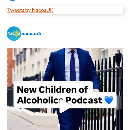
Tweets by NacoaUK
nacoauk