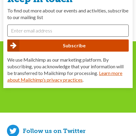
To find out more about our events and activities, subscribe
to our mailing list
We use Mailchimp as our marketing platform. By
subscribing, you acknowledge that your information will
be transferred to Mailchimp for processing.
Learn more
about Mailchimp’s privacy practices
.
Follow us on Twitter