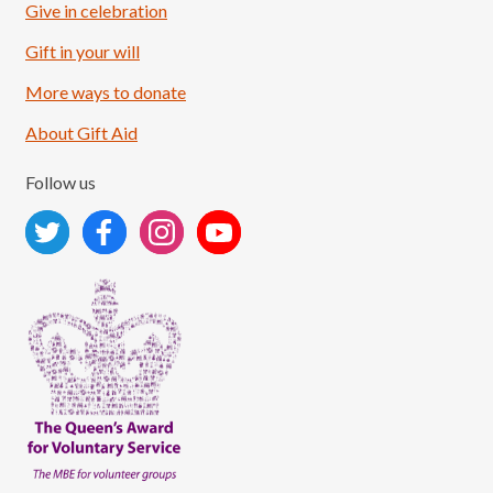
Give in celebration
Load More
Follow on Instagram
Gift in your will
More ways to donate
About Gift Aid
Follow us