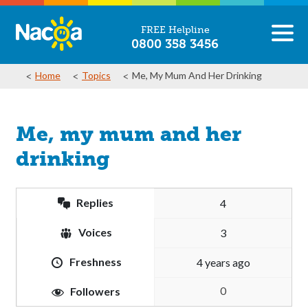
FREE Helpline
0800 358 3456
Home
Topics
Me, My Mum And Her Drinking
Me, my mum and her
drinking
Replies
4
Voices
3
Freshness
4 years ago
0
Followers