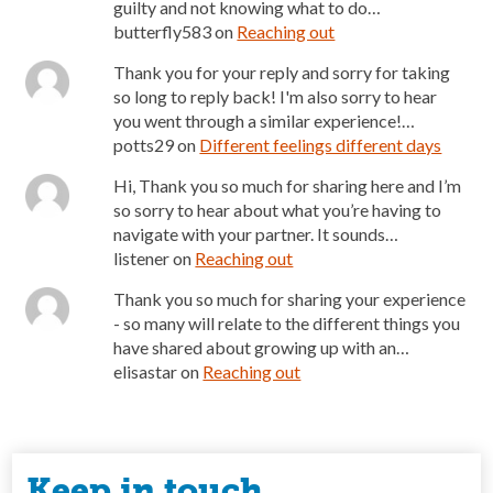
guilty and not knowing what to do…
butterfly583
on
Reaching out
Thank you for your reply and sorry for taking
so long to reply back! I'm also sorry to hear
you went through a similar experience!…
potts29
on
Different feelings different days
Hi, Thank you so much for sharing here and I’m
so sorry to hear about what you’re having to
navigate with your partner. It sounds…
listener
on
Reaching out
Thank you so much for sharing your experience
- so many will relate to the different things you
have shared about growing up with an…
elisastar
on
Reaching out
Keep in touch