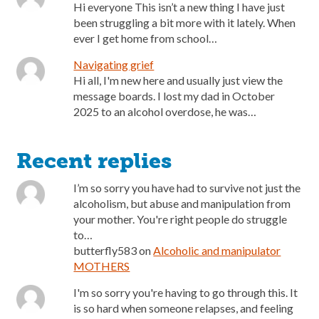
Hi everyone This isn’t a new thing I have just
been struggling a bit more with it lately. When
ever I get home from school…
Navigating grief
Hi all, I'm new here and usually just view the
message boards. I lost my dad in October
2025 to an alcohol overdose, he was…
Recent replies
I’m so sorry you have had to survive not just the
alcoholism, but abuse and manipulation from
your mother. You're right people do struggle
to…
butterfly583
on
Alcoholic and manipulator
MOTHERS
I'm so sorry you're having to go through this. It
is so hard when someone relapses, and feeling