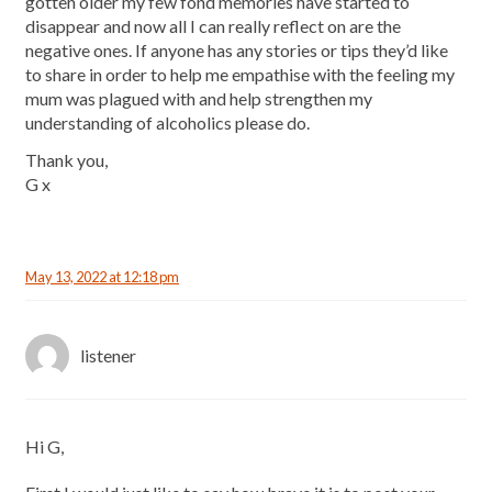
gotten older my few fond memories have started to
disappear and now all I can really reflect on are the
negative ones. If anyone has any stories or tips they’d like
to share in order to help me empathise with the feeling my
mum was plagued with and help strengthen my
understanding of alcoholics please do.
Thank you,
G x
May 13, 2022 at 12:18 pm
listener
Hi G,