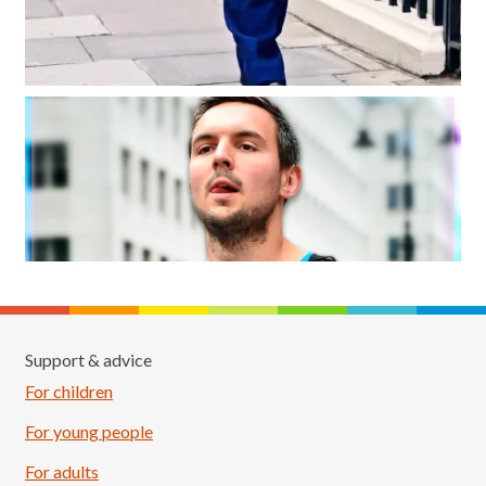
Support & advice
For children
For young people
For adults