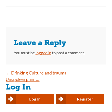
Leave a Reply
You must be
logged in
to post a comment.
Post
←
Drinking Culture and trauma
Unspoken pain
→
navigation
Log In
Log In
Register