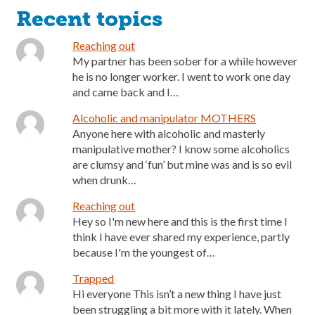
Recent topics
Reaching out
My partner has been sober for a while however
he is no longer worker. I went to work one day
and came back and I…
Alcoholic and manipulator MOTHERS
Anyone here with alcoholic and masterly
manipulative mother? I know some alcoholics
are clumsy and ‘fun’ but mine was and is so evil
when drunk…
Reaching out
Hey so I'm new here and this is the first time I
think I have ever shared my experience, partly
because I'm the youngest of…
Trapped
Hi everyone This isn’t a new thing I have just
been struggling a bit more with it lately. When