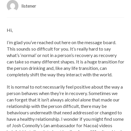
listener
Hi,
I’m glad you’ve reached out here on the message board.
This sounds so difficult for you. It’s really hard to say
what’s ‘normal’ or not in a person’s recovery as recovery
can take so many different shapes. It is a huge transition for
the person drinking and, like any life transition, can
completely shift the way they interact with the world.
It is normal to not necessarily feel positive about the way a
person behaves when they’re in recovery. Sometimes we
can forget that it isn’t always alcohol alone that made our
relationship with the person difficult, there may be
behaviours underneath that need addressed or changed to
have a healthy relationship. I wonder if you might find some
of Josh Connolly’s (an ambassador for Nacoa) videos