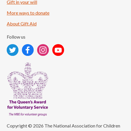
Load More
Follow on Instagram
Gift in your will
More ways to donate
About Gift Aid
Follow us
Copyright © 2026 The National Association for Children