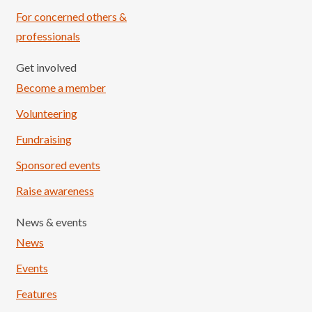
For concerned others &
professionals
Get involved
Become a member
Volunteering
Fundraising
Sponsored events
Raise awareness
News & events
News
Events
Features