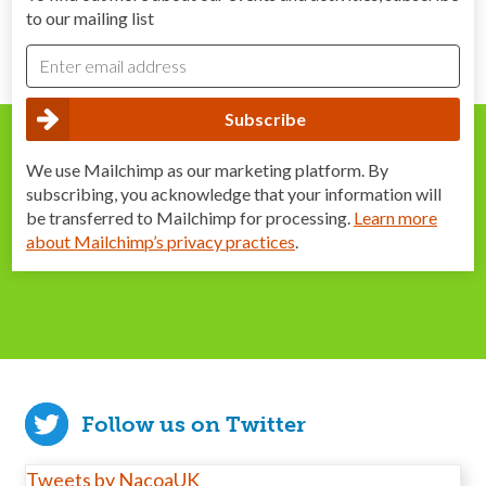
to our mailing list
We use Mailchimp as our marketing platform. By
subscribing, you acknowledge that your information will
be transferred to Mailchimp for processing.
Learn more
about Mailchimp’s privacy practices
.
Follow us on Twitter
Tweets by NacoaUK