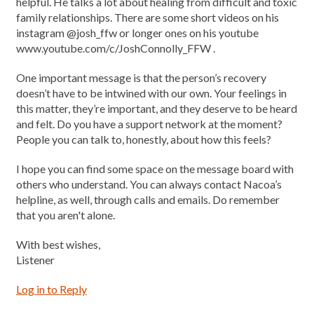
helpful. He talks a lot about healing from difficult and toxic
family relationships. There are some short videos on his
instagram @josh_ffw or longer ones on his youtube
www.youtube.com/c/JoshConnolly_FFW .
One important message is that the person’s recovery
doesn’t have to be intwined with our own. Your feelings in
this matter, they’re important, and they deserve to be heard
and felt. Do you have a support network at the moment?
People you can talk to, honestly, about how this feels?
I hope you can find some space on the message board with
others who understand. You can always contact Nacoa’s
helpline, as well, through calls and emails. Do remember
that you aren't alone.
With best wishes,
Listener
Log in to Reply