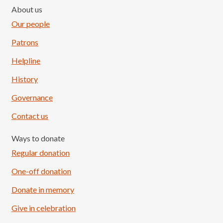
About us
Our people
Patrons
Helpline
History
Governance
Contact us
Ways to donate
Regular donation
One-off donation
Donate in memory
Give in celebration