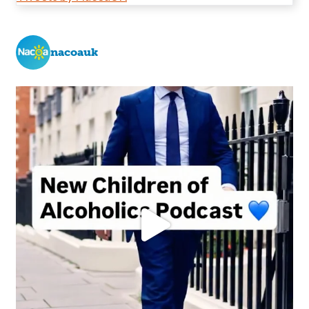
nacoauk