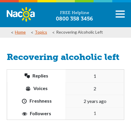
FREE Helpline
0800 358 3456
Home
Topics
Recovering Alcoholic Left
Recovering alcoholic left
Replies
1
Voices
2
Freshness
2 years ago
1
Followers