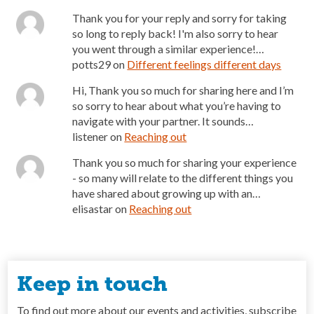
Thank you for your reply and sorry for taking
so long to reply back! I'm also sorry to hear
you went through a similar experience!…
potts29
on
Different feelings different days
Hi, Thank you so much for sharing here and I’m
so sorry to hear about what you’re having to
navigate with your partner. It sounds…
listener
on
Reaching out
Thank you so much for sharing your experience
- so many will relate to the different things you
have shared about growing up with an…
elisastar
on
Reaching out
Keep in touch
To find out more about our events and activities, subscribe