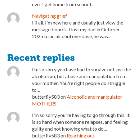
ever I get home from school…
Navigating grief
Hi all, I'm new here and usually just view the
message boards. I lost my dad in October
2025 to an alcohol overdose, he was…
Recent replies
I’m so sorry you have had to survive not just the
alcoholism, but abuse and manipulation from
your mother. You're right people do struggle
to…
butterfly583
on
Alcoholic and manipulator
MOTHERS
I'm so sorry you're having to go through this. It
is so hard when someone relapses, and feeling
guilty and not knowing what to do…
butterfly583
on
Reaching out