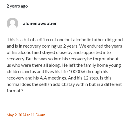
2 years ago
alonenowsober
This is a bit of a different one but alcoholic father did good
and is in recovery coming up 2 years. We endured the years
of his alcohol and stayed close by and supported into
recovery. But he was so into his recovery he forgot about
us who were there all along. He left the family home young
children and us and lives his life 10000% through his
recovery and his A.A meetings. And his 12 step. Is this
normal does the selfish addict stay within but in a different
format ?
May 2, 2024 at 11:54 am