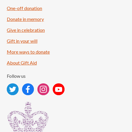
One-off donation
Donate in memory
Give in celebration
Load More
Follow on Instagram
Gift in your will
More ways to donate
About Gift Aid
Follow us