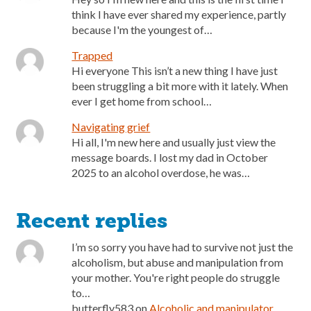
think I have ever shared my experience, partly
because I'm the youngest of…
Trapped
Hi everyone This isn’t a new thing I have just
been struggling a bit more with it lately. When
ever I get home from school…
Navigating grief
Hi all, I'm new here and usually just view the
message boards. I lost my dad in October
2025 to an alcohol overdose, he was…
Recent replies
I’m so sorry you have had to survive not just the
alcoholism, but abuse and manipulation from
your mother. You're right people do struggle
to…
butterfly583
on
Alcoholic and manipulator