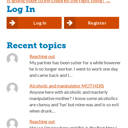
Is giving hope to my children the right thing?
→
navigation
Log In
Log In
Register
Recent topics
Reaching out
My partner has been sober for a while however
he is no longer worker. I went to work one day
and came back and I…
Alcoholic and manipulator MOTHERS
Anyone here with alcoholic and masterly
manipulative mother? I know some alcoholics
are clumsy and ‘fun’ but mine was and is so evil
when drunk…
Reaching out
Hey so I'm new here and this is the first time I