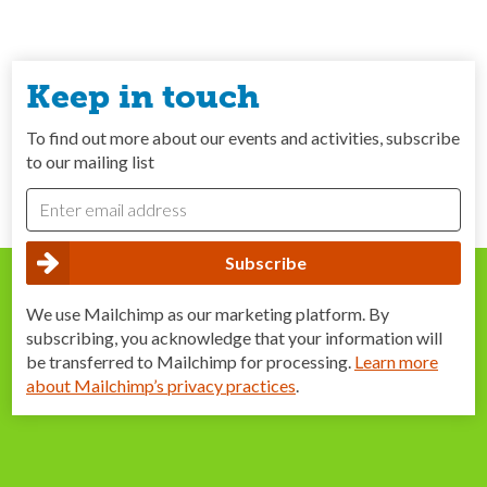
Keep in touch
To find out more about our events and activities, subscribe
to our mailing list
We use Mailchimp as our marketing platform. By
subscribing, you acknowledge that your information will
be transferred to Mailchimp for processing.
Learn more
about Mailchimp’s privacy practices
.