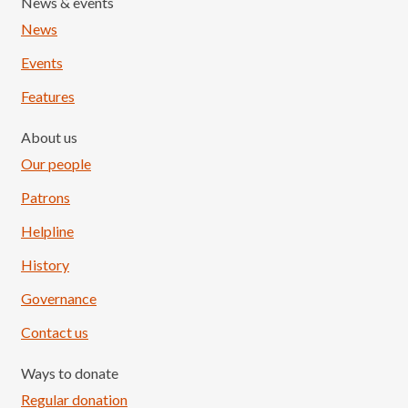
News & events
News
Events
Features
About us
Our people
Patrons
Helpline
History
Governance
Contact us
Ways to donate
Regular donation