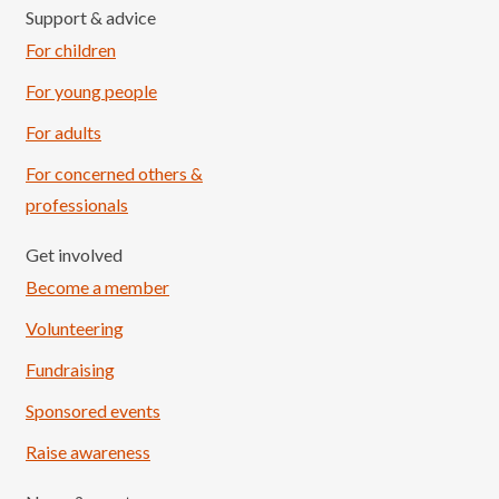
Support & advice
For children
For young people
For adults
For concerned others &
professionals
Get involved
Become a member
Volunteering
Fundraising
Sponsored events
Raise awareness