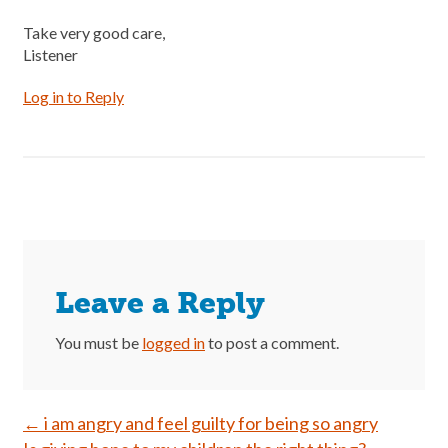
Take very good care,
Listener
Log in to Reply
Leave a Reply
You must be
logged in
to post a comment.
Post
←
i am angry and feel guilty for being so angry