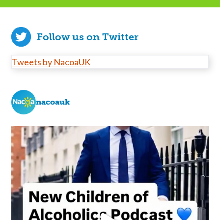
Follow us on Twitter
Tweets by NacoaUK
nacoauk