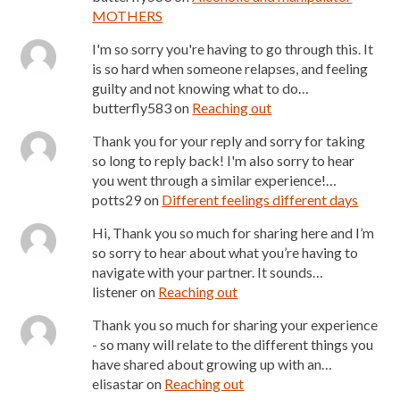
MOTHERS
I'm so sorry you're having to go through this. It
is so hard when someone relapses, and feeling
guilty and not knowing what to do…
butterfly583
on
Reaching out
Thank you for your reply and sorry for taking
so long to reply back! I'm also sorry to hear
you went through a similar experience!…
potts29
on
Different feelings different days
Hi, Thank you so much for sharing here and I’m
so sorry to hear about what you’re having to
navigate with your partner. It sounds…
listener
on
Reaching out
Thank you so much for sharing your experience
- so many will relate to the different things you
have shared about growing up with an…
elisastar
on
Reaching out