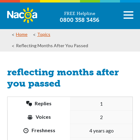
FREE Helpline
0800 358 3456
Home
Topics
Reflecting Months After You Passed
reflecting months after
you passed
Replies
1
Voices
2
Freshness
4 years ago