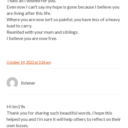
Thats all I wished for you.
Even now I can’t say my hope is gone because I believe you
are living after this life.
Where you are now isn’t so painful, you have less of a heavy
load to carry.
Reunited with your mum and siblings.
I believe you are now free.
October 14, 2022 at 3:26 pm
listener
Hi tm19x
Thank you for sharing such beautiful words, I hope this
helped you and I'm sure it will help others to reflect on their
own losses.