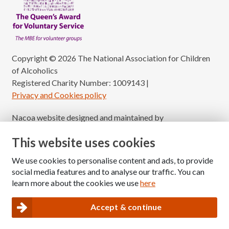
Copyright © 2026 The National Association for Children
of Alcoholics
Registered Charity Number: 1009143
|
Privacy and Cookies policy
Nacoa website designed and maintained by
Modular Digital
This website uses cookies
We use cookies to personalise content and ads, to provide
social media features and to analyse our traffic. You can
learn more about the cookies we use
here
Accept & continue