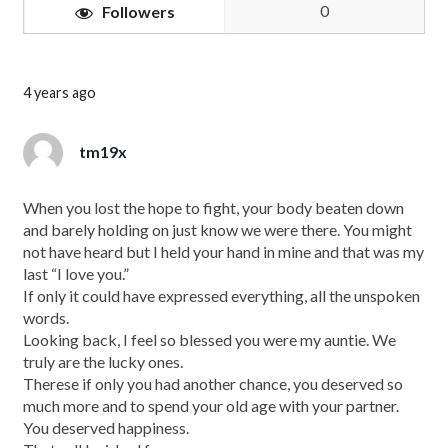
0
Followers
4 years ago
tm19x
When you lost the hope to fight, your body beaten down
and barely holding on just know we were there. You might
not have heard but I held your hand in mine and that was my
last “I love you.”
If only it could have expressed everything, all the unspoken
words.
Looking back, I feel so blessed you were my auntie. We
truly are the lucky ones.
Therese if only you had another chance, you deserved so
much more and to spend your old age with your partner.
You deserved happiness.