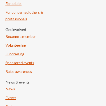
For adults
For concerned others &
professionals
Get involved
Become a member
Volunteering
Fundraising
Sponsored events
Raise awareness
News & events
News
Events