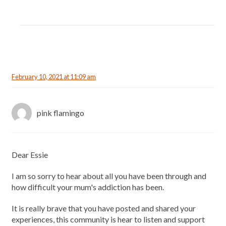
February 10, 2021 at 11:09 am
pink flamingo
Dear Essie
I am so sorry to hear about all you have been through and
how difficult your mum's addiction has been.
It is really brave that you have posted and shared your
experiences, this community is hear to listen and support