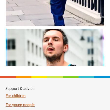
Support & advice
For children
For young people