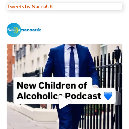
Tweets by NacoaUK
nacoauk