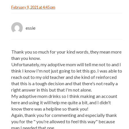
February 9, 2021 at 4:45 pm
essie
Thank you so much for your kind words, they mean more
than you know.
Unfortunately, my adoptive mom will tell me not to and I
think I know I'm not just going to let this go. I was able to
reach out to my old teacher and she kind of reinforced
that this is a tough decision and that there's not really a
right answer in this but that I'm not alone.
My adoptive mom drinks so I think making an account
here and using it will help me quite a bit, and I didn't
know there was a helpline so thank you!
Again, thank you for commenting and especially thank
you for the " you're allowed to feel this way" because
man I needed that one.