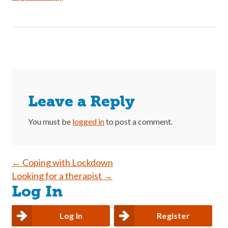
Leave a Reply
You must be
logged in
to post a comment.
Post
←
Coping with Lockdown
Looking for a therapist
→
navigation
Log In
Log In
Register