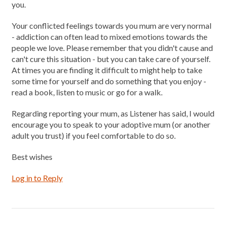
you.
Your conflicted feelings towards you mum are very normal
- addiction can often lead to mixed emotions towards the
people we love. Please remember that you didn't cause and
can't cure this situation - but you can take care of yourself.
At times you are finding it difficult to might help to take
some time for yourself and do something that you enjoy -
read a book, listen to music or go for a walk.
Regarding reporting your mum, as Listener has said, I would
encourage you to speak to your adoptive mum (or another
adult you trust) if you feel comfortable to do so.
Best wishes
Log in to Reply