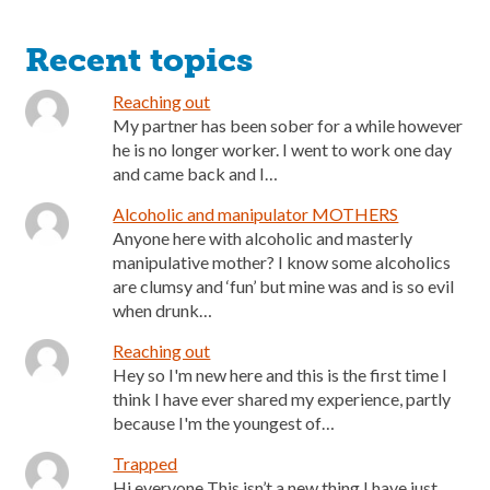
Recent topics
Reaching out
My partner has been sober for a while however
he is no longer worker. I went to work one day
and came back and I…
Alcoholic and manipulator MOTHERS
Anyone here with alcoholic and masterly
manipulative mother? I know some alcoholics
are clumsy and ‘fun’ but mine was and is so evil
when drunk…
Reaching out
Hey so I'm new here and this is the first time I
think I have ever shared my experience, partly
because I'm the youngest of…
Trapped
Hi everyone This isn’t a new thing I have just