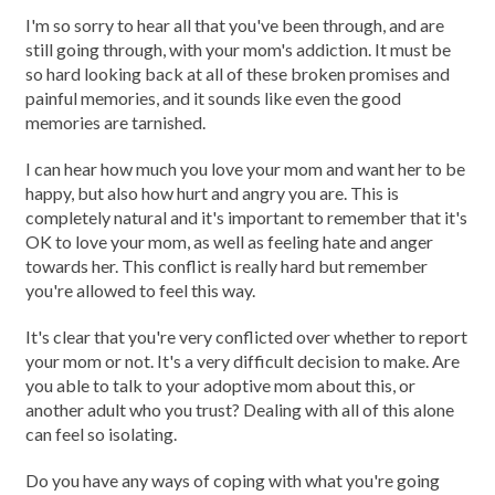
I'm so sorry to hear all that you've been through, and are
still going through, with your mom's addiction. It must be
so hard looking back at all of these broken promises and
painful memories, and it sounds like even the good
memories are tarnished.
I can hear how much you love your mom and want her to be
happy, but also how hurt and angry you are. This is
completely natural and it's important to remember that it's
OK to love your mom, as well as feeling hate and anger
towards her. This conflict is really hard but remember
you're allowed to feel this way.
It's clear that you're very conflicted over whether to report
your mom or not. It's a very difficult decision to make. Are
you able to talk to your adoptive mom about this, or
another adult who you trust? Dealing with all of this alone
can feel so isolating.
Do you have any ways of coping with what you're going