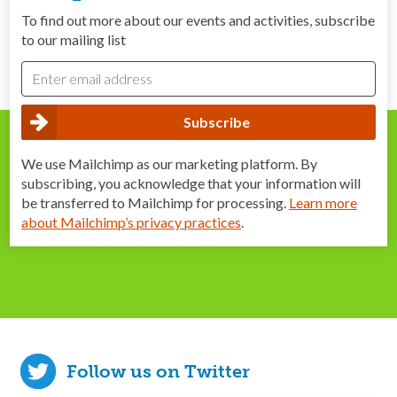
To find out more about our events and activities, subscribe
to our mailing list
We use Mailchimp as our marketing platform. By
subscribing, you acknowledge that your information will
be transferred to Mailchimp for processing.
Learn more
about Mailchimp’s privacy practices
.
Follow us on Twitter