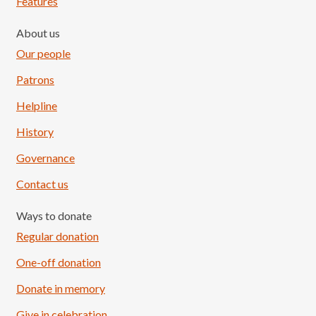
Features
About us
Our people
Patrons
Helpline
History
Governance
Contact us
Ways to donate
Regular donation
One-off donation
Donate in memory
Give in celebration