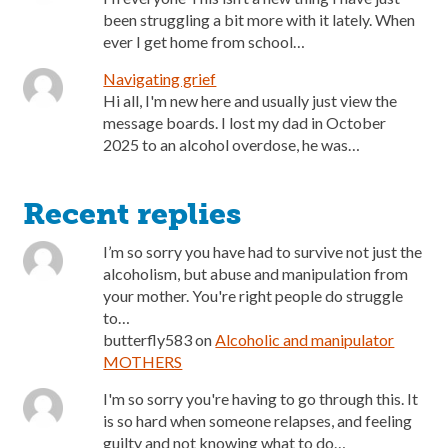
been struggling a bit more with it lately. When
ever I get home from school…
Navigating grief
Hi all, I'm new here and usually just view the
message boards. I lost my dad in October
2025 to an alcohol overdose, he was…
Recent replies
I’m so sorry you have had to survive not just the
alcoholism, but abuse and manipulation from
your mother. You're right people do struggle
to…
butterfly583
on
Alcoholic and manipulator
MOTHERS
I'm so sorry you're having to go through this. It
is so hard when someone relapses, and feeling
guilty and not knowing what to do…