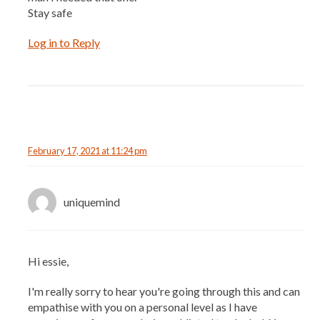
Stay safe
Log in to Reply
February 17, 2021 at 11:24 pm
uniquemind
Hi essie,
I'm really sorry to hear you're going through this and can
empathise with you on a personal level as I have