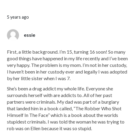
5 years ago
essie
First, a little background. I’m 15, turning 16 soon! So many
good things have happened in my life recently and I’ve been
very happy. The problem is my mom. I’m not in her custody,
I haven’t been in her custody ever and legally I was adopted
by her little sister when I was 7.
She’s been a drug addict my whole life. Everyone she
surrounds herself with are addicts to. All of her past
partners were criminals. My dad was part of a burglary
that landed him in a book called, “The Robber Who Shot
Himself In The Face” which is a book about the worlds
stupidest criminals. I was told the woman he was trying to
rob was on Ellen because it was so stupid.