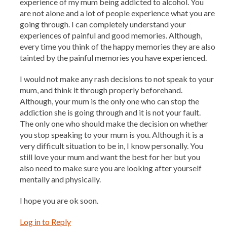
experience of my mum being addicted to alcohol. You
are not alone and a lot of people experience what you are
going through. I can completely understand your
experiences of painful and good memories. Although,
every time you think of the happy memories they are also
tainted by the painful memories you have experienced.
I would not make any rash decisions to not speak to your
mum, and think it through properly beforehand.
Although, your mum is the only one who can stop the
addiction she is going through and it is not your fault.
The only one who should make the decision on whether
you stop speaking to your mum is you. Although it is a
very difficult situation to be in, I know personally. You
still love your mum and want the best for her but you
also need to make sure you are looking after yourself
mentally and physically.
I hope you are ok soon.
Log in to Reply