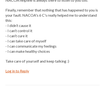
NACOA helpline is always there to listen to you too.
Finally, remember that nothing that has happened to you is
your fault. NACOA's 6 C's really helped me to understand
this:
- I didn’t cause it
- I can’t control it
- I can’t cure it
- I can take care of myself
- I can communicate my feelings
- I can make healthy choices
Take care of yourself and keep talking :)
Log in to Reply