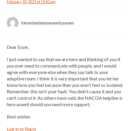
February 10, 2021 at 12:41 pm
hkmnineteenseventyseven
Dear Essie,
I just wanted to say that we are here and thinking of you if
you ever need to communicate with people, and I would
agree with everyone else when they say talk to your
adoptive mum. I think it is very important that you let her
know how you feel because then you won't feel so isolated.
Remember, this isn't your fault. You didn't cause it and you
can't control it. As others have said, the NACOA helpline is
here aswell should you need more support.
Best wishes
Log in to Reply