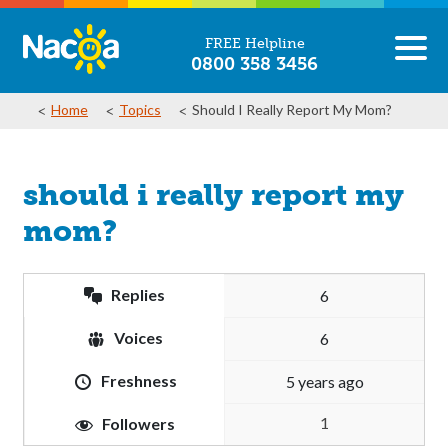
FREE Helpline
0800 358 3456
Home
Topics
Should I Really Report My Mom?
should i really report my
mom?
Replies
6
Voices
6
Freshness
5 years ago
1
Followers