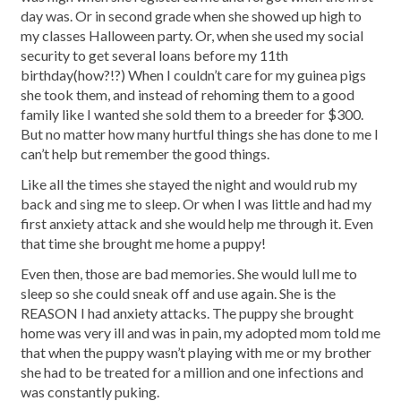
day was. Or in second grade when she showed up high to
my classes Halloween party. Or, when she used my social
security to get several loans before my 11th
birthday(how?!?) When I couldn’t care for my guinea pigs
she took them, and instead of rehoming them to a good
family like I wanted she sold them to a breeder for $300.
But no matter how many hurtful things she has done to me I
can’t help but remember the good things.
Like all the times she stayed the night and would rub my
back and sing me to sleep. Or when I was little and had my
first anxiety attack and she would help me through it. Even
that time she brought me home a puppy!
Even then, those are bad memories. She would lull me to
sleep so she could sneak off and use again. She is the
REASON I had anxiety attacks. The puppy she brought
home was very ill and was in pain, my adopted mom told me
that when the puppy wasn’t playing with me or my brother
she had to be treated for a million and one infections and
was constantly puking.