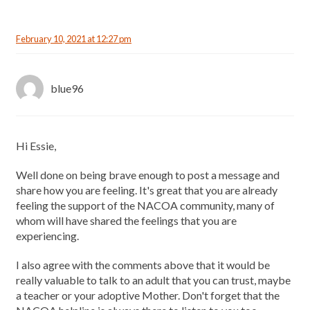
February 10, 2021 at 12:27 pm
blue96
Hi Essie,
Well done on being brave enough to post a message and
share how you are feeling. It's great that you are already
feeling the support of the NACOA community, many of
whom will have shared the feelings that you are
experiencing.
I also agree with the comments above that it would be
really valuable to talk to an adult that you can trust, maybe
a teacher or your adoptive Mother. Don't forget that the