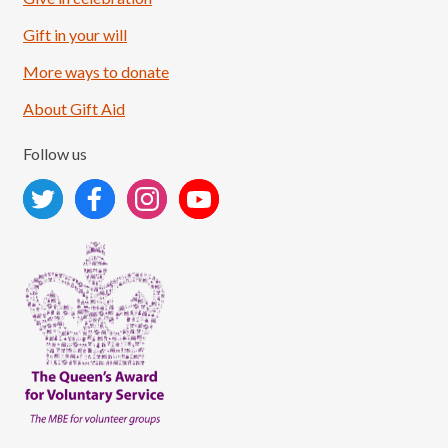
Load More
Follow on Instagram
Gift in your will
More ways to donate
About Gift Aid
Follow us