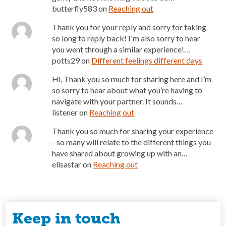
butterfly583
on
Reaching out
Thank you for your reply and sorry for taking
so long to reply back! I'm also sorry to hear
you went through a similar experience!…
potts29
on
Different feelings different days
Hi, Thank you so much for sharing here and I’m
so sorry to hear about what you’re having to
navigate with your partner. It sounds…
listener
on
Reaching out
Thank you so much for sharing your experience
- so many will relate to the different things you
have shared about growing up with an…
elisastar
on
Reaching out
Keep in touch