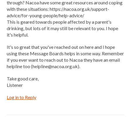
through? Nacoa have some great resources around coping
with these situations: https://nacoa.org.uk/support-
advice/for-young-people/help-advice/
This is geared towards people affected by a parent's
drinking, but lots of it may still be relevant to you. I hope
it's helpful.
It's so great that you've reached out on here and I hope
using these Message Boards helps in some way. Remember
if you ever want to reach out to Nacoa they have an email
helpline too (helpline@nacoa.org.uk).
Take good care,
Listener
Log in to Reply