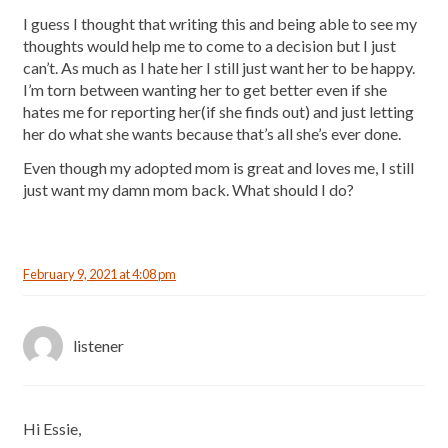
I guess I thought that writing this and being able to see my
thoughts would help me to come to a decision but I just
can’t. As much as I hate her I still just want her to be happy.
I’m torn between wanting her to get better even if she
hates me for reporting her(if she finds out) and just letting
her do what she wants because that’s all she’s ever done.
Even though my adopted mom is great and loves me, I still
just want my damn mom back. What should I do?
February 9, 2021 at 4:08 pm
listener
Hi Essie,