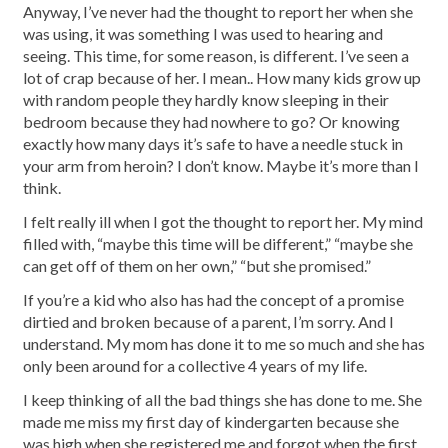
Anyway, I’ve never had the thought to report her when she
was using, it was something I was used to hearing and
seeing. This time, for some reason, is different. I’ve seen a
lot of crap because of her. I mean.. How many kids grow up
with random people they hardly know sleeping in their
bedroom because they had nowhere to go? Or knowing
exactly how many days it’s safe to have a needle stuck in
your arm from heroin? I don’t know. Maybe it’s more than I
think.
I felt really ill when I got the thought to report her. My mind
filled with, “maybe this time will be different,” “maybe she
can get off of them on her own,” “but she promised.”
If you’re a kid who also has had the concept of a promise
dirtied and broken because of a parent, I’m sorry. And I
understand. My mom has done it to me so much and she has
only been around for a collective 4 years of my life.
I keep thinking of all the bad things she has done to me. She
made me miss my first day of kindergarten because she
was high when she registered me and forgot when the first