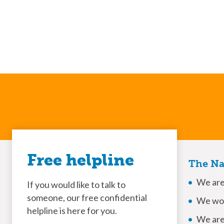
Free helpline
The Na
We are 
If you would like to talk to
someone, our free confidential
We won
helpline is here for you.
We are 