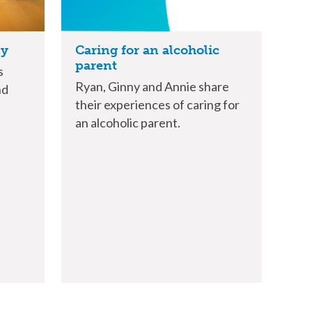
ny
Caring for an alcoholic
parent
s
Ryan, Ginny and Annie share
nd
their experiences of caring for
an alcoholic parent.