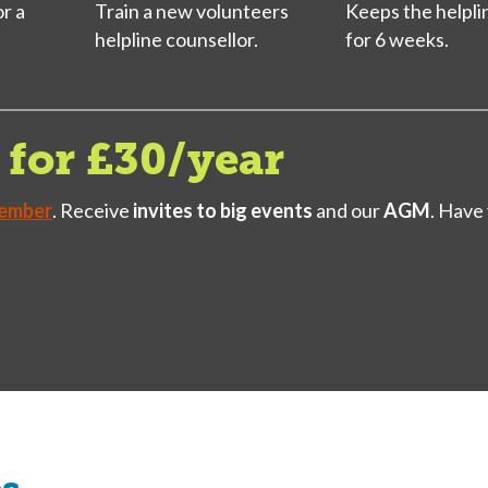
or a
Train a new volunteers
Keeps the helpli
helpline counsellor.
for 6 weeks.
for £30/year
ember
. Receive
invites to big events
and our
AGM
. Have
es