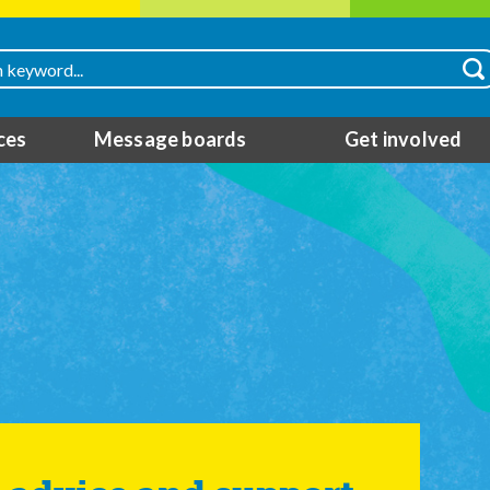
ces
Message boards
Get involved