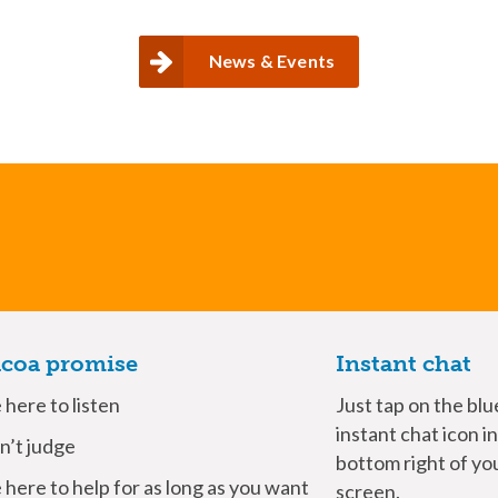
News & Events
coa promise
Instant chat
here to listen
Just tap on the blu
instant chat icon i
’t judge
bottom right of yo
here to help for as long as you want
screen.