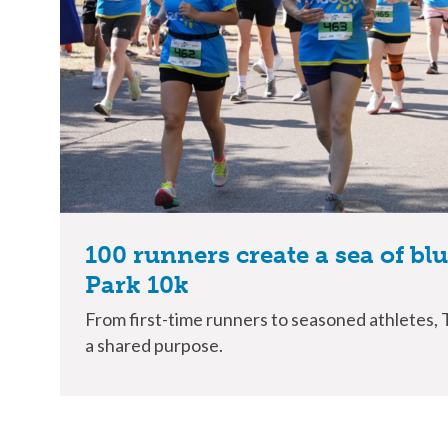
100 runners create a sea of bl
Park 10k
From first-time runners to seasoned athletes,
a shared purpose.