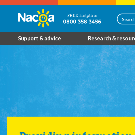
FREE Helpline
0800 358 3456
Support & advice
Research & resour