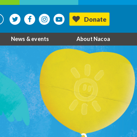
Donate
News & events
About Nacoa