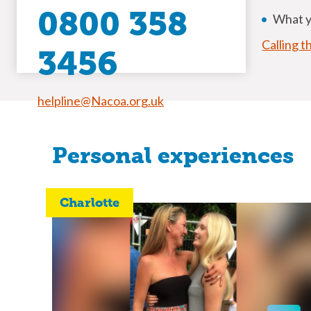
0800 358
What yo
Calling t
3456
helpline@Nacoa.org.uk
Personal experiences
Charlotte