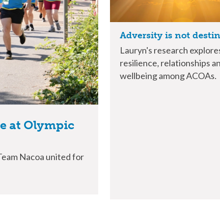
Adversity is not desti
Lauryn's research explore
resilience, relationships a
wellbeing among ACOAs.
ue at Olympic
 Team Nacoa united for