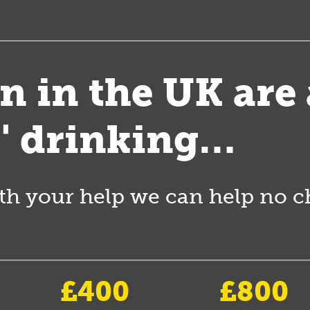
en in the UK are
s' drinking…
th your help we can help no chi
£400
£800