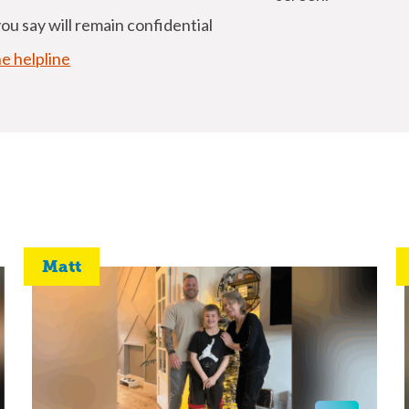
u say will remain confidential
he helpline
Matt