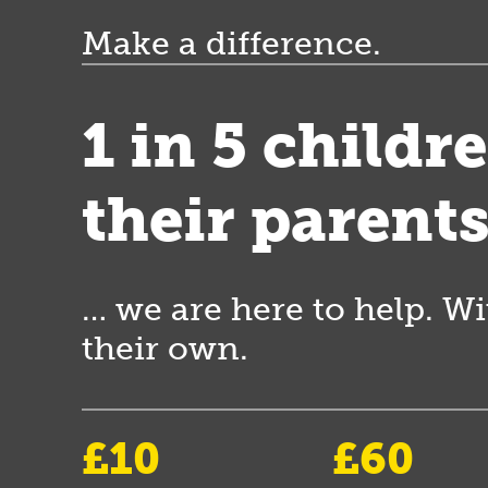
Make a difference.
1 in 5 childr
their parent
… we are here to help. Wi
their own.
£10
£60