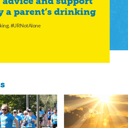
 advice and support
y a parent’s drinking
rinking. #URNotAlone
es