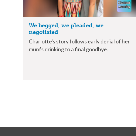
We begged, we pleaded, we
negotiated
Charlotte's story follows early denial of her
mum's drinking to a final goodbye.