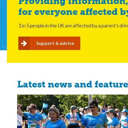
Providing information,
for everyone affected b
1 in 5 people in the UK are affected by a parent's d
support & advice
Latest news and featur