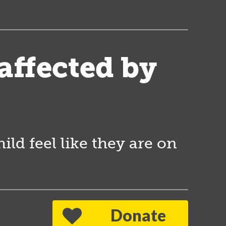
 affected by
ld feel like they are on
Donate