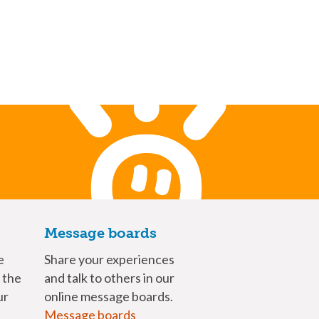
Message boards
e
Share your experiences
n the
and talk to others in our
ur
online message boards.
Message boards