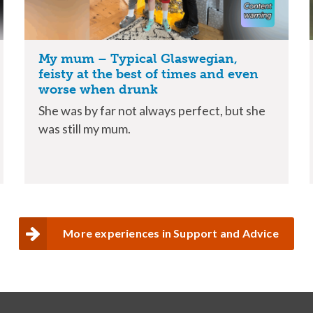
My mum – Typical Glaswegian,
feisty at the best of times and even
worse when drunk
She was by far not always perfect, but she
was still my mum.
More experiences in Support and Advice