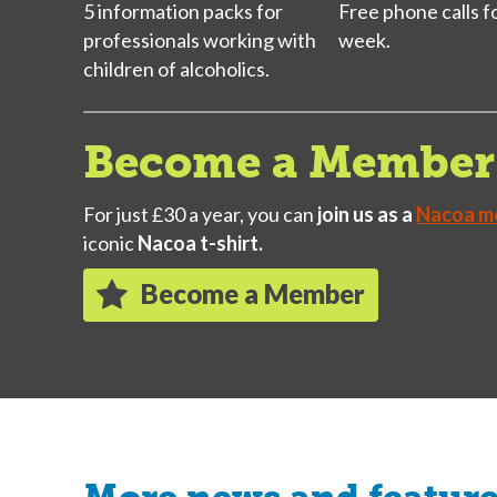
5 information packs for
Free phone calls f
professionals working with
week.
children of alcoholics.
Become a Member 
For just £30 a year, you can
join us as a
Nacoa m
iconic
Nacoa t-shirt.
Become a Member
More news and featur