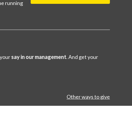
ne running
 your
say in our management
. And get your
Other ways to give