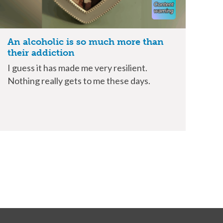
An alcoholic is so much more than
their addiction
I guess it has made me very resilient.
Nothing really gets to me these days.