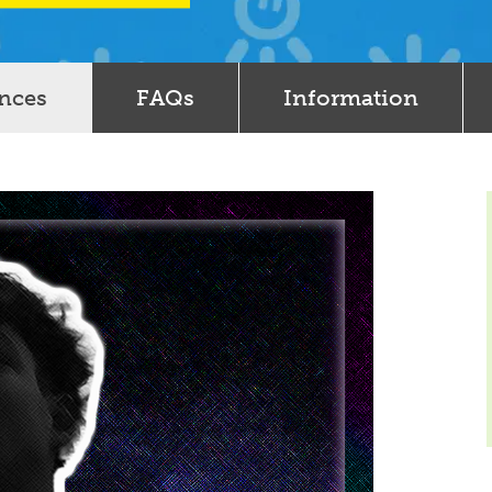
ences
FAQs
Information