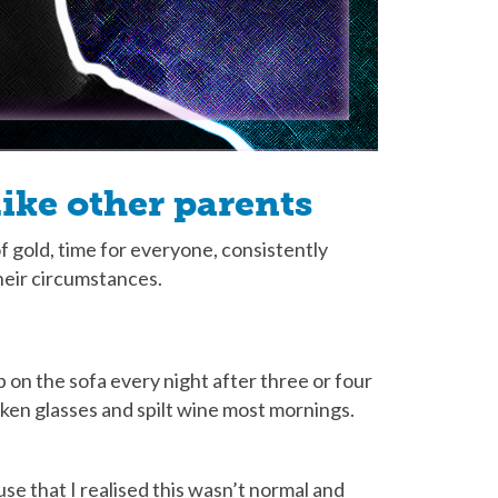
ike other parents
gold, time for everyone, consistently
heir circumstances.
on the sofa every night after three or four
oken glasses and spilt wine most mornings.
ouse that I realised this wasn’t normal and