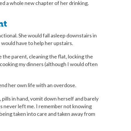
ed a whole new chapter of her drinking.
nt
tional. She would fall asleep downstairs in
 would have to help her upstairs.
the parent, cleaning the flat, locking the
, cooking my dinners (although I would often
end her own life with an overdose.
 pills in hand, vomit down herself and barely
s never left me. I remember not knowing
d being taken into care and taken away from