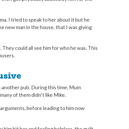
. I tried to speak to her about it but he
the new man in the house, that I was giving
 They could all see him for who he was. This
abusers.
usive
 another pub. During this time, Mum
many of them didn’t like Mike.
f arguments, before leading to him now
aw him hit her and feeling helpless, the guilt