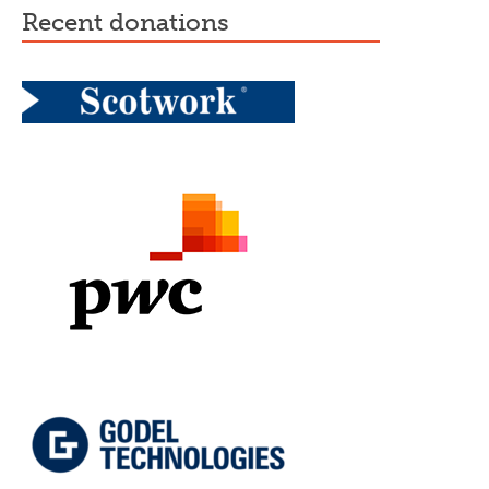
recent donations