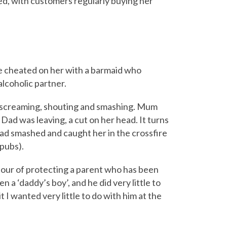
ed, with customers regularly buying her
e cheated on her with a barmaid who
lcoholic partner.
 screaming, shouting and smashing. Mum
Dad was leaving, a cut on her head. It turns
ad smashed and caught her in the crossfire
 pubs).
viour of protecting a parent who has been
n a ‘daddy’s boy’, and he did very little to
t I wanted very little to do with him at the