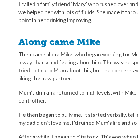
I called a family friend ‘Mary’ who rushed over a
we helped her with lots of fluids. She made it thro
point in her drinking improving.
Along came Mike
Then came along Mike, who began working for Mum 
always had a bad feeling about him. The way he spo
tried to talk to Mum about this, but the concerns 
liking the new partner.
Mum’s drinking returned to high levels, with Mike
control her.
He then began to bully me. It started verbally, tell
my dad didn’t love me, I’d ruined Mum’s life and so
After a while, I began to bite back. This was when 