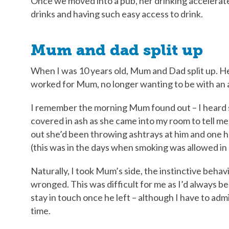
Once we moved into a pub, her drinking accelerat
drinks and having such easy access to drink.
Mum and dad split up
When I was 10 years old, Mum and Dad split up. H
worked for Mum, no longer wanting to be with an a
I remember the morning Mum found out – I heard
covered in ash as she came into my room to tell me 
out she’d been throwing ashtrays at him and one h
(this was in the days when smoking was allowed in
Naturally, I took Mum’s side, the instinctive beha
wronged. This was difficult for me as I’d always bee
stay in touch once he left – although I have to admi
time.