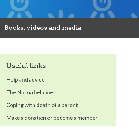
Books, videos and media
useful links
Help and advice
The Nacoa helpline
Coping with death of a parent
Make a donation or become a member