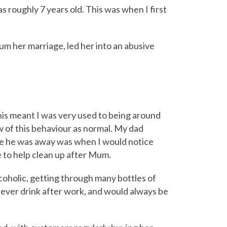
 roughly 7 years old. This was when I first
mum her marriage, led her into an abusive
his meant I was very used to being around
w of this behaviour as normal. My dad
le he was away was when I would notice
 to help clean up after Mum.
coholic, getting through many bottles of
y ever drink after work, and would always be