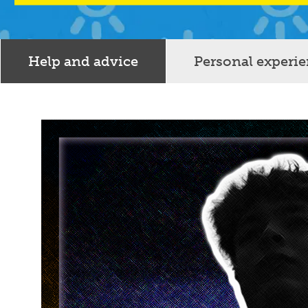
Help and advice
Personal experi