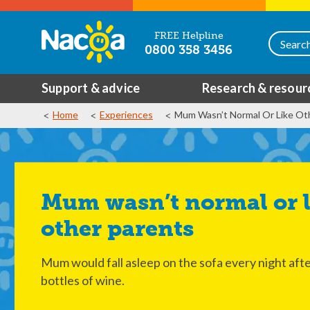
FREE Helpline
0800 358 3456
Support & advice
Research & resour
Home
Experiences
Mum Wasn’t Normal Or Like Ot
Mum wasn’t normal or like
other parents
Mum would fall asleep on the sofa every night afte
bottles of wine.