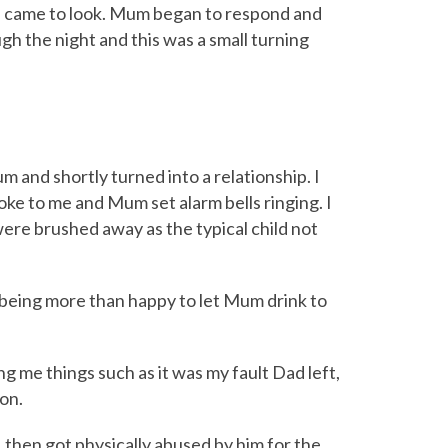
nd came to look. Mum began to respond and
ugh the night and this was a small turning
and shortly turned into a relationship. I
ke to me and Mum set alarm bells ringing. I
were brushed away as the typical child not
 being more than happy to let Mum drink to
ing me things such as it was my fault Dad left,
 on.
I then got physically abused by him for the