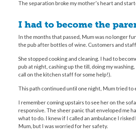
The separation broke my mother’s heart and start
I had to become the pare
In the months that passed, Mum was no longer func
the pub after bottles of wine. Customers and staff
She stopped cooking and cleaning. I had to become 
pub at night, cashing up the till, doing my washing
call on the kitchen staff for some help!).
This path continued until one night, Mum tried to 
I remember coming upstairs to see her on the sofa,
responsive. The sheer panic that enveloped me ha
what to do. I knew if I called an ambulance I riske
Mum, but I was worried for her safety.