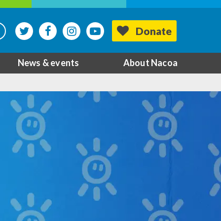
Donate
News & events
About Nacoa