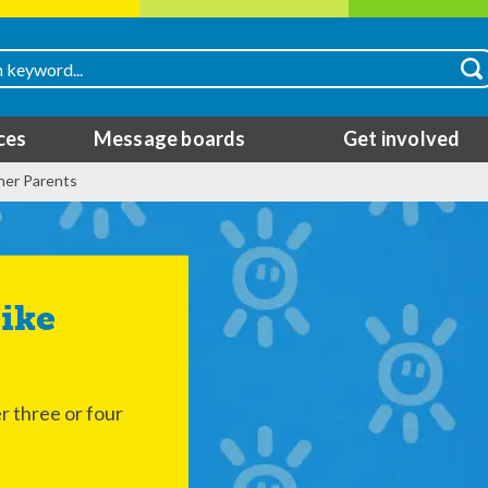
ces
Message boards
Get involved
her Parents
r three or four