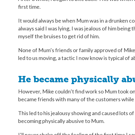
first time.
It would always be when Mum was in a drunken coma
always said I was lying, I was jealous of him being 
myself the bruises to get rid of him.
None of Mum’s friends or family approved of Mike.
led to us moving, a tactic I now know is typical of 
He became physically ab
However, Mike couldn’t find work so Mum took on
became friends with many of the customers while 
This led to his jealousy showing and caused lots o
becoming physically abusive to Mum.
I’ll never shake off the feeling of the first time I s