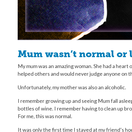
Mum wasn’t normal or l
My mum was an amazing woman. She had a heart of 
helped others and would never judge anyone on t
Unfortunately, my mother was also an alcoholic.
I remember growing up and seeing Mum fall asleep 
bottles of wine. I remember having to clean up br
For me, this was normal.
It was only the first time I stayed at my friend’s h