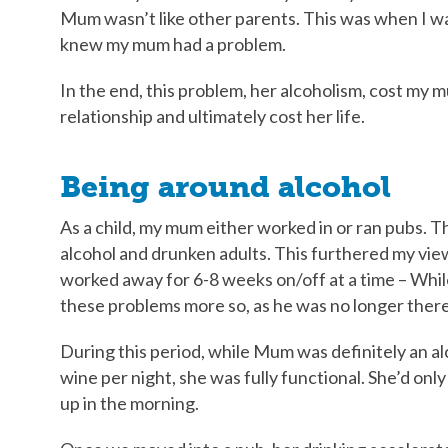
Mum wasn’t like other parents. This was when I was
knew my mum had a problem.
In the end, this problem, her alcoholism, cost my 
relationship and ultimately cost her life.
Being around alcohol
As a child, my mum either worked in or ran pubs. T
alcohol and drunken adults. This furthered my vie
worked away for 6-8 weeks on/off at a time – Whi
these problems more so, as he was no longer there
During this period, while Mum was definitely an al
wine per night, she was fully functional. She’d onl
up in the morning.