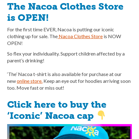
The Nacoa Clothes Store
is OPEN!
For the first time EVER, Nacoa is putting our iconic
clothing up for sale. The
Nacoa Clothes Store
is NOW
OPEN!
So flex your individuality. Support children affected by a
parent’s drinking!
‘The’ Nacoa t-shirt is also available for purchase at our
new
online store.
Keep an eye out for hoodies arriving soon
too. Move fast or miss out!
Click here to buy the
‘Iconic’ Nacoa cap