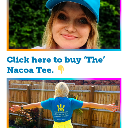
Click here to buy ‘The’
Nacoa Tee.