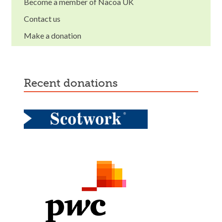
Become a member of Nacoa UK
Contact us
Make a donation
recent donations