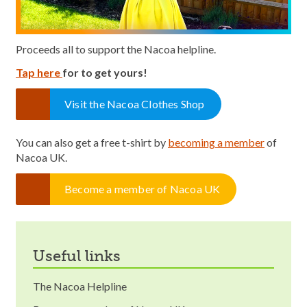
Proceeds all to support the Nacoa helpline.
Tap here
for to get yours!
Visit the Nacoa Clothes Shop
You can also get a free t-shirt by
becoming a member
of
Nacoa UK.
Become a member of Nacoa UK
useful links
The Nacoa Helpline