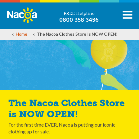
FREE Helpline
0800 358 3456
Home
The Nacoa Clothes Store Is NOW OPEN!
The Nacoa Clothes Store
is NOW OPEN!
For the first time EVER, Nacoa is putting our iconic
clothing up for sale.