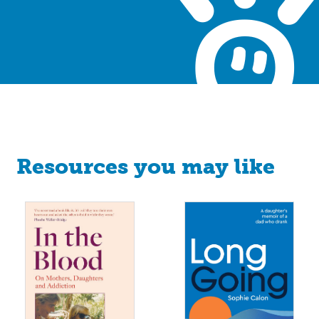
Resources you may like