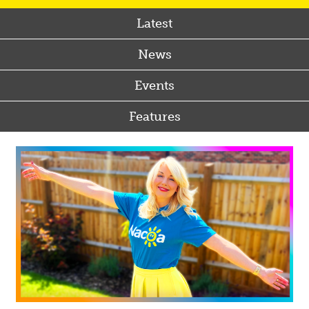
Latest
News
Events
Features