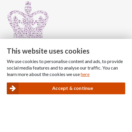
This website uses cookies
We use cookies to personalise content and ads, to provide
Copyright © 2026 The National Association for Children
social media features and to analyse our traffic. You can
of Alcoholics
learn more about the cookies we use
here
Registered Charity Number: 1009143
|
Privacy and Cookies policy
Accept & continue
Nacoa website designed and maintained by
Modular Digital