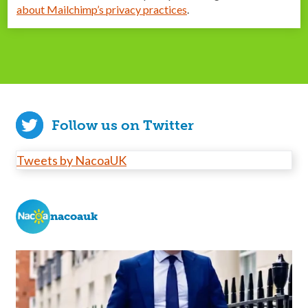
about Mailchimp’s privacy practices
.
Follow us on Twitter
Tweets by NacoaUK
nacoauk