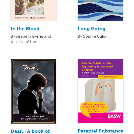
Long Going
In the Blood
By Sophie Calon
By Arabella Byrne and
Julia Hamilton
Parental Substance
Dear… A book of