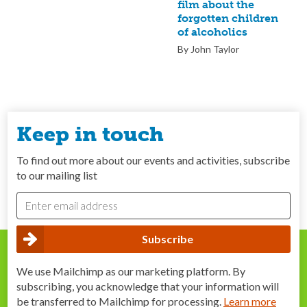
film about the
forgotten children
of alcoholics
By John Taylor
Keep in touch
To find out more about our events and activities, subscribe
to our mailing list
We use Mailchimp as our marketing platform. By
subscribing, you acknowledge that your information will
be transferred to Mailchimp for processing.
Learn more