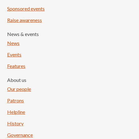
Sponsored events
Raise awareness
News & events
News
Events
Features
About us
Our people
Patrons
Helpline
History
Governance