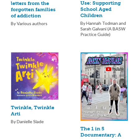
Use: Supporting
letters from the
School Aged
forgotten families
Children
of addiction
By Hannah Todman and
By Various authors
Sarah Galvani (A BASW
Practice Guide)
Twinkle, Twinkle
Arti
By Danielle Slade
The 1 in 5
Documentary: A