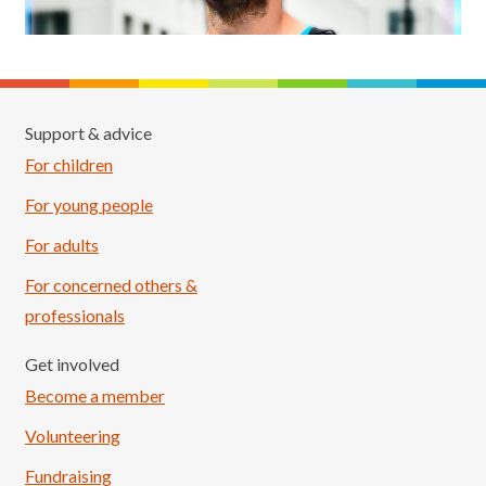
Support & advice
For children
For young people
For adults
For concerned others &
professionals
Get involved
Become a member
Volunteering
Fundraising