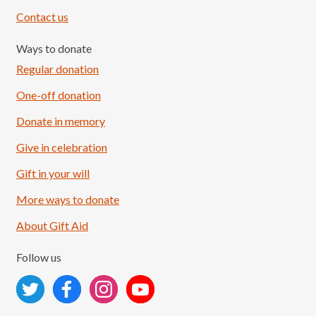
Contact us
Ways to donate
Regular donation
One-off donation
Donate in memory
Give in celebration
Load More
Follow on Instagram
Gift in your will
More ways to donate
About Gift Aid
Follow us