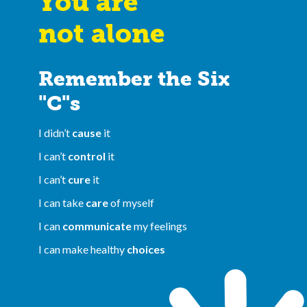
You are
not alone
Remember the Six
"C"s
I didn’t
cause
it
I can’t
control
it
I can’t
cure
it
I can take
care
of myself
I can
communicate
my feelings
I can make healthy
choices