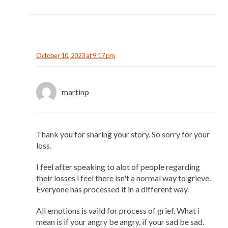
October 10, 2023 at 9:17 pm
martinp
Thank you for sharing your story. So sorry for your
loss.
I feel after speaking to alot of people regarding
their losses i feel there isn't a normal way to grieve.
Everyone has processed it in a different way.
All emotions is vaild for process of grief. What i
mean is if your angry be angry, if your sad be sad.