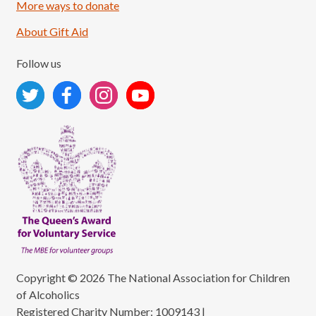
More ways to donate
About Gift Aid
Follow us
Copyright © 2026 The National Association for Children
of Alcoholics
Registered Charity Number: 1009143
|