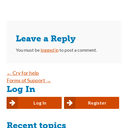
Leave a Reply
You must be
logged in
to post a comment.
Post
←
Cry for help
Forms of Support
→
navigation
Log In
Log In
Register
Recent topics