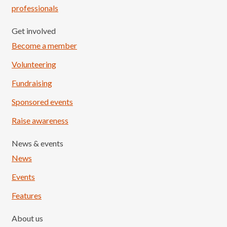
professionals
Get involved
Become a member
Volunteering
Fundraising
Sponsored events
Raise awareness
News & events
News
Events
Features
About us