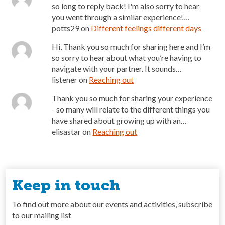
so long to reply back! I'm also sorry to hear
you went through a similar experience!…
potts29
on
Different feelings different days
Hi, Thank you so much for sharing here and I’m
so sorry to hear about what you’re having to
navigate with your partner. It sounds…
listener
on
Reaching out
Thank you so much for sharing your experience
- so many will relate to the different things you
have shared about growing up with an…
elisastar
on
Reaching out
Keep in touch
To find out more about our events and activities, subscribe
to our mailing list