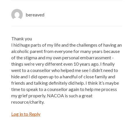
bereaved
Thank you
I hid huge parts of my life and the challenges of having an
alcoholic parent from everyone for many years because
of the stigma and my own personal embarrassment -
things we’re very different even 10 years ago. I finally
went to a counsellor who helped me see I didn’t need to
hide and I did open up to a handful of close family and
friends and talking definitely did help. I think it’s maybe
time to speak to a counsellor again to help me process
my grief properly. NACOA is such a great
resource/charity.
Log in to Reply