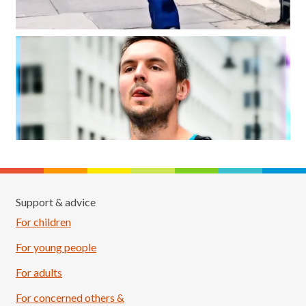
Support & advice
For children
For young people
For adults
For concerned others &