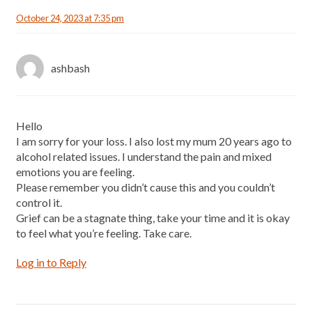
October 24, 2023 at 7:35 pm
ashbash
Hello
I am sorry for your loss. I also lost my mum 20 years ago to
alcohol related issues. I understand the pain and mixed
emotions you are feeling.
Please remember you didn’t cause this and you couldn’t
control it.
Grief can be a stagnate thing, take your time and it is okay
to feel what you’re feeling. Take care.
Log in to Reply