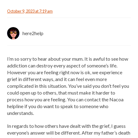
October 9, 2023 at 7:19 am
here2help
I’m so sorry to hear about your mum. It is awful to see how
addiction can destroy every aspect of someone’s life.
However you are feeling right now is ok, we experience
grief in different ways, and it can feel even more
complicated in this situation. You’ve said you don’t feel you
could open up to others, that must make it harder to
process how you are feeling. You can contact the Nacoa
helpline if you do want to speak to someone who
understands.
In regards to how others have dealt with the grief, I guess
everyone’s answer will be different. After my father’s death