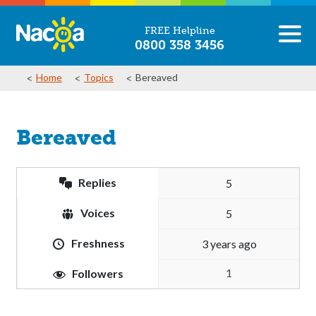
FREE Helpline
0800 358 3456
Home
Topics
Bereaved
Bereaved
Replies
5
Voices
5
Freshness
3 years ago
1
Followers