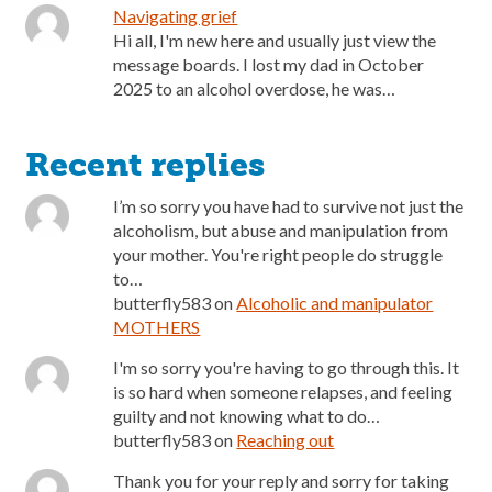
Navigating grief
Hi all, I'm new here and usually just view the
message boards. I lost my dad in October
2025 to an alcohol overdose, he was…
Recent replies
I’m so sorry you have had to survive not just the
alcoholism, but abuse and manipulation from
your mother. You're right people do struggle
to…
butterfly583
on
Alcoholic and manipulator
MOTHERS
I'm so sorry you're having to go through this. It
is so hard when someone relapses, and feeling
guilty and not knowing what to do…
butterfly583
on
Reaching out
Thank you for your reply and sorry for taking