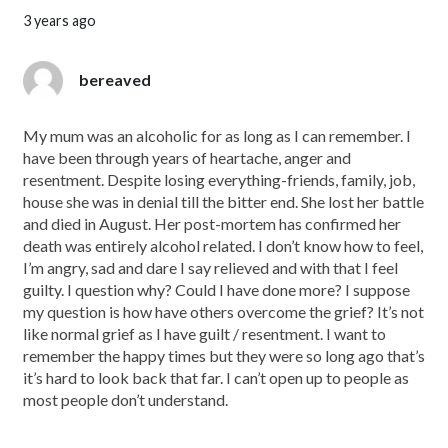
3 years ago
bereaved
My mum was an alcoholic for as long as I can remember. I
have been through years of heartache, anger and
resentment. Despite losing everything-friends, family, job,
house she was in denial till the bitter end. She lost her battle
and died in August. Her post-mortem has confirmed her
death was entirely alcohol related. I don’t know how to feel,
I’m angry, sad and dare I say relieved and with that I feel
guilty. I question why? Could I have done more? I suppose
my question is how have others overcome the grief? It’s not
like normal grief as I have guilt / resentment. I want to
remember the happy times but they were so long ago that’s
it’s hard to look back that far. I can’t open up to people as
most people don’t understand.