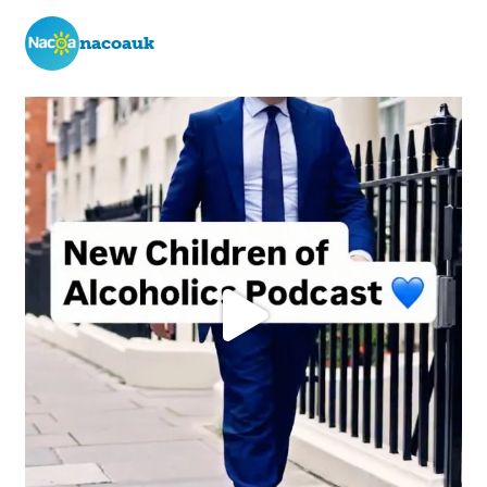
nacoauk