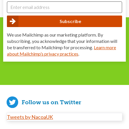
We use Mailchimp as our marketing platform. By
subscribing, you acknowledge that your information will
be transferred to Mailchimp for processing.
Learn more
about Mailchimp’s privacy practices
.
Follow us on Twitter
Tweets by NacoaUK