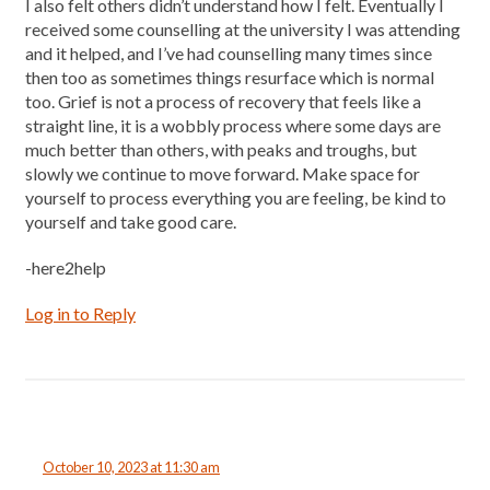
I also felt others didn’t understand how I felt. Eventually I
received some counselling at the university I was attending
and it helped, and I’ve had counselling many times since
then too as sometimes things resurface which is normal
too. Grief is not a process of recovery that feels like a
straight line, it is a wobbly process where some days are
much better than others, with peaks and troughs, but
slowly we continue to move forward. Make space for
yourself to process everything you are feeling, be kind to
yourself and take good care.
-here2help
Log in to Reply
October 10, 2023 at 11:30 am