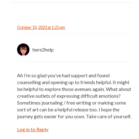
October 10, 2023 at 1:21 pm
here2help
Ah I’m so glad you’ve had support and found
counselling and opening up to friends helpful. It might
be helpful to explore those avenues again. What about
creative outlets of expressing difficult emotions?
Sometimes journaling / free writing or making some
sort of art can be a helpful release too. I hope the
journey gets easier for you soon. Take care of yourself.
Log in to Reply