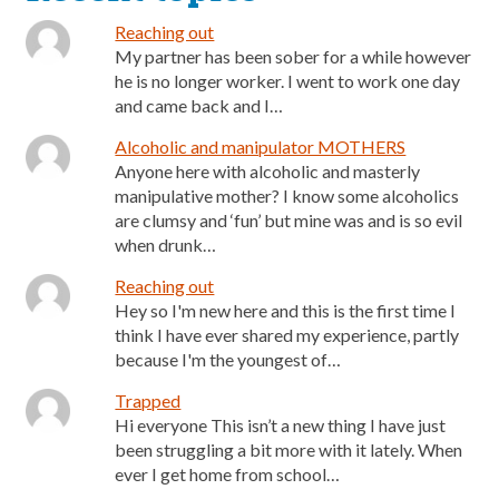
Reaching out
My partner has been sober for a while however
he is no longer worker. I went to work one day
and came back and I…
Alcoholic and manipulator MOTHERS
Anyone here with alcoholic and masterly
manipulative mother? I know some alcoholics
are clumsy and ‘fun’ but mine was and is so evil
when drunk…
Reaching out
Hey so I'm new here and this is the first time I
think I have ever shared my experience, partly
because I'm the youngest of…
Trapped
Hi everyone This isn’t a new thing I have just
been struggling a bit more with it lately. When
ever I get home from school…