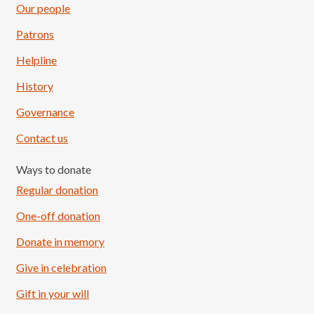
Our people
Patrons
Helpline
History
Governance
Contact us
Ways to donate
Regular donation
One-off donation
Donate in memory
Give in celebration
Load More
Follow on Instagram
Gift in your will