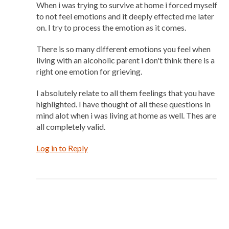
When i was trying to survive at home i forced myself
to not feel emotions and it deeply effected me later
on. I try to process the emotion as it comes.
There is so many different emotions you feel when
living with an alcoholic parent i don't think there is a
right one emotion for grieving.
I absolutely relate to all them feelings that you have
highlighted. I have thought of all these questions in
mind alot when i was living at home as well. Thes are
all completely valid.
Log in to Reply